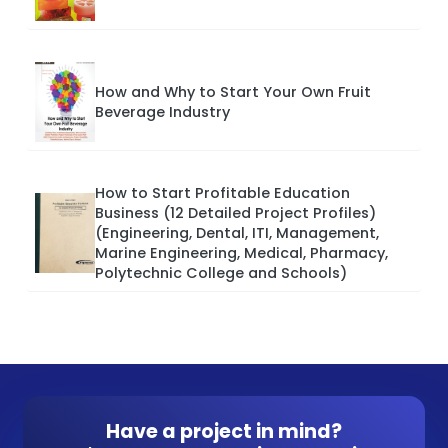
How and Why to Start Your Own Fruit
Beverage Industry
How to Start Profitable Education
Business (12 Detailed Project Profiles)
(Engineering, Dental, ITI, Management,
Marine Engineering, Medical, Pharmacy,
Polytechnic College and Schools)
Have a project in mind?