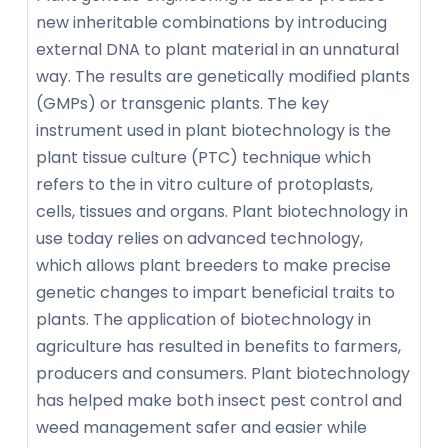
new inheritable combinations by introducing
external DNA to plant material in an unnatural
way. The results are genetically modified plants
(GMPs) or transgenic plants. The key
instrument used in plant biotechnology is the
plant tissue culture (PTC) technique which
refers to the in vitro culture of protoplasts,
cells, tissues and organs. Plant biotechnology in
use today relies on advanced technology,
which allows plant breeders to make precise
genetic changes to impart beneficial traits to
plants. The application of biotechnology in
agriculture has resulted in benefits to farmers,
producers and consumers. Plant biotechnology
has helped make both insect pest control and
weed management safer and easier while