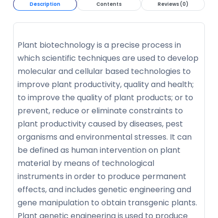
Description
Contents
Reviews (0)
Plant biotechnology is a precise process in
which scientific techniques are used to develop
molecular and cellular based technologies to
improve plant productivity, quality and health;
to improve the quality of plant products; or to
prevent, reduce or eliminate constraints to
plant productivity caused by diseases, pest
organisms and environmental stresses. It can
be defined as human intervention on plant
material by means of technological
instruments in order to produce permanent
effects, and includes genetic engineering and
gene manipulation to obtain transgenic plants.
Plant genetic engineering is used to produce