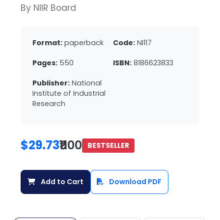
By NIIR Board
Format:
paperback
Code:
NI117
Pages:
550
ISBN:
8186623833
Publisher:
National
Institute of Industrial
Research
$29.73
₹1100
BESTSELLER
Add to Cart
Download PDF