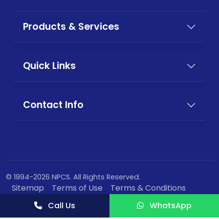
Products & Services
Quick Links
Contact Info
© 1994-2026 NPCS. All Rights Reserved.
Sitemap
Terms of Use
Terms & Conditions
Privacy Policy
Call Us
WhatsApp