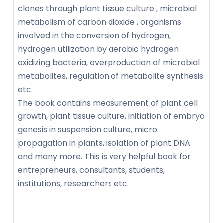
clones through plant tissue culture , microbial
metabolism of carbon dioxide , organisms
involved in the conversion of hydrogen,
hydrogen utilization by aerobic hydrogen
oxidizing bacteria, overproduction of microbial
metabolites, regulation of metabolite synthesis
etc.
The book contains measurement of plant cell
growth, plant tissue culture, initiation of embryo
genesis in suspension culture, micro
propagation in plants, isolation of plant DNA
and many more. This is very helpful book for
entrepreneurs, consultants, students,
institutions, researchers etc.