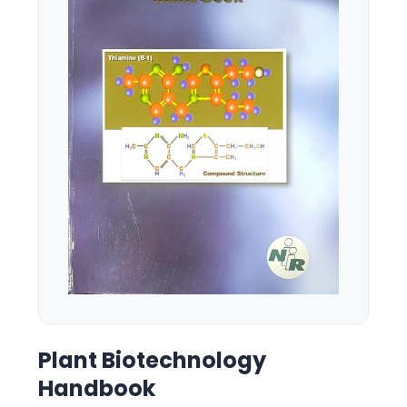
Plant Biotechnology
Handbook