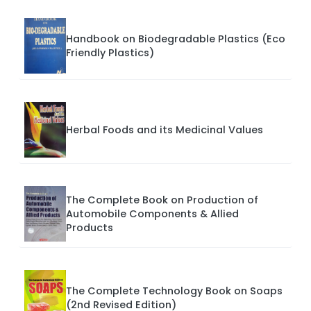
Handbook on Biodegradable Plastics (Eco
Friendly Plastics)
Herbal Foods and its Medicinal Values
The Complete Book on Production of
Automobile Components & Allied
Products
The Complete Technology Book on Soaps
(2nd Revised Edition)