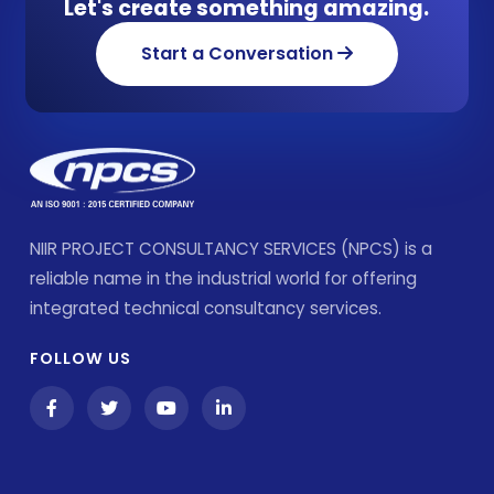
Let's create something amazing.
Start a Conversation
NIIR PROJECT CONSULTANCY SERVICES (NPCS) is a
reliable name in the industrial world for offering
integrated technical consultancy services.
FOLLOW US