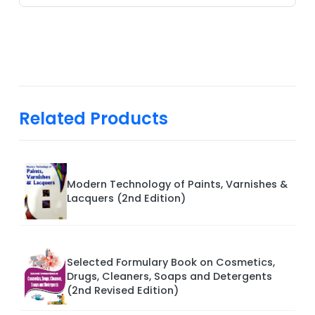
Related Products
Modern Technology of Paints, Varnishes &
Lacquers (2nd Edition)
Selected Formulary Book on Cosmetics,
Drugs, Cleaners, Soaps and Detergents
(2nd Revised Edition)