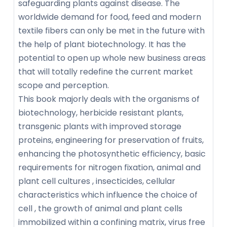
safeguarding plants against disease. The
worldwide demand for food, feed and modern
textile fibers can only be met in the future with
the help of plant biotechnology. It has the
potential to open up whole new business areas
that will totally redefine the current market
scope and perception.
This book majorly deals with the organisms of
biotechnology, herbicide resistant plants,
transgenic plants with improved storage
proteins, engineering for preservation of fruits,
enhancing the photosynthetic efficiency, basic
requirements for nitrogen fixation, animal and
plant cell cultures , insecticides, cellular
characteristics which influence the choice of
cell , the growth of animal and plant cells
immobilized within a confining matrix, virus free