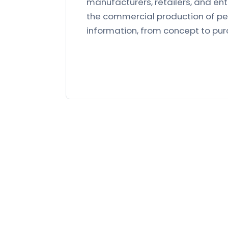
manufacturers, retailers, and en
the commercial production of pet
information, from concept to pu