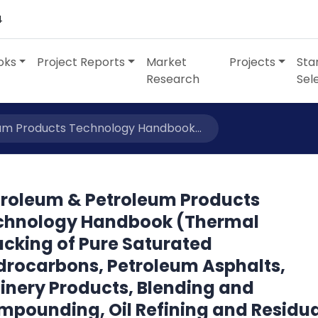
4
oks
Project Reports
Market
Projects
Sta
Research
Sel
um Products Technology Handbook...
troleum & Petroleum Products
chnology Handbook (Thermal
acking of Pure Saturated
drocarbons, Petroleum Asphalts,
inery Products, Blending and
mpounding, Oil Refining and Residu