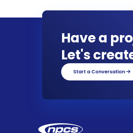
Have a pro
Let's crea
Start a Conversation