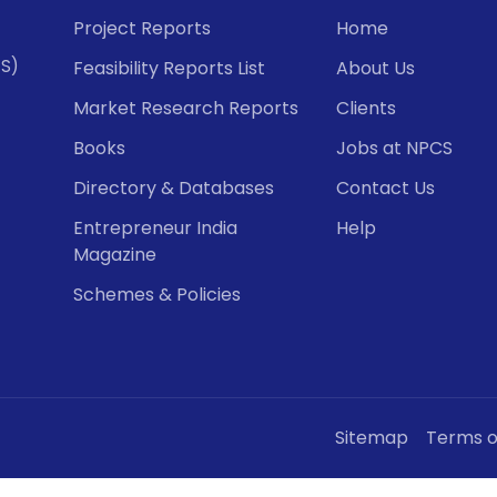
Project Reports
Home
CS)
Feasibility Reports List
About Us
Market Research Reports
Clients
Books
Jobs at NPCS
Directory & Databases
Contact Us
Entrepreneur India
Help
Magazine
Schemes & Policies
Sitemap
Terms o