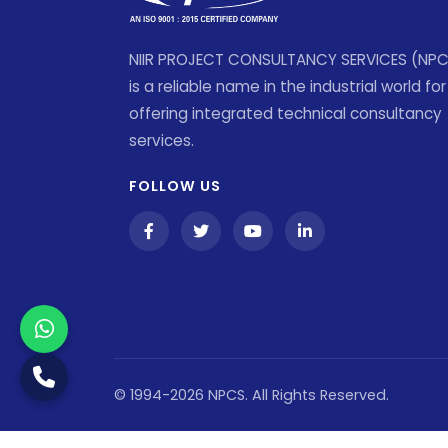
NIIR PROJECT CONSULTANCY SERVICES (NP
is a reliable name in the industrial world for
offering integrated technical consultancy
services.
FOLLOW US
© 1994-2026 NPCS. All Rights Reserved.