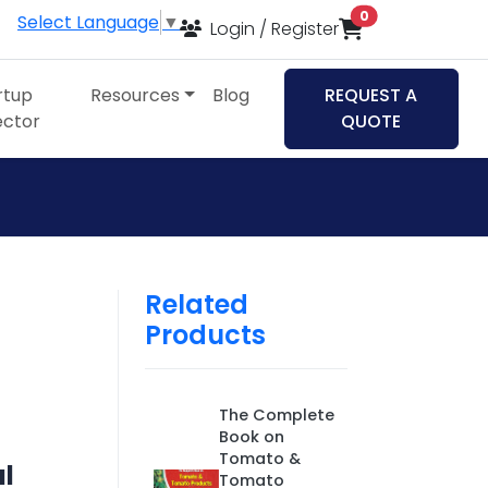
items in cart
0
Select Language
▼
Login / Register
rtup
Resources
Blog
REQUEST A
ector
QUOTE
Related
Products
The Complete
Book on
Tomato &
al
Tomato