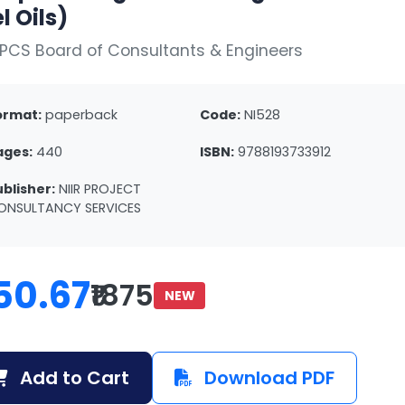
l Oils)
PCS Board of Consultants & Engineers
ormat:
paperback
Code:
NI528
ages:
440
ISBN:
9788193733912
ublisher:
NIIR PROJECT
ONSULTANCY SERVICES
50.67
₹1875
NEW
Add to Cart
Download PDF