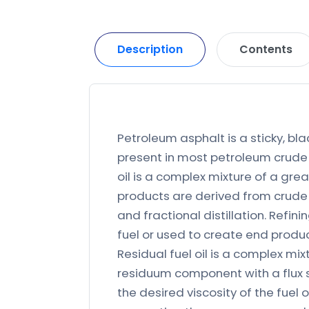
Description
Contents
Petroleum asphalt is a sticky, bla
present in most petroleum crude 
oil is a complex mixture of a gr
products are derived from crude 
and fractional distillation. Refin
fuel or used to create end produc
Residual fuel oil is a complex m
residuum component with a flux st
the desired viscosity of the fuel 