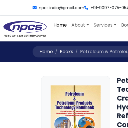
npcs.india@gmail.com
+91-9097-075-05
Home
About
Services
Bo
Home
Books
Petroleum & Petrole
Pe
Te
Cr
Hy
Ref
Co