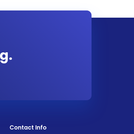
g.
Contact Info