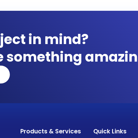
ject in mind?
te something amazin
Products & Services
Quick Links