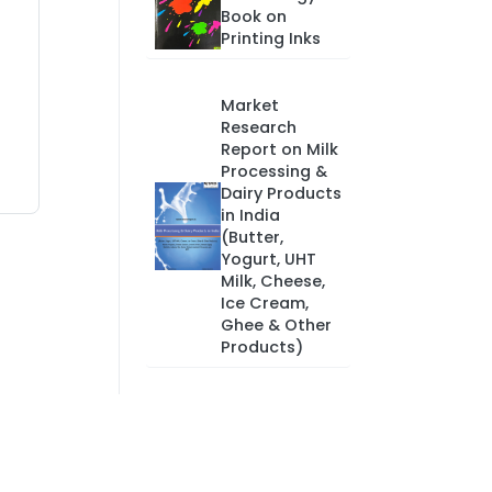
Book on
Printing Inks
Market
Research
Report on Milk
Processing &
Dairy Products
in India
(Butter,
Yogurt, UHT
Milk, Cheese,
Ice Cream,
Ghee & Other
Products)