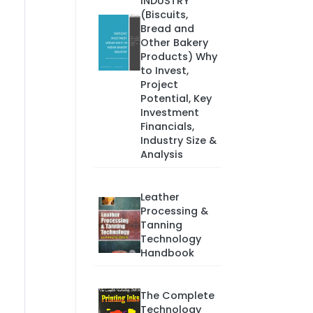
INDUSTRY
(Biscuits,
Bread and
Other Bakery
Products) Why
to Invest,
Project
Potential, Key
Investment
Financials,
Industry Size &
Analysis
Leather
Processing &
Tanning
Technology
Handbook
The Complete
Technology