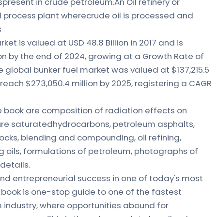
esent in crude petroleum.An Oil refinery or
al process plant wherecrude oil is processed and
s
et is valued at USD 48.8 Billion in 2017 and is
on by the end of 2024, growing at a Growth Rate of
global bunker fuel market was valued at $137,215.5
o reach $273,050.4 million by 2025, registering a CAGR
 book are composition of radiation effects on
pure saturatedhydrocarbons, petroleum asphalts,
tocks, blending and compounding, oil refining,
ting oils, formulations of petroleum, photographs of
details.
nd entrepreneurial success in one of today's most
s book is one-stop guide to one of the fastest
 industry, where opportunities abound for