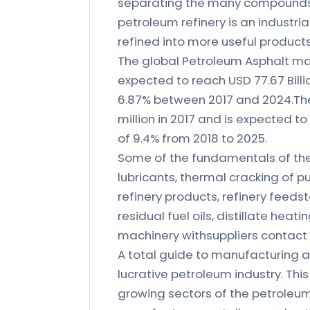
separating the many compoundspr
petroleum refinery is an industri
refined into more useful product
The global Petroleum Asphalt mark
expected to reach USD 77.67 Billi
6.87% between 2017 and 2024.The 
million in 2017 and is expected t
of 9.4% from 2018 to 2025.
Some of the fundamentals of the
lubricants, thermal cracking of 
refinery products, refinery feeds
residual fuel oils, distillate hea
machinery withsuppliers contact 
A total guide to manufacturing a
lucrative petroleum industry. Thi
growing sectors of the petroleum