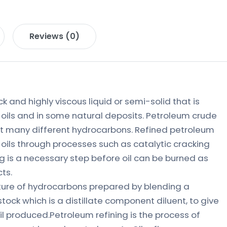
Reviews (0)
ck and highly viscous liquid or semi-solid that is
oils and in some natural deposits. Petroleum crude
eat many different hydrocarbons. Refined petroleum
oils through processes such as catalytic cracking
ing is a necessary step before oil can be burned as
ts.
ixture of hydrocarbons prepared by blending a
ock which is a distillate component diluent, to give
oil produced.Petroleum refining is the process of