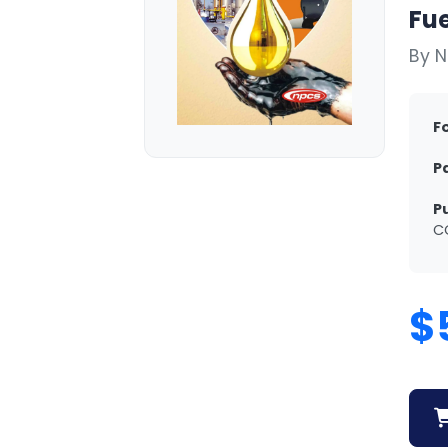
Fue
By N
F
P
P
C
$