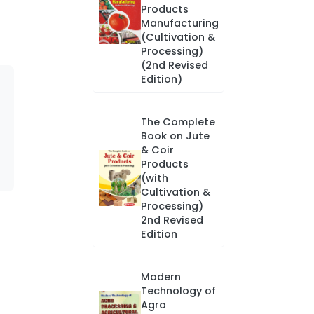
Products
Manufacturing
(Cultivation &
Processing)
(2nd Revised
Edition)
The Complete
Book on Jute
& Coir
Products
(with
Cultivation &
Processing)
2nd Revised
Edition
Modern
Technology of
Agro