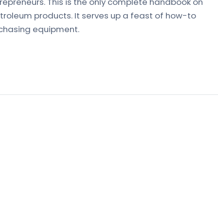
trepreneurs. This is the only complete handbook on
roleum products. It serves up a feast of how-to
rchasing equipment.