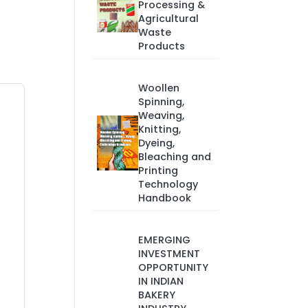
Processing &
Agricultural
Waste
Products
Woollen
Spinning,
Weaving,
Knitting,
Dyeing,
Bleaching and
Printing
Technology
Handbook
EMERGING
INVESTMENT
OPPORTUNITY
IN INDIAN
BAKERY