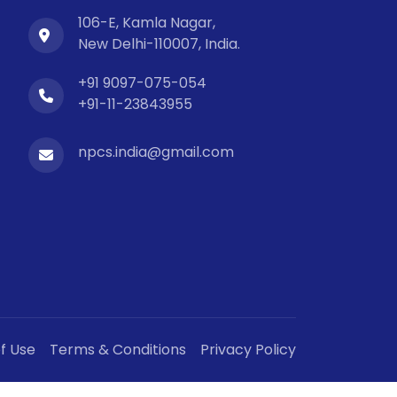
106-E, Kamla Nagar,
New Delhi-110007, India.
+91 9097-075-054
+91-11-23843955
npcs.india@gmail.com
f Use
Terms & Conditions
Privacy Policy