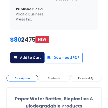
Publisher:
Asia
Pacific Business
Press Inc.
$80
₹2475
NEW
Add to Cart
Download PDF
Description
Contents
Reviews (0)
Paper Water Bottles, Bioplastics &
Biodegradable Products