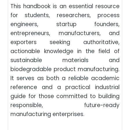
This handbook is an essential resource
for students, researchers, process
engineers, startup founders,
entrepreneurs, manufacturers, and
exporters seeking authoritative,
actionable knowledge in the field of
sustainable materials and
biodegradable product manufacturing.
It serves as both a reliable academic
reference and a practical industrial
guide for those committed to building
responsible, future-ready
manufacturing enterprises.