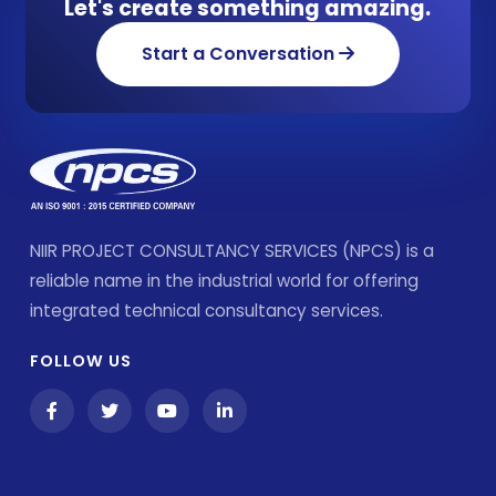
Let's create something amazing.
Start a Conversation
NIIR PROJECT CONSULTANCY SERVICES (NPCS) is a
reliable name in the industrial world for offering
integrated technical consultancy services.
FOLLOW US