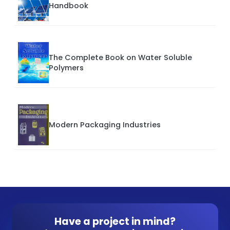
Handbook
The Complete Book on Water Soluble
Polymers
Modern Packaging Industries
Have a project in mind?