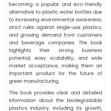
becoming a popular and eco-friendly
alternative to plastic water bottles due
to increasing environmental awareness,
strict rules against single-use plastics,
and growing demand from customers
and beverage companies. The book
highlights their strong business
potential, easy scalability, and wide
market acceptance, making them an
important product for the future of
green manufacturing.
This book provides clear and detailed
information about the biodegradable
plastics industry, including its growth,