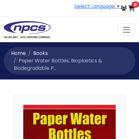
i
0
Select Language
▼
Home
Books
Paper Water Bottles, Bioplastics &
Biodegradable P...