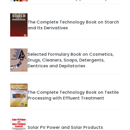
The Complete Technology Book on Starch
and Its Derivatives
Selected Formulary Book on Cosmetics,
Drugs, Cleaners, Soaps, Detergents,
Dentrices and Depilatories
The Complete Technology Book on Textile
Processing with Effluent Treatment
Solar PV Power and Solar Products