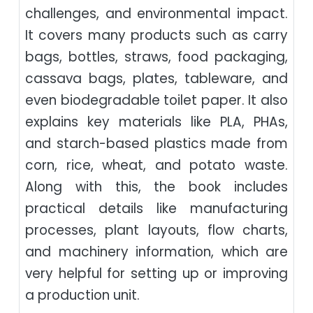
challenges, and environmental impact.
It covers many products such as carry
bags, bottles, straws, food packaging,
cassava bags, plates, tableware, and
even biodegradable toilet paper. It also
explains key materials like PLA, PHAs,
and starch-based plastics made from
corn, rice, wheat, and potato waste.
Along with this, the book includes
practical details like manufacturing
processes, plant layouts, flow charts,
and machinery information, which are
very helpful for setting up or improving
a production unit.