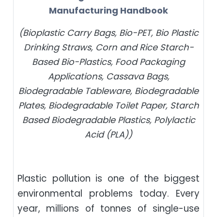
Manufacturing Handbook
(Bioplastic Carry Bags, Bio-PET, Bio Plastic
Drinking Straws, Corn and Rice Starch-
Based Bio-Plastics, Food Packaging
Applications, Cassava Bags,
Biodegradable Tableware, Biodegradable
Plates, Biodegradable Toilet Paper, Starch
Based Biodegradable Plastics, Polylactic
Acid (PLA))
Plastic pollution is one of the biggest
environmental problems today. Every
year, millions of tonnes of single-use