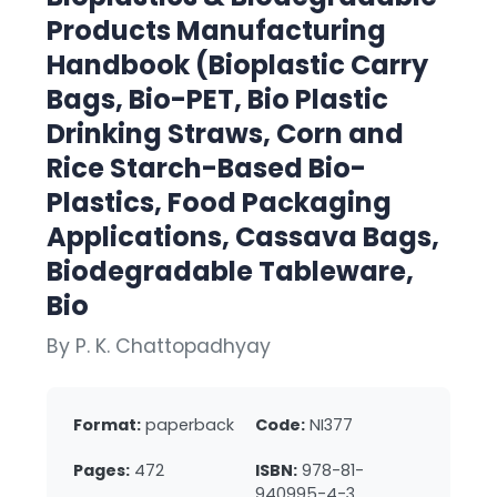
Products Manufacturing
Handbook (Bioplastic Carry
Bags, Bio-PET, Bio Plastic
Drinking Straws, Corn and
Rice Starch-Based Bio-
Plastics, Food Packaging
Applications, Cassava Bags,
Biodegradable Tableware,
Bio
By P. K. Chattopadhyay
Format:
paperback
Code:
NI377
Pages:
472
ISBN:
978-81-
940995-4-3