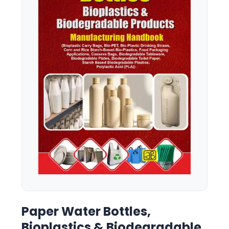
Paper Water Bottles,
Bioplastics & Biodegradable