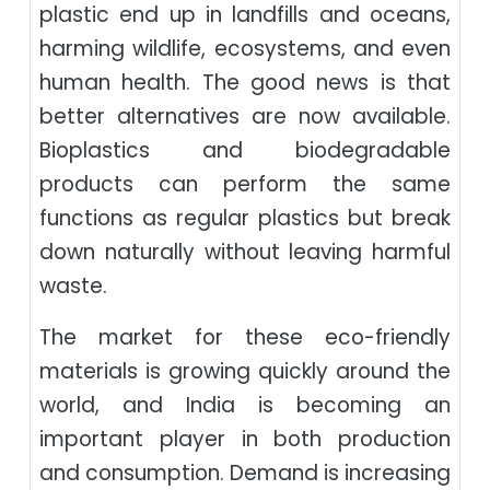
plastic end up in landfills and oceans,
harming wildlife, ecosystems, and even
human health. The good news is that
better alternatives are now available.
Bioplastics and biodegradable
products can perform the same
functions as regular plastics but break
down naturally without leaving harmful
waste.
The market for these eco-friendly
materials is growing quickly around the
world, and India is becoming an
important player in both production
and consumption. Demand is increasing