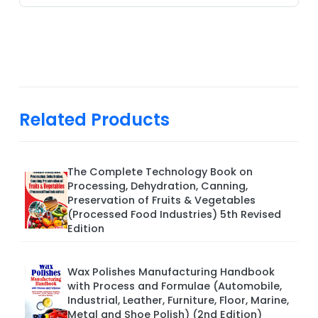
Related Products
The Complete Technology Book on
Processing, Dehydration, Canning,
Preservation of Fruits & Vegetables
(Processed Food Industries) 5th Revised
Edition
Wax Polishes Manufacturing Handbook
with Process and Formulae (Automobile,
Industrial, Leather, Furniture, Floor, Marine,
Metal and Shoe Polish) (2nd Edition)