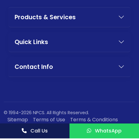
Products & Services
Quick Links
Contact Info
© 1994-2026 NPCS. All Rights Reserved.
Sitemap
Terms of Use
Terms & Conditions
Privacy Policy
Call Us
WhatsApp