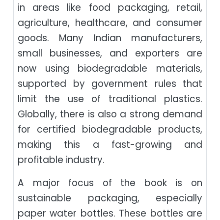
in areas like food packaging, retail,
agriculture, healthcare, and consumer
goods. Many Indian manufacturers,
small businesses, and exporters are
now using biodegradable materials,
supported by government rules that
limit the use of traditional plastics.
Globally, there is also a strong demand
for certified biodegradable products,
making this a fast-growing and
profitable industry.
A major focus of the book is on
sustainable packaging, especially
paper water bottles. These bottles are