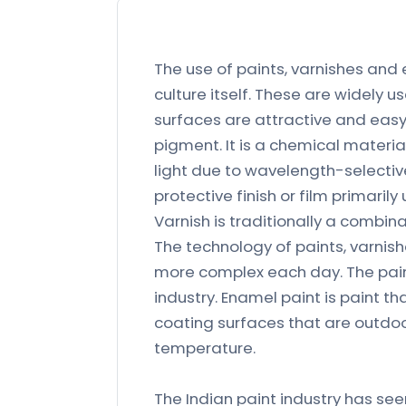
The use of paints, varnishes and
culture itself. These are widely 
surfaces are attractive and easy
pigment. It is a chemical material
light due to wavelength-selective
protective finish or film primarily
Varnish is traditionally a combinat
The technology of paints, varni
more complex each day. The pain
industry. Enamel paint is paint that
coating surfaces that are outdoor
temperature.
The Indian paint industry has see