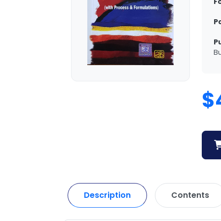
F
P
P
Bu
$
Description
Contents