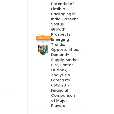
Potential of
Flexible
Packaging in
India- Present
Status,
Growth
Prospects,
Emerging
Trends,
Opportunities,
Demand-
Supply, Market
Size, Sector
Outlook,
Analysis &
Forecasts
upto 2017,
Financial
Comparison
of Major
Players