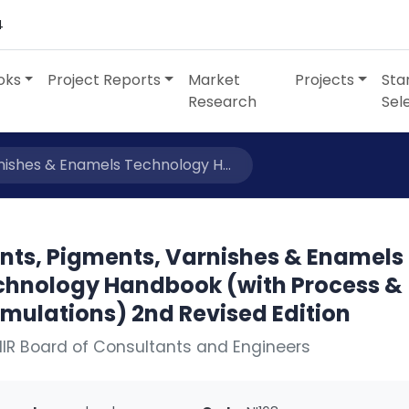
4
oks
Project Reports
Market
Projects
Sta
Research
Sel
nishes & Enamels Technology H...
ints, Pigments, Varnishes & Enamels
chnology Handbook (with Process &
mulations) 2nd Revised Edition
IIR Board of Consultants and Engineers