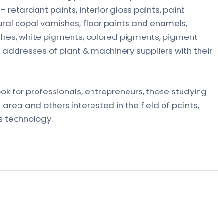
e- retardant paints, interior gloss paints, paint
ral copal varnishes, floor paints and enamels,
nishes, white pigments, colored pigments, pigment
 addresses of plant & machinery suppliers with their
ook for professionals, entrepreneurs, those studying
 area and others interested in the field of paints,
s technology.