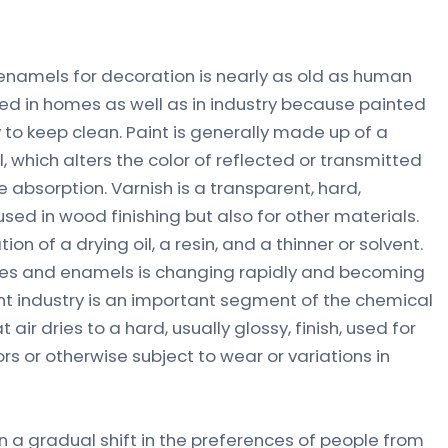
 enamels for decoration is nearly as old as human
used in homes as well as in industry because painted
 to keep clean. Paint is generally made up of a
, which alters the color of reflected or transmitted
 absorption. Varnish is a transparent, hard,
 used in wood finishing but also for other materials.
ion of a drying oil, a resin, and a thinner or solvent.
shes and enamels is changing rapidly and becoming
t industry is an important segment of the chemical
 air dries to a hard, usually glossy, finish, used for
s or otherwise subject to wear or variations in
n a gradual shift in the preferences of people from