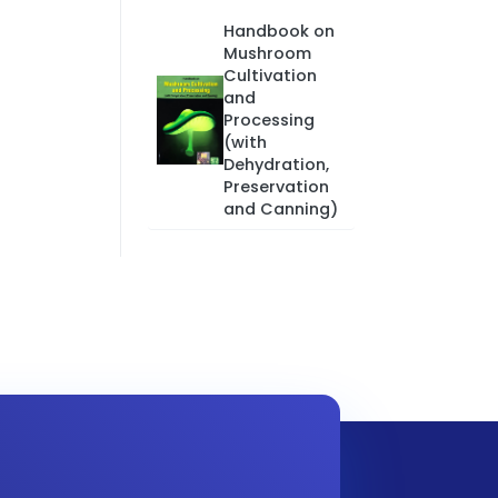
Handbook on
Mushroom
Cultivation
and
Processing
(with
Dehydration,
Preservation
and Canning)