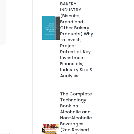
BAKERY
INDUSTRY
(Biscuits,
Bread and
Other Bakery
Products) Why
to Invest,
Project
Potential, Key
Investment
Financials,
Industry Size &
Analysis
The Complete
Technology
Book on
Alcoholic and
Non-Alcoholic
Beverages
(2nd Revised