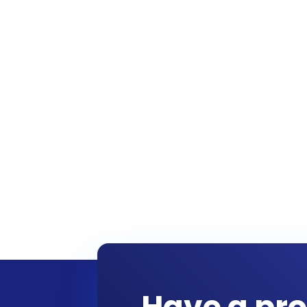
Have a pro