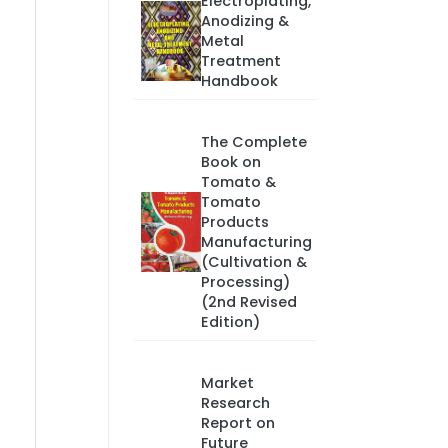
Electroplating,
Anodizing &
Metal
Treatment
Handbook
The Complete
Book on
Tomato &
Tomato
Products
Manufacturing
(Cultivation &
Processing)
(2nd Revised
Edition)
Market
Research
Report on
Future