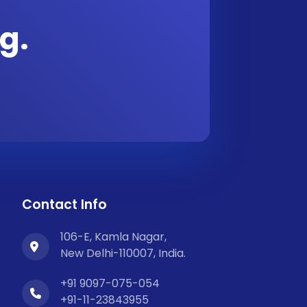
g.
Contact Info
106-E, Kamla Nagar,
New Delhi-110007, India.
+91 9097-075-054
+91-11-23843955