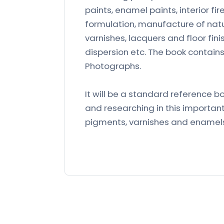
paints, enamel paints, interior fir
formulation, manufacture of natu
varnishes, lacquers and floor fi
dispersion etc. The book contains
Photographs.
It will be a standard reference b
and researching in this important
pigments, varnishes and enamel