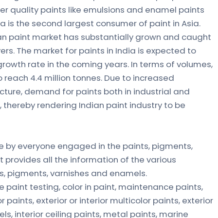
er quality paints like emulsions and enamel paints
ia is the second largest consumer of paint in Asia.
ian paint market has substantially grown and caught
rs. The market for paints in India is expected to
growth rate in the coming years. In terms of volumes,
reach 4.4 million tonnes. Due to increased
cture, demand for paints both in industrial and
, thereby rendering Indian paint industry to be
e by everyone engaged in the paints, pigments,
t provides all the information of the various
s, pigments, varnishes and enamels.
 paint testing, color in paint, maintenance paints,
r paints, exterior or interior multicolor paints, exterior
 interior ceiling paints, metal paints, marine