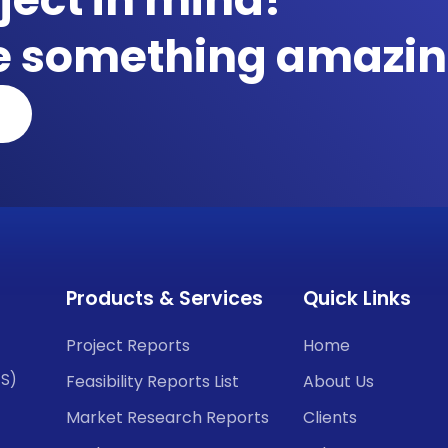
te something amazin
Products & Services
Quick Links
Project Reports
Home
CS)
Feasibility Reports List
About Us
Market Research Reports
Clients