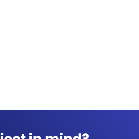
ject in mind?