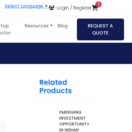
items in cart
1
Select Language
▼
Login / Register
rtup
Resources
Blog
REQUEST A
ector
QUOTE
Related
Products
EMERGING
INVESTMENT
OPPORTUNITY
IN INDIAN