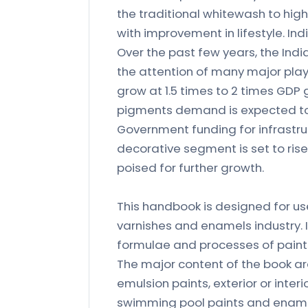
the traditional whitewash to high
with improvement in lifestyle. Ind
Over the past few years, the Ind
the attention of many major playe
grow at 1.5 times to 2 times GDP 
pigments demand is expected to 
Government funding for infrastru
decorative segment is set to rise
poised for further growth.
This handbook is designed for us
varnishes and enamels industry. I
formulae and processes of paint
The major content of the book are
emulsion paints, exterior or interio
swimming pool paints and enamels,