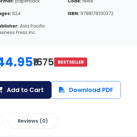
ormat:
paperback
Code:
NI168
ages:
624
ISBN:
9788178330372
ublisher:
Asia Pacific
siness Press Inc.
44.95
₹1675
BESTSELLER
Add to Cart
Download PDF
Reviews (0)