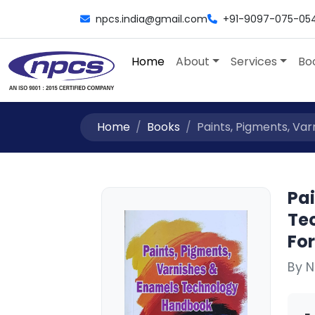
npcs.india@gmail.com
+91-9097-075-05
Home
About
Services
Bo
Home
Books
Paints, Pigments, Var
Pa
Te
For
By N