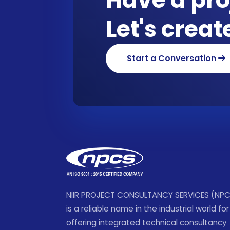
Let's crea
Start a Conversation
NIIR PROJECT CONSULTANCY SERVICES (NP
is a reliable name in the industrial world for
offering integrated technical consultancy