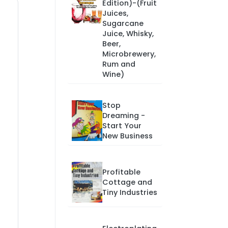
Edition)-(Fruit
Juices,
Sugarcane
Juice, Whisky,
Beer,
Microbrewery,
Rum and
Wine)
Stop
Dreaming -
Start Your
New Business
Profitable
Cottage and
Tiny Industries