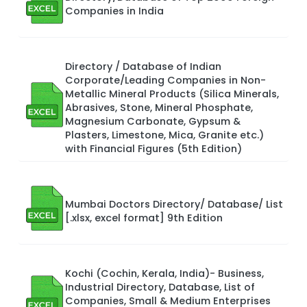
Companies in India
Directory / Database of Indian
Corporate/Leading Companies in Non-
Metallic Mineral Products (Silica Minerals,
Abrasives, Stone, Mineral Phosphate,
Magnesium Carbonate, Gypsum &
Plasters, Limestone, Mica, Granite etc.)
with Financial Figures (5th Edition)
Mumbai Doctors Directory/ Database/ List
[.xlsx, excel format] 9th Edition
Kochi (Cochin, Kerala, India)- Business,
Industrial Directory, Database, List of
Companies, Small & Medium Enterprises