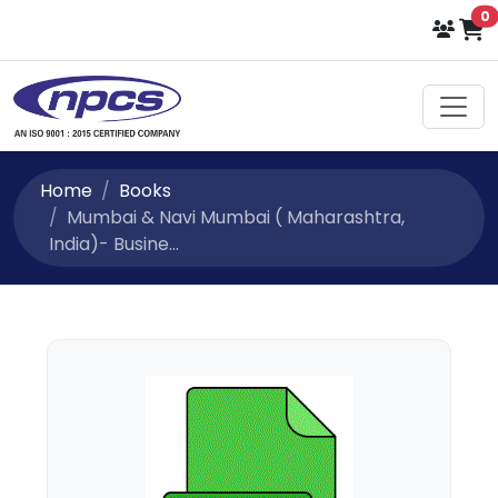
i
0
Home
Books
Mumbai & Navi Mumbai ( Maharashtra,
India)- Busine...