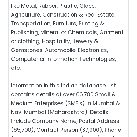
like Metal, Rubber, Plastic, Glass,
Agriculture, Construction & Real Estate,
Transportation, Furniture, Printing &
Publishing, Mineral or Chemicals, Garment
or clothing, Hospitality, Jewelry &
Gemstones, Automobile, Electronics,
Computer or Information Technologies,
etc.
Information in this Indian database List
contains details of over 66,700 Small &
Medium Enterprises (SME's) in Mumbai &
Navi Mumbai (Maharashtra). Details
include Company Name, Postal Address
(65,700), Contact Person (37,900), Phone