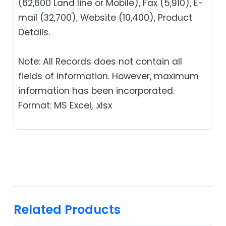
(62,600 Land line or Mobile), Fax (5,910), E-
mail (32,700), Website (10,400), Product
Details.
Note: All Records does not contain all
fields of information. However, maximum
information has been incorporated.
Format: MS Excel, .xlsx
Related Products