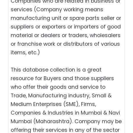
Companies who are related in business or
services (Company working means
manufacturing unit or spare parts seller or
suppliers or exporters or importers of good
material or dealers or traders, wholesalers
or franchise work or distributors of various
items, etc.)
This database collection is a great
resource for Buyers and those suppliers
who offer their goods and service to
Trade, Manufacturing industry, Small &
Medium Enterprises (SME), Firms,
Companies & Industries in Mumbai & Navi
Mumbai (Maharashtra). Company may be
offering their services in any of the sector