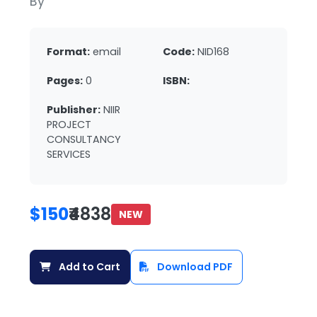
By
Format:
email
Code:
NID168
Pages:
0
ISBN:
Publisher:
NIIR
PROJECT
CONSULTANCY
SERVICES
$150
₹4838
NEW
Add to Cart
Download PDF