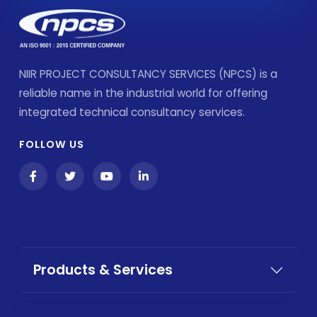
NIIR PROJECT CONSULTANCY SERVICES (NPCS) is a
reliable name in the industrial world for offering
integrated technical consultancy services.
FOLLOW US
Products & Services