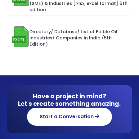
(SME) & Industries [.xlsx, excel format] 6th
edition
Directory/ Database/ List of Edible Oil
Industries/ Companies in India (5th
Edition)
Have a project in mind?
Let's create something amazing.
Start a Conversation