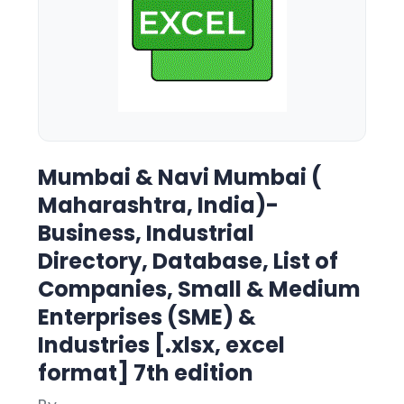
Mumbai & Navi Mumbai (
Maharashtra, India)-
Business, Industrial
Directory, Database, List of
Companies, Small & Medium
Enterprises (SME) &
Industries [.xlsx, excel
format] 7th edition