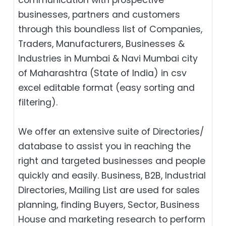
businesses, partners and customers
through this boundless list of Companies,
Traders, Manufacturers, Businesses &
Industries in Mumbai & Navi Mumbai city
of Maharashtra (State of India) in csv
excel editable format (easy sorting and
filtering).
We offer an extensive suite of Directories/
database to assist you in reaching the
right and targeted businesses and people
quickly and easily. Business, B2B‎, Industrial
Directories, Mailing List are used for sales
planning, finding Buyers, Sector, Business
House and marketing research to perform