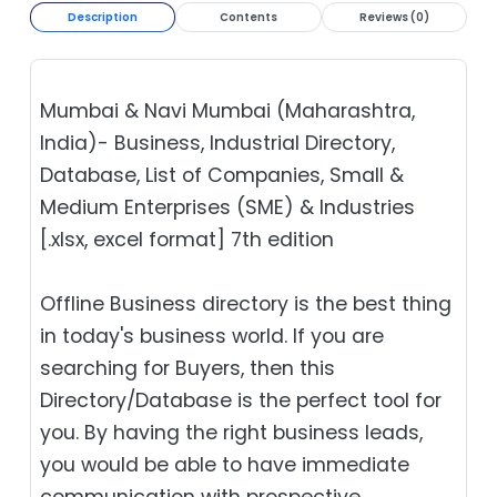
Description
Contents
Reviews (0)
Mumbai & Navi Mumbai (Maharashtra,
India)- Business, Industrial Directory,
Database, List of Companies, Small &
Medium Enterprises (SME) & Industries
[.xlsx, excel format] 7th edition
Offline Business directory is the best thing
in today's business world. If you are
searching for Buyers, then this
Directory/Database is the perfect tool for
you. By having the right business leads,
you would be able to have immediate
communication with prospective