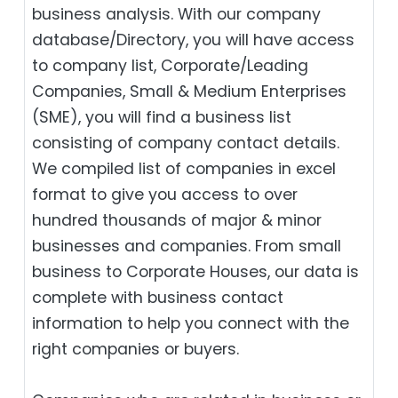
business analysis. With our company
database/Directory, you will have access
to company list, Corporate/Leading
Companies, Small & Medium Enterprises
(SME), you will find a business list
consisting of company contact details.
We compiled list of companies in excel
format to give you access to over
hundred thousands of major & minor
businesses and companies. From small
business to Corporate Houses, our data is
complete with business contact
information to help you connect with the
right companies or buyers.