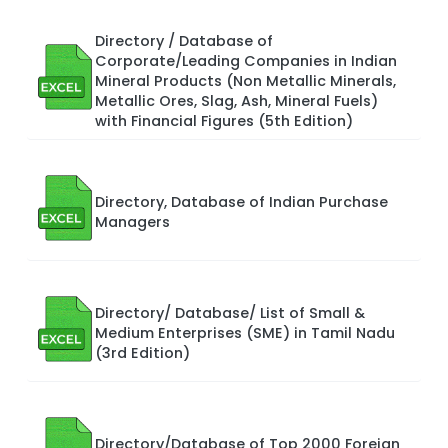
Directory / Database of
Corporate/Leading Companies in Indian
Mineral Products (Non Metallic Minerals,
Metallic Ores, Slag, Ash, Mineral Fuels)
with Financial Figures (5th Edition)
Directory, Database of Indian Purchase
Managers
Directory/ Database/ List of Small &
Medium Enterprises (SME) in Tamil Nadu
(3rd Edition)
Directory/Database of Top 2000 Foreign