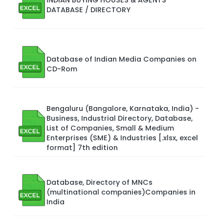
DATABASE / DIRECTORY
Database of Indian Media Companies on
CD-Rom
Bengaluru (Bangalore, Karnataka, India) -
Business, Industrial Directory, Database,
List of Companies, Small & Medium
Enterprises (SME) & Industries [.xlsx, excel
format] 7th edition
Database, Directory of MNCs
(multinational companies)Companies in
India