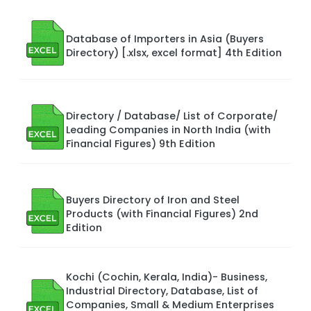
Database of Importers in Asia (Buyers
Directory) [.xlsx, excel format] 4th Edition
Directory / Database/ List of Corporate/
Leading Companies in North India (with
Financial Figures) 9th Edition
Buyers Directory of Iron and Steel
Products (with Financial Figures) 2nd
Edition
Kochi (Cochin, Kerala, India)- Business,
Industrial Directory, Database, List of
Companies, Small & Medium Enterprises