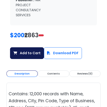
Publisher:
NIIR
PROJECT
CONSULTANCY
SERVICES
$200
₹2863
Add to Cart
Download PDF
Description
Contents
Reviews (0)
Contains: 12,000 records with Name,
Address, City, Pin Code, Type of Business,