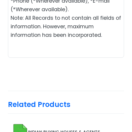
*Phone (*Wherever available), *E-mail
(*Wherever available).
Note: All Records to not contain all fields of
information. However, maximum
information has been incorporated.
Related Products
INDIAN BUYING HOUSES & AGENTS