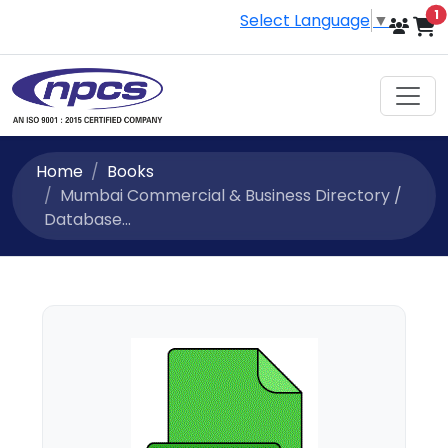
i
1
Select Language
▼
Home
Books
Mumbai Commercial & Business Directory /
Database...