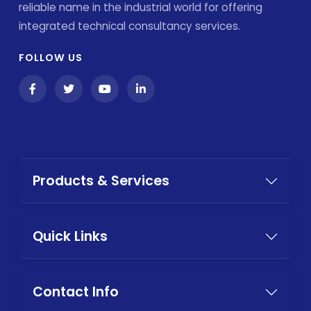
reliable name in the industrial world for offering
integrated technical consultancy services.
FOLLOW US
Products & Services
Quick Links
Contact Info