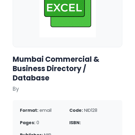
Mumbai Commercial &
Business Directory /
Database
By
Format:
email
Code:
NID128
Pages:
0
ISBN: