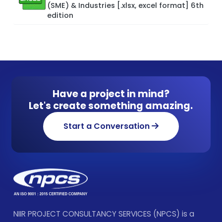
(SME) & Industries [.xlsx, excel format] 6th
edition
Have a project in mind?
Let's create something amazing.
Start a Conversation
NIIR PROJECT CONSULTANCY SERVICES (NPCS) is a