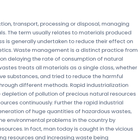
ion, transport, processing or disposal, managing
s. The term usually relates to materials produced
s is generally undertaken to reduce their effect on
etics. Waste management is a distinct practice from
on delaying the rate of consumption of natural
tes treats all materials as a single class, whether
tive substances, and tried to reduce the harmful
rough different methods. Rapid industrialization
depletion of pollution of precious natural resources
ources continuously. Further the rapid industrial
eneration of huge quantities of hazardous wastes,
he environmental problems in the country by
esources. In fact, man today is caught in the vicious
ining resources and increasing waste being