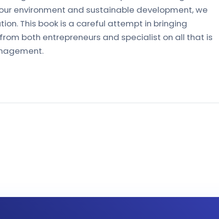
f our environment and sustainable development, we
tion. This book is a careful attempt in bringing
rom both entrepreneurs and specialist on all that is
management.