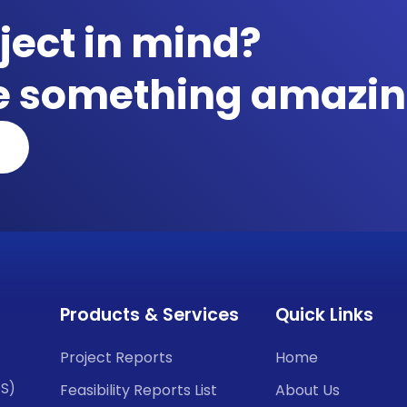
ject in mind?
te something amazin
Products & Services
Quick Links
Project Reports
Home
CS)
Feasibility Reports List
About Us