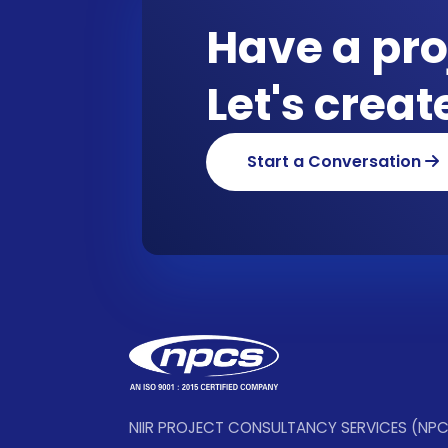
Have a pro
Let's crea
Start a Conversation
NIIR PROJECT CONSULTANCY SERVICES (NP