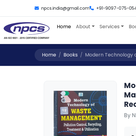
npcs.india@gmail.com
+91-9097-075-05
Home
About
Services
Bo
Home
Books
Modern Technology of
Mo
Ma
Rec
By N