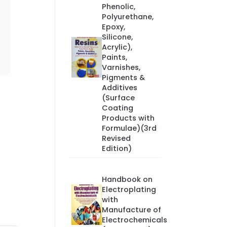
Phenolic,
Polyurethane,
Epoxy,
Silicone,
Acrylic),
Paints,
Varnishes,
Pigments &
Additives
(Surface
Coating
Products with
Formulae)(3rd
Revised
Edition)
Handbook on
Electroplating
with
Manufacture of
Electrochemicals