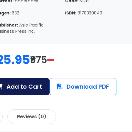
ormat:
paperback
Code:
NI78
ages:
632
ISBN:
8178330849
ublisher:
Asia Pacific
siness Press Inc.
25.95
₹975
Add to Cart
Download PDF
Reviews (0)