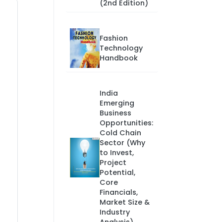
(2nd Edition)
Fashion
Technology
Handbook
India
Emerging
Business
Opportunities:
Cold Chain
Sector (Why
to Invest,
Project
Potential,
Core
Financials,
Market Size &
Industry