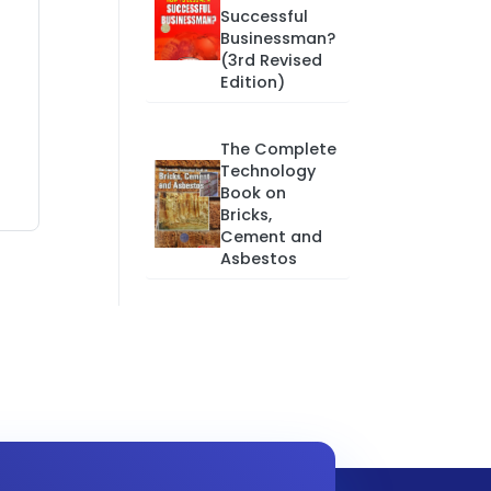
Successful
Businessman?
(3rd Revised
Edition)
The Complete
Technology
Book on
Bricks,
Cement and
Asbestos