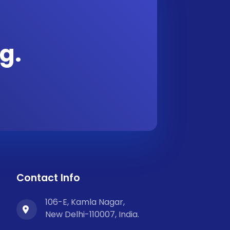
g.
Contact Info
106-E, Kamla Nagar,
New Delhi-110007, India.