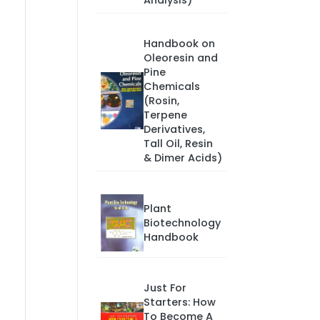
Analysis)
Handbook on
Oleoresin and
Pine
Chemicals
(Rosin,
Terpene
Derivatives,
Tall Oil, Resin
& Dimer Acids)
Plant
Biotechnology
Handbook
Just For
Starters: How
To Become A