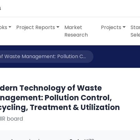
4
oks
Project Reports
Market
Projects
Sta
Research
Sel
 Waste Management: Pollution C...
dern Technology of Waste
nagement: Pollution Control,
ycling, Treatment & Utilization
IIR board