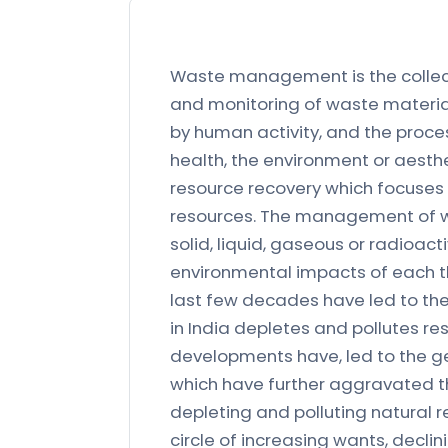
Waste management is the collect
and monitoring of waste material
by human activity, and the proces
health, the environment or aesth
resource recovery which focuses 
resources. The management of was
solid, liquid, gaseous or radioac
environmental impacts of each th
last few decades have led to the 
in India depletes and pollutes res
developments have, led to the g
which have further aggravated t
depleting and polluting natural r
circle of increasing wants, decl