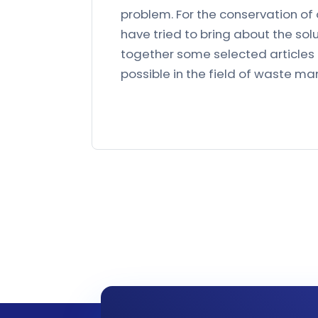
problem. For the conservation o
have tried to bring about the solu
together some selected articles f
possible in the field of waste 