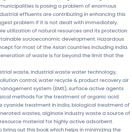
municipalities is posing a problem of enormous
strial effluents are contributing in enhancing this
est problem if it is not dealt with immediately.
e utilization of natural resources and its protection
 sustainable socioeconomic development. Hazardous
pt for most of the Asian countries including India.
generation of waste is for beyond the limit that the
strial waste, industrial waste water technology,
lution control, water recycle & product recovery air
l management system (EMS), surface active agents
sical methods for the treatment of organic acid
e cyanide treatment in India, biological treatment of
nerated wastes, alginate industry waste a source of
resource material for highly active adsorbent.
bring out this book which helps in minimizing the