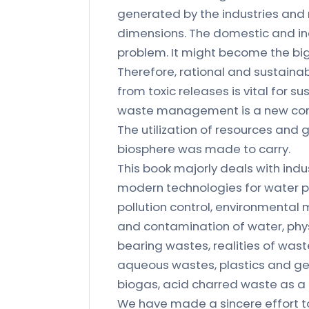
generated by the industries and 
dimensions. The domestic and indu
problem. It might become the bigg
Therefore, rational and sustainabl
from toxic releases is vital for
waste management is a new conce
The utilization of resources and 
biosphere was made to carry.
This book majorly deals with indu
modern technologies for water pol
pollution control, environmenta
and contamination of water, phy
bearing wastes, realities of wast
aqueous wastes, plastics and ge
biogas, acid charred waste as a 
We have made a sincere effort to 