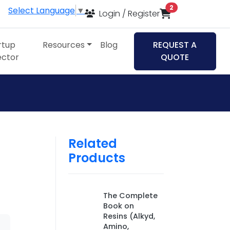
items in cart
2
Select Language
▼
Login / Register
rtup
Resources
Blog
REQUEST A
ector
QUOTE
Related
Products
The Complete
Book on
Resins (Alkyd,
Amino,