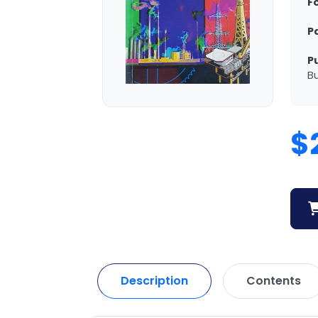
F
P
P
Bu
$
Description
Contents