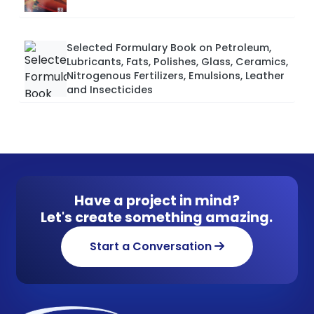
Selected Formulary Book on Petroleum,
Lubricants, Fats, Polishes, Glass, Ceramics,
Nitrogenous Fertilizers, Emulsions, Leather
and Insecticides
Have a project in mind?
Let's create something amazing.
Start a Conversation