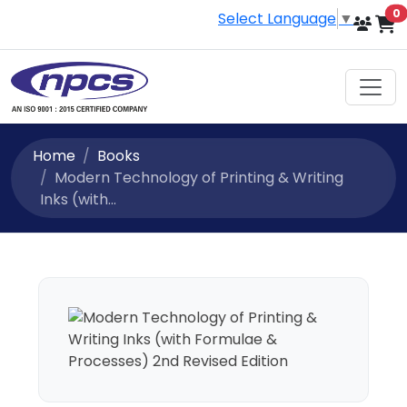
i
0
Select Language
▼
Home
Books
Modern Technology of Printing & Writing
Inks (with...