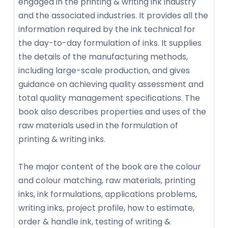
engaged in the printing & writing ink industry
and the associated industries. It provides all the
information required by the ink technical for
the day-to-day formulation of inks. It supplies
the details of the manufacturing methods,
including large-scale production, and gives
guidance on achieving quality assessment and
total quality management specifications. The
book also describes properties and uses of the
raw materials used in the formulation of
printing & writing inks.
The major content of the book are the colour
and colour matching, raw materials, printing
inks, ink formulations, applications problems,
writing inks, project profile, how to estimate,
order & handle ink, testing of writing &