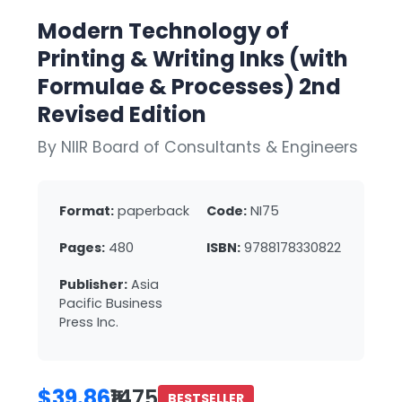
Modern Technology of
Printing & Writing Inks (with
Formulae & Processes) 2nd
Revised Edition
By NIIR Board of Consultants & Engineers
Format:
paperback
Code:
NI75
Pages:
480
ISBN:
9788178330822
Publisher:
Asia
Pacific Business
Press Inc.
$39.86
₹1475
BESTSELLER