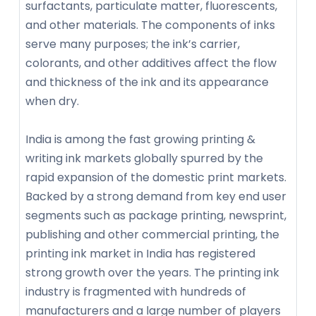
surfactants, particulate matter, fluorescents,
and other materials. The components of inks
serve many purposes; the ink’s carrier,
colorants, and other additives affect the flow
and thickness of the ink and its appearance
when dry.
India is among the fast growing printing &
writing ink markets globally spurred by the
rapid expansion of the domestic print markets.
Backed by a strong demand from key end user
segments such as package printing, newsprint,
publishing and other commercial printing, the
printing ink market in India has registered
strong growth over the years. The printing ink
industry is fragmented with hundreds of
manufacturers and a large number of players