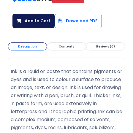
Add to Cart
Download PDF
Description
Contents
Reviews (0)
Ink is a liquid or paste that contains pigments or
dyes and is used to colour a surface to produce
an image, text, or design. Ink is used for drawing
or writing with a pen, brush, or quill. Thicker inks,
in paste form, are used extensively in
letterpress and lithographic printing. Ink can be
a complex medium, composed of solvents,
pigments, dyes, resins, lubricants, solubilizers,