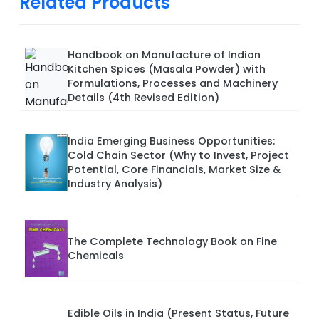
Related Products
Handbook on Manufacture of Indian
Kitchen Spices (Masala Powder) with
Formulations, Processes and Machinery
Details (4th Revised Edition)
India Emerging Business Opportunities:
Cold Chain Sector (Why to Invest, Project
Potential, Core Financials, Market Size &
Industry Analysis)
The Complete Technology Book on Fine
Chemicals
Edible Oils in India (Present Status, Future