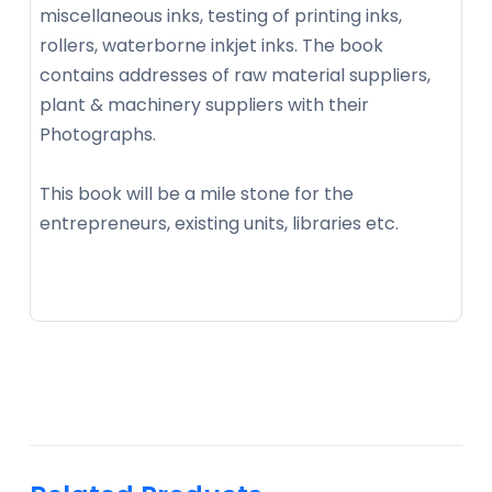
miscellaneous inks, testing of printing inks,
rollers, waterborne inkjet inks. The book
contains addresses of raw material suppliers,
plant & machinery suppliers with their
Photographs.
This book will be a mile stone for the
entrepreneurs, existing units, libraries etc.