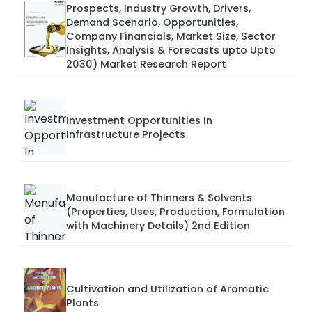
Prospects, Industry Growth, Drivers,
Demand Scenario, Opportunities,
Company Financials, Market Size, Sector
Insights, Analysis & Forecasts upto Upto
2030) Market Research Report
Investment Opportunities In
Infrastructure Projects
Manufacture of Thinners & Solvents
(Properties, Uses, Production, Formulation
with Machinery Details) 2nd Edition
Cultivation and Utilization of Aromatic
Plants