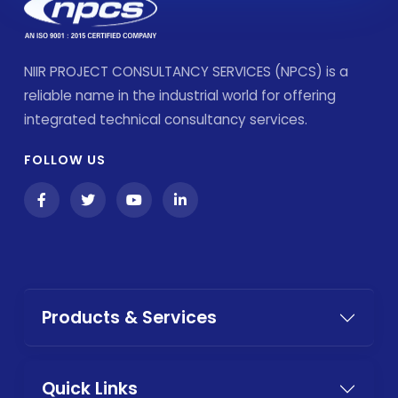
NIIR PROJECT CONSULTANCY SERVICES (NPCS) is a
reliable name in the industrial world for offering
integrated technical consultancy services.
FOLLOW US
Products & Services
Quick Links