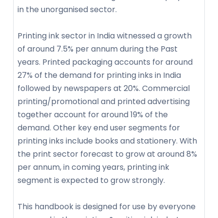
in the unorganised sector.
Printing ink sector in India witnessed a growth
of around 7.5% per annum during the Past
years. Printed packaging accounts for around
27% of the demand for printing inks in India
followed by newspapers at 20%. Commercial
printing/promotional and printed advertising
together account for around 19% of the
demand. Other key end user segments for
printing inks include books and stationery. With
the print sector forecast to grow at around 8%
per annum, in coming years, printing ink
segment is expected to grow strongly.
This handbook is designed for use by everyone