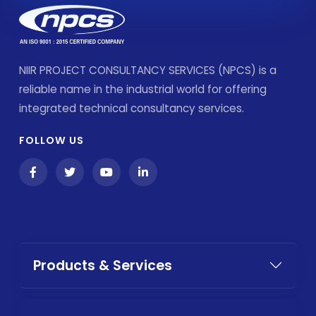
NIIR PROJECT CONSULTANCY SERVICES (NPCS) is a
reliable name in the industrial world for offering
integrated technical consultancy services.
FOLLOW US
Products & Services