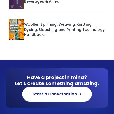
Beverages & Allied
Woollen Spinning, Weaving, Knitting,
Dyeing, Bleaching and Printing Technology
Handbook
Have a project in mind?
Let's create something amazing.
Start a Conversation