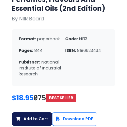
Essential Oils (2nd Edition)
By NIIR Board
Format:
paperback
Code:
NI33
Pages:
844
ISBN:
8186623434
Publisher:
National
Institute of Industrial
Research
$18.95
₹975
BESTSELLER
Add to Cart
Download PDF