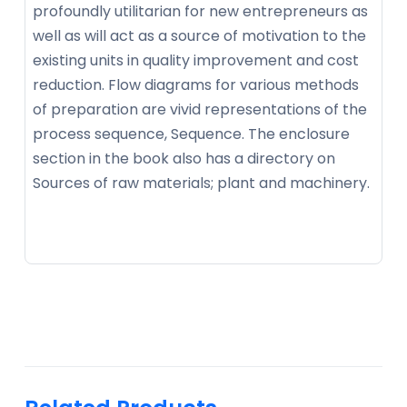
profoundly utilitarian for new entrepreneurs as
well as will act as a source of motivation to the
existing units in quality improvement and cost
reduction. Flow diagrams for various methods
of preparation are vivid representations of the
process sequence, Sequence. The enclosure
section in the book also has a directory on
Sources of raw materials; plant and machinery.