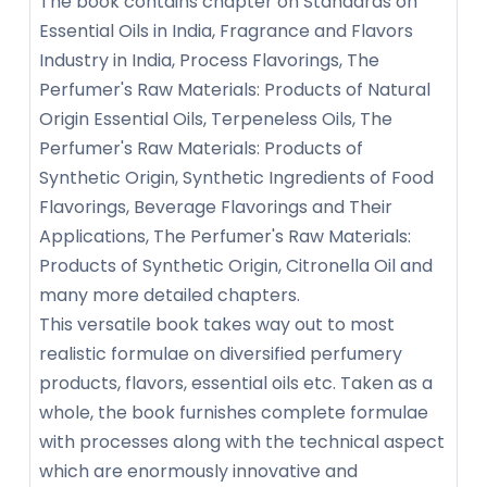
The book contains chapter on Standards on
Essential Oils in India, Fragrance and Flavors
Industry in India, Process Flavorings, The
Perfumer's Raw Materials: Products of Natural
Origin Essential Oils, Terpeneless Oils, The
Perfumer's Raw Materials: Products of
Synthetic Origin, Synthetic Ingredients of Food
Flavorings, Beverage Flavorings and Their
Applications, The Perfumer's Raw Materials:
Products of Synthetic Origin, Citronella Oil and
many more detailed chapters.
This versatile book takes way out to most
realistic formulae on diversified perfumery
products, flavors, essential oils etc. Taken as a
whole, the book furnishes complete formulae
with processes along with the technical aspect
which are enormously innovative and