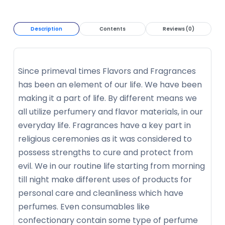
Description
Contents
Reviews (0)
Since primeval times Flavors and Fragrances
has been an element of our life. We have been
making it a part of life. By different means we
all utilize perfumery and flavor materials, in our
everyday life. Fragrances have a key part in
religious ceremonies as it was considered to
possess strengths to cure and protect from
evil. We in our routine life starting from morning
till night make different uses of products for
personal care and cleanliness which have
perfumes. Even consumables like
confectionary contain some type of perfume