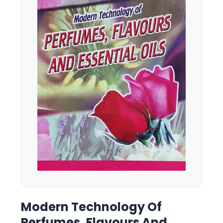
Modern Technology Of
Perfumes, Flavours And