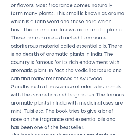
or flavors. Most fragrance comes naturally
form many plants. This smell is known as aroma
which is a Latin word and those flora which
have this aroma are known as aromatic plants.
These aromas are extracted from some
odoriferous material called essential oils. There
is no dearth of aromatic plants in India. The
country is famous for its rich endowment with
aromatic plant. In fact the Vedic literature one
can find many references of Ayurveda
Gandhshastra the science of odor which deals
with the cosmetics and fragrances. The famous
aromatic plants in India with medicinal uses are
mint, Tulsi etc. The book tries to give a brief
note on the fragrance and essential oils and
has been one of the bestseller.