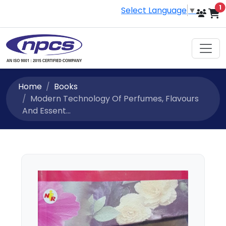
i
1
Select Language
▼
Home
Books
Modern Technology Of Perfumes, Flavours
And Essent...