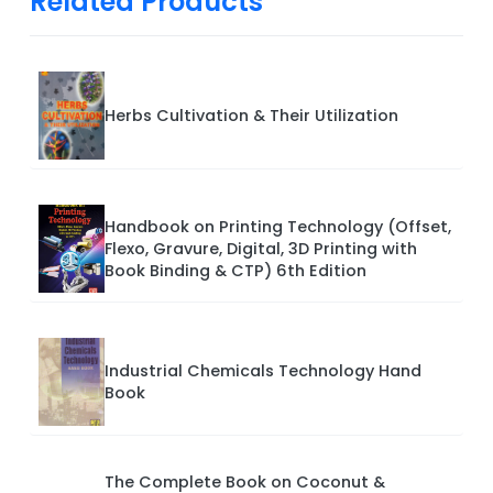
Related Products
Herbs Cultivation & Their Utilization
Handbook on Printing Technology (Offset,
Flexo, Gravure, Digital, 3D Printing with
Book Binding & CTP) 6th Edition
Industrial Chemicals Technology Hand
Book
The Complete Book on Coconut &