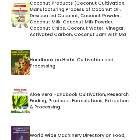
Coconut Products (Coconut Cultivation,
Manufacturing Process of Coconut Oil,
Desiccated Coconut, Coconut Powder,
Coconut Milk, Coconut Milk Powder,
Coconut Chips, Coconut Water, Vinegar,
Activated Carbon, Coconut Jam with Ma
Handbook on Herbs Cultivation and
Processing
Aloe Vera Handbook Cultivation, Research
Finding, Products, Formulations, Extraction
& Processing
World Wide Machinery Directory on Food,