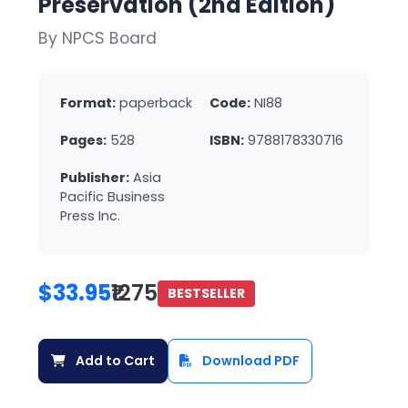
Preservation (2nd Edition)
By NPCS Board
Format:
paperback
Code:
NI88
Pages:
528
ISBN:
9788178330716
Publisher:
Asia
Pacific Business
Press Inc.
$33.95
₹1275
BESTSELLER
Add to Cart
Download PDF