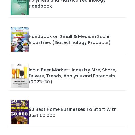
Polymers and Plastics Technology
Handbook
Handbook on Small & Medium Scale
Industries (Biotechnology Products)
India Beer Market- Industry Size, Share,
Drivers, Trends, Analysis and Forecasts
(2023-30)
50 Best Home Businesses To Start With
Just 50,000