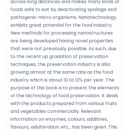
across long distances and makes many kinds of
foods safe to eat by deactivating spoilage and
pathogenic micro organisms. Nanotechnology
exhibits great potential for the food industry.
New methods for processing nanostructures
are being developed having novel properties
that were not previously possible. As such, due
to the recent up gradation of preservation
techniques, the preservation industry is also
growing almost at the same rate as the food
industry which is about 10 to 12% per year. The
purpose of this book is to present the elements
of the technology of food preservation. It deals
with the products prepared from various fruits
and vegetables commercially. Relevant
information on enzymes, colours, additives,
flavours, adulteration, etc., has been given. This