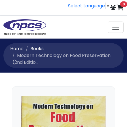
i
0
Select Language
▼
Home
Books
Modern Technology on Food Preservation
(2nd Editio...