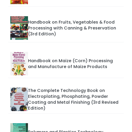
Handbook on Fruits, Vegetables & Food
Processing with Canning & Preservation
(3rd Edition)
Handbook on Maize (Corn) Processing
and Manufacture of Maize Products
The Complete Technology Book on
Electroplating, Phosphating, Powder
Coating and Metal Finishing (3rd Revised
Edition)