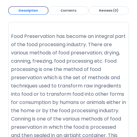
Description
Contents
Reviews (0)
Food Preservation has become an integral part
of the food processing industry. There are
various methods of food preservation; drying,
canning, freezing, food processing etc. Food
processing is one the method of food
preservation which is the set of methods and
techniques used to transform raw ingredients
into food or to transform food into other forms
for consumption by humans or animals either in
the home or by the food processing industry.
Canning is one of the various methods of food
preservation in which the food is processed
and then sealed in an airtight container. This