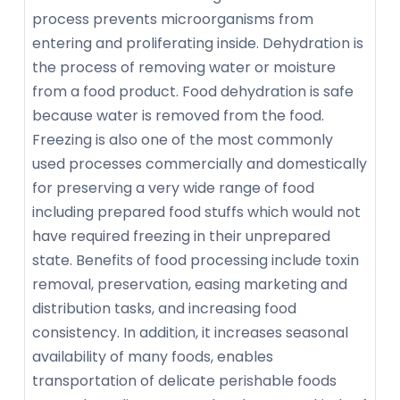
process prevents microorganisms from
entering and proliferating inside. Dehydration is
the process of removing water or moisture
from a food product. Food dehydration is safe
because water is removed from the food.
Freezing is also one of the most commonly
used processes commercially and domestically
for preserving a very wide range of food
including prepared food stuffs which would not
have required freezing in their unprepared
state. Benefits of food processing include toxin
removal, preservation, easing marketing and
distribution tasks, and increasing food
consistency. In addition, it increases seasonal
availability of many foods, enables
transportation of delicate perishable foods