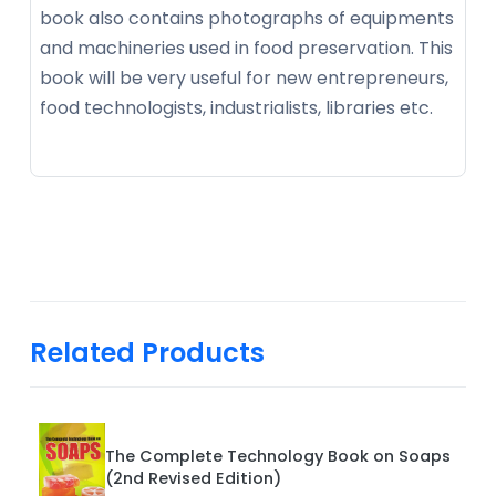
book also contains photographs of equipments
and machineries used in food preservation. This
book will be very useful for new entrepreneurs,
food technologists, industrialists, libraries etc.
Related Products
The Complete Technology Book on Soaps
(2nd Revised Edition)