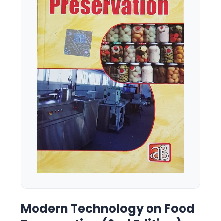
Modern Technology on Food