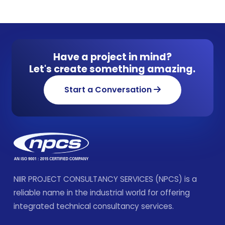
Have a project in mind?
Let's create something amazing.
Start a Conversation
NIIR PROJECT CONSULTANCY SERVICES (NPCS) is a
reliable name in the industrial world for offering
integrated technical consultancy services.