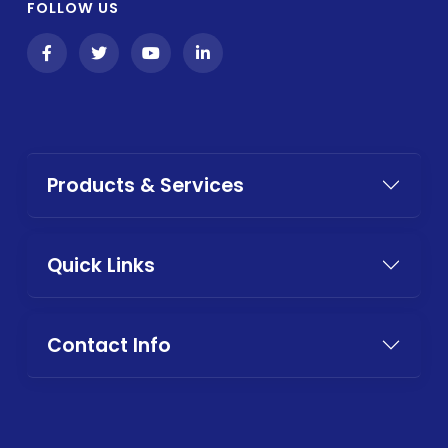
FOLLOW US
Products & Services
Quick Links
Contact Info