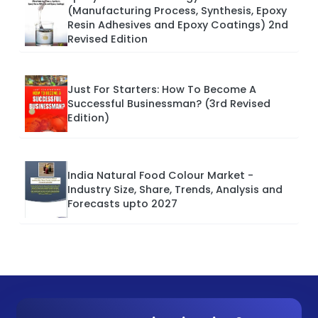
(Manufacturing Process, Synthesis, Epoxy
Resin Adhesives and Epoxy Coatings) 2nd
Revised Edition
Just For Starters: How To Become A
Successful Businessman? (3rd Revised
Edition)
India Natural Food Colour Market -
Industry Size, Share, Trends, Analysis and
Forecasts upto 2027