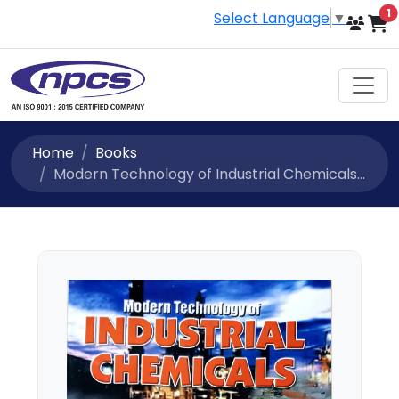
i
1
Select Language
▼
Home
Books
Modern Technology of Industrial Chemicals...