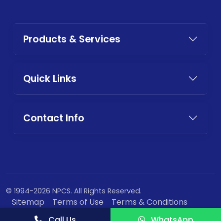
Products & Services
Quick Links
Contact Info
© 1994-2026 NPCS. All Rights Reserved.
Sitemap
Terms of Use
Terms & Conditions
Privacy Policy
Call Us
WhatsApp