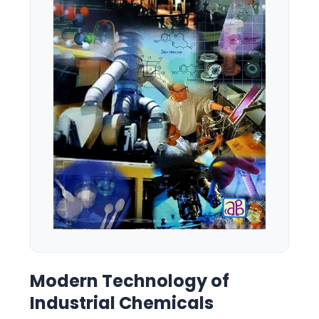
Modern Technology of
Industrial Chemicals