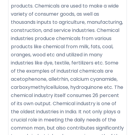
products. Chemicals are used to make a wide
variety of consumer goods, as well as
thousands inputs to agriculture, manufacturing,
construction, and service industries. Chemical
industries produce chemicals from various
products like chemical from milk, fats, coal,
oranges, wood etc and utilized in many
industries like dye, textile, fertilizers etc. Some
of the examples of industrial chemicals are
acetophenone, alletrhin, calcium cyanamide,
carboxymethylcellulose, hydroquinone etc. The
chemical industry itself consumes 26 percent
of its own output. Chemical industry is one of
the oldest industries in India. It not only plays a
crucial role in meeting the daily needs of the
common man, but also contributes significantly