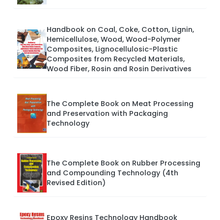
Handbook on Coal, Coke, Cotton, Lignin,
Hemicellulose, Wood, Wood-Polymer
Composites, Lignocellulosic-Plastic
Composites from Recycled Materials,
Wood Fiber, Rosin and Rosin Derivatives
The Complete Book on Meat Processing
and Preservation with Packaging
Technology
The Complete Book on Rubber Processing
and Compounding Technology (4th
Revised Edition)
Epoxy Resins Technology Handbook