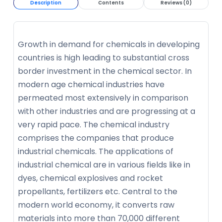
Description
Contents
Reviews (0)
Growth in demand for chemicals in developing
countries is high leading to substantial cross
border investment in the chemical sector. In
modern age chemical industries have
permeated most extensively in comparison
with other industries and are progressing at a
very rapid pace. The chemical industry
comprises the companies that produce
industrial chemicals. The applications of
industrial chemical are in various fields like in
dyes, chemical explosives and rocket
propellants, fertilizers etc. Central to the
modern world economy, it converts raw
materials into more than 70,000 different