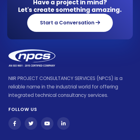
Have a project in mind?
Let's create something amazing.
Start a Conversation
NIIR PROJECT CONSULTANCY SERVICES (NPCS) is a
reliable name in the industrial world for offering
integrated technical consultancy services.
FOLLOW US