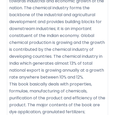
towards industrial and economic growth of the
nation. The chemical industry forms the
backbone of the industrial and agricultural
development and provides building blocks for
downstream industries; it is an important
constituent of the Indian economy. Global
chemical production is growing and the growth
is contributed by the chemical industry of
developing countries. The chemical industry in
India which generates almost 13% of total
national export is growing annually at a growth
rate anywhere between 10% and 12%.
This book basically deals with properties,
formulae, manufacturing of chemicals,
purification of the product and efficiency of the
product. The major contents of the book are
dye application, granulated fertilizers;