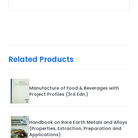
Related Products
Manufacture of Food & Beverages with
Project Profiles (3rd Edn.)
Handbook on Rare Earth Metals and Alloys
(Properties, Extraction, Preparation and
Applications)