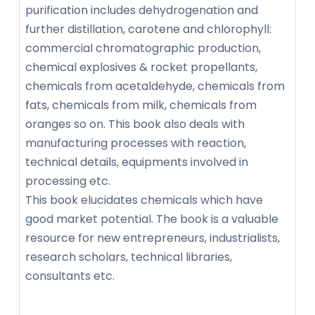
purification includes dehydrogenation and
further distillation, carotene and chlorophyll:
commercial chromatographic production,
chemical explosives & rocket propellants,
chemicals from acetaldehyde, chemicals from
fats, chemicals from milk, chemicals from
oranges so on. This book also deals with
manufacturing processes with reaction,
technical details, equipments involved in
processing etc.
This book elucidates chemicals which have
good market potential. The book is a valuable
resource for new entrepreneurs, industrialists,
research scholars, technical libraries,
consultants etc.