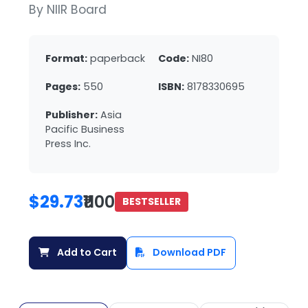
By NIIR Board
Format:
paperback
Code:
NI80
Pages:
550
ISBN:
8178330695
Publisher:
Asia
Pacific Business
Press Inc.
$29.73
₹1100
BESTSELLER
Add to Cart
Download PDF