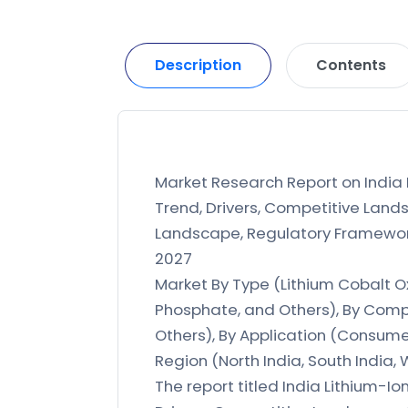
Description
Contents
Market Research Report on India L
Trend, Drivers, Competitive Lands
Landscape, Regulatory Framework,
2027
Market By Type (Lithium Cobalt O
Phosphate, and Others), By Compo
Others), By Application (Consumer
Region (North India, South India, 
The report titled India Lithium-Io