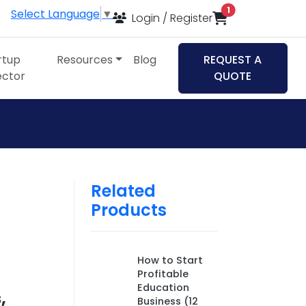
items in cart
1
Select Language
▼
Login / Register
rtup
Resources
Blog
REQUEST A
ector
QUOTE
Related
Products
How to Start
Profitable
Education
,
Business (12