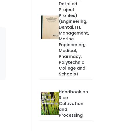
Detailed
Project
Profiles)
(Engineering,
Dental, ITI,
Management,
Marine
Engineering,
Medical,
Pharmacy,
Polytechnic
College and
Schools)
Handbook on
Rice
Cultivation
and
Processing