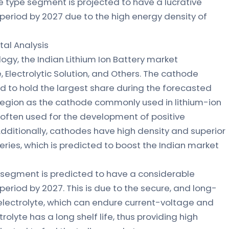
e type segment is projected to have a lucrative
period by 2027 due to the high energy density of
l Analysis
gy, the Indian Lithium Ion Battery market
Electrolytic Solution, and Others. The cathode
to hold the largest share during the forecasted
region as the cathode commonly used in lithium-ion
often used for the development of positive
 Additionally, cathodes have high density and superior
eries, which is predicted to boost the Indian market
on segment is predicted to have a considerable
eriod by 2027. This is due to the secure, and long-
electrolyte, which can endure current-voltage and
olyte has a long shelf life, thus providing high