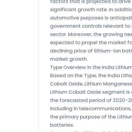
factors that is projected to drive
significant growth rate. In additi
automotive purposes is anticipat
government controls relevant to C
sector. Moreover, the growing ne
expected to propel the market for
declining price of lithium-ion bat
market growth.
Type Overview in the India Lithiu
Based on the Type, the India Lith
Cobalt Oxide, Lithium Manganese 
Lithium Cobalt Oxide segment is 
the forecasted period of 2020-20
including in telecommunications,
the primary purpose of the Lithiu
batteries.