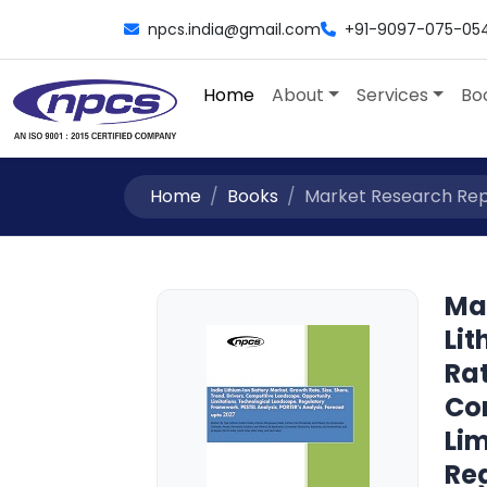
npcs.india@gmail.com
+91-9097-075-05
Home
About
Services
Bo
Home
Books
Market Research Repor
Ma
Li
Rat
Co
Li
Re