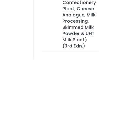
Confectionery
Plant, Cheese
Analogue, Milk
Processing,
Skimmed Milk
Powder & UHT
Milk Plant)
(3rd Edn.)