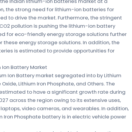
 the Indian lithium-ion batteries market at a
on, the strong need for lithium-ion batteries for
ed to drive the market. Furthermore, the stringent
O2 pollution is pushing the lithium-ion battery
ed for eco-friendly energy storage solutions further
 these energy storage solutions. In addition, the
teries is estimated to provide opportunities for
m Ion Battery Market
ium Ion Battery market segregated into by Lithium
Oxide, Lithium Iron Phosphate, and Others. The
estimated to have a significant growth rate during
27 across the region owing to its extensive uses,
 laptops, video cameras, and wearables. In addition,
m Iron Phosphate battery is in electric vehicle power