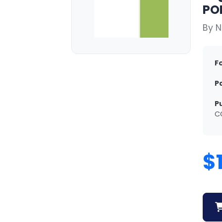
POR
By 
F
P
P
C
$