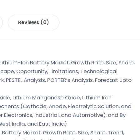
Reviews (0)
ithium-Ion Battery Market, Growth Rate, Size, Share,
cape, Opportunity, Limitations, Technological
 PESTEL Analysis, PORTER’s Analysis, Forecast upto
xide, Lithium Manganese Oxide, Lithium Iron
nents (Cathode, Anode, Electrolytic Solution, and
 Electronics, Industrial, and Automotive), and By
West India, and East India)
n Battery Market, Growth Rate, Size, Share, Trend,