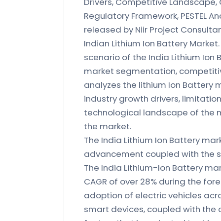
Drivers, Competitive Landscape, 
Regulatory Framework, PESTEL Ana
released by Niir Project Consult
Indian Lithium Ion Battery Market.
scenario of the India Lithium Ion 
market segmentation, competitiv
analyzes the lithium Ion Battery 
industry growth drivers, limitati
technological landscape of the 
the market.
The India Lithium Ion Battery mar
advancement coupled with the su
The India Lithium-Ion Battery mark
CAGR of over 28% during the fore
adoption of electric vehicles acr
smart devices, coupled with the 