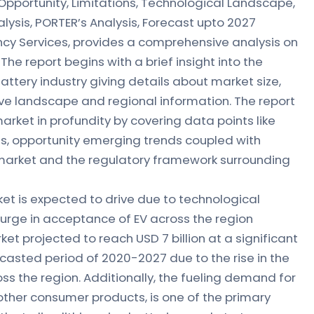
Opportunity, Limitations, Technological Landscape,
lysis, PORTER’s Analysis, Forecast upto 2027
ancy Services, provides a comprehensive analysis on
 The report begins with a brief insight into the
Battery industry giving details about market size,
e landscape and regional information. The report
market in profundity by covering data points like
ons, opportunity emerging trends coupled with
market and the regulatory framework surrounding
ket is expected to drive due to technological
rge in acceptance of EV across the region
et projected to reach USD 7 billion at a significant
casted period of 2020-2027 due to the rise in the
oss the region. Additionally, the fueling demand for
other consumer products, is one of the primary