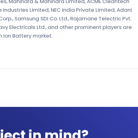
ies, Mahindra & Mahindra Limited, ACME Cleantech
e Industries Limited, NEC India Private Limited, Adani
Corp., Samsung SDI Co. Ltd., Rajamane Telectric Pvt.
avy Electricals Ltd., and other prominent players are
um Ion Battery market.
ject in mind?