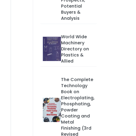
Prospects,
Potential
Buyers &
Analysis
World Wide
Machinery
Directory on
Plastics &
Allied
The Complete
Technology
Book on
Electroplating,
Phosphating,
Powder
Coating and
Metal
Finishing (3rd
Revised