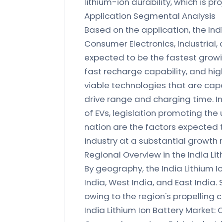
lithium-ion durability, which is pr
Application Segmental Analysis
Based on the application, the In
Consumer Electronics, Industrial
expected to be the fastest growin
fast recharge capability, and hig
viable technologies that are capa
drive range and charging time. I
of EVs, legislation promoting the
nation are the factors expected 
industry at a substantial growth 
Regional Overview in the India Li
By geography, the India Lithium 
India, West India, and East India.
owing to the region's propelling 
India Lithium Ion Battery Market