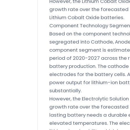
However, the Lithium Cobalt Oxid
growth rate over the forecasted 
Lithium Cobalt Oxide batteries.
Component Technology Segmenta
Based on the component technolo
segregated into Cathode, Anode, 
component segment is estimated 
period of 2020-2027 across the 
battery production. The cathode 
electrodes for the battery cells.
power output for lithium-ion batt
substantially.
However, the Electrolytic Soluti
growth rate over the forecasted p
lasting battery needs a durable 
elevated temperatures. The electr