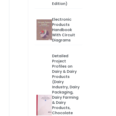
Edition)
Electronic
Products
Handbook
With Circuit
Diagrams
Detailed
Project
Profiles on
Dairy & Dairy
Products
(Dairy
Industry, Dairy
Packaging,
Dairy Farming
& Dairy
Products,
Chocolate