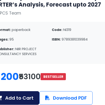
TER’s Analysis, Forecast upto 2027
NPCS Team
ormat:
paperback
Code:
NI319
ages:
95
ISBN:
9789381039984
ublisher:
NIIR PROJECT
ONSULTANCY SERVICES
1200
₹53100
BESTSELLER
Add to Cart
Download PDF