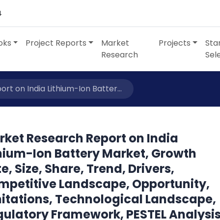
4
oks
Project Reports
Market
Projects
Sta
Research
Sel
t on India Lithium-Ion Batter...
rket Research Report on India
thium-Ion Battery Market, Growth
e, Size, Share, Trend, Drivers,
mpetitive Landscape, Opportunity,
mitations, Technological Landscape,
gulatory Framework, PESTEL Analysis