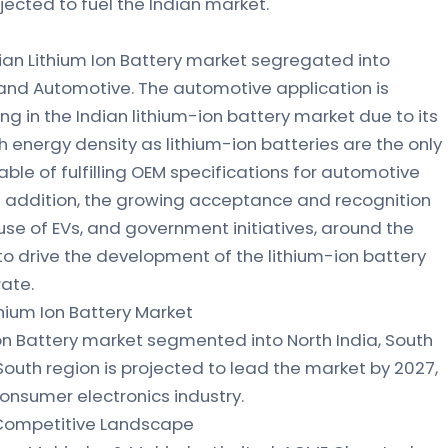
ojected to fuel the Indian market.
dian Lithium Ion Battery market segregated into
, and Automotive. The automotive application is
g in the Indian lithium-ion battery market due to its
h energy density as lithium-ion batteries are the only
ble of fulfilling OEM specifications for automotive
n addition, the growing acceptance and recognition
 use of EVs, and government initiatives, around the
to drive the development of the lithium-ion battery
rate.
thium Ion Battery Market
Ion Battery market segmented into North India, South
 South region is projected to lead the market by 2027,
consumer electronics industry.
: Competitive Landscape