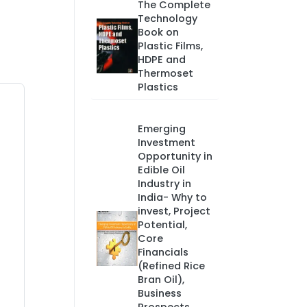
The Complete
Technology
Book on
Plastic Films,
HDPE and
Thermoset
Plastics
Emerging
Investment
Opportunity in
Edible Oil
Industry in
India- Why to
invest, Project
Potential,
Core
Financials
(Refined Rice
Bran Oil),
Business