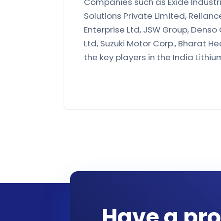
Companies such as Exide Industr
Solutions Private Limited, Relianc
Enterprise Ltd, JSW Group, Denso 
Ltd, Suzuki Motor Corp., Bharat He
the key players in the India Lithi
Have a pro