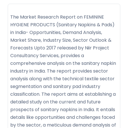
The Market Research Report on FEMININE
HYGIENE PRODUCTS (Sanitary Napkins & Pads)
in India- Opportunities, Demand Analysis,
Market Share, Industry Size, Sector Outlook &
Forecasts Upto 2017 released by Niir Project
Consultancy Services, provides a
comprehensive analysis on the sanitary napkin
industry in India. The report provides sector
analysis along with the technical textile sector
segmentation and sanitary pad industry
classification. The report aims at establishing a
detailed study on the current and future
prospects of sanitary napkins in India. It entails
details like opportunities and challenges faced
by the sector, a meticulous demand analysis of