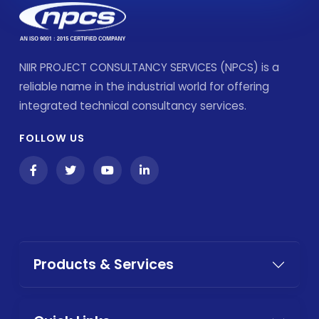
NIIR PROJECT CONSULTANCY SERVICES (NPCS) is a
reliable name in the industrial world for offering
integrated technical consultancy services.
FOLLOW US
Products & Services