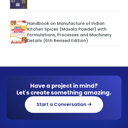
Handbook on Manufacture of Indian
Kitchen Spices (Masala Powder) with
Formulations, Processes and Machinery
Details (6th Revised Edition)
Have a project in mind?
Let's create something amazing.
Start a Conversation