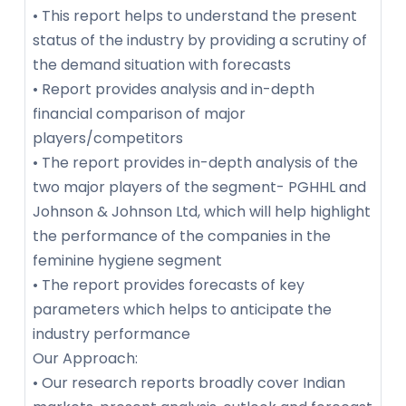
• This report helps to understand the present
status of the industry by providing a scrutiny of
the demand situation with forecasts
• Report provides analysis and in-depth
financial comparison of major
players/competitors
• The report provides in-depth analysis of the
two major players of the segment- PGHHL and
Johnson & Johnson Ltd, which will help highlight
the performance of the companies in the
feminine hygiene segment
• The report provides forecasts of key
parameters which helps to anticipate the
industry performance
Our Approach:
• Our research reports broadly cover Indian