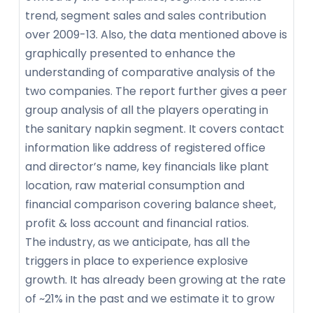
trend, segment sales and sales contribution
over 2009-13. Also, the data mentioned above is
graphically presented to enhance the
understanding of comparative analysis of the
two companies. The report further gives a peer
group analysis of all the players operating in
the sanitary napkin segment. It covers contact
information like address of registered office
and director’s name, key financials like plant
location, raw material consumption and
financial comparison covering balance sheet,
profit & loss account and financial ratios.
The industry, as we anticipate, has all the
triggers in place to experience explosive
growth. It has already been growing at the rate
of ~21% in the past and we estimate it to grow