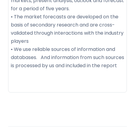
markets, present analysis, outlook and forecast
for a period of five years.
• The market forecasts are developed on the
basis of secondary research and are cross-
validated through interactions with the industry
players
• We use reliable sources of information and
databases. And information from such sources
is processed by us and included in the report