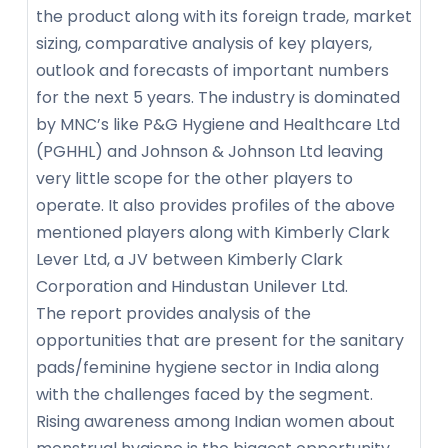
the product along with its foreign trade, market
sizing, comparative analysis of key players,
outlook and forecasts of important numbers
for the next 5 years. The industry is dominated
by MNC’s like P&G Hygiene and Healthcare Ltd
(PGHHL) and Johnson & Johnson Ltd leaving
very little scope for the other players to
operate. It also provides profiles of the above
mentioned players along with Kimberly Clark
Lever Ltd, a JV between Kimberly Clark
Corporation and Hindustan Unilever Ltd.
The report provides analysis of the
opportunities that are present for the sanitary
pads/feminine hygiene sector in India along
with the challenges faced by the segment.
Rising awareness among Indian women about