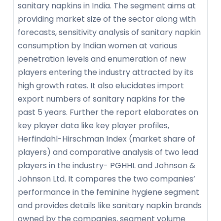
sanitary napkins in India. The segment aims at
providing market size of the sector along with
forecasts, sensitivity analysis of sanitary napkin
consumption by Indian women at various
penetration levels and enumeration of new
players entering the industry attracted by its
high growth rates. It also elucidates import
export numbers of sanitary napkins for the
past 5 years. Further the report elaborates on
key player data like key player profiles,
Herfindahl-Hirschman Index (market share of
players) and comparative analysis of two lead
players in the industry- PGHHL and Johnson &
Johnson Ltd. It compares the two companies’
performance in the feminine hygiene segment
and provides details like sanitary napkin brands
owned by the companies, segment volume