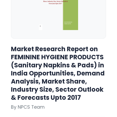
Market Research Report on
FEMININE HYGIENE PRODUCTS
(Sanitary Napkins & Pads) in
India Opportunities, Demand
Analysis, Market Share,
Industry Size, Sector Outlook
& Forecasts Upto 2017
By NPCS Team