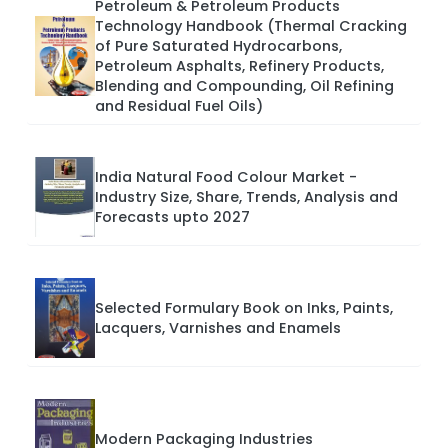
Petroleum & Petroleum Products
Technology Handbook (Thermal Cracking
of Pure Saturated Hydrocarbons,
Petroleum Asphalts, Refinery Products,
Blending and Compounding, Oil Refining
and Residual Fuel Oils)
India Natural Food Colour Market -
Industry Size, Share, Trends, Analysis and
Forecasts upto 2027
Selected Formulary Book on Inks, Paints,
Lacquers, Varnishes and Enamels
Modern Packaging Industries