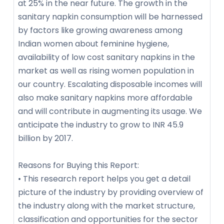
at 25% in the near future. The growth in the
sanitary napkin consumption will be harnessed
by factors like growing awareness among
Indian women about feminine hygiene,
availability of low cost sanitary napkins in the
market as well as rising women population in
our country. Escalating disposable incomes will
also make sanitary napkins more affordable
and will contribute in augmenting its usage. We
anticipate the industry to grow to INR 45.9
billion by 2017.
Reasons for Buying this Report:
• This research report helps you get a detail
picture of the industry by providing overview of
the industry along with the market structure,
classification and opportunities for the sector