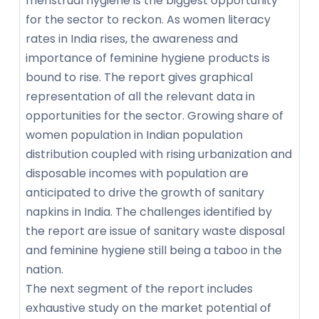
menstrual hygiene is the biggest opportunity
for the sector to reckon. As women literacy
rates in India rises, the awareness and
importance of feminine hygiene products is
bound to rise. The report gives graphical
representation of all the relevant data in
opportunities for the sector. Growing share of
women population in Indian population
distribution coupled with rising urbanization and
disposable incomes with population are
anticipated to drive the growth of sanitary
napkins in India. The challenges identified by
the report are issue of sanitary waste disposal
and feminine hygiene still being a taboo in the
nation.
The next segment of the report includes
exhaustive study on the market potential of