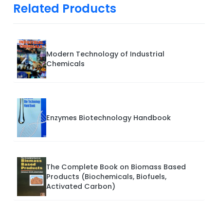
Related Products
Modern Technology of Industrial
Chemicals
Enzymes Biotechnology Handbook
The Complete Book on Biomass Based
Products (Biochemicals, Biofuels,
Activated Carbon)