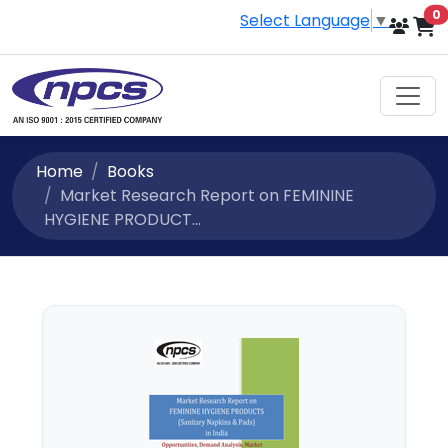
i
0
Select Language
▼
Home
Books
Market Research Report on FEMININE
HYGIENE PRODUCT...