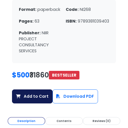
Format:
paperback
Code:
NI268
Pages:
63
ISBN:
9789381039403
Publisher:
NIIR
PROJECT
CONSULTANCY
SERVICES
$500
₹31860
BESTSELLER
Add to Cart
Download PDF
Description
Contents
Reviews (0)