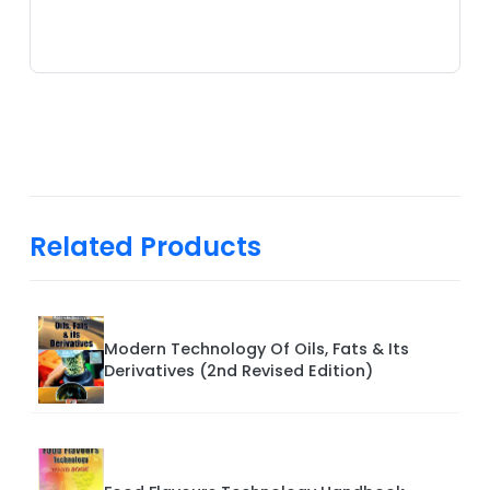
Related Products
Modern Technology Of Oils, Fats & Its
Derivatives (2nd Revised Edition)