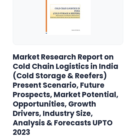
Market Research Report on
Cold Chain Logistics in India
(Cold Storage & Reefers)
Present Scenario, Future
Prospects, Market Potential,
Opportunities, Growth
Drivers, Industry Size,
Analysis & Forecasts UPTO
2023