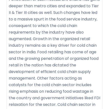
deeper than metro cities and expanded to Tier
II & Tier III cities as well. Such changes have led
to a massive spurt in the food service industry,
consequent to which the cold chain
requirements by the industry have also
augmented. Growth in the organized retail
industry remains as a key driver for cold chain
sector in India. Food retailing has come of age
and the growing penetration of organized food
retail in the nation has dictated the
development of efficient cold chain supply
management. Other factors acting as
catalysts for the cold chain sector includes
rising emphasis on reducing food wastage in
the country and government initiatives liked FDI
relaxation for the sector. Cold chain sector in