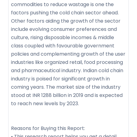
commodities to reduce wastage is one the
factors pushing the cold chain sector ahead.
Other factors aiding the growth of the sector
include evolving consumer preferences and
culture, rising disposable incomes & middle
class coupled with favourable government
policies and complementing growth of the user
industries like organized retail, food processing
and pharmaceutical industry. Indian cold chain
industry is poised for significant growth in
coming years. The market size of the industry
stood at INR 1288 billion in 2019 and is expected
to reach new levels by 2023.
Reasons for Buying this Report:
• This research report helps you get a detail