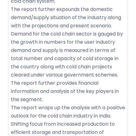
cold chain system.
The report further expounds the domestic
demand/supply situation of the industry along
with the projections and present scenario.
Demand for the cold chain sector is gauged by
the growth in numbers for the user industry
demand and supply is measured in terms of
total number and capacity of cold storage in
the country along with cold chain projects
cleared under various government schemes.
The report further provides financial
information and analysis of the key players in
the segment.
The report wraps up the analysis with a positive
outlook for the cold chain industry in India.
Shifting focus from increased production to
efficient storage and transportation of