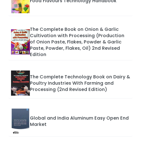
Food Flavours Technology Handbook
The Complete Book on Onion & Garlic
Cultivation with Processing (Production
of Onion Paste, Flakes, Powder & Garlic
Paste, Powder, Flakes, Oil) 2nd Revised
Edition
The Complete Technology Book on Dairy &
Poultry Industries With Farming and
Processing (2nd Revised Edition)
Global and India Aluminum Easy Open End
Market