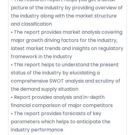
picture of the industry by providing overview of
the industry along with the market structure
and classification
• The report provides market analysis covering
major growth driving factors for the industry,
latest market trends and insights on regulatory
framework in the industry
• This report helps to understand the present
status of the industry by elucidating a
comprehensive SWOT analysis and scrutiny of
the demand supply situation
• Report provides analysis and in-depth
financial comparison of major competitors
• The report provides forecasts of key
parameters which helps to anticipate the
industry performance