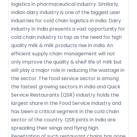
logistics in pharmaceutical industry. Similarly,
Indian dairy industry is one of the biggest user
industries for cold chain logistics in India. Dairy
industry in India presents a vast opportunity for
cold chain industry to tap as the need for high
quality milk & milk products rise in India. An
efficient supply chain management will not
only improve the quality & shelf life of milk but
will play a major role in reducing the wastage in
the sector. The food service sector is among
the fastest growing sectors in India and Quick
Service Restaurants (QSR) industry holds the
largest share in the Food Service Industry and
has been a critical segment in the cold chain
sector of the country. QSR joints in India are
spreading their wings and flying high.
Penetration of such restaurant chains has gone