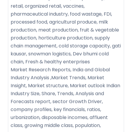
retail, organized retail, vaccines,
pharmaceutical industry, food wastage, FDI,
processed food, agricultural produce, milk
production, meat production, fruit & vegetable
production, horticulture production, supply
chain management, cold storage capacity, gati
kausar, snowman logistics, Dev bhumi cold
chain, Fresh & healthy enterprises
Market Research Reports, India and Global
Industry Analysis ,Market Trends, Market
Insight, Market structure, Market outlook Indian
Industry Size, Share, Trends, Analysis and
Forecasts report, sector Growth Driver,
company profiles, key financials, ratios,
urbanization, disposable incomes, affluent
class, growing middle class, population,