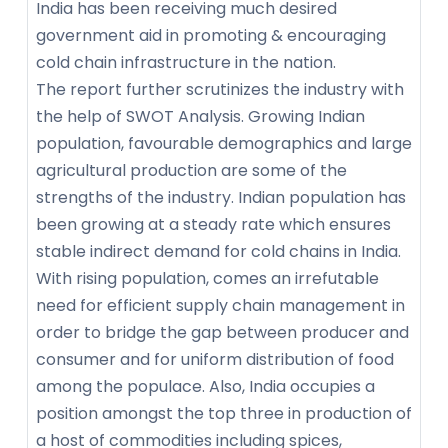
India has been receiving much desired
government aid in promoting & encouraging
cold chain infrastructure in the nation.
The report further scrutinizes the industry with
the help of SWOT Analysis. Growing Indian
population, favourable demographics and large
agricultural production are some of the
strengths of the industry. Indian population has
been growing at a steady rate which ensures
stable indirect demand for cold chains in India.
With rising population, comes an irrefutable
need for efficient supply chain management in
order to bridge the gap between producer and
consumer and for uniform distribution of food
among the populace. Also, India occupies a
position amongst the top three in production of
a host of commodities including spices,