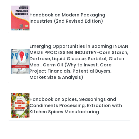
Handbook on Modern Packaging
Industries (2nd Revised Edition)
Emerging Opportunities in Booming INDIAN
MAIZE PROCESSING INDUSTRY-Corn Starch,
Dextrose, Liquid Glucose, Sorbitol, Gluten
Meal, Germ Oil (Why to Invest, Core
Project Financials, Potential Buyers,
Market Size & Analysis)
Handbook on Spices, Seasonings and
Condiments Processing, Extraction with
Kitchen Spices Manufacturing