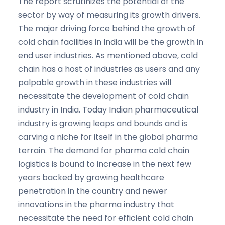
The report scrutinizes the potential of the
sector by way of measuring its growth drivers.
The major driving force behind the growth of
cold chain facilities in India will be the growth in
end user industries. As mentioned above, cold
chain has a host of industries as users and any
palpable growth in these industries will
necessitate the development of cold chain
industry in India. Today Indian pharmaceutical
industry is growing leaps and bounds and is
carving a niche for itself in the global pharma
terrain. The demand for pharma cold chain
logistics is bound to increase in the next few
years backed by growing healthcare
penetration in the country and newer
innovations in the pharma industry that
necessitate the need for efficient cold chain