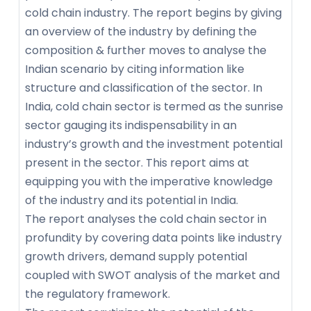
cold chain industry. The report begins by giving
an overview of the industry by defining the
composition & further moves to analyse the
Indian scenario by citing information like
structure and classification of the sector. In
India, cold chain sector is termed as the sunrise
sector gauging its indispensability in an
industry’s growth and the investment potential
present in the sector. This report aims at
equipping you with the imperative knowledge
of the industry and its potential in India.
The report analyses the cold chain sector in
profundity by covering data points like industry
growth drivers, demand supply potential
coupled with SWOT analysis of the market and
the regulatory framework.