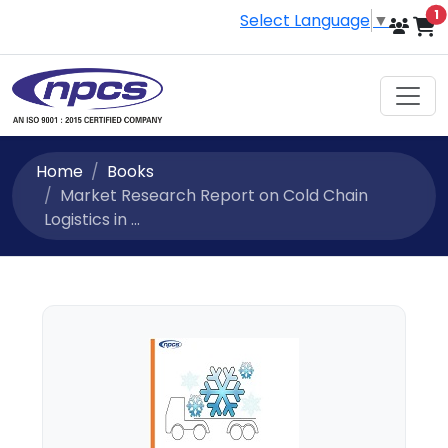
i
1
Select Language
▼
Home
Books
Market Research Report on Cold Chain
Logistics in ...