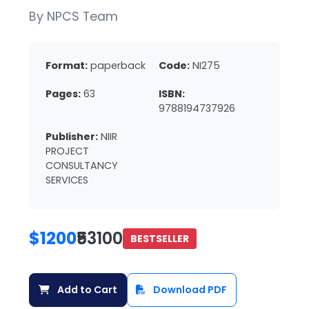
By NPCS Team
Format:
paperback
Code:
NI275
Pages:
63
ISBN:
9788194737926
Publisher:
NIIR
PROJECT
CONSULTANCY
SERVICES
$1200
₹53100
BESTSELLER
Add to Cart
Download PDF