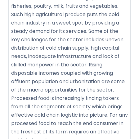
fisheries, poultry, milk, fruits and vegetables.
Such high agricultural produce puts the cold
chain industry in a sweet spot by providing a
steady demand for its services. Some of the
key challenges for the sector includes uneven
distribution of cold chain supply, high capital
needs, inadequate infrastructure and lack of
skilled manpower in the sector. Rising
disposable incomes coupled with growing
affluent population and urbanization are some
of the macro opportunities for the sector.
Processed food is increasingly finding takers
from all the segments of society which brings
effective cold chain logistic into picture. For any
processed food to reach the end consumer in
the freshest of its form requires an effective