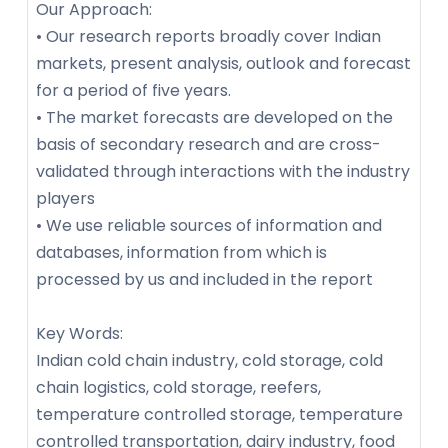
Our Approach:
• Our research reports broadly cover Indian
markets, present analysis, outlook and forecast
for a period of five years.
• The market forecasts are developed on the
basis of secondary research and are cross-
validated through interactions with the industry
players
• We use reliable sources of information and
databases, information from which is
processed by us and included in the report
Key Words:
Indian cold chain industry, cold storage, cold
chain logistics, cold storage, reefers,
temperature controlled storage, temperature
controlled transportation, dairy industry, food