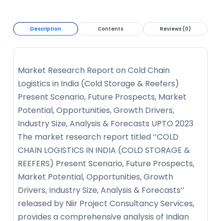
Description
Contents
Reviews (0)
Market Research Report on Cold Chain
Logistics in India (Cold Storage & Reefers)
Present Scenario, Future Prospects, Market
Potential, Opportunities, Growth Drivers,
Industry Size, Analysis & Forecasts UPTO 2023
The market research report titled ‘‘COLD
CHAIN LOGISTICS IN INDIA (COLD STORAGE &
REEFERS) Present Scenario, Future Prospects,
Market Potential, Opportunities, Growth
Drivers, Industry Size, Analysis & Forecasts’’
released by Niir Project Consultancy Services,
provides a comprehensive analysis of Indian