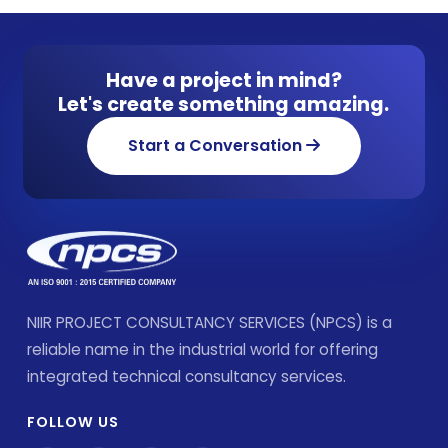
Have a project in mind?
Let's create something amazing.
Start a Conversation
NIIR PROJECT CONSULTANCY SERVICES (NPCS) is a
reliable name in the industrial world for offering
integrated technical consultancy services.
FOLLOW US