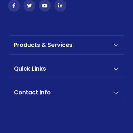
Products & Services
Quick Links
Contact Info