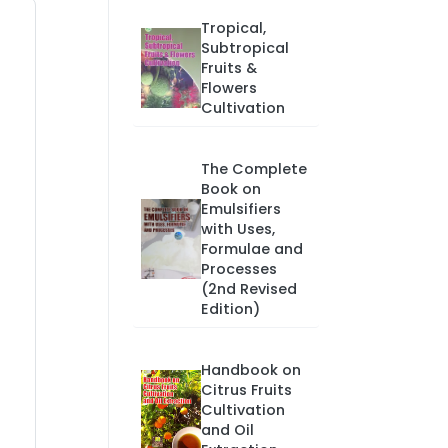
Tropical,
Subtropical
Fruits &
Flowers
Cultivation
The Complete
Book on
Emulsifiers
with Uses,
Formulae and
Processes
(2nd Revised
Edition)
Handbook on
Citrus Fruits
Cultivation
and Oil