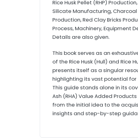
Rice Husk Pellet (RHP) Production
Silicate Manufacturing, Charcoal
Production, Red Clay Bricks Prod
Process, Machinery, Equipment De
Details are also given.
This book serves as an exhausti
of the Rice Husk (Hull) and Rice 
presents itself as a singular resou
highlighting its vast potential f
This guide stands alone in its co
Ash (RHA) Value Added Products 
from the initial idea to the acquis
insights and step-by-step guidanc