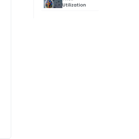
Utilization