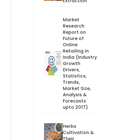
Extraction
Market
Research
Report on
Future of
Online
Retailing in
India (Industry
Growth
Drivers,
Statistics,
Trends,
Market Size,
Analysis &
Forecasts
upto 2017)
Herbs
Cultivation &
Their