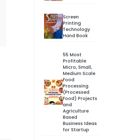
Screen
Printing
Technology
Hand Book
55 Most
Profitable
Micro, Small,
Medium Scale
Food
Processing
(Processed
Food) Projects
and
Agriculture
Based
Business Ideas
for Startup