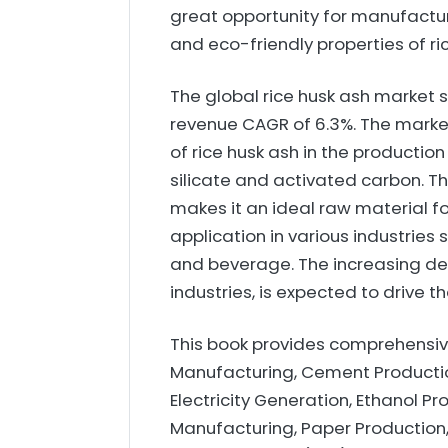
great opportunity for manufacture
and eco-friendly properties of ri
The global rice husk ash market si
revenue CAGR of 6.3%. The market
of rice husk ash in the productio
silicate and activated carbon. T
makes it an ideal raw material fo
application in various industrie
and beverage. The increasing de
industries, is expected to drive 
This book provides comprehensive
Manufacturing, Cement Productio
Electricity Generation, Ethanol P
Manufacturing, Paper Production,