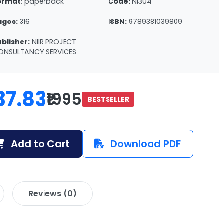
ormat:
paperback
Code:
NI304
ages:
316
ISBN:
9789381039809
ublisher:
NIIR PROJECT
ONSULTANCY SERVICES
37.83
₹1995
BESTSELLER
Add to Cart
Download PDF
Reviews (0)