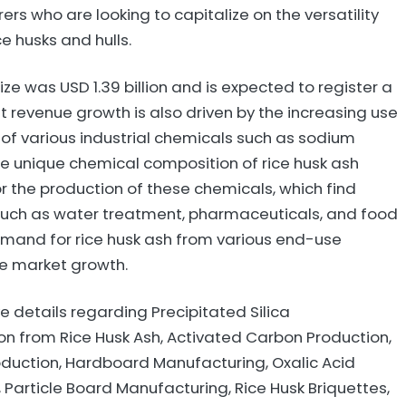
rs who are looking to capitalize on the versatility
ce husks and hulls.
ze was USD 1.39 billion and is expected to register a
 revenue growth is also driven by the increasing use
n of various industrial chemicals such as sodium
he unique chemical composition of rice husk ash
r the production of these chemicals, which find
s such as water treatment, pharmaceuticals, and food
mand for rice husk ash from various end-use
the market growth.
 details regarding Precipitated Silica
n from Rice Husk Ash, Activated Carbon Production,
roduction, Hardboard Manufacturing, Oxalic Acid
 Particle Board Manufacturing, Rice Husk Briquettes,