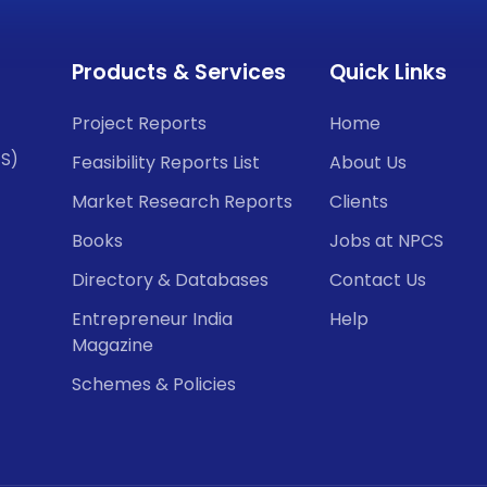
Products & Services
Quick Links
Project Reports
Home
CS)
Feasibility Reports List
About Us
Market Research Reports
Clients
Books
Jobs at NPCS
Directory & Databases
Contact Us
Entrepreneur India
Help
Magazine
Schemes & Policies