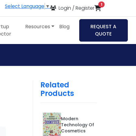
items in cart
1
Select Language
▼
Login / Register
rtup
Resources
Blog
REQUEST A
ector
QUOTE
Related
Products
h
Modern
Technology Of
Cosmetics