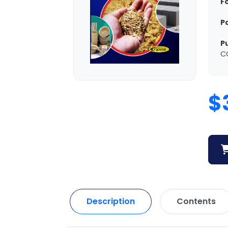
F
P
P
C
$
Description
Contents