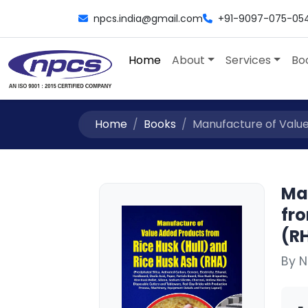
npcs.india@gmail.com
+91-9097-075-05
Home
About
Services
Bo
Home
Books
Manufacture of Value
Ma
fro
(RH
By N