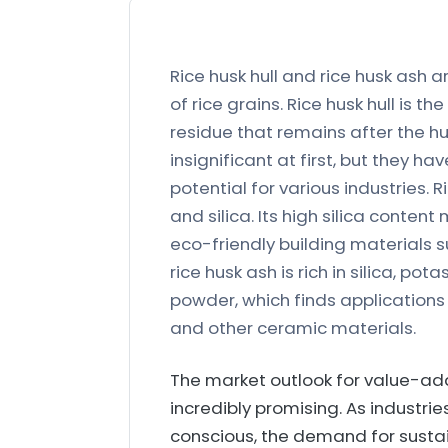
Rice husk hull and rice husk ash 
of rice grains. Rice husk hull is th
residue that remains after the 
insignificant at first, but they
potential for various industries. R
and silica. Its high silica conten
eco-friendly building materials s
rice husk ash is rich in silica, po
powder, which finds applications in
and other ceramic materials.
The market outlook for value-add
incredibly promising. As indust
conscious, the demand for sustain