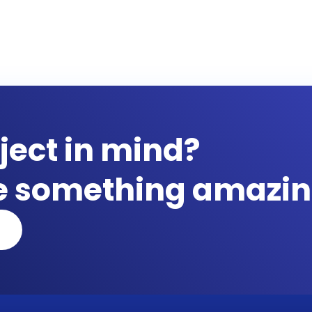
ject in mind?
te something amazin