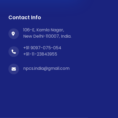
Contact Info
106-E, Kamla Nagar,
New Delhi-110007, India.
+91 9097-075-054
+91-11-23843955
npcs.india@gmail.com