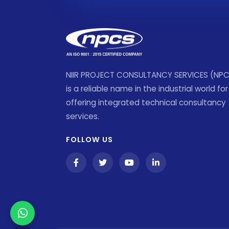
NIIR PROJECT CONSULTANCY SERVICES (NP
is a reliable name in the industrial world for
offering integrated technical consultancy
services.
FOLLOW US