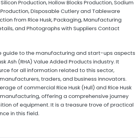
, Silicon Production, Hollow Blocks Production, Sodium
 Production, Disposable Cutlery and Tableware
uction from Rice Husk, Packaging, Manufacturing
tails, and Photographs with Suppliers Contact
ve guide to the manufacturing and start-ups aspects
Husk Ash (RHA) Value Added Products industry. It
rce for all information related to this sector,
or manufacturers, traders, and business innovators.
verage of commercial Rice Husk (Hull) and Rice Husk
manufacturing, offering a comprehensive journey
ition of equipment. It is a treasure trove of practical
e in this field.