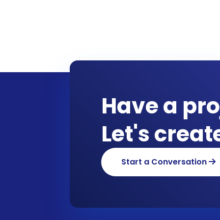
Have a pro
Let's crea
Start a Conversation