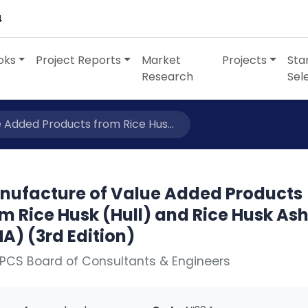
4
oks
Project Reports
Market
Projects
Sta
Research
Sel
 Added Products from Rice Hus...
nufacture of Value Added Products
m Rice Husk (Hull) and Rice Husk As
A) (3rd Edition)
PCS Board of Consultants & Engineers