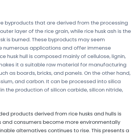
are byproducts that are derived from the processing
e outer layer of the rice grain, while rice husk ash is the
husk is burned. These byproducts may seem
 have numerous applications and offer immense
ice husk hull is composed mainly of cellulose, lignin,
t makes it a suitable raw material for manufacturing
uch as boards, bricks, and panels. On the other hand,
tassium, and carbon. It can be processed into silica
 the production of silicon carbide, silicon nitride,
ed products derived from rice husks and hulls is
ries and consumers become more environmentally
able alternatives continues to rise. This presents a