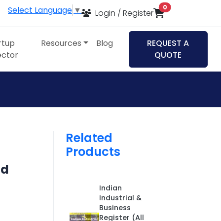
items in cart
0
Select Language
▼
Login / Register
rtup
Resources
Blog
REQUEST A
ector
QUOTE
Related
Products
nd
Indian
Industrial &
Business
Register (All