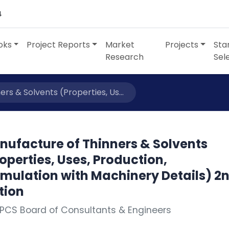
4
oks
Project Reports
Market
Projects
Sta
Research
Sel
rs & Solvents (Properties, Us...
nufacture of Thinners & Solvents
operties, Uses, Production,
rmulation with Machinery Details) 2
tion
PCS Board of Consultants & Engineers