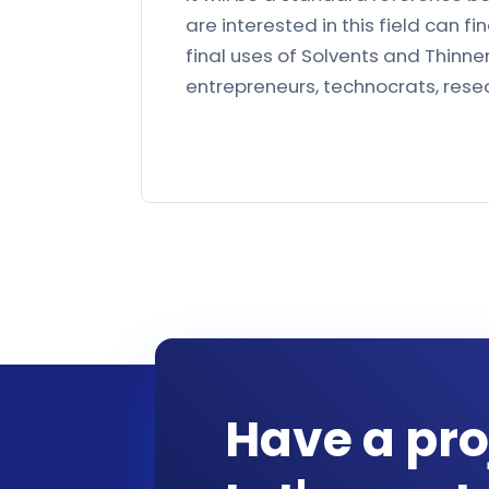
are interested in this field can
final uses of Solvents and Thinners
entrepreneurs, technocrats, resear
Have a pro