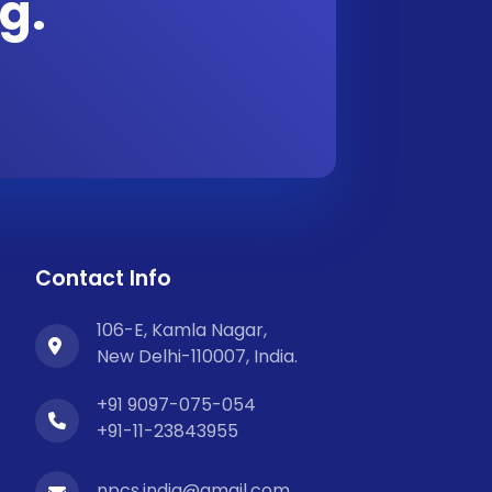
g.
Contact Info
106-E, Kamla Nagar,
New Delhi-110007, India.
+91 9097-075-054
+91-11-23843955
npcs.india@gmail.com