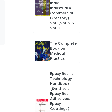
India
Industrial &
Commercial
Directory)
Vol-1,Vol-2 &
Vol-3
The Complete
Book on
Medical
Plastics
Epoxy Resins
Technology
Handbook
(Synthesis,
Epoxy Resin
Adhesives,
Epoxy
Coatings)