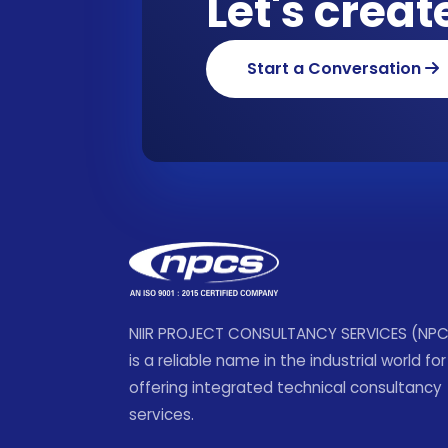
Let's crea
Start a Conversation
NIIR PROJECT CONSULTANCY SERVICES (NP
is a reliable name in the industrial world for
offering integrated technical consultancy
services.