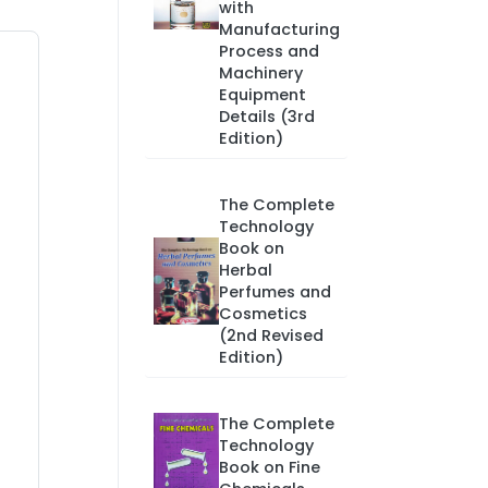
with
Manufacturing
Process and
Machinery
Equipment
Details (3rd
Edition)
The Complete
Technology
Book on
Herbal
Perfumes and
Cosmetics
(2nd Revised
Edition)
The Complete
Technology
Book on Fine