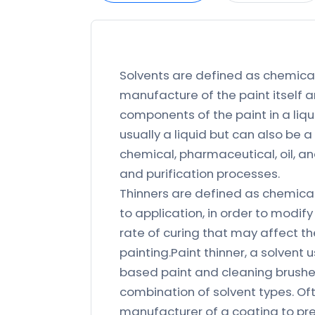
Solvents are defined as chemica
manufacture of the paint itself a
components of the paint in a liqui
usually a liquid but can also be a
chemical, pharmaceutical, oil, an
and purification processes.
Thinners are defined as chemical
to application, in order to modify
rate of curing that may affect the
painting.Paint thinner, a solvent 
based paint and cleaning brushes
combination of solvent types. Oft
manufacturer of a coating to pr