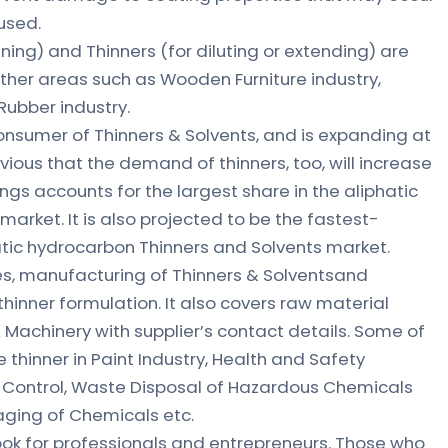
used.
ening) and Thinners (for diluting or extending) are
 other areas such as Wooden Furniture industry,
 Rubber industry.
consumer of Thinners & Solvents, and is expanding at
vious that the demand of thinners, too, will increase
gs accounts for the largest share in the aliphatic
arket. It is also projected to be the fastest-
atic hydrocarbon Thinners and Solvents market.
es, manufacturing of Thinners & Solventsand
hinner formulation. It also covers raw material
 Machinery with supplier’s contact details. Some of
thinner in Paint Industry, Health and Safety
n Control, Waste Disposal of Hazardous Chemicals
aging of Chemicals etc.
book for professionals and entrepreneurs. Those who