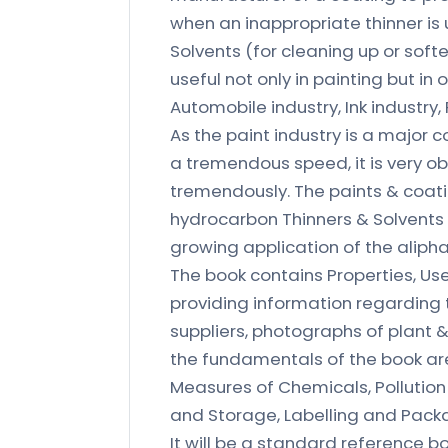
when an inappropriate thinner is 
Solvents (for cleaning up or soft
useful not only in painting but in
Automobile industry, Ink industry,
As the paint industry is a major 
a tremendous speed, it is very ob
tremendously. The paints & coatin
hydrocarbon Thinners & Solvents m
growing application of the aliph
The book contains Properties, Us
providing information regarding t
suppliers, photographs of plant &
the fundamentals of the book are 
Measures of Chemicals, Pollutio
and Storage, Labelling and Pack
It will be a standard reference 