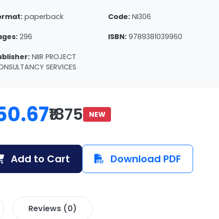
ormat:
paperback
Code:
NI306
ages:
296
ISBN:
9789381039960
ublisher:
NIIR PROJECT
ONSULTANCY SERVICES
50.67
₹1875
NEW
Add to Cart
Download PDF
Reviews (0)