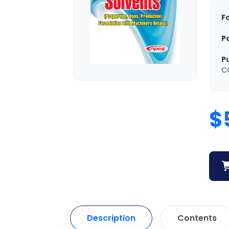
F
P
P
C
$
Description
Contents