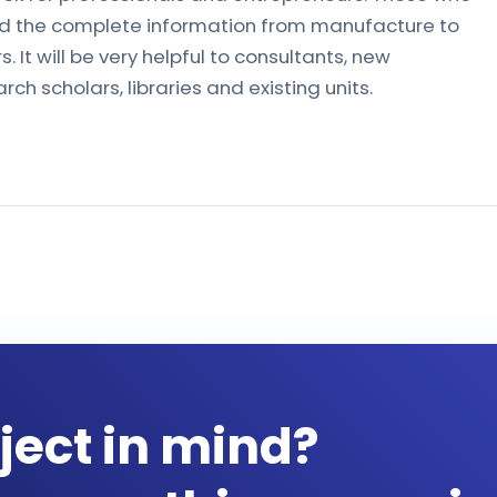
 find the complete information from manufacture to
. It will be very helpful to consultants, new
ch scholars, libraries and existing units.
ject in mind?