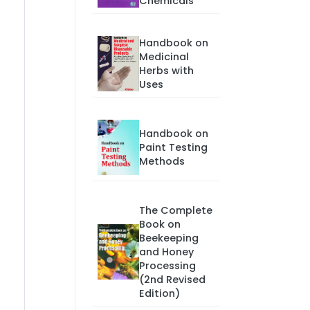
Chemicals
Handbook on
Medicinal
Herbs with
Uses
Handbook on
Paint Testing
Methods
The Complete
Book on
Beekeeping
and Honey
Processing
(2nd Revised
Edition)