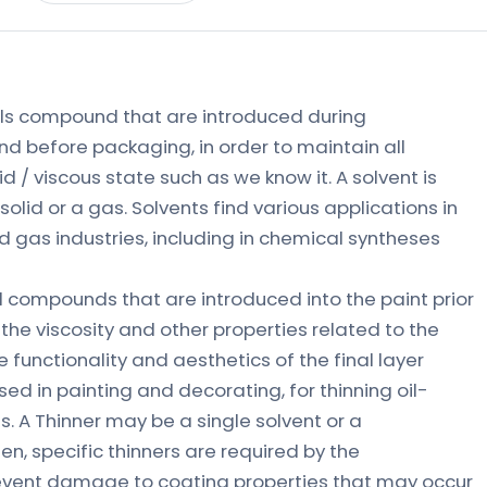
ls compound that are introduced during
nd before packaging, in order to maintain all
d / viscous state such as we know it. A solvent is
 solid or a gas. Solvents find various applications in
d gas industries, including in chemical syntheses
 compounds that are introduced into the paint prior
 the viscosity and other properties related to the
 functionality and aesthetics of the final layer
used in painting and decorating, for thinning oil-
. A Thinner may be a single solvent or a
en, specific thinners are required by the
event damage to coating properties that may occur