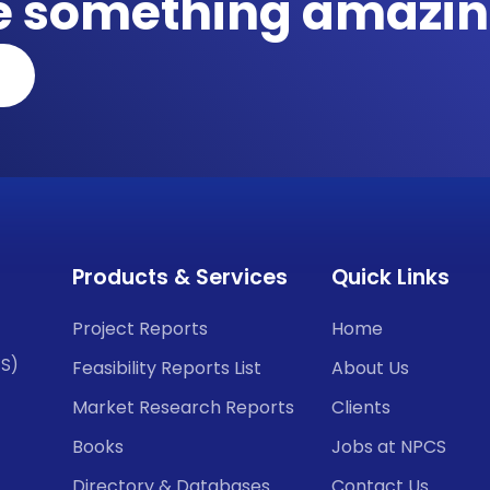
te something amazin
Products & Services
Quick Links
Project Reports
Home
CS)
Feasibility Reports List
About Us
Market Research Reports
Clients
Books
Jobs at NPCS
Directory & Databases
Contact Us