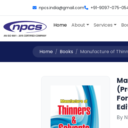
npcs.india@gmail.com
+91-9097-075-05
Home
About
Services
Bo
Home
Books
Manufacture of Thinne
Ma
(Pr
Fo
Edi
By N