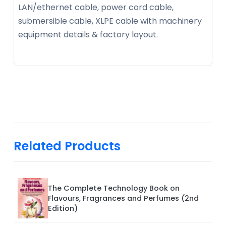
LAN/ethernet cable, power cord cable,
submersible cable, XLPE cable with machinery
equipment details & factory layout.
Related Products
The Complete Technology Book on
Flavours, Fragrances and Perfumes (2nd
Edition)