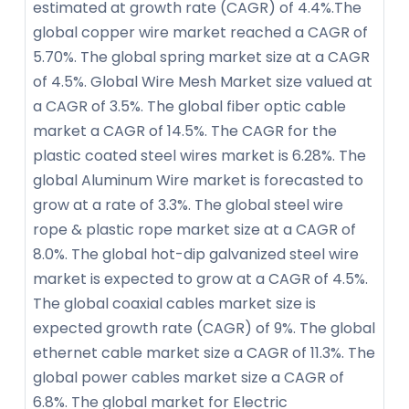
estimated at growth rate (CAGR) of 4.4%.The
global copper wire market reached a CAGR of
5.70%. The global spring market size at a CAGR
of 4.5%. Global Wire Mesh Market size valued at
a CAGR of 3.5%. The global fiber optic cable
market a CAGR of 14.5%. The CAGR for the
plastic coated steel wires market is 6.28%. The
global Aluminum Wire market is forecasted to
grow at a rate of 3.3%. The global steel wire
rope & plastic rope market size at a CAGR of
8.0%. The global hot-dip galvanized steel wire
market is expected to grow at a CAGR of 4.5%.
The global coaxial cables market size is
expected growth rate (CAGR) of 9%. The global
ethernet cable market size a CAGR of 11.3%. The
global power cables market size a CAGR of
6.8%. The global market for Electric