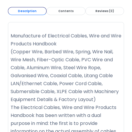
Description
Contents
Reviews (0)
Manufacture of Electrical Cables, Wire and Wire
Products Handbook
(Copper Wire, Barbed Wire, Spring, Wire Nail,
Wire Mesh, Fiber-Optic Cable, PVC Wire and
Cable, Aluminum Wire, Steel Wire Rope,
Galvanised Wire, Coaxial Cable, Litang Cable
LAN/Ethernet Cable, Power Cord Cable,
Submersible Cable, XLPE Cable with Machinery
Equipment Details & Factory Layout)
The Electrical Cables, Wire and Wire Products
Handbook has been written with a dual
purpose in mind: the first is to provide
information on the actual assembly of cables,