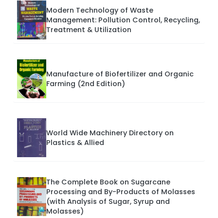
Modern Technology of Waste
Management: Pollution Control, Recycling,
Treatment & Utilization
Manufacture of Biofertilizer and Organic
Farming (2nd Edition)
World Wide Machinery Directory on
Plastics & Allied
The Complete Book on Sugarcane
Processing and By-Products of Molasses
(with Analysis of Sugar, Syrup and
Molasses)