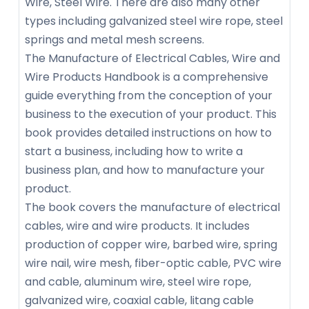
Wire, Steel Wire. There are also many other
types including galvanized steel wire rope, steel
springs and metal mesh screens.
The Manufacture of Electrical Cables, Wire and
Wire Products Handbook is a comprehensive
guide everything from the conception of your
business to the execution of your product. This
book provides detailed instructions on how to
start a business, including how to write a
business plan, and how to manufacture your
product.
The book covers the manufacture of electrical
cables, wire and wire products. It includes
production of copper wire, barbed wire, spring
wire nail, wire mesh, fiber-optic cable, PVC wire
and cable, aluminum wire, steel wire rope,
galvanized wire, coaxial cable, litang cable