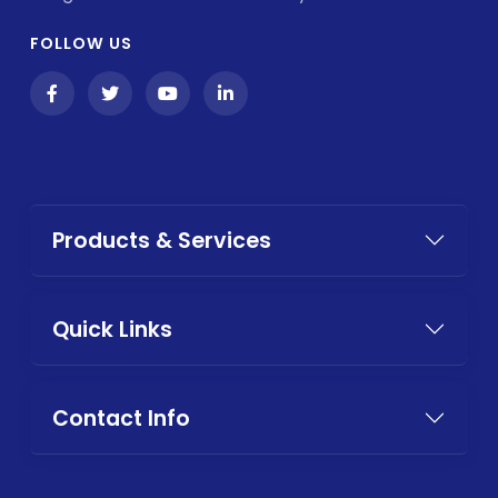
FOLLOW US
Products & Services
Quick Links
Contact Info