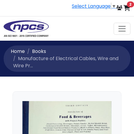
i
2
Select Language
▼
Home
Books
Manufacture of Electrical Cables, Wire and
Wire Pr...