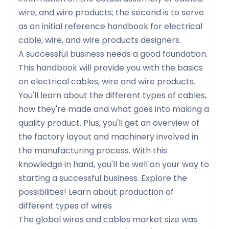
wire, and wire products; the second is to serve
as an initial reference handbook for electrical
cable, wire, and wire products designers.
A successful business needs a good foundation.
This handbook will provide you with the basics
on electrical cables, wire and wire products.
You'll learn about the different types of cables,
how they're made and what goes into making a
quality product. Plus, you'll get an overview of
the factory layout and machinery involved in
the manufacturing process. With this
knowledge in hand, you'll be well on your way to
starting a successful business. Explore the
possibilities! Learn about production of
different types of wires
The global wires and cables market size was