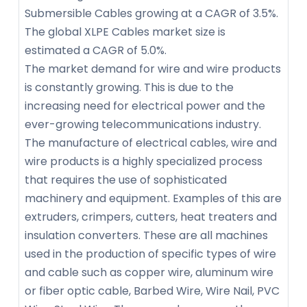
Submersible Cables growing at a CAGR of 3.5%.
The global XLPE Cables market size is
estimated a CAGR of 5.0%.
The market demand for wire and wire products
is constantly growing. This is due to the
increasing need for electrical power and the
ever-growing telecommunications industry.
The manufacture of electrical cables, wire and
wire products is a highly specialized process
that requires the use of sophisticated
machinery and equipment. Examples of this are
extruders, crimpers, cutters, heat treaters and
insulation converters. These are all machines
used in the production of specific types of wire
and cable such as copper wire, aluminum wire
or fiber optic cable, Barbed Wire, Wire Nail, PVC