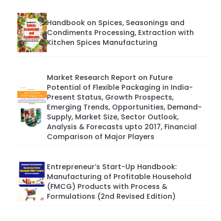
Handbook on Spices, Seasonings and
Condiments Processing, Extraction with
Kitchen Spices Manufacturing
Market Research Report on Future
Potential of Flexible Packaging in India-
Present Status, Growth Prospects,
Emerging Trends, Opportunities, Demand-
Supply, Market Size, Sector Outlook,
Analysis & Forecasts upto 2017, Financial
Comparison of Major Players
Entrepreneur’s Start-Up Handbook:
Manufacturing of Profitable Household
(FMCG) Products with Process &
Formulations (2nd Revised Edition)