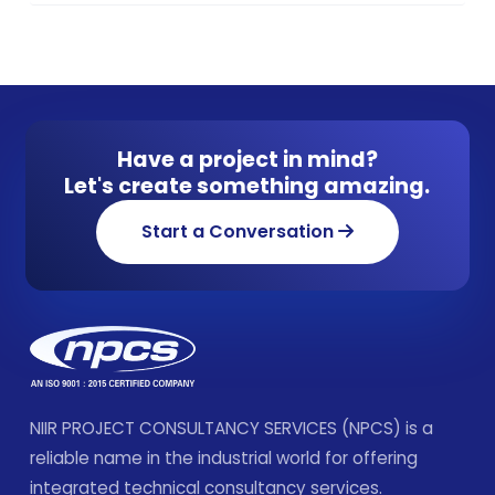
Have a project in mind?
Let's create something amazing.
Start a Conversation
NIIR PROJECT CONSULTANCY SERVICES (NPCS) is a
reliable name in the industrial world for offering
integrated technical consultancy services.