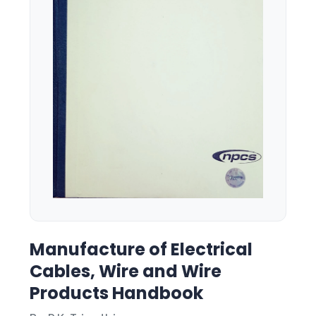
Manufacture of Electrical
Cables, Wire and Wire
Products Handbook