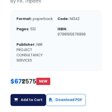
By P.K. Tripathi
Format:
paperback
Code:
NI342
Pages:
512
ISBN:
9788195676996
Publisher:
NIIR
PROJECT
CONSULTANCY
SERVICES
$67
₹2575
NEW
Add to Cart
Download PDF