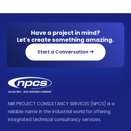
Have a project in mind?
Let's create something amazing.
Start a Conversation
NIIR PROJECT CONSULTANCY SERVICES (NPCS) is a
reliable name in the industrial world for offering
integrated technical consultancy services.