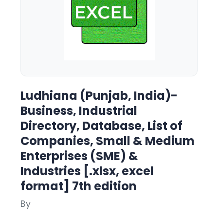
Ludhiana (Punjab, India)-
Business, Industrial
Directory, Database, List of
Companies, Small & Medium
Enterprises (SME) &
Industries [.xlsx, excel
format] 7th edition
By