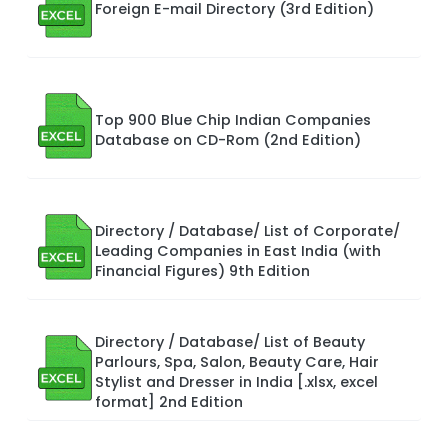
Foreign E-mail Directory (3rd Edition)
Top 900 Blue Chip Indian Companies
Database on CD-Rom (2nd Edition)
Directory / Database/ List of Corporate/
Leading Companies in East India (with
Financial Figures) 9th Edition
Directory / Database/ List of Beauty
Parlours, Spa, Salon, Beauty Care, Hair
Stylist and Dresser in India [.xlsx, excel
format] 2nd Edition