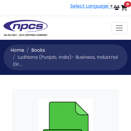
i
0
Select Language
▼
Home
Books
Ludhiana (Punjab, India)- Business, Industrial
Dir...