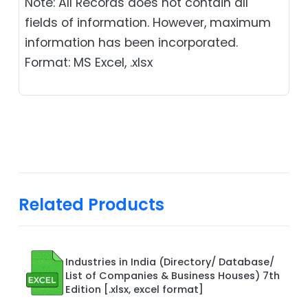
Note: All Records does not contain all
fields of information. However, maximum
information has been incorporated.
Format: MS Excel, .xlsx
Related Products
Industries in India (Directory/ Database/
List of Companies & Business Houses) 7th
Edition [.xlsx, excel format]