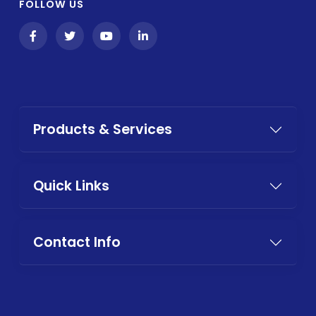
FOLLOW US
Products & Services
Quick Links
Contact Info