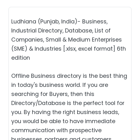
Ludhiana (Punjab, India)- Business,
Industrial Directory, Database, List of
Companies, Small & Medium Enterprises
(SME) & Industries [.xlsx, excel format] 6th
edition
Offline Business directory is the best thing
in today's business world. If you are
searching for Buyers, then this
Directory/Database is the perfect tool for
you. By having the right business leads,
you would be able to have immediate
communication with prospective
businesses, partners and customers