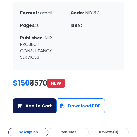
Format:
email
Code:
NID167
Pages:
0
ISBN:
Publisher:
NIIR
PROJECT
CONSULTANCY
SERVICES
$150
₹3570
NEW
Add to Cart
Download PDF
Description
Contents
Reviews (0)