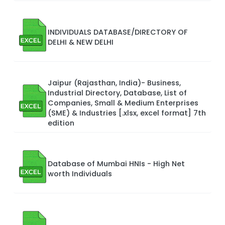
INDIVIDUALS DATABASE/DIRECTORY OF
DELHI & NEW DELHI
Jaipur (Rajasthan, India)- Business,
Industrial Directory, Database, List of
Companies, Small & Medium Enterprises
(SME) & Industries [.xlsx, excel format] 7th
edition
Database of Mumbai HNIs - High Net
worth Individuals