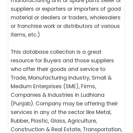
manufacturing unit or spare parts seller or
suppliers or exporters or importers of good
material or dealers or traders, wholesalers
or franchise work or distributors of various
items, etc.)
This database collection is a great
resource for Buyers and those suppliers
who offer their goods and service to
Trade, Manufacturing industry, Small &
Medium Enterprises (SME), Firms,
Companies & Industries in Ludhiana
(Punjab). Company may be offering their
services in any of the sector like Metal,
Rubber, Plastic, Glass, Agriculture,
Construction & Real Estate, Transportation,