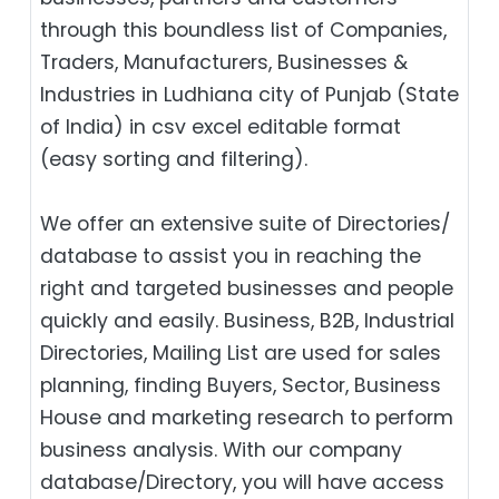
through this boundless list of Companies,
Traders, Manufacturers, Businesses &
Industries in Ludhiana city of Punjab (State
of India) in csv excel editable format
(easy sorting and filtering).
We offer an extensive suite of Directories/
database to assist you in reaching the
right and targeted businesses and people
quickly and easily. Business, B2B‎, Industrial
Directories, Mailing List are used for sales
planning, finding Buyers, Sector, Business
House and marketing research to perform
business analysis. With our company
database/Directory, you will have access