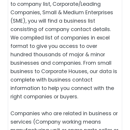
to company list, Corporate/Leading
Companies, Small & Medium Enterprises
(SME), you will find a business list
consisting of company contact details.
We compiled list of companies in excel
format to give you access to over
hundred thousands of major & minor
businesses and companies. From small
business to Corporate Houses, our data is
complete with business contact
information to help you connect with the
right companies or buyers.
Companies who are related in business or
services (Company working means