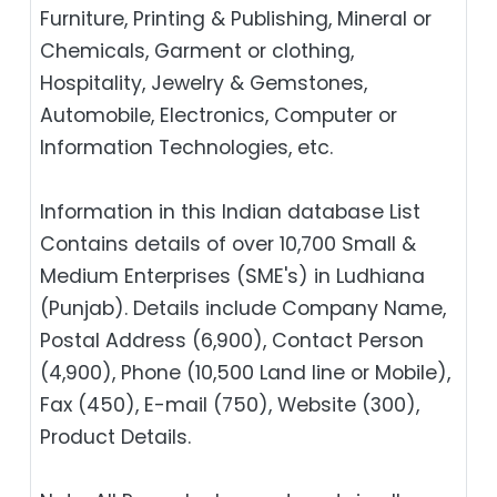
Furniture, Printing & Publishing, Mineral or
Chemicals, Garment or clothing,
Hospitality, Jewelry & Gemstones,
Automobile, Electronics, Computer or
Information Technologies, etc.
Information in this Indian database List
Contains details of over 10,700 Small &
Medium Enterprises (SME's) in Ludhiana
(Punjab). Details include Company Name,
Postal Address (6,900), Contact Person
(4,900), Phone (10,500 Land line or Mobile),
Fax (450), E-mail (750), Website (300),
Product Details.