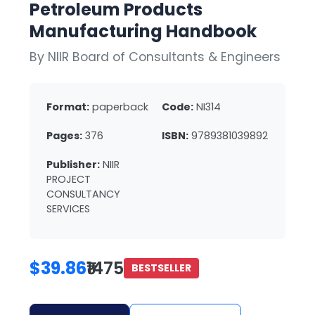
Petroleum Products
Manufacturing Handbook
By NIIR Board of Consultants & Engineers
Format:
paperback
Code:
NI314
Pages:
376
ISBN:
9789381039892
Publisher:
NIIR
PROJECT
CONSULTANCY
SERVICES
$39.86
₹1475
BESTSELLER