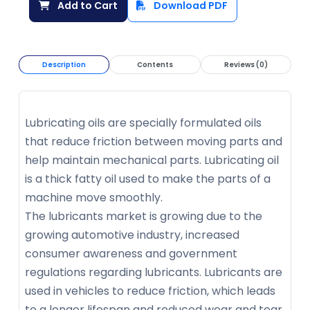
Add to Cart
Download PDF
Description
Contents
Reviews (0)
Lubricating oils are specially formulated oils
that reduce friction between moving parts and
help maintain mechanical parts. Lubricating oil
is a thick fatty oil used to make the parts of a
machine move smoothly.
The lubricants market is growing due to the
growing automotive industry, increased
consumer awareness and government
regulations regarding lubricants. Lubricants are
used in vehicles to reduce friction, which leads
to a longer lifespan and reduced wear and tear