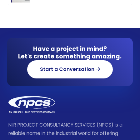
Have a project in mind?
Let's create something amazing.
Start a Conversation
NIIR PROJECT CONSULTANCY SERVICES (NPCS) is a
reliable name in the industrial world for offering