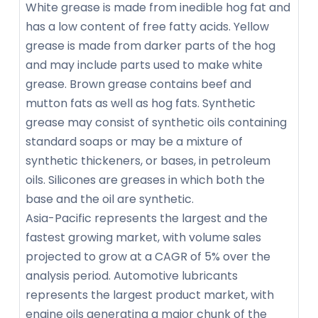
White grease is made from inedible hog fat and
has a low content of free fatty acids. Yellow
grease is made from darker parts of the hog
and may include parts used to make white
grease. Brown grease contains beef and
mutton fats as well as hog fats. Synthetic
grease may consist of synthetic oils containing
standard soaps or may be a mixture of
synthetic thickeners, or bases, in petroleum
oils. Silicones are greases in which both the
base and the oil are synthetic.
Asia-Pacific represents the largest and the
fastest growing market, with volume sales
projected to grow at a CAGR of 5% over the
analysis period. Automotive lubricants
represents the largest product market, with
engine oils generating a major chunk of the