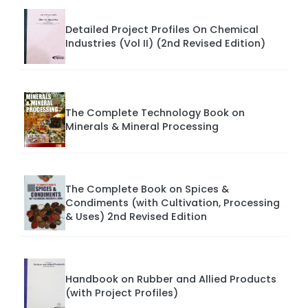
Detailed Project Profiles On Chemical
Industries (Vol II) (2nd Revised Edition)
The Complete Technology Book on
Minerals & Mineral Processing
The Complete Book on Spices &
Condiments (with Cultivation, Processing
& Uses) 2nd Revised Edition
Handbook on Rubber and Allied Products
(with Project Profiles)