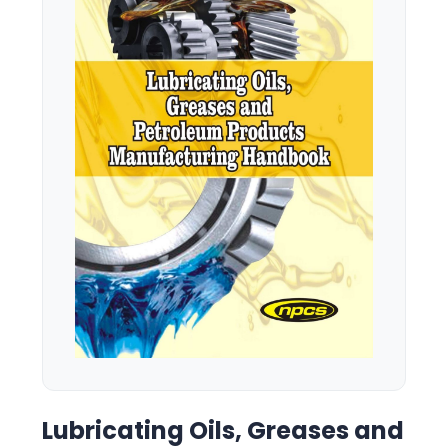
Lubricating Oils, Greases and