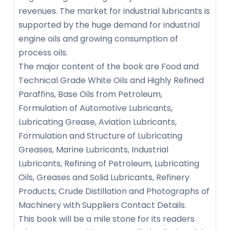
revenues. The market for industrial lubricants is
supported by the huge demand for industrial
engine oils and growing consumption of
process oils.
The major content of the book are Food and
Technical Grade White Oils and Highly Refined
Paraffins, Base Oils from Petroleum,
Formulation of Automotive Lubricants,
Lubricating Grease, Aviation Lubricants,
Formulation and Structure of Lubricating
Greases, Marine Lubricants, Industrial
Lubricants, Refining of Petroleum, Lubricating
Oils, Greases and Solid Lubricants, Refinery
Products, Crude Distillation and Photographs of
Machinery with Suppliers Contact Details.
This book will be a mile stone for its readers