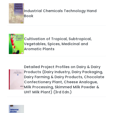
Industrial Chemicals Technology Hand
Book
Cultivation of Tropical, Subtropical,
Vegetables, Spices, Medicinal and
Aromatic Plants
Detailed Project Profiles on Dairy & Dairy
Products (Dairy Industry, Dairy Packaging,
Dairy Farming & Dairy Products, Chocolate
Confectionery Plant, Cheese Analogue,
Milk Processing, Skimmed Milk Powder &
UHT Milk Plant) (3rd Edn.)