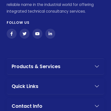
reliable name in the industrial world for offering
integrated technical consultancy services.
FOLLOW US
Products & Services
Quick Links
Contact Info