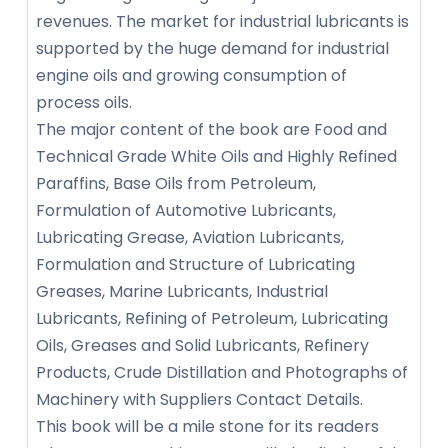
revenues. The market for industrial lubricants is
supported by the huge demand for industrial
engine oils and growing consumption of
process oils.
The major content of the book are Food and
Technical Grade White Oils and Highly Refined
Paraffins, Base Oils from Petroleum,
Formulation of Automotive Lubricants,
Lubricating Grease, Aviation Lubricants,
Formulation and Structure of Lubricating
Greases, Marine Lubricants, Industrial
Lubricants, Refining of Petroleum, Lubricating
Oils, Greases and Solid Lubricants, Refinery
Products, Crude Distillation and Photographs of
Machinery with Suppliers Contact Details.
This book will be a mile stone for its readers