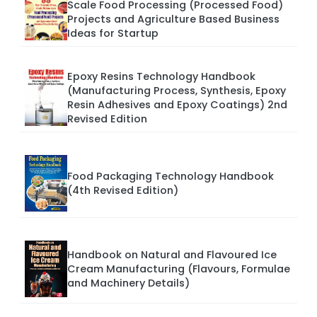
Scale Food Processing (Processed Food)
Projects and Agriculture Based Business
Ideas for Startup
Epoxy Resins Technology Handbook
(Manufacturing Process, Synthesis, Epoxy
Resin Adhesives and Epoxy Coatings) 2nd
Revised Edition
Food Packaging Technology Handbook
(4th Revised Edition)
Handbook on Natural and Flavoured Ice
Cream Manufacturing (Flavours, Formulae
and Machinery Details)