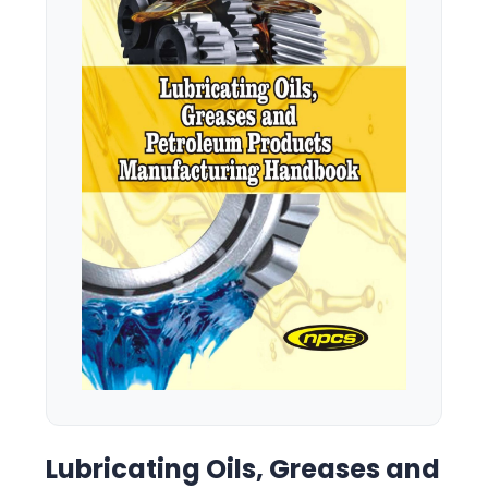
Lubricating Oils, Greases and