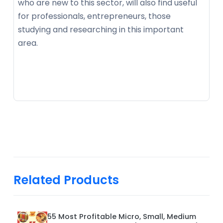
who are new to this sector, will also find useful
for professionals, entrepreneurs, those
studying and researching in this important
area.
Related Products
55 Most Profitable Micro, Small, Medium