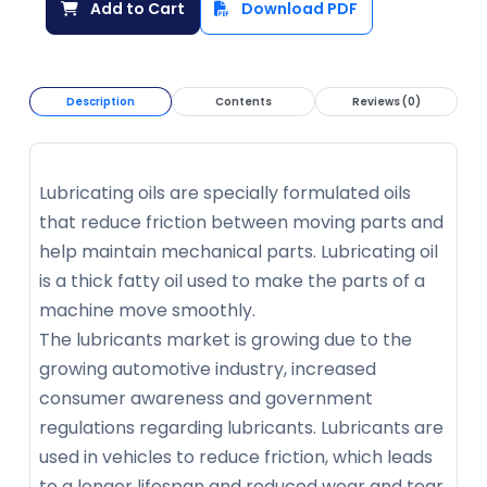
Add to Cart
Download PDF
Description
Contents
Reviews (0)
Lubricating oils are specially formulated oils
that reduce friction between moving parts and
help maintain mechanical parts. Lubricating oil
is a thick fatty oil used to make the parts of a
machine move smoothly.
The lubricants market is growing due to the
growing automotive industry, increased
consumer awareness and government
regulations regarding lubricants. Lubricants are
used in vehicles to reduce friction, which leads
to a longer lifespan and reduced wear and tear