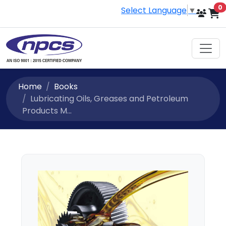
i
0
Select Language
▼
Home
Books
Lubricating Oils, Greases and Petroleum
Products M...