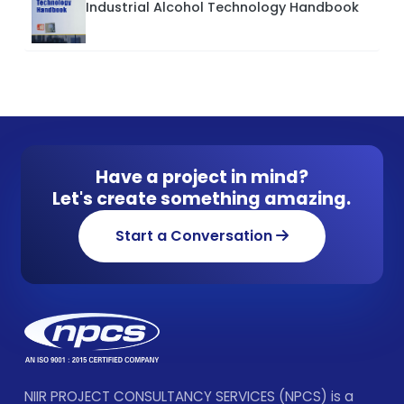
Industrial Alcohol Technology Handbook
Have a project in mind?
Let's create something amazing.
Start a Conversation
NIIR PROJECT CONSULTANCY SERVICES (NPCS) is a