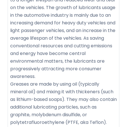
on the vehicles. The growth of lubricants usage
in the automotive industry is mainly due to an
increasing demand for heavy duty vehicles and
light passenger vehicles, and an increase in the
average lifespan of the vehicles. As saving
conventional resources and cutting emissions
and energy have become central
environmental matters, the lubricants are
progressively attracting more consumer
awareness.
Greases are made by using oil (typically
mineral oil) and mixing it with thickeners (such
as lithium-based soaps). They may also contain
additional lubricating particles, such as
graphite, molybdenum disulfide, or
polytetrafluoroethylene (PTFE, aka Teflon).