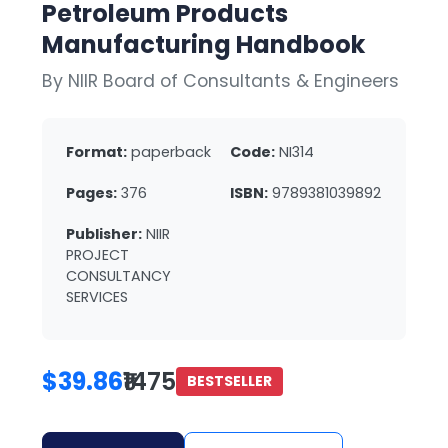
Petroleum Products
Manufacturing Handbook
By NIIR Board of Consultants & Engineers
Format:
paperback
Code:
NI314
Pages:
376
ISBN:
9789381039892
Publisher:
NIIR
PROJECT
CONSULTANCY
SERVICES
$39.86
₹1475
BESTSELLER