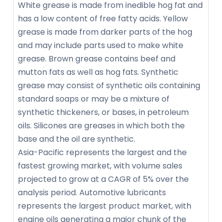
White grease is made from inedible hog fat and
has a low content of free fatty acids. Yellow
grease is made from darker parts of the hog
and may include parts used to make white
grease. Brown grease contains beef and
mutton fats as well as hog fats. Synthetic
grease may consist of synthetic oils containing
standard soaps or may be a mixture of
synthetic thickeners, or bases, in petroleum
oils. Silicones are greases in which both the
base and the oil are synthetic.
Asia-Pacific represents the largest and the
fastest growing market, with volume sales
projected to grow at a CAGR of 5% over the
analysis period. Automotive lubricants
represents the largest product market, with
engine oils generating a major chunk of the