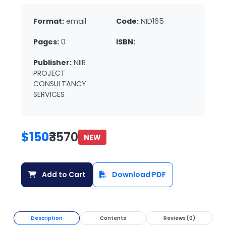
Format:
email
Code:
NID165
Pages:
0
ISBN:
Publisher:
NIIR
PROJECT
CONSULTANCY
SERVICES
$150
₹3570
NEW
Add to Cart
Download PDF
Description
Contents
Reviews (0)