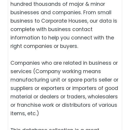
hundred thousands of major & minor
businesses and companies. From small
business to Corporate Houses, our data is
complete with business contact
information to help you connect with the
right companies or buyers.
Companies who are related in business or
services (Company working means
manufacturing unit or spare parts seller or
suppliers or exporters or importers of good
material or dealers or traders, wholesalers
or franchise work or distributors of various
items, etc.)