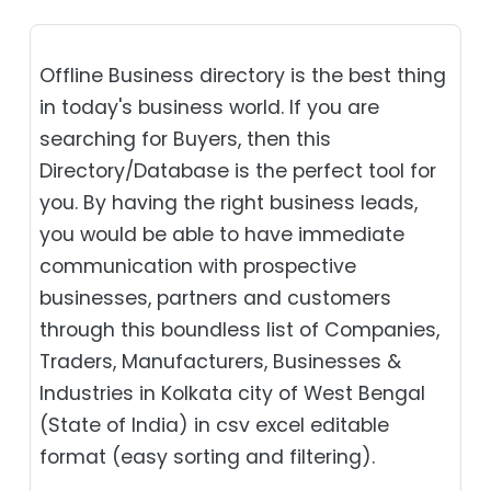
Offline Business directory is the best thing
in today's business world. If you are
searching for Buyers, then this
Directory/Database is the perfect tool for
you. By having the right business leads,
you would be able to have immediate
communication with prospective
businesses, partners and customers
through this boundless list of Companies,
Traders, Manufacturers, Businesses &
Industries in Kolkata city of West Bengal
(State of India) in csv excel editable
format (easy sorting and filtering).