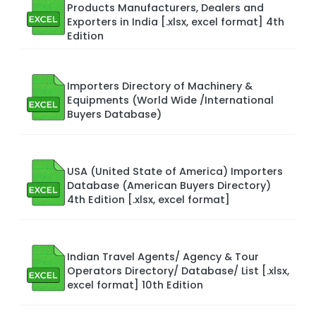
Products Manufacturers, Dealers and
Exporters in India [.xlsx, excel format] 4th
Edition
Importers Directory of Machinery &
Equipments (World Wide /International
Buyers Database)
USA (United State of America) Importers
Database (American Buyers Directory)
4th Edition [.xlsx, excel format]
Indian Travel Agents/ Agency & Tour
Operators Directory/ Database/ List [.xlsx,
excel format] 10th Edition