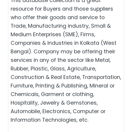
This database collection is a great
resource for Buyers and those suppliers
who offer their goods and service to
Trade, Manufacturing industry, Small &
Medium Enterprises (SME), Firms,
Companies & Industries in Kolkata (West
Bengal). Company may be offering their
services in any of the sector like Metal,
Rubber, Plastic, Glass, Agriculture,
Construction & Real Estate, Transportation,
Furniture, Printing & Publishing, Mineral or
Chemicals, Garment or clothing,
Hospitality, Jewelry & Gemstones,
Automobile, Electronics, Computer or
Information Technologies, etc.