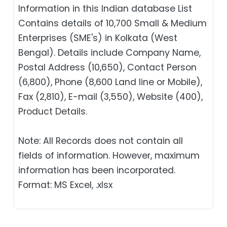
Information in this Indian database List
Contains details of 10,700 Small & Medium
Enterprises (SME's) in Kolkata (West
Bengal). Details include Company Name,
Postal Address (10,650), Contact Person
(6,800), Phone (8,600 Land line or Mobile),
Fax (2,810), E-mail (3,550), Website (400),
Product Details.
Note: All Records does not contain all
fields of information. However, maximum
information has been incorporated.
Format: MS Excel, .xlsx