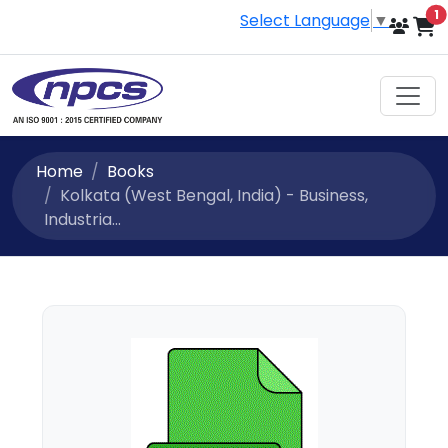
i
1
Select Language
▼
Home
Books
Kolkata (West Bengal, India) - Business,
Industria...