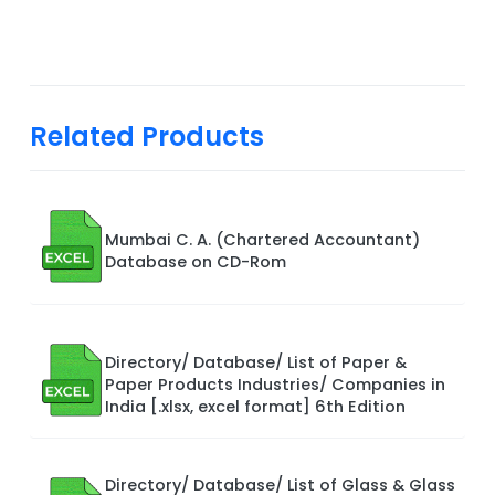
Related Products
Mumbai C. A. (Chartered Accountant)
Database on CD-Rom
Directory/ Database/ List of Paper &
Paper Products Industries/ Companies in
India [.xlsx, excel format] 6th Edition
Directory/ Database/ List of Glass & Glass