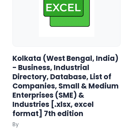
Kolkata (West Bengal, India)
- Business, Industrial
Directory, Database, List of
Companies, Small & Medium
Enterprises (SME) &
Industries [.xlsx, excel
format] 7th edition
By