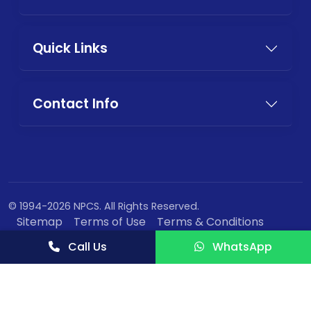
Quick Links
Contact Info
© 1994-2026 NPCS. All Rights Reserved.
Sitemap
Terms of Use
Terms & Conditions
Privacy Policy
Call Us
WhatsApp