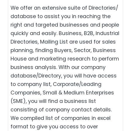
We offer an extensive suite of Directories/
database to assist you in reaching the
right and targeted businesses and people
quickly and easily. Business, B2B‎, Industrial
Directories, Mailing List are used for sales
planning, finding Buyers, Sector, Business
House and marketing research to perform
business analysis. With our company
database/Directory, you will have access
to company list, Corporate/Leading
Companies, Small & Medium Enterprises
(SME), you will find a business list
consisting of company contact details.
We compiled list of companies in excel
format to give you access to over