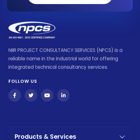
NIIR PROJECT CONSULTANCY SERVICES (NPCS) is a
reliable name in the industrial world for offering
integrated technical consultancy services.
FOLLOW US
Products & Services