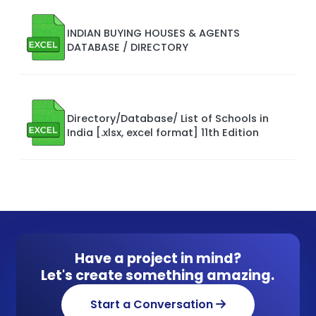
INDIAN BUYING HOUSES & AGENTS
DATABASE / DIRECTORY
Directory/Database/ List of Schools in
India [.xlsx, excel format] 11th Edition
Have a project in mind?
Let's create something amazing.
Start a Conversation