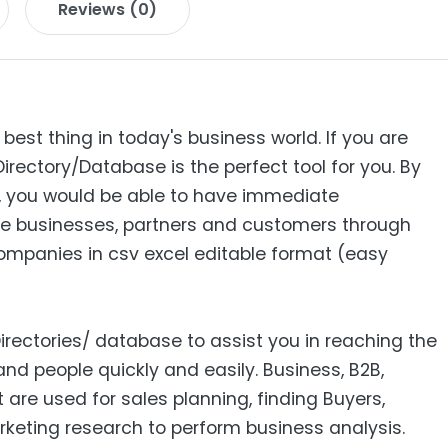
Reviews (0)
 best thing in today's business world. If you are
Directory/Database is the perfect tool for you. By
s, you would be able to have immediate
e businesses, partners and customers through
 Companies in csv excel editable format (easy
Directories/ database to assist you in reaching the
nd people quickly and easily. Business, B2B‎,
ist are used for sales planning, finding Buyers,
keting research to perform business analysis.