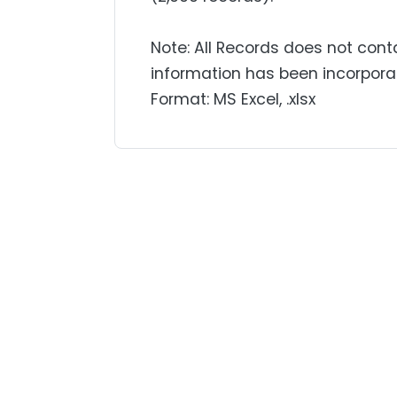
Note: All Records does not cont
information has been incorpora
Format: MS Excel, .xlsx