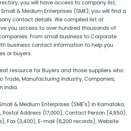
ctory, you will have access to company list,
mall & Medium Enterprises (SME), you will find a
pany contact details. We compiled list of
ive you access to over hundred thousands of
companies. From small business to Corporate
ith business contact information to help you
es or buyers.
reat resource for Buyers and those suppliers who
to Trade, Manufacturing industry, Companies,
n India.
 Small & Medium Enterprises (SME's) in Karnataka.
Postal Address (17,000), Contact Person (4,950),
e), Fax (3,400), E-mail (6,200 records), Website