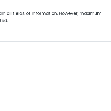
ain all fields of information. However, maximum
ted.