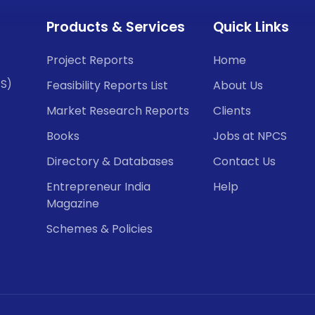
Products & Services
Quick Links
Project Reports
Home
CS)
Feasibility Reports List
About Us
Market Research Reports
Clients
Books
Jobs at NPCS
Directory & Databases
Contact Us
Entrepreneur India
Help
Magazine
Schemes & Policies