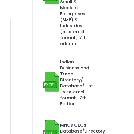
Small &
Medium
Enterprises
(SME) &
Industries
[.xlsx, excel
format] 7th
edition
Indian
Business and
Trade
Directory/
Database/ List
[.xlsx, excel
format] 7th
Edition
MNCs CEOs
Database/Directory