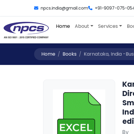
npcs.india@gmail.com
+91-9097-075-05
Home
About
Services
Bo
Home
Books
Karnataka, India -Busin
Kar
Dir
Sm
Ind
edi
By