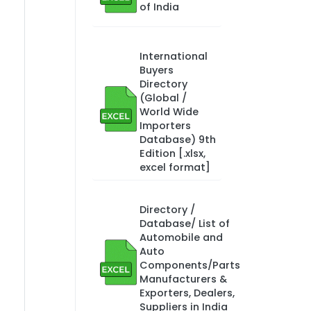
of India
International
Buyers
Directory
(Global /
World Wide
Importers
Database) 9th
Edition [.xlsx,
excel format]
Directory /
Database/ List of
Automobile and
Auto
Components/Parts
Manufacturers &
Exporters, Dealers,
Suppliers in India