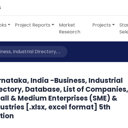
4
oks
Project Reports
Market
Projects
Sta
Research
Sel
ess, Industrial Directory, ...
nataka, India -Business, Industrial
ectory, Database, List of Companies
all & Medium Enterprises (SME) &
ustries [.xlsx, excel format] 5th
tion