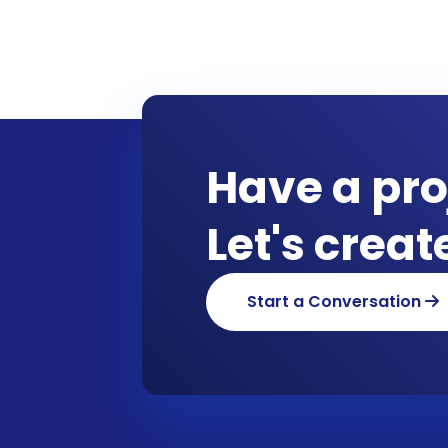
Have a pro
Let's crea
Start a Conversation