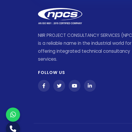
NIIR PROJECT CONSULTANCY SERVICES (NP
is a reliable name in the industrial world for
offering integrated technical consultancy
services.
FOLLOW US