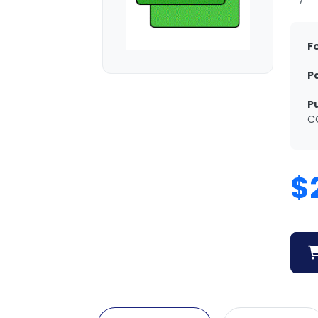
F
P
P
C
$