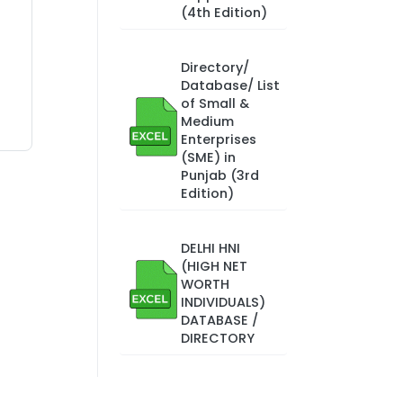
(4th Edition)
Directory/
Database/ List
of Small &
Medium
Enterprises
(SME) in
Punjab (3rd
Edition)
DELHI HNI
(HIGH NET
WORTH
INDIVIDUALS)
DATABASE /
DIRECTORY