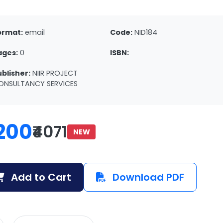
ormat:
email
Code:
NID184
ages:
0
ISBN:
ublisher:
NIIR PROJECT
ONSULTANCY SERVICES
200
₹4071
NEW
Add to Cart
Download PDF