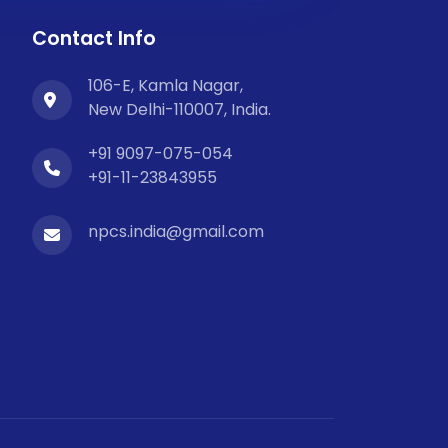
Contact Info
106-E, Kamla Nagar,
New Delhi-110007, India.
+91 9097-075-054
+91-11-23843955
npcs.india@gmail.com