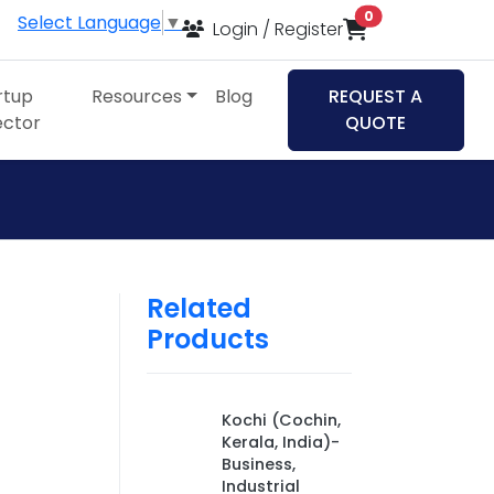
items in cart
0
Select Language
▼
Login / Register
rtup
Resources
Blog
REQUEST A
ector
QUOTE
Related
Products
,
Kochi (Cochin,
Kerala, India)-
Business,
Industrial