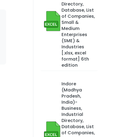
Directory,
Database, List
of Companies,
Small &
Medium
Enterprises
(SME) &
Industries
[.xlsx, excel
format] 6th
edition
Indore
(Madhya
Pradesh,
India)-
Business,
Industrial
Directory,
Database, List
of Companies,