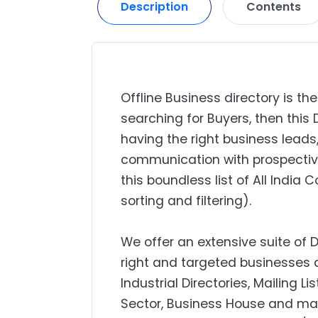
Description
Contents
Offline Business directory is the
searching for Buyers, then this 
having the right business lead
communication with prospectiv
this boundless list of All India
sorting and filtering).
We offer an extensive suite of 
right and targeted businesses a
Industrial Directories, Mailing L
Sector, Business House and mar