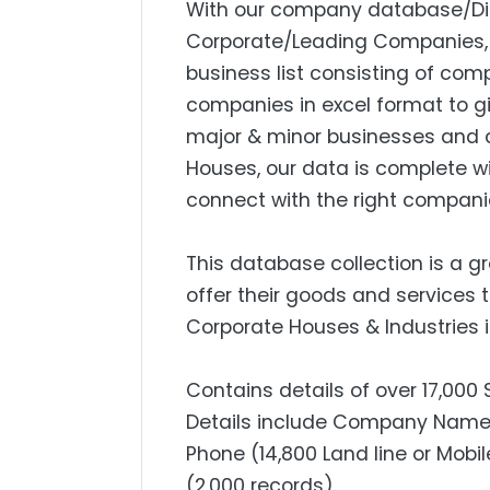
With our company database/Dire
Corporate/Leading Companies, S
business list consisting of com
companies in excel format to g
major & minor businesses and 
Houses, our data is complete w
connect with the right compani
This database collection is a g
offer their goods and services 
Corporate Houses & Industries i
Contains details of over 17,000
Details include Company Name, 
Phone (14,800 Land line or Mobil
(2,000 records).