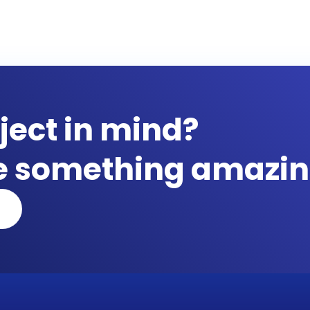
ject in mind?
te something amazin