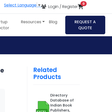
items in cart
0
Select Language
▼
Login / Register
rtup
Resources
Blog
REQUEST A
ector
QUOTE
Related
se
Products
Directory
Database of
Indian Book
Publishers,