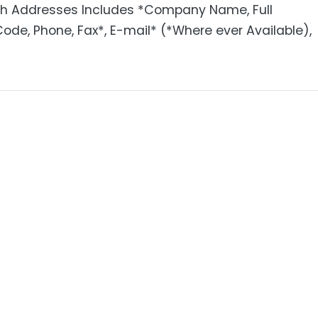
ith Addresses Includes *Company Name, Full
 Code, Phone, Fax*, E-mail* (*Where ever Available),