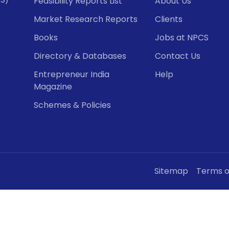
Feasibility Reports List
About Us
Market Research Reports
Clients
Books
Jobs at NPCS
Directory & Databases
Contact Us
Entrepreneur India
Help
Magazine
Schemes & Policies
Sitemap
Terms o