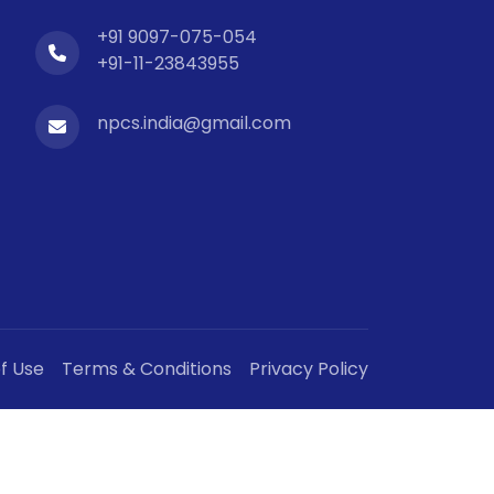
+91 9097-075-054
+91-11-23843955
npcs.india@gmail.com
f Use
Terms & Conditions
Privacy Policy