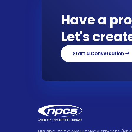
Have a pro
Let's crea
Start a Conversation
NIIR PROJECT CONSULTANCY SERVICES (NP