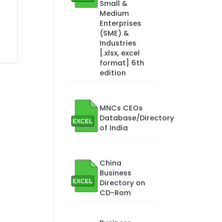
Small &
Medium
Enterprises
(SME) &
Industries
[.xlsx, excel
format] 6th
edition
MNCs CEOs
Database/Directory
of India
China
Business
Directory on
CD-Rom