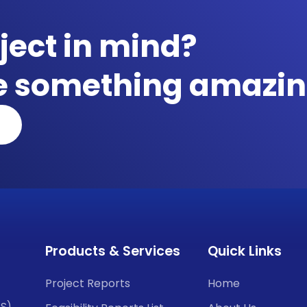
ject in mind?
te something amazin
Products & Services
Quick Links
Project Reports
Home
CS)