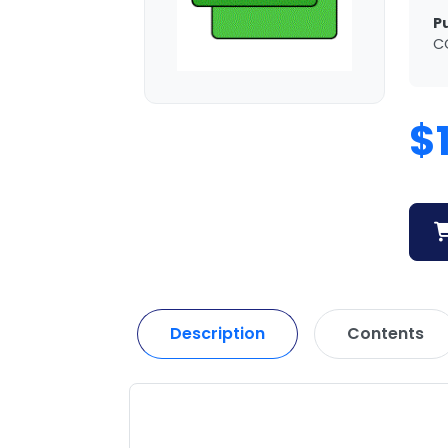
P
C
$
Description
Contents