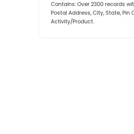
Contains: Over 2300 records w
Postal Address, City, State, Pin
Activity/Product.