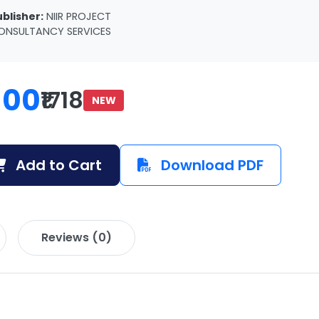
ublisher:
NIIR PROJECT
ONSULTANCY SERVICES
100
₹1718
NEW
Add to Cart
Download PDF
Reviews (0)