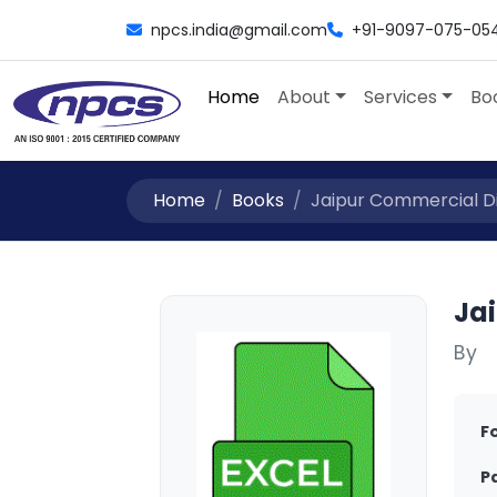
npcs.india@gmail.com
+91-9097-075-05
Home
About
Services
Bo
Home
Books
Jaipur Commercial Di
Ja
By
F
P