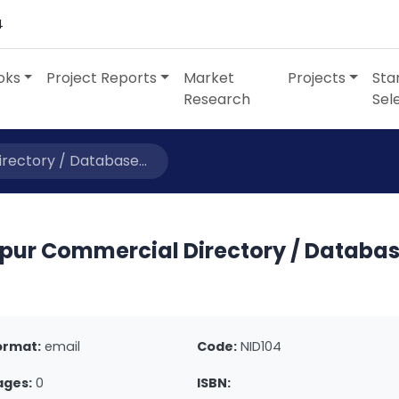
4
oks
Project Reports
Market
Projects
Sta
Research
Sel
rectory / Database...
ipur Commercial Directory / Databa
ormat:
email
Code:
NID104
ages:
0
ISBN: