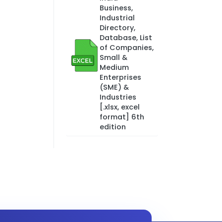
Business,
Industrial
Directory,
Database, List
of Companies,
Small &
Medium
Enterprises
(SME) &
Industries
[.xlsx, excel
format] 6th
edition