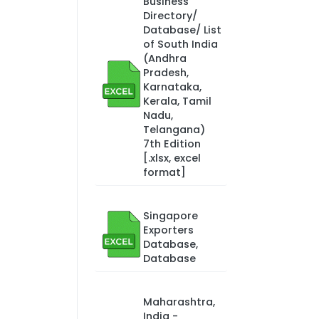
Business
Directory/
Database/ List
of South India
(Andhra
Pradesh,
Karnataka,
Kerala, Tamil
Nadu,
Telangana)
7th Edition
[.xlsx, excel
format]
Singapore
Exporters
Database,
Database
Maharashtra,
India -