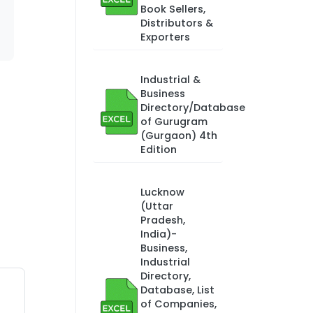
Book Sellers,
Distributors &
Exporters
Industrial &
Business
Directory/Database
of Gurugram
(Gurgaon) 4th
Edition
Lucknow
(Uttar
Pradesh,
India)-
Business,
Industrial
Directory,
Database, List
of Companies,