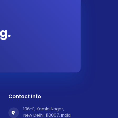
g.
Contact Info
106-E, Kamla Nagar,
New Delhi-110007, India.