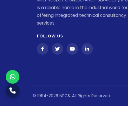
is a reliable name in the industrial world for
offering integrated technical consultancy
services.
FOLLOW US
© 1994-2026 NPCS. All Rights Reserved.