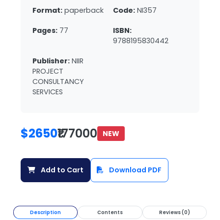
Format:
paperback
Code:
NI357
Pages:
77
ISBN:
9788195830442
Publisher:
NIIR
PROJECT
CONSULTANCY
SERVICES
$2650
₹177000
NEW
Add to Cart
Download PDF
Description
Contents
Reviews (0)