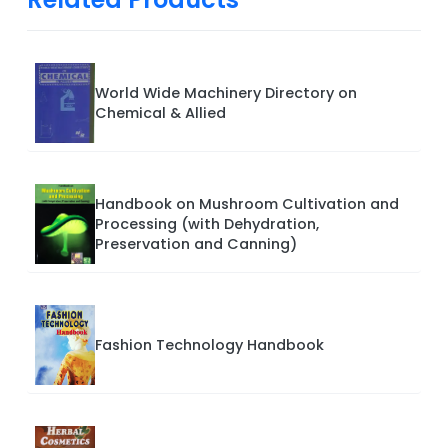
World Wide Machinery Directory on
Chemical & Allied
Handbook on Mushroom Cultivation and
Processing (with Dehydration,
Preservation and Canning)
Fashion Technology Handbook