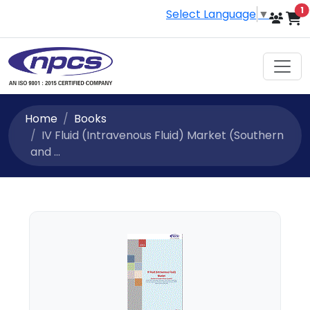
i
1
Select Language
▼
Home
Books
IV Fluid (Intravenous Fluid) Market (Southern
and ...