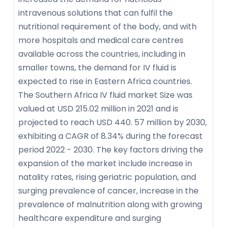
intravenous solutions that can fulfil the
nutritional requirement of the body, and with
more hospitals and medical care centres
available across the countries, including in
smaller towns, the demand for IV fluid is
expected to rise in Eastern Africa countries.
The Southern Africa IV fluid market Size was
valued at USD 215.02 million in 2021 and is
projected to reach USD 440. 57 million by 2030,
exhibiting a CAGR of 8.34% during the forecast
period 2022 - 2030. The key factors driving the
expansion of the market include increase in
natality rates, rising geriatric population, and
surging prevalence of cancer, increase in the
prevalence of malnutrition along with growing
healthcare expenditure and surging