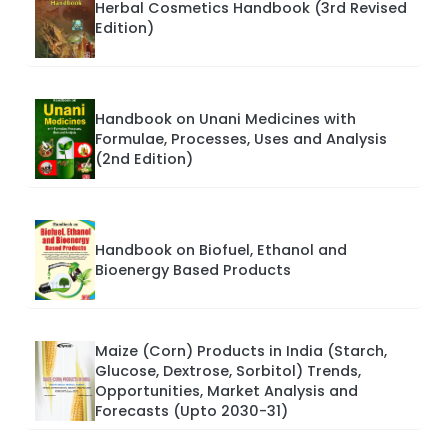
Herbal Cosmetics Handbook (3rd Revised
Edition)
Handbook on Unani Medicines with
Formulae, Processes, Uses and Analysis
(2nd Edition)
Handbook on Biofuel, Ethanol and
Bioenergy Based Products
Maize (Corn) Products in India (Starch,
Glucose, Dextrose, Sorbitol) Trends,
Opportunities, Market Analysis and
Forecasts (Upto 2030-31)