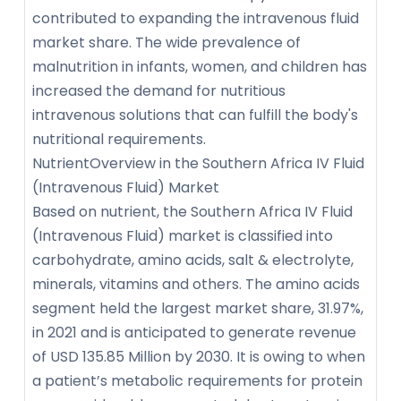
contributed to expanding the intravenous fluid
market share. The wide prevalence of
malnutrition in infants, women, and children has
increased the demand for nutritious
intravenous solutions that can fulfill the body's
nutritional requirements.
NutrientOverview in the Southern Africa IV Fluid
(Intravenous Fluid) Market
Based on nutrient, the Southern Africa IV Fluid
(Intravenous Fluid) market is classified into
carbohydrate, amino acids, salt & electrolyte,
minerals, vitamins and others. The amino acids
segment held the largest market share, 31.97%,
in 2021 and is anticipated to generate revenue
of USD 135.85 Million by 2030. It is owing to when
a patient’s metabolic requirements for protein