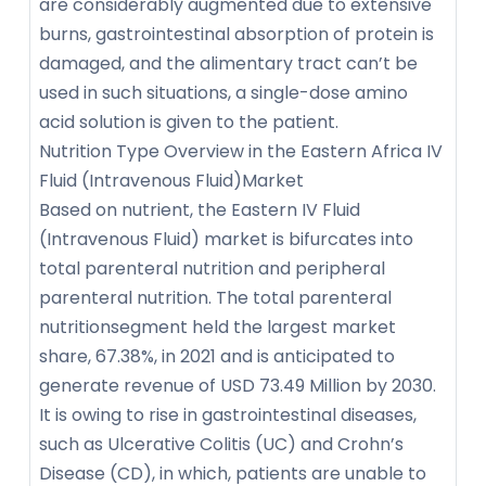
are considerably augmented due to extensive
burns, gastrointestinal absorption of protein is
damaged, and the alimentary tract can’t be
used in such situations, a single-dose amino
acid solution is given to the patient.
Nutrition Type Overview in the Eastern Africa IV
Fluid (Intravenous Fluid)Market
Based on nutrient, the Eastern IV Fluid
(Intravenous Fluid) market is bifurcates into
total parenteral nutrition and peripheral
parenteral nutrition. The total parenteral
nutritionsegment held the largest market
share, 67.38%, in 2021 and is anticipated to
generate revenue of USD 73.49 Million by 2030.
It is owing to rise in gastrointestinal diseases,
such as Ulcerative Colitis (UC) and Crohn’s
Disease (CD), in which, patients are unable to