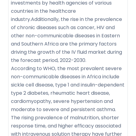
investments by health agencies of various
countries in the healthcare
industry.Additionally, the rise in the prevalence
of chronic diseases such as cancer, HIV and
other non-communicable diseases in Eastern
and Southern Africa are the primary factors
driving the growth of the IV fluid market during
the forecast period, 2022-2030.
According to WHO, the most prevalent severe
non-communicable diseases in Africa include
sickle cell disease, type 1 and insulin-dependent
type 2 diabetes, rheumatic heart disease,
cardiomyopathy, severe hypertension and
moderate to severe and persistent asthma.
The rising prevalence of malnutrition, shorter
response time, and higher efficacy associated
with intravenous solution therapy have further