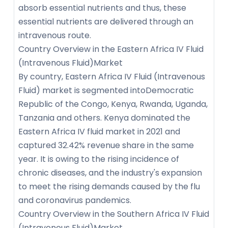
absorb essential nutrients and thus, these
essential nutrients are delivered through an
intravenous route.
Country Overview in the Eastern Africa IV Fluid
(Intravenous Fluid)Market
By country, Eastern Africa IV Fluid (Intravenous
Fluid) market is segmented intoDemocratic
Republic of the Congo, Kenya, Rwanda, Uganda,
Tanzania and others. Kenya dominated the
Eastern Africa IV fluid market in 2021 and
captured 32.42% revenue share in the same
year. It is owing to the rising incidence of
chronic diseases, and the industry's expansion
to meet the rising demands caused by the flu
and coronavirus pandemics.
Country Overview in the Southern Africa IV Fluid
(Intravenous Fluid)Market