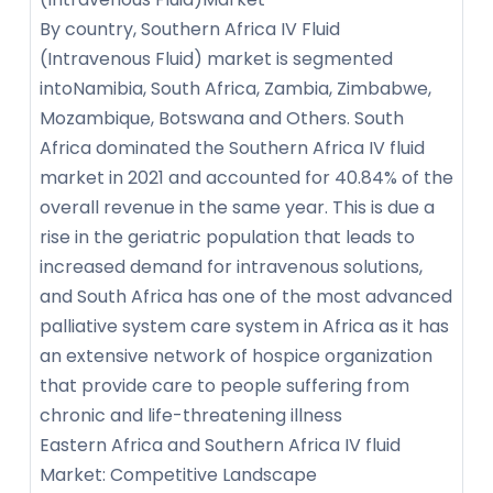
By country, Southern Africa IV Fluid
(Intravenous Fluid) market is segmented
intoNamibia, South Africa, Zambia, Zimbabwe,
Mozambique, Botswana and Others. South
Africa dominated the Southern Africa IV fluid
market in 2021 and accounted for 40.84% of the
overall revenue in the same year. This is due a
rise in the geriatric population that leads to
increased demand for intravenous solutions,
and South Africa has one of the most advanced
palliative system care system in Africa as it has
an extensive network of hospice organization
that provide care to people suffering from
chronic and life-threatening illness
Eastern Africa and Southern Africa IV fluid
Market: Competitive Landscape