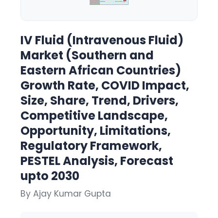
IV Fluid (Intravenous Fluid)
Market (Southern and
Eastern African Countries)
Growth Rate, COVID Impact,
Size, Share, Trend, Drivers,
Competitive Landscape,
Opportunity, Limitations,
Regulatory Framework,
PESTEL Analysis, Forecast
upto 2030
By Ajay Kumar Gupta