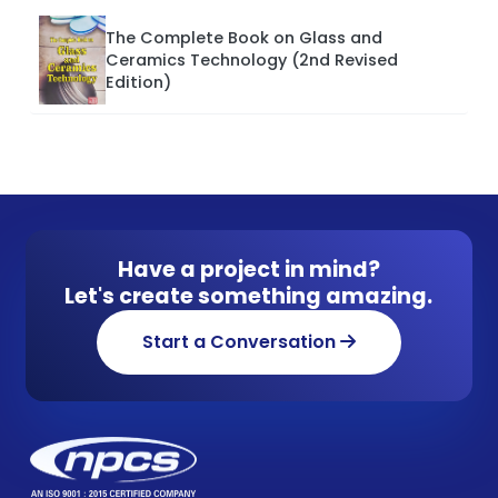
The Complete Book on Glass and
Ceramics Technology (2nd Revised
Edition)
Have a project in mind?
Let's create something amazing.
Start a Conversation