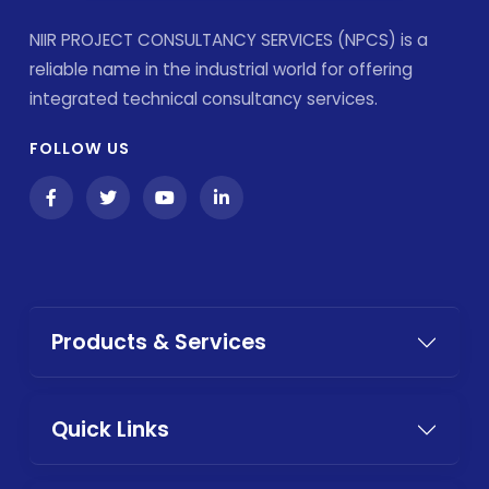
NIIR PROJECT CONSULTANCY SERVICES (NPCS) is a
reliable name in the industrial world for offering
integrated technical consultancy services.
FOLLOW US
Products & Services
Quick Links