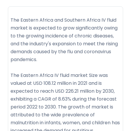
The Eastern Africa and Southern Africa IV fluid
market is expected to grow significantly owing
to the growing incidence of chronic diseases,
and the industry's expansion to meet the rising
demands caused by the flu and coronavirus
pandemics.
The Eastern Africa IV fluid market Size was
valued at USD 108.12 million in 2021 and is
expected to reach USD 226.21 million by 2030,
exhibiting a CAGR of 8.63% during the forecast
period 2022 to 2030. The growth of market is
attributed to the wide prevalence of
malnutrition in infants, women, and children has
increased the demand for nutritious