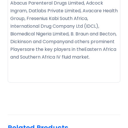
Abacus Parenteral Drugs Limited, Adcock
Ingram, Datlabs Private Limited, Avacare Health
Group, Fresenius Kabi South Africa,
International Drug Company Ltd (IDCL),
Biomedical Nigeria Limited, B. Braun and Becton,
Dickinson and Companyand others prominent
Playersare the key players in theEastern Africa
and Southern Africa IV fluid market.
Related Products