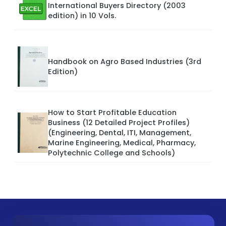
International Buyers Directory (2003
edition) in 10 Vols.
Handbook on Agro Based Industries (3rd
Edition)
How to Start Profitable Education
Business (12 Detailed Project Profiles)
(Engineering, Dental, ITI, Management,
Marine Engineering, Medical, Pharmacy,
Polytechnic College and Schools)