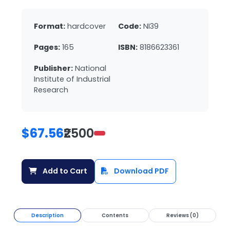
Format:
hardcover
Code:
NI39
Pages:
165
ISBN:
8186623361
Publisher:
National
Institute of Industrial
Research
$67.56
₹2500
Add to Cart
Download PDF
Description
Contents
Reviews (0)