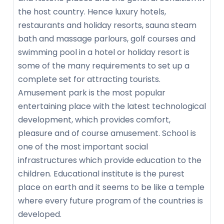
the host country. Hence luxury hotels,
restaurants and holiday resorts, sauna steam
bath and massage parlours, golf courses and
swimming pool in a hotel or holiday resort is
some of the many requirements to set up a
complete set for attracting tourists.
Amusement park is the most popular
entertaining place with the latest technological
development, which provides comfort,
pleasure and of course amusement. School is
one of the most important social
infrastructures which provide education to the
children. Educational institute is the purest
place on earth and it seems to be like a temple
where every future program of the countries is
developed.