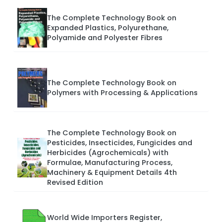
The Complete Technology Book on
Expanded Plastics, Polyurethane,
Polyamide and Polyester Fibres
The Complete Technology Book on
Polymers with Processing & Applications
The Complete Technology Book on
Pesticides, Insecticides, Fungicides and
Herbicides (Agrochemicals) with
Formulae, Manufacturing Process,
Machinery & Equipment Details 4th
Revised Edition
World Wide Importers Register,