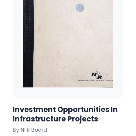
Investment Opportunities In
Infrastructure Projects
By NIIR Board