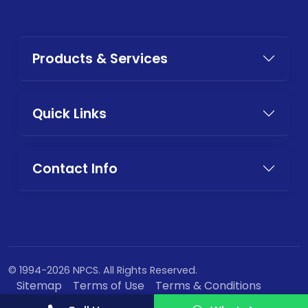
Products & Services
Quick Links
Contact Info
© 1994-2026 NPCS. All Rights Reserved.
Sitemap
Terms of Use
Terms & Conditions
Privacy Policy