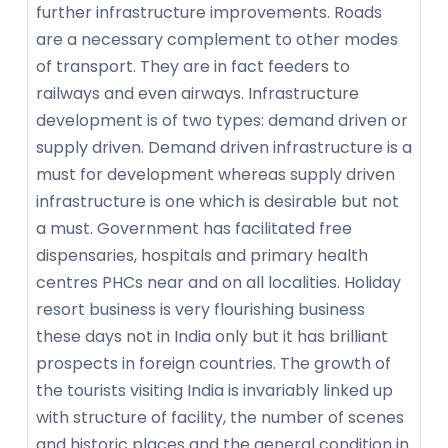
further infrastructure improvements. Roads
are a necessary complement to other modes
of transport. They are in fact feeders to
railways and even airways. Infrastructure
development is of two types: demand driven or
supply driven. Demand driven infrastructure is a
must for development whereas supply driven
infrastructure is one which is desirable but not
a must. Government has facilitated free
dispensaries, hospitals and primary health
centres PHCs near and on all localities. Holiday
resort business is very flourishing business
these days not in India only but it has brilliant
prospects in foreign countries. The growth of
the tourists visiting India is invariably linked up
with structure of facility, the number of scenes
and historic places and the general condition in