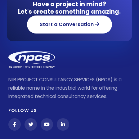
Have a project in mind?
Let's create something amazing.
Start a Conversation
NIIR PROJECT CONSULTANCY SERVICES (NPCS) is a
reliable name in the industrial world for offering
integrated technical consultancy services.
FOLLOW US