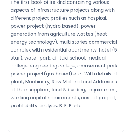
The first book of its kind containing various
aspects of infrastructure projects along with
different project profiles such as hospital,
power project (hydro based), power
generation from agriculture wastes (heat
energy technology), multi stories commercial
complex with residential apartments, hotel (5
star), water park, air taxi, school, medical
college, engineering college, amusement park,
power project(gas based) etc.. With details of
plant, Machinery, Raw Material and Addresses
of their suppliers, land & building, requirement,
working capital requirements, cost of project,
profitability analysis, B. E. P. etc.