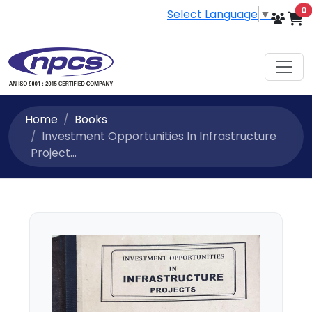
i
0
Select Language
▼
Home
Books
Investment Opportunities In Infrastructure
Project...