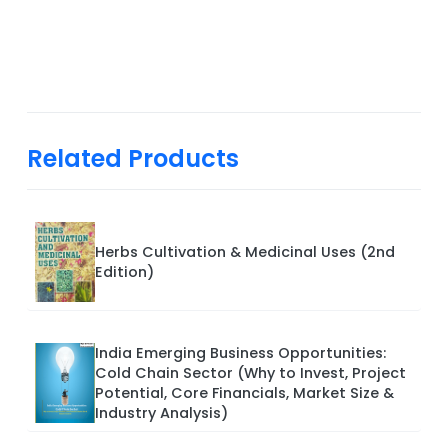
Related Products
Herbs Cultivation & Medicinal Uses (2nd
Edition)
India Emerging Business Opportunities:
Cold Chain Sector (Why to Invest, Project
Potential, Core Financials, Market Size &
Industry Analysis)