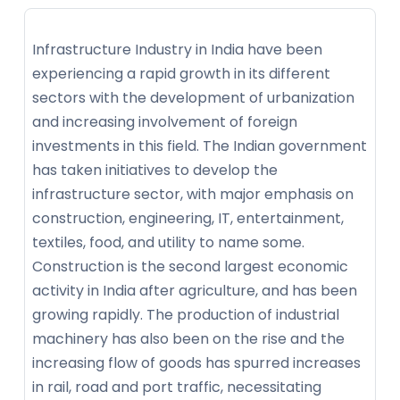
Infrastructure Industry in India have been
experiencing a rapid growth in its different
sectors with the development of urbanization
and increasing involvement of foreign
investments in this field. The Indian government
has taken initiatives to develop the
infrastructure sector, with major emphasis on
construction, engineering, IT, entertainment,
textiles, food, and utility to name some.
Construction is the second largest economic
activity in India after agriculture, and has been
growing rapidly. The production of industrial
machinery has also been on the rise and the
increasing flow of goods has spurred increases
in rail, road and port traffic, necessitating