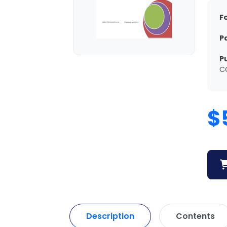
F
P
P
C
$
Description
Contents