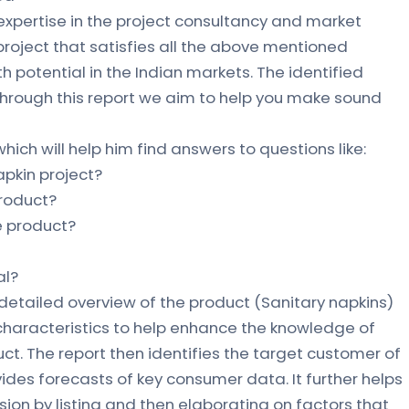
 expertise in the project consultancy and market
 project that satisfies all the above mentioned
 potential in the Indian markets. The identified
 through this report we aim to help you make sound
hich will help him find answers to questions like:
napkin project?
product?
he product?
al?
 detailed overview of the product (Sanitary napkins)
 characteristics to help enhance the knowledge of
ct. The report then identifies the target customer of
vides forecasts of key consumer data. It further helps
ion by listing and then elaborating on factors that