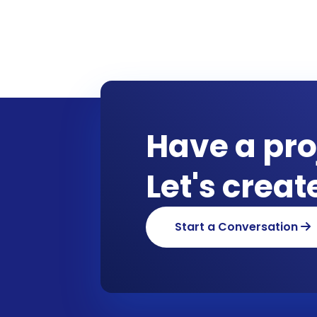
Have a pro
Let's crea
Start a Conversation