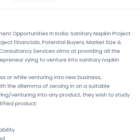
ment Opportunities In India: Sanitary Napkin Project
ject Financials, Potential Buyers, Market Size &
 Consultancy Services aims at providing all the
repreneur vying to venture into sanitary napkin
s or while venturing into new business,
th the dilemma of zeroing in on a suitable
ying/venturing into any product, they wish to study
tified product:
bility
od