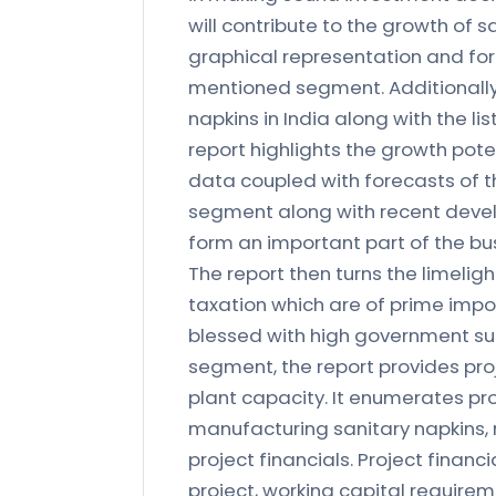
will contribute to the growth of s
graphical representation and for
mentioned segment. Additionally,
napkins in India along with the li
report highlights the growth pote
data coupled with forecasts of the
segment along with recent develo
form an important part of the bu
The report then turns the limeligh
taxation which are of prime impor
blessed with high government supp
segment, the report provides proj
plant capacity. It enumerates pro
manufacturing sanitary napkins, 
project financials. Project financi
project, working capital requirem