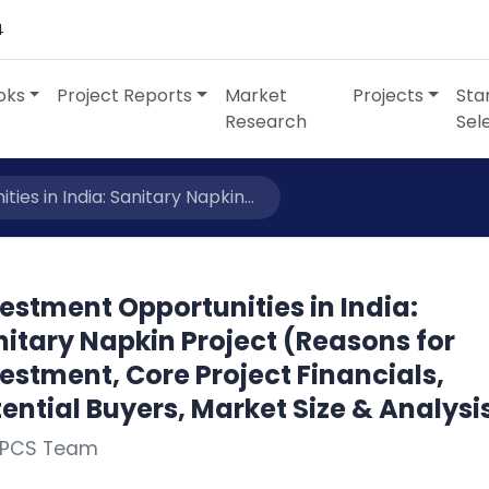
4
oks
Project Reports
Market
Projects
Sta
Research
Sel
es in India: Sanitary Napkin...
estment Opportunities in India:
itary Napkin Project (Reasons for
estment, Core Project Financials,
ential Buyers, Market Size & Analysi
NPCS Team