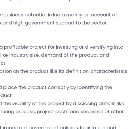
 business potential in India mainly on account of
ls and high government support to the sector.
 a profitable project for investing or diversifying into
s like industry size, demand of the product and
uct
ation on the product like its definition, characteristics
d place the product correctly by identifying the
roduct
the viability of the project by disclosing details like
uring process, project costs and snapshot of other
f important government policies, legislation and