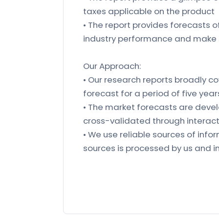
taxes applicable on the product
• The report provides forecasts 
industry performance and make 
Our Approach:
• Our research reports broadly co
forecast for a period of five year
• The market forecasts are deve
cross-validated through interact
• We use reliable sources of in
sources is processed by us and in