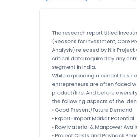
The research report titled Invest
(Reasons for Investment, Core Pro
Analysis) released by Niir Project
critical data required by any ent
segment in India.
While expanding a current busines
entrepreneurs are often faced wi
product/line. And before diversif
the following aspects of the iden
• Good Present/Future Demand
• Export-Import Market Potential
• Raw Material & Manpower Availa
• Project Costs and Payback Peri