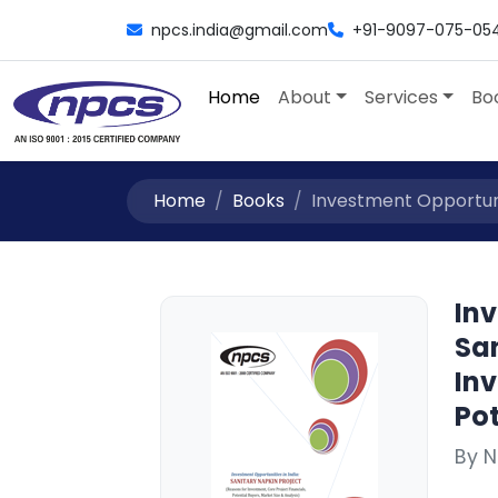
npcs.india@gmail.com
+91-9097-075-05
Home
About
Services
Bo
Home
Books
Investment Opportuniti
Inv
San
Inv
Pot
By 