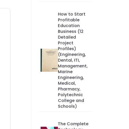
How to Start
Profitable
Education
Business (12
Detailed
Project
Profiles)
(Engineering,
Dental, ITI,
Management,
Marine
Engineering,
Medical,
Pharmacy,
Polytechnic
College and
Schools)
The Complete