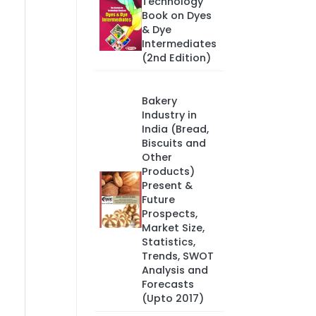
Technology
Book on Dyes
& Dye
Intermediates
(2nd Edition)
Bakery
Industry in
India (Bread,
Biscuits and
Other
Products)
Present &
Future
Prospects,
Market Size,
Statistics,
Trends, SWOT
Analysis and
Forecasts
(Upto 2017)