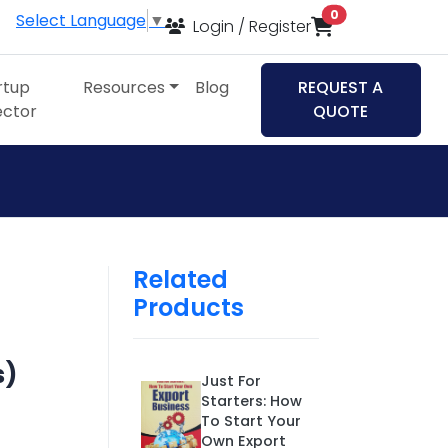
items in cart
0
Select Language
▼
Login / Register
rtup
Resources
Blog
REQUEST A
ector
QUOTE
Related
Products
s)
Just For
Starters: How
To Start Your
Own Export