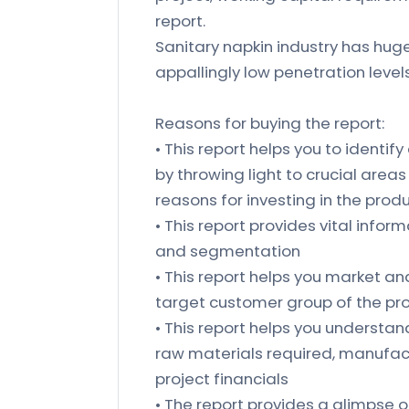
report.
Sanitary napkin industry has huge
appallingly low penetration leve
Reasons for buying the report:
• This report helps you to identify
by throwing light to crucial area
reasons for investing in the prod
• This report provides vital inform
and segmentation
• This report helps you market an
target customer group of the p
• This report helps you understand 
raw materials required, manufact
project financials
• The report provides a glimpse o