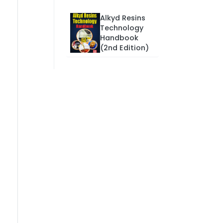
Alkyd Resins
Technology
Handbook
(2nd Edition)