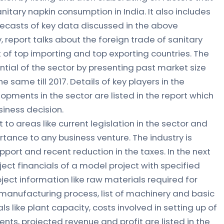
anitary napkin consumption in India. It also includes
ecasts of key data discussed in the above
 report talks about the foreign trade of sanitary
st of top importing and top exporting countries. The
ntial of the sector by presenting past market size
 same till 2017. Details of key players in the
pments in the sector are listed in the report which
siness decision.
t to areas like current legislation in the sector and
tance to any business venture. The industry is
ort and recent reduction in the taxes. In the next
ect financials of a model project with specified
ject information like raw materials required for
manufacturing process, list of machinery and basic
als like plant capacity, costs involved in setting up of
ents, projected revenue and profit are listed in the