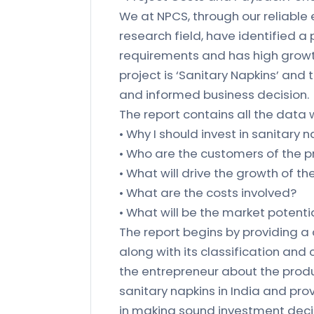
We at NPCS, through our reliable
research field, have identified a
requirements and has high growth
project is ‘Sanitary Napkins’ and
and informed business decision.
The report contains all the data w
• Why I should invest in sanitary 
• Who are the customers of the 
• What will drive the growth of t
• What are the costs involved?
• What will be the market potenti
The report begins by providing a
along with its classification and
the entrepreneur about the produ
sanitary napkins in India and pro
in making sound investment decis