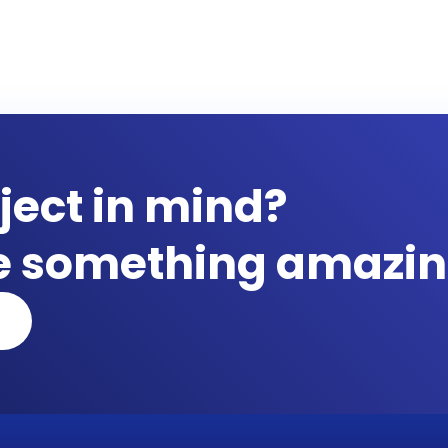
ject in mind?
te something amazin