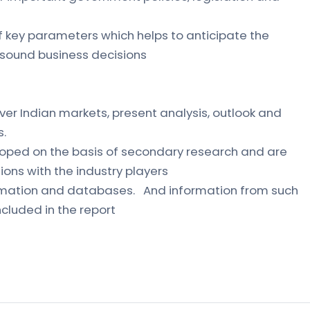
of key parameters which helps to anticipate the
sound business decisions
ver Indian markets, present analysis, outlook and
s.
loped on the basis of secondary research and are
ions with the industry players
formation and databases. And information from such
cluded in the report