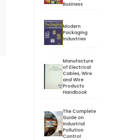
Business
Modern
Packaging
Industries
Manufacture
of Electrical
Cables, Wire
and Wire
Products
Handbook
The Complete
Guide on
Industrial
Pollution
Control