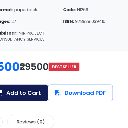
ormat:
paperback
Code:
NI269
ages:
27
ISBN:
9789381039410
ublisher:
NIIR PROJECT
ONSULTANCY SERVICES
500
₹29500
BESTSELLER
Add to Cart
Download PDF
Reviews (0)