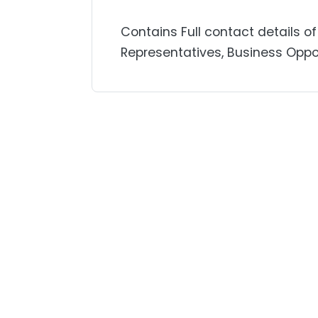
Contains Full contact details of
Representatives, Business Oppor