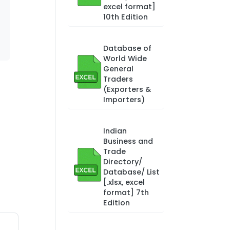
excel format]
10th Edition
Database of
World Wide
General
Traders
(Exporters &
Importers)
Indian
Business and
Trade
Directory/
Database/ List
[.xlsx, excel
format] 7th
Edition