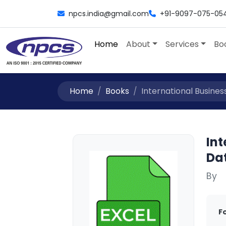
npcs.india@gmail.com
+91-9097-075-05
Home
About
Services
Bo
Home
Books
International Busines
Int
Da
By
F