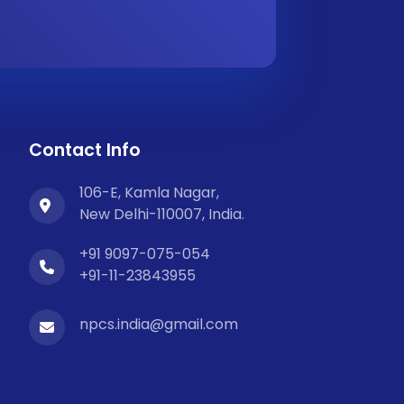
Contact Info
106-E, Kamla Nagar,
New Delhi-110007, India.
+91 9097-075-054
+91-11-23843955
npcs.india@gmail.com