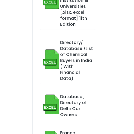
Institution &
Universities
[.xlsx, excel
format] 11th
Edition
Directory/
Database /List
of Chemical
Buyers in India
( With
Financial
Data)
Database ,
Directory of
Delhi Car
Owners
France