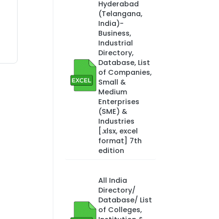
Hyderabad
(Telangana,
India)-
Business,
Industrial
Directory,
Database, List
of Companies,
Small &
Medium
Enterprises
(SME) &
Industries
[.xlsx, excel
format] 7th
edition
All India
Directory/
Database/ List
of Colleges,