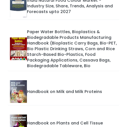
India Natural Food Colour Market -
Industry Size, Share, Trends, Analysis and
Forecasts upto 2027
Paper Water Bottles, Bioplastics &
Biodegradable Products Manufacturing
Handbook (Bioplastic Carry Bags, Bio-PET,
Bio Plastic Drinking Straws, Corn and Rice
Starch-Based Bio-Plastics, Food
Packaging Applications, Cassava Bags,
Biodegradable Tableware, Bio
Handbook on Milk and Milk Proteins
Handbook on Plants and Cell Tissue