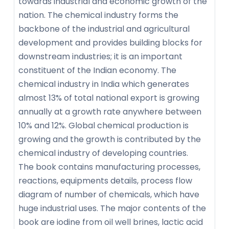
towards industrial and economic growth of the
nation. The chemical industry forms the
backbone of the industrial and agricultural
development and provides building blocks for
downstream industries; it is an important
constituent of the Indian economy. The
chemical industry in India which generates
almost 13% of total national export is growing
annually at a growth rate anywhere between
10% and 12%. Global chemical production is
growing and the growth is contributed by the
chemical industry of developing countries.
The book contains manufacturing processes,
reactions, equipments details, process flow
diagram of number of chemicals, which have
huge industrial uses. The major contents of the
book are iodine from oil well brines, lactic acid