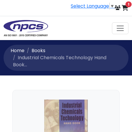
i
1
Select Language
▼
Home
Books
Industrial Chemicals Technology Hand
Book...