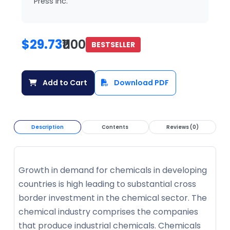
Press Inc.
$29.73
₹1100
BESTSELLER
Add to Cart
Download PDF
Description
Contents
Reviews (0)
Growth in demand for chemicals in developing
countries is high leading to substantial cross
border investment in the chemical sector. The
chemical industry comprises the companies
that produce industrial chemicals. Chemicals