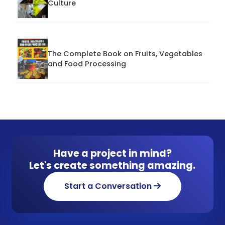
Culture
The Complete Book on Fruits, Vegetables
and Food Processing
Have a project in mind?
Let's create something amazing.
Start a Conversation