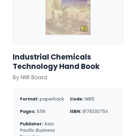
Industrial Chemicals
Technology Hand Book
By NIIR Board
Format:
paperback
Code:
NI85
Pages:
556
ISBN:
817833075X
Publisher:
Asia
Pacific Business