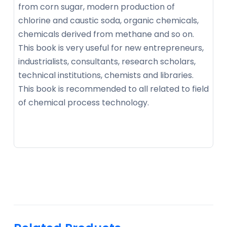
from corn sugar, modern production of
chlorine and caustic soda, organic chemicals,
chemicals derived from methane and so on.
This book is very useful for new entrepreneurs,
industrialists, consultants, research scholars,
technical institutions, chemists and libraries.
This book is recommended to all related to field
of chemical process technology.