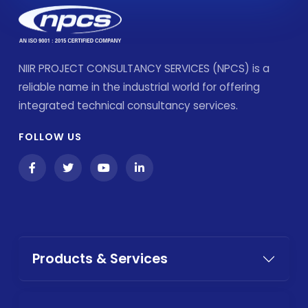
NIIR PROJECT CONSULTANCY SERVICES (NPCS) is a
reliable name in the industrial world for offering
integrated technical consultancy services.
FOLLOW US
Products & Services