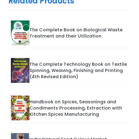
Related Products
The Complete Book on Biological Waste
Treatment and their Utilization
The Complete Technology Book on Textile
Spinning, Weaving, Finishing and Printing
(4th Revised Edition)
Handbook on Spices, Seasonings and
Condiments Processing, Extraction with
Kitchen Spices Manufacturing