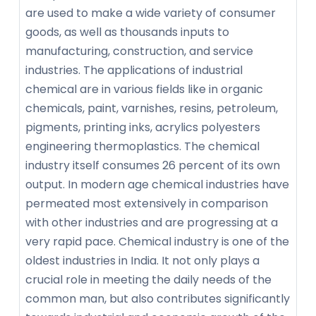
are used to make a wide variety of consumer
goods, as well as thousands inputs to
manufacturing, construction, and service
industries. The applications of industrial
chemical are in various fields like in organic
chemicals, paint, varnishes, resins, petroleum,
pigments, printing inks, acrylics polyesters
engineering thermoplastics. The chemical
industry itself consumes 26 percent of its own
output. In modern age chemical industries have
permeated most extensively in comparison
with other industries and are progressing at a
very rapid pace. Chemical industry is one of the
oldest industries in India. It not only plays a
crucial role in meeting the daily needs of the
common man, but also contributes significantly