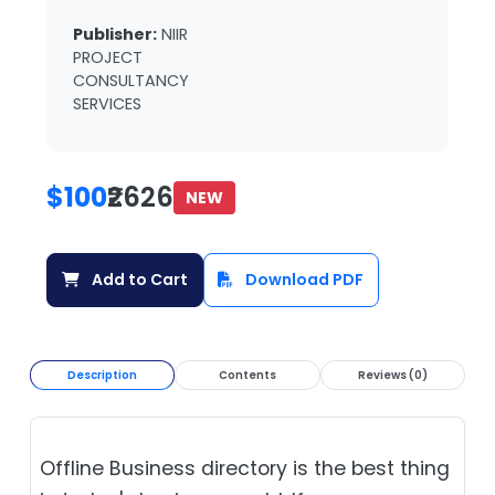
Publisher:
NIIR
PROJECT
CONSULTANCY
SERVICES
$100
₹2626
NEW
Add to Cart
Download PDF
Description
Contents
Reviews (0)
Offline Business directory is the best thing