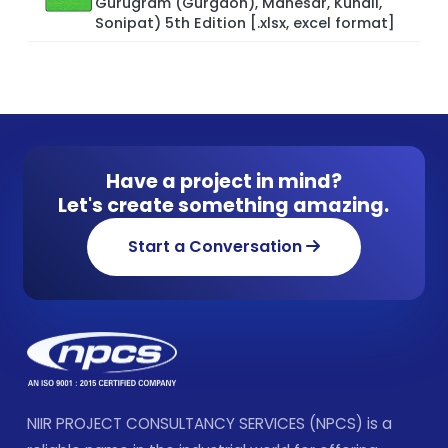
Gurugram (Gurgaon), Manesar, Kundli,
Sonipat) 5th Edition [.xlsx, excel format]
Have a project in mind?
Let's create something amazing.
Start a Conversation
NIIR PROJECT CONSULTANCY SERVICES (NPCS) is a