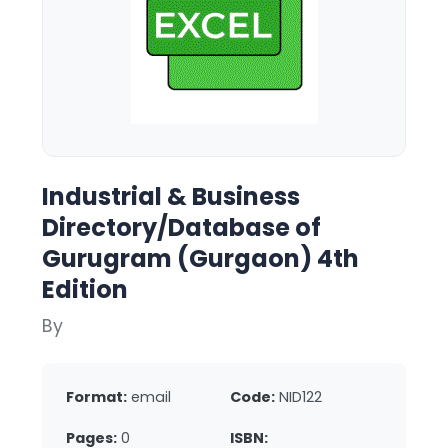
Industrial & Business
Directory/Database of
Gurugram (Gurgaon) 4th
Edition
By
Format:
email
Code:
NID122
Pages:
0
ISBN: