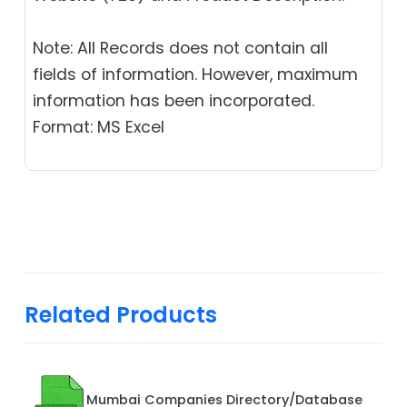
Note: All Records does not contain all
fields of information. However, maximum
information has been incorporated.
Format: MS Excel
Related Products
Mumbai Companies Directory/Database