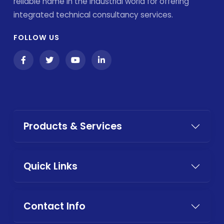
reliable name in the industrial world for offering
integrated technical consultancy services.
FOLLOW US
Products & Services
Quick Links
Contact Info