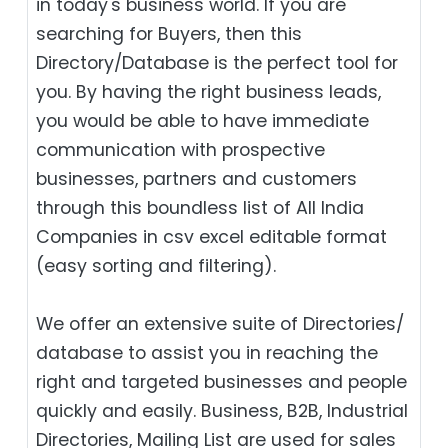
in today's business world. If you are
searching for Buyers, then this
Directory/Database is the perfect tool for
you. By having the right business leads,
you would be able to have immediate
communication with prospective
businesses, partners and customers
through this boundless list of All India
Companies in csv excel editable format
(easy sorting and filtering).
We offer an extensive suite of Directories/
database to assist you in reaching the
right and targeted businesses and people
quickly and easily. Business, B2B‎, Industrial
Directories, Mailing List are used for sales