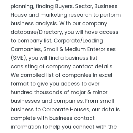
planning, finding Buyers, Sector, Business
House and marketing research to perform
business analysis. With our company
database/Directory, you will have access
to company list, Corporate/Leading
Companies, Small & Medium Enterprises
(SME), you will find a business list
consisting of company contact details.
We compiled list of companies in excel
format to give you access to over
hundred thousands of major & minor
businesses and companies. From small
business to Corporate Houses, our data is
complete with business contact
information to help you connect with the