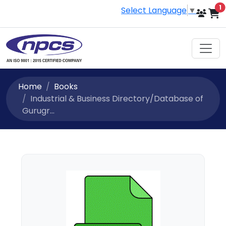
i
1
Select Language
▼
Home
Books
Industrial & Business Directory/Database of
Gurugr...