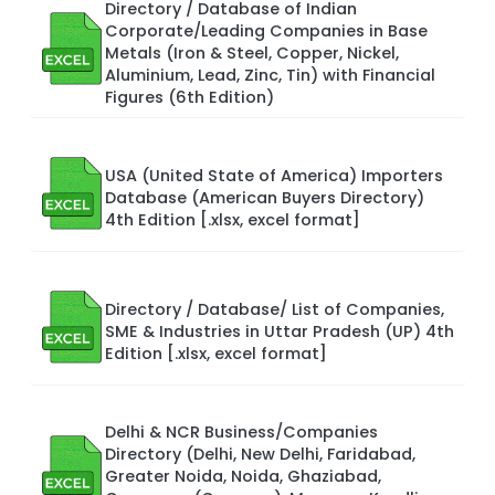
Directory / Database of Indian
Corporate/Leading Companies in Base
Metals (Iron & Steel, Copper, Nickel,
Aluminium, Lead, Zinc, Tin) with Financial
Figures (6th Edition)
USA (United State of America) Importers
Database (American Buyers Directory)
4th Edition [.xlsx, excel format]
Directory / Database/ List of Companies,
SME & Industries in Uttar Pradesh (UP) 4th
Edition [.xlsx, excel format]
Delhi & NCR Business/Companies
Directory (Delhi, New Delhi, Faridabad,
Greater Noida, Noida, Ghaziabad,