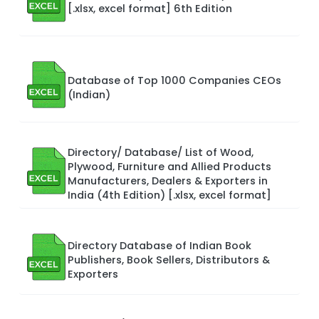
[.xlsx, excel format] 6th Edition
Database of Top 1000 Companies CEOs
(Indian)
Directory/ Database/ List of Wood,
Plywood, Furniture and Allied Products
Manufacturers, Dealers & Exporters in
India (4th Edition) [.xlsx, excel format]
Directory Database of Indian Book
Publishers, Book Sellers, Distributors &
Exporters