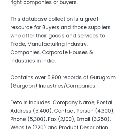
right companies or buyers.
This database collection is a great
resource for Buyers and those suppliers
who offer their goods and services to
Trade, Manufacturing industry,
Companies, Corporate Houses &
Industries in India.
Contains over 5,900 records of Gurugram
(Gurgaon) Industries/Companies.
Details Includes: Company Name, Postal
Address (5,400), Contact Person (4,300),
Phone (5,300), Fax (2,100), Email (3,250),
Website (720) and Product Description.