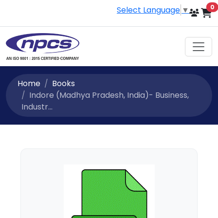
i
0
Select Language
▼
Home
Books
Indore (Madhya Pradesh, India)- Business,
Industr...