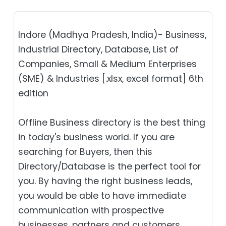
Indore (Madhya Pradesh, India)- Business,
Industrial Directory, Database, List of
Companies, Small & Medium Enterprises
(SME) & Industries [.xlsx, excel format] 6th
edition
Offline Business directory is the best thing
in today's business world. If you are
searching for Buyers, then this
Directory/Database is the perfect tool for
you. By having the right business leads,
you would be able to have immediate
communication with prospective
businesses, partners and customers