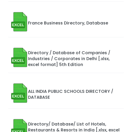
France Business Directory, Database
Directory / Database of Companies /
Industries / Corporates in Delhi [.xlsx,
excel format] 5th Edition
ALL INDIA PUBLIC SCHOOLS DIRECTORY /
DATABASE
Directory/ Database/ List of Hotels,
Restaurants & Resorts in India [.xlsx, excel