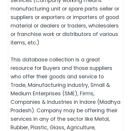
services (Company working means
manufacturing unit or spare parts seller or
suppliers or exporters or importers of good
material or dealers or traders, wholesalers
or franchise work or distributors of various
items, etc.)
This database collection is a great
resource for Buyers and those suppliers
who offer their goods and service to
Trade, Manufacturing industry, Small &
Medium Enterprises (SME), Firms,
Companies & Industries in Indore (Madhya
Pradesh). Company may be offering their
services in any of the sector like Metal,
Rubber, Plastic, Glass, Agriculture,