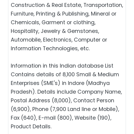
Construction & Real Estate, Transportation,
Furniture, Printing & Publishing, Mineral or
Chemicals, Garment or clothing,
Hospitality, Jewelry & Gemstones,
Automobile, Electronics, Computer or
Information Technologies, etc.
Information in this Indian database List
Contains details of 8,100 Small & Medium
Enterprises (SME's) in Indore (Madhya
Pradesh). Details include Company Name,
Postal Address (8,000), Contact Person
(6,900), Phone (7,900 Land line or Mobile),
Fax (640), E-mail (800), Website (190),
Product Details.