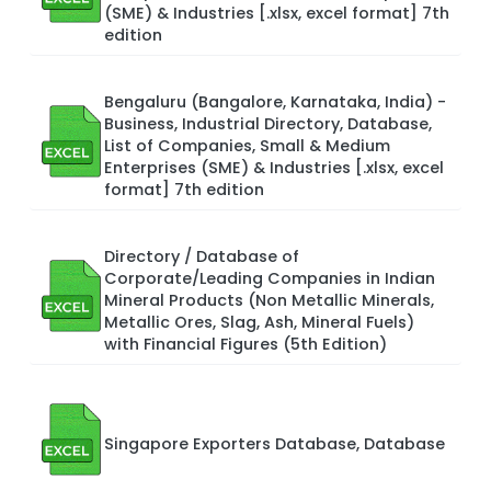
(SME) & Industries [.xlsx, excel format] 7th
edition
Bengaluru (Bangalore, Karnataka, India) -
Business, Industrial Directory, Database,
List of Companies, Small & Medium
Enterprises (SME) & Industries [.xlsx, excel
format] 7th edition
Directory / Database of
Corporate/Leading Companies in Indian
Mineral Products (Non Metallic Minerals,
Metallic Ores, Slag, Ash, Mineral Fuels)
with Financial Figures (5th Edition)
Singapore Exporters Database, Database