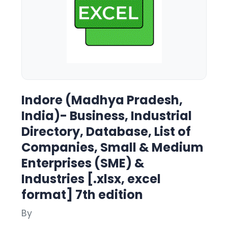
Indore (Madhya Pradesh,
India)- Business, Industrial
Directory, Database, List of
Companies, Small & Medium
Enterprises (SME) &
Industries [.xlsx, excel
format] 7th edition
By