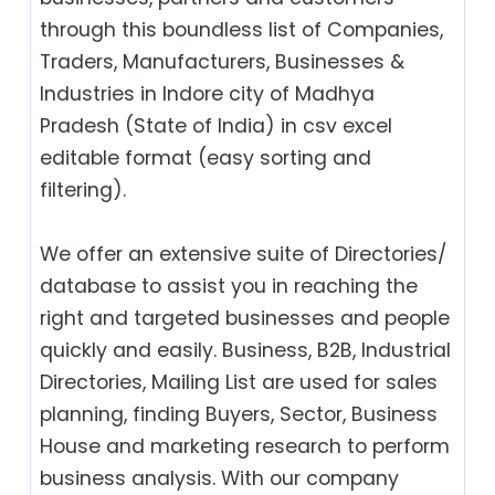
through this boundless list of Companies,
Traders, Manufacturers, Businesses &
Industries in Indore city of Madhya
Pradesh (State of India) in csv excel
editable format (easy sorting and
filtering).
We offer an extensive suite of Directories/
database to assist you in reaching the
right and targeted businesses and people
quickly and easily. Business, B2B‎, Industrial
Directories, Mailing List are used for sales
planning, finding Buyers, Sector, Business
House and marketing research to perform
business analysis. With our company