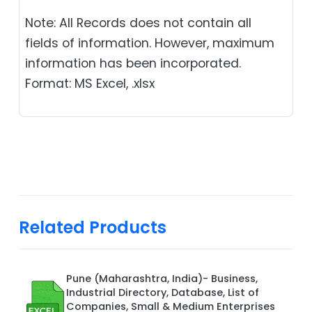
Note: All Records does not contain all
fields of information. However, maximum
information has been incorporated.
Format: MS Excel, .xlsx
Related Products
Pune (Maharashtra, India)- Business,
Industrial Directory, Database, List of
Companies, Small & Medium Enterprises