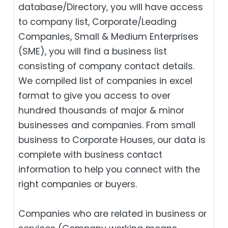
database/Directory, you will have access
to company list, Corporate/Leading
Companies, Small & Medium Enterprises
(SME), you will find a business list
consisting of company contact details.
We compiled list of companies in excel
format to give you access to over
hundred thousands of major & minor
businesses and companies. From small
business to Corporate Houses, our data is
complete with business contact
information to help you connect with the
right companies or buyers.
Companies who are related in business or