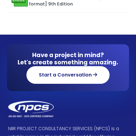
format] 9th Edition
Have a project in mind?
Let's create something amazing.
Start a Conversation
NIIR PROJECT CONSULTANCY SERVICES (NPCS) is a