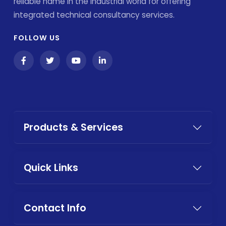
reliable name in the industrial world for offering
integrated technical consultancy services.
FOLLOW US
Products & Services
Quick Links
Contact Info