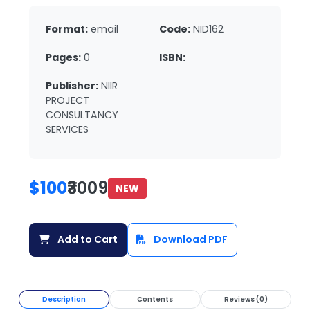
Format:
email
Code:
NID162
Pages:
0
ISBN:
Publisher:
NIIR
PROJECT
CONSULTANCY
SERVICES
$100
₹3009
NEW
Add to Cart
Download PDF
Description
Contents
Reviews (0)