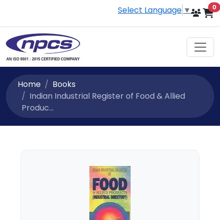
i
0
Select Language
▼
Home
Books
Indian Industrial Register of Food & Allied
Produc...