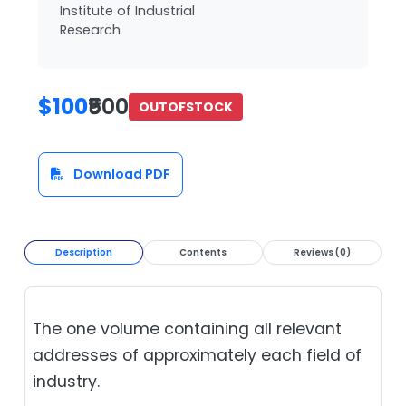
Institute of Industrial
Research
$100
₹500
OUTOFSTOCK
Download PDF
Description
Contents
Reviews (0)
The one volume containing all relevant
addresses of approximately each field of
industry.