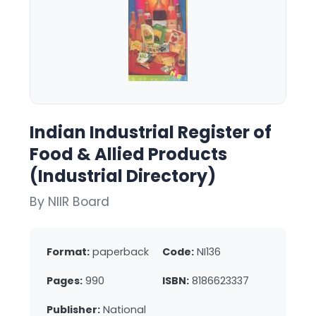
Indian Industrial Register of
Food & Allied Products
(Industrial Directory)
By NIIR Board
Format:
paperback
Code:
NI136
Pages:
990
ISBN:
8186623337
Publisher:
National