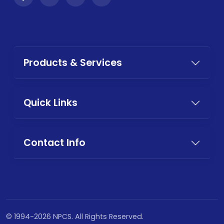
Products & Services
Quick Links
Contact Info
© 1994-2026 NPCS. All Rights Reserved.