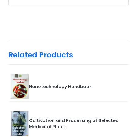
Related Products
Nanotechnology Handbook
Cultivation and Processing of Selected
Medicinal Plants