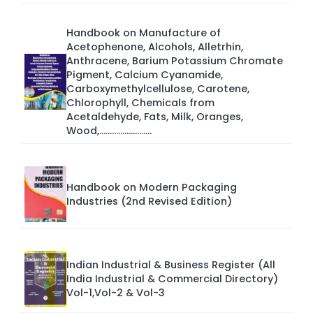
Handbook on Manufacture of
Acetophenone, Alcohols, Alletrhin,
Anthracene, Barium Potassium Chromate
Pigment, Calcium Cyanamide,
Carboxymethylcellulose, Carotene,
Chlorophyll, Chemicals from
Acetaldehyde, Fats, Milk, Oranges,
Wood,.........................
Handbook on Modern Packaging
Industries (2nd Revised Edition)
Indian Industrial & Business Register (All
India Industrial & Commercial Directory)
Vol-1,Vol-2 & Vol-3