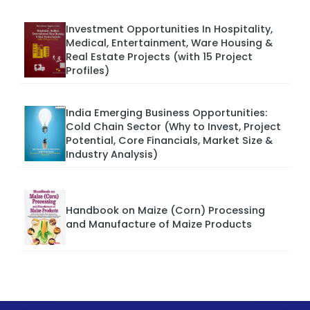
Investment Opportunities In Hospitality,
Medical, Entertainment, Ware Housing &
Real Estate Projects (with 15 Project
Profiles)
India Emerging Business Opportunities:
Cold Chain Sector (Why to Invest, Project
Potential, Core Financials, Market Size &
Industry Analysis)
Handbook on Maize (Corn) Processing
and Manufacture of Maize Products