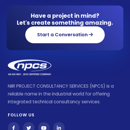
Have a project in mind?
Let's create something amazing.
Start a Conversation
NIIR PROJECT CONSULTANCY SERVICES (NPCS) is a
reliable name in the industrial world for offering
integrated technical consultancy services.
FOLLOW US