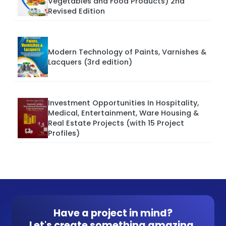
Vegetables and Food Products) 2nd
Revised Edition
Modern Technology of Paints, Varnishes &
Lacquers (3rd edition)
Investment Opportunities In Hospitality,
Medical, Entertainment, Ware Housing &
Real Estate Projects (with 15 Project
Profiles)
Have a project in mind?
Let's create something amazing.