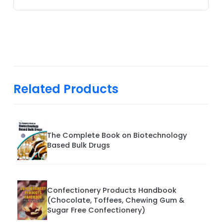
Related Products
The Complete Book on Biotechnology
Based Bulk Drugs
Confectionery Products Handbook
(Chocolate, Toffees, Chewing Gum &
Sugar Free Confectionery)