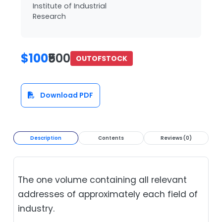
Institute of Industrial
Research
$100
₹500
OUTOFSTOCK
Download PDF
Description
Contents
Reviews (0)
The one volume containing all relevant
addresses of approximately each field of
industry.