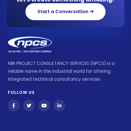
Start a Conversation
NIIR PROJECT CONSULTANCY SERVICES (NPCS) is a
reliable name in the industrial world for offering
integrated technical consultancy services.
FOLLOW US