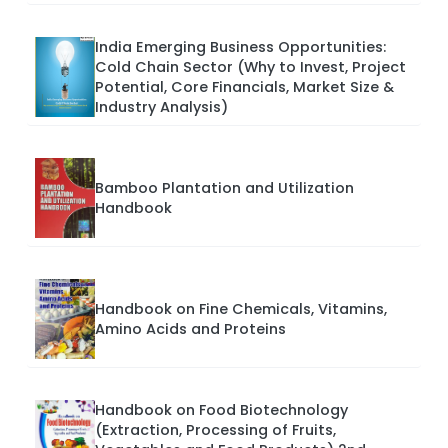
India Emerging Business Opportunities:
Cold Chain Sector (Why to Invest, Project
Potential, Core Financials, Market Size &
Industry Analysis)
Bamboo Plantation and Utilization
Handbook
Handbook on Fine Chemicals, Vitamins,
Amino Acids and Proteins
Handbook on Food Biotechnology
(Extraction, Processing of Fruits,