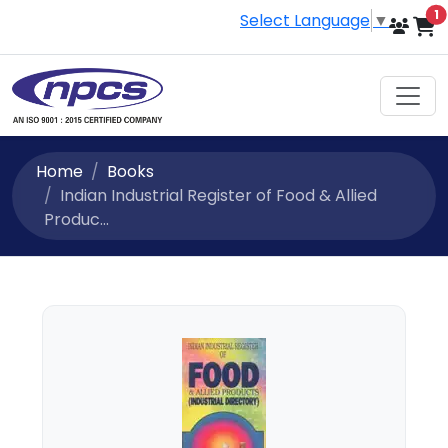
i
1
Select Language
▼
Home
Books
Indian Industrial Register of Food & Allied
Produc...