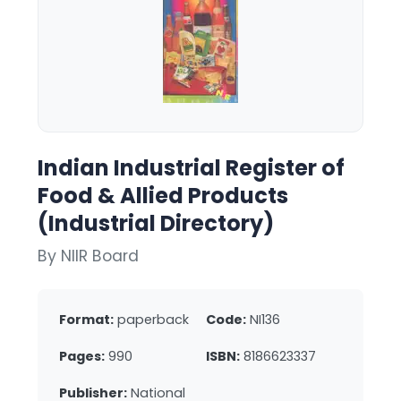
Indian Industrial Register of
Food & Allied Products
(Industrial Directory)
By NIIR Board
Format:
paperback
Code:
NI136
Pages:
990
ISBN:
8186623337
Publisher:
National