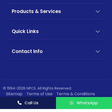
Products & Services
Quick Links
Contact Info
© 1994-2026 NPCS. All Rights Reserved.
Sitemap
Terms of Use
Terms & Conditions
Privacy Policy
Call Us
WhatsApp