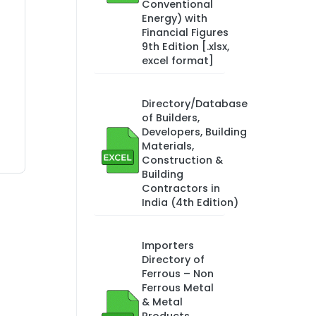
Conventional
Energy) with
Financial Figures
9th Edition [.xlsx,
excel format]
Directory/Database
of Builders,
Developers, Building
Materials,
Construction &
Building
Contractors in
India (4th Edition)
Importers
Directory of
Ferrous – Non
Ferrous Metal
& Metal