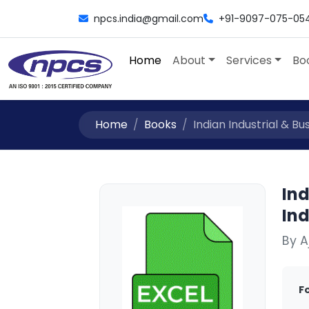
npcs.india@gmail.com
+91-9097-075-05
Home
About
Services
Bo
Home
Books
Indian Industrial & Busi
Ind
Ind
By 
F