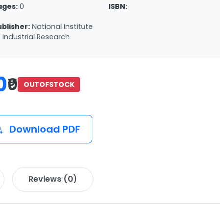
ages:
0
ISBN:
ublisher:
National Institute
 Industrial Research
0
₹0
OUTOFSTOCK
Download PDF
Reviews (0)