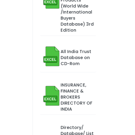
Products
(World Wide
/International
Buyers
Database) 3rd
Edition
All India Trust
Database on
CD-Rom
INSURANCE,
FINANCE &
BROKERS
DIRECTORY OF
INDIA
Directory/
Database/ List