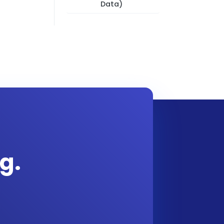
Data)
g.