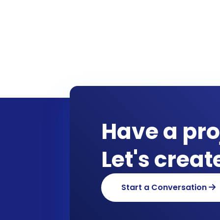
Have a pro
Let's crea
Start a Conversation