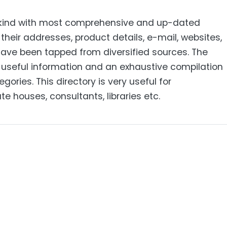
its kind with most comprehensive and up-dated
heir addresses, product details, e-mail, websites,
have been tapped from diversified sources. The
of useful information and an exhaustive compilation
gories. This directory is very useful for
e houses, consultants, libraries etc.