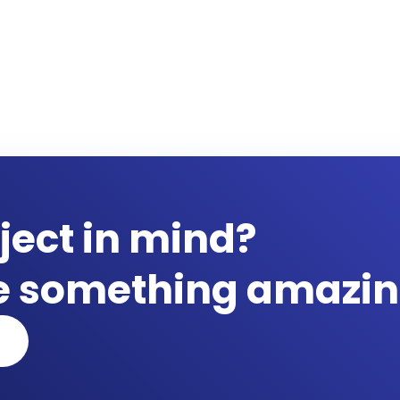
ject in mind?
te something amazin