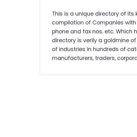
This is a unique directory of 
compilation of Companies with t
phone and fax nos. etc. Which 
directory is verily a goldmine 
of industries in hundreds of cate
manufacturers, traders, corporat