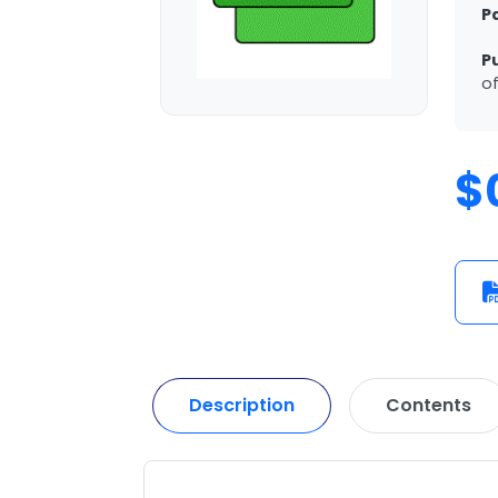
P
P
of
$
Description
Contents