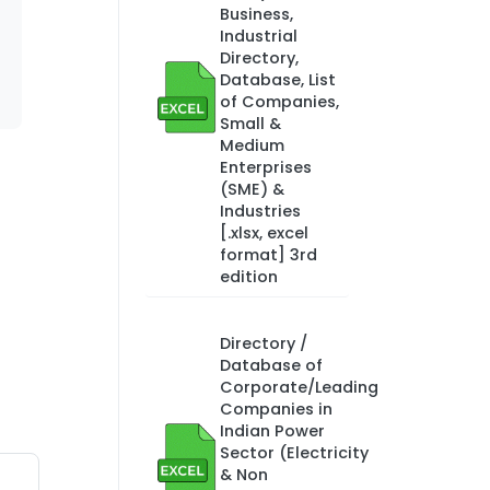
Business,
Industrial
Directory,
Database, List
of Companies,
Small &
Medium
Enterprises
(SME) &
Industries
[.xlsx, excel
format] 3rd
edition
Directory /
Database of
Corporate/Leading
Companies in
Indian Power
Sector (Electricity
& Non