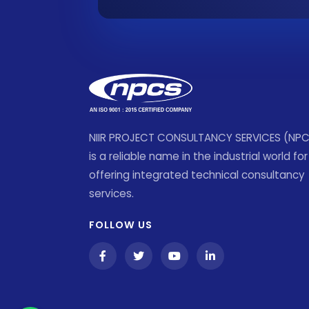
NIIR PROJECT CONSULTANCY SERVICES (NP
is a reliable name in the industrial world for
offering integrated technical consultancy
services.
FOLLOW US