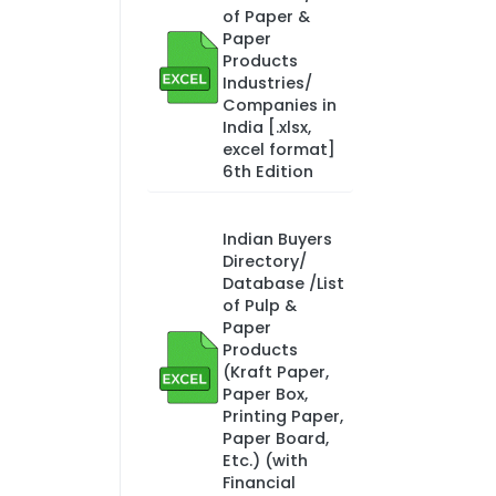
of Paper &
Paper
Products
Industries/
Companies in
India [.xlsx,
excel format]
6th Edition
Indian Buyers
Directory/
Database /List
of Pulp &
Paper
Products
(Kraft Paper,
Paper Box,
Printing Paper,
Paper Board,
Etc.) (with
Financial