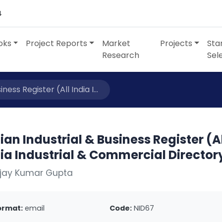
4
oks
Project Reports
Market
Projects
Sta
Research
Sel
ness Register (All India I...
ian Industrial & Business Register (A
ia Industrial & Commercial Director
Ajay Kumar Gupta
ormat:
email
Code:
NID67