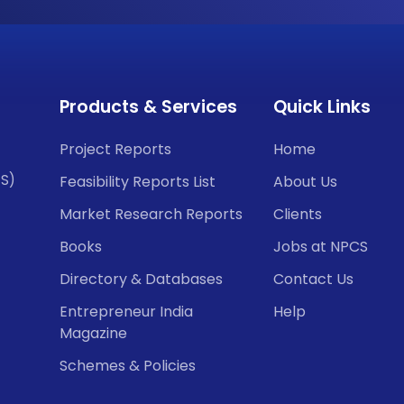
Products & Services
Quick Links
Project Reports
Home
CS)
Feasibility Reports List
About Us
Market Research Reports
Clients
Books
Jobs at NPCS
Directory & Databases
Contact Us
Entrepreneur India
Help
Magazine
Schemes & Policies