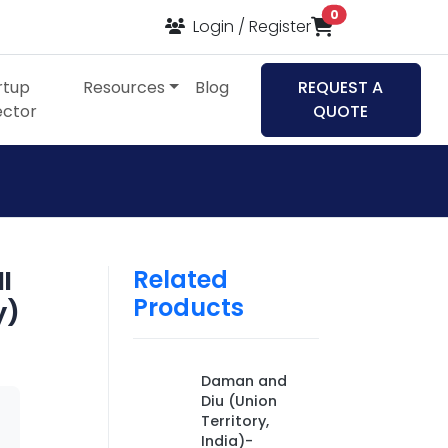
items in cart
0
Login / Register
rtup
Resources
Blog
REQUEST A
ector
QUOTE
Related
ll
Products
y)
Daman and
Diu (Union
Territory,
India)-