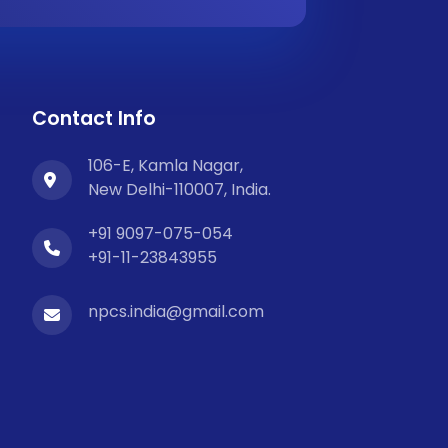
Contact Info
106-E, Kamla Nagar,
New Delhi-110007, India.
+91 9097-075-054
+91-11-23843955
npcs.india@gmail.com