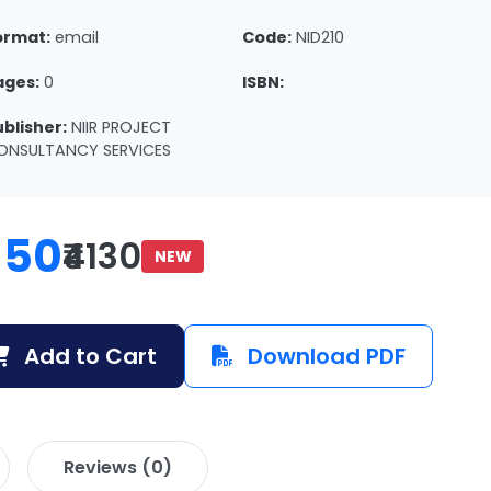
ormat:
email
Code:
NID210
ages:
0
ISBN:
ublisher:
NIIR PROJECT
ONSULTANCY SERVICES
150
₹4130
NEW
Add to Cart
Download PDF
Reviews (0)