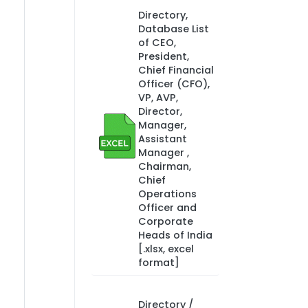
Directory,
Database List
of CEO,
President,
Chief Financial
Officer (CFO),
VP, AVP,
Director,
Manager,
Assistant
Manager ,
Chairman,
Chief
Operations
Officer and
Corporate
Heads of India
[.xlsx, excel
format]
Directory /