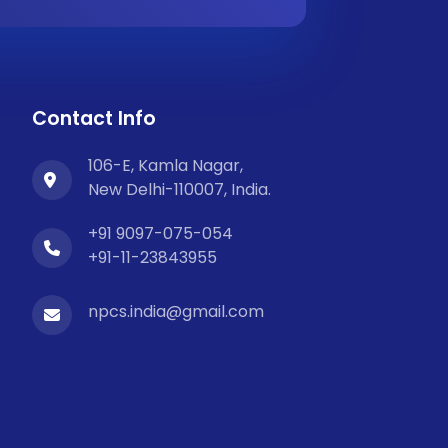
Contact Info
106-E, Kamla Nagar,
New Delhi-110007, India.
+91 9097-075-054
+91-11-23843955
npcs.india@gmail.com