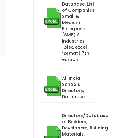
Database, List
of Companies,
Small &
Medium
Enterprises
(SME) &
Industries
[.xlsx, excel
format] 7th
edition
All India
Schools
Directory,
Database
Directory/Database
of Builders,
Developers, Building
Materials,