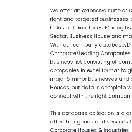
We offer an extensive suite of 
right and targeted businesses a
Industrial Directories, Mailing L
Sector, Business House and mar
With our company database/Dire
Corporate/Leading Companies, S
business list consisting of com
companies in excel format to g
major & minor businesses and 
Houses, our data is complete w
connect with the right compani
This database collection is a g
offer their goods and services 
Corporate Houses & Industries i