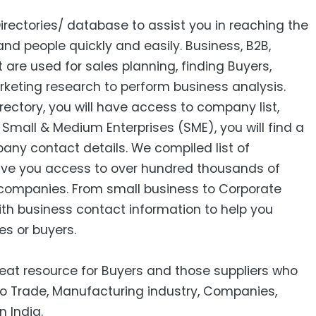
Directories/ database to assist you in reaching the
nd people quickly and easily. Business, B2B‎,
ist are used for sales planning, finding Buyers,
keting research to perform business analysis.
ctory, you will have access to company list,
mall & Medium Enterprises (SME), you will find a
pany contact details. We compiled list of
ive you access to over hundred thousands of
companies. From small business to Corporate
ith business contact information to help you
es or buyers.
reat resource for Buyers and those suppliers who
to Trade, Manufacturing industry, Companies,
n India.