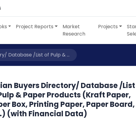
4
oks
Project Reports
Market
Projects
Sta
Research
Sel
y/ Database /List of Pulp & ...
ian Buyers Directory/ Database /List
Pulp & Paper Products (Kraft Paper,
er Box, Printing Paper, Paper Board,
.) (with Financial Data)