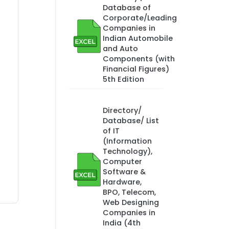
Database of
Corporate/Leading
Companies in
Indian Automobile
and Auto
Components (with
Financial Figures)
5th Edition
Directory/
Database/ List
of IT
(Information
Technology),
Computer
Software &
Hardware,
BPO, Telecom,
Web Designing
Companies in
India (4th