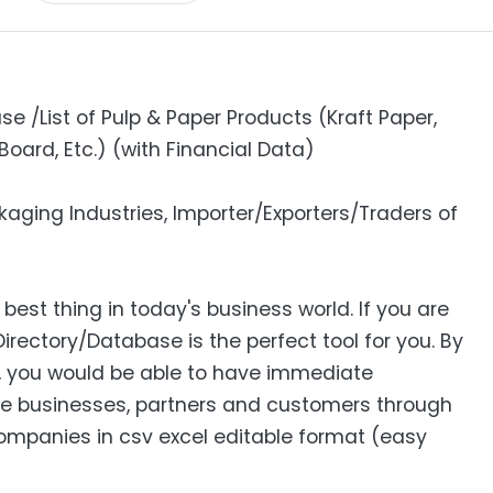
e /List of Pulp & Paper Products (Kraft Paper,
Board, Etc.) (with Financial Data)
aging Industries, Importer/Exporters/Traders of
 best thing in today's business world. If you are
Directory/Database is the perfect tool for you. By
s, you would be able to have immediate
e businesses, partners and customers through
 Companies in csv excel editable format (easy