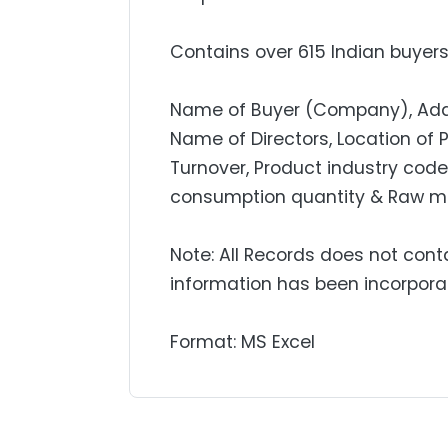
Contains over 615 Indian buyers 
Name of Buyer (Company), Addres
Name of Directors, Location of 
Turnover, Product industry code,
consumption quantity & Raw mat
Note: All Records does not cont
information has been incorpora
Format: MS Excel