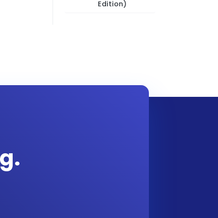
Edition)
g.