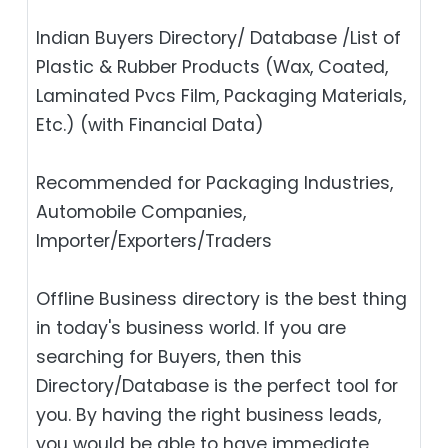
Indian Buyers Directory/ Database /List of
Plastic & Rubber Products (Wax, Coated,
Laminated Pvcs Film, Packaging Materials,
Etc.) (with Financial Data)
Recommended for Packaging Industries,
Automobile Companies,
Importer/Exporters/Traders
Offline Business directory is the best thing
in today's business world. If you are
searching for Buyers, then this
Directory/Database is the perfect tool for
you. By having the right business leads,
you would be able to have immediate