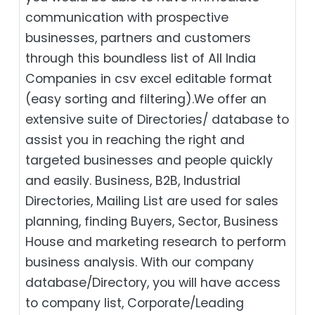
communication with prospective
businesses, partners and customers
through this boundless list of All India
Companies in csv excel editable format
(easy sorting and filtering).We offer an
extensive suite of Directories/ database to
assist you in reaching the right and
targeted businesses and people quickly
and easily. Business, B2B‎, Industrial
Directories, Mailing List are used for sales
planning, finding Buyers, Sector, Business
House and marketing research to perform
business analysis. With our company
database/Directory, you will have access
to company list, Corporate/Leading