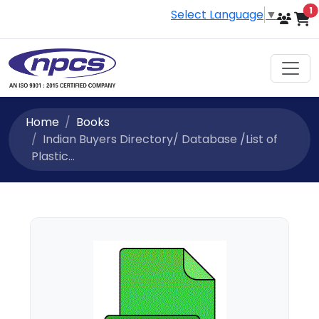
i
1
Select Language
▼
Home
Books
Indian Buyers Directory/ Database /List of
Plastic...