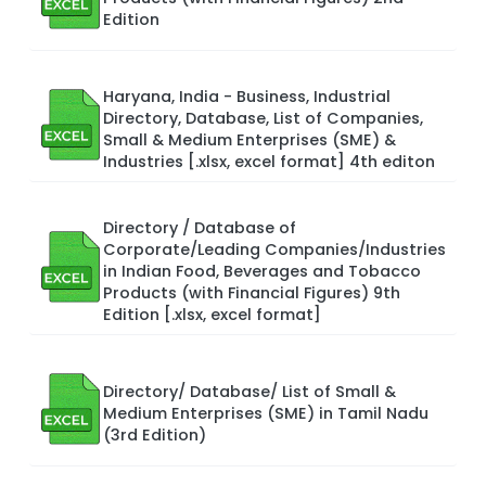
Edition
Haryana, India - Business, Industrial
Directory, Database, List of Companies,
Small & Medium Enterprises (SME) &
Industries [.xlsx, excel format] 4th editon
Directory / Database of
Corporate/Leading Companies/Industries
in Indian Food, Beverages and Tobacco
Products (with Financial Figures) 9th
Edition [.xlsx, excel format]
Directory/ Database/ List of Small &
Medium Enterprises (SME) in Tamil Nadu
(3rd Edition)