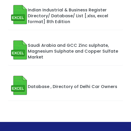
Indian Industrial & Business Register
Directory/ Database/ List [.xlsx, excel
format] 8th Edition
Saudi Arabia and GCC Zinc sulphate,
Magnesium Sulphate and Copper Sulfate
Market
Database , Directory of Delhi Car Owners