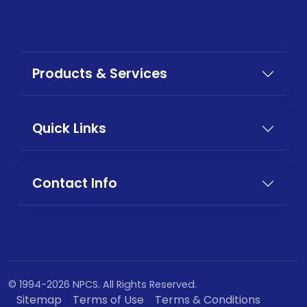
Products & Services
Quick Links
Contact Info
© 1994-2026 NPCS. All Rights Reserved.
Sitemap
Terms of Use
Terms & Conditions