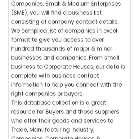
Companies, Small & Medium Enterprises
(SME), you will find a business list
consisting of company contact details.
We compiled list of companies in excel
format to give you access to over
hundred thousands of major & minor
businesses and companies. From small
business to Corporate Houses, our data is
complete with business contact
information to help you connect with the
right companies or buyers.
This database collection is a great
resource for Buyers and those suppliers
who offer their goods and services to
Trade, Manufacturing industry,
Companies, Corporate Houses &