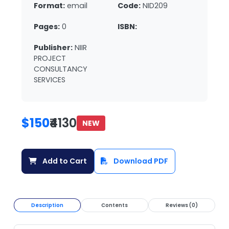
Format:
email
Code:
NID209
Pages:
0
ISBN:
Publisher:
NIIR
PROJECT
CONSULTANCY
SERVICES
$150
₹4130
NEW
Add to Cart
Download PDF
Description
Contents
Reviews (0)