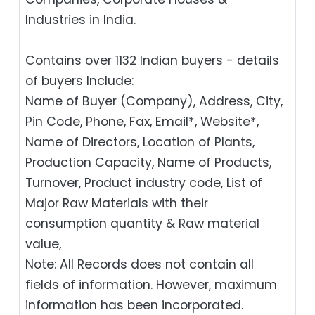
Industries in India.
Contains over 1132 Indian buyers - details
of buyers Include:
Name of Buyer (Company), Address, City,
Pin Code, Phone, Fax, Email*, Website*,
Name of Directors, Location of Plants,
Production Capacity, Name of Products,
Turnover, Product industry code, List of
Major Raw Materials with their
consumption quantity & Raw material
value,
Note: All Records does not contain all
fields of information. However, maximum
information has been incorporated.