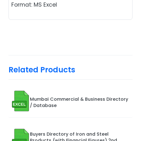
Format: MS Excel
Related Products
Mumbai Commercial & Business Directory
/ Database
Buyers Directory of Iron and Steel
Products (with Financial Figures) 2nd