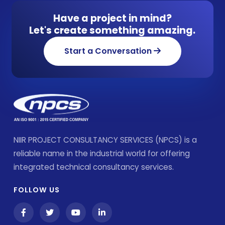
Have a project in mind?
Let's create something amazing.
Start a Conversation
NIIR PROJECT CONSULTANCY SERVICES (NPCS) is a
reliable name in the industrial world for offering
integrated technical consultancy services.
FOLLOW US