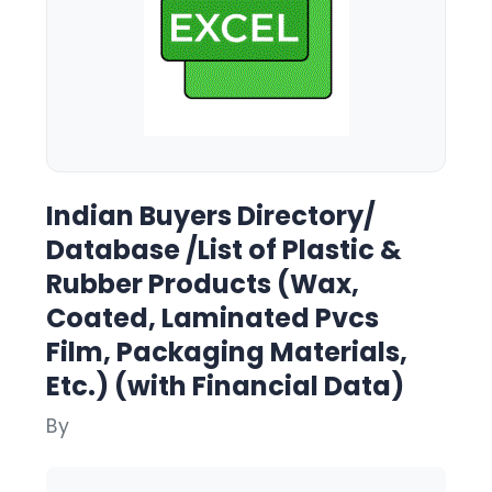
Indian Buyers Directory/
Database /List of Plastic &
Rubber Products (Wax,
Coated, Laminated Pvcs
Film, Packaging Materials,
Etc.) (with Financial Data)
By