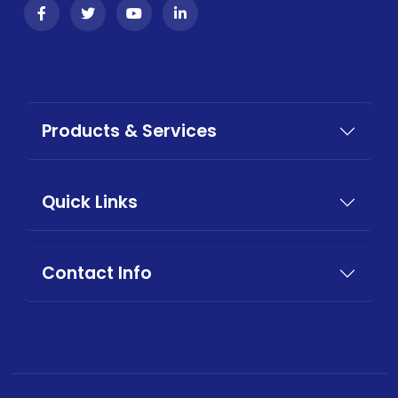
Products & Services
Quick Links
Contact Info