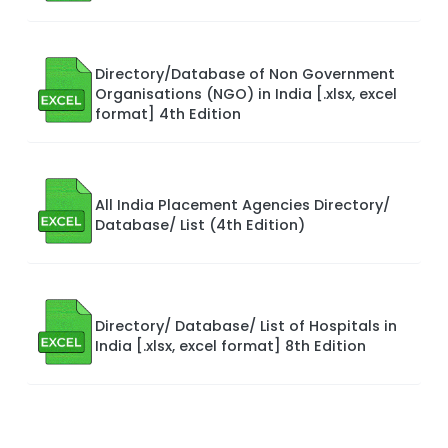
Directory/Database of Non Government
Organisations (NGO) in India [.xlsx, excel
format] 4th Edition
All India Placement Agencies Directory/
Database/ List (4th Edition)
Directory/ Database/ List of Hospitals in
India [.xlsx, excel format] 8th Edition