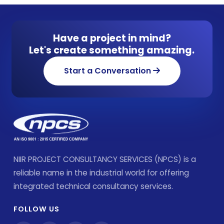
Have a project in mind?
Let's create something amazing.
Start a Conversation
NIIR PROJECT CONSULTANCY SERVICES (NPCS) is a
reliable name in the industrial world for offering
integrated technical consultancy services.
FOLLOW US