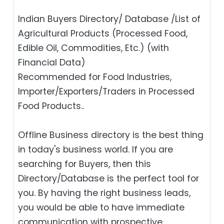
Indian Buyers Directory/ Database /List of
Agricultural Products (Processed Food,
Edible Oil, Commodities, Etc.) (with
Financial Data)
Recommended for Food Industries,
Importer/Exporters/Traders in Processed
Food Products..
Offline Business directory is the best thing
in today's business world. If you are
searching for Buyers, then this
Directory/Database is the perfect tool for
you. By having the right business leads,
you would be able to have immediate
communication with prospective