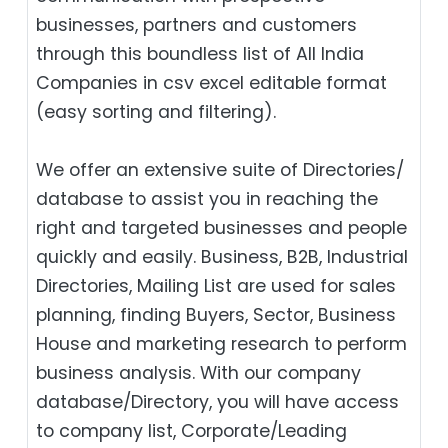
businesses, partners and customers
through this boundless list of All India
Companies in csv excel editable format
(easy sorting and filtering).
We offer an extensive suite of Directories/
database to assist you in reaching the
right and targeted businesses and people
quickly and easily. Business, B2B‎, Industrial
Directories, Mailing List are used for sales
planning, finding Buyers, Sector, Business
House and marketing research to perform
business analysis. With our company
database/Directory, you will have access
to company list, Corporate/Leading