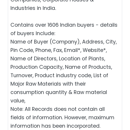
Industries in India.
Contains over 1606 Indian buyers - details
of buyers Include:
Name of Buyer (Company), Address, City,
Pin Code, Phone, Fax, Email*, Website*,
Name of Directors, Location of Plants,
Production Capacity, Name of Products,
Turnover, Product industry code, List of
Major Raw Materials with their
consumption quantity & Raw material
value,
Note: All Records does not contain all
fields of information. However, maximum
information has been incorporated.