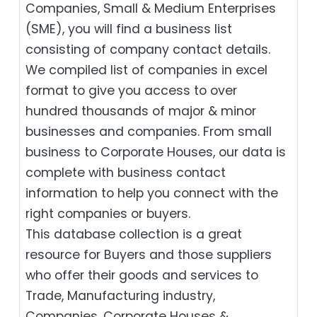
Companies, Small & Medium Enterprises
(SME), you will find a business list
consisting of company contact details.
We compiled list of companies in excel
format to give you access to over
hundred thousands of major & minor
businesses and companies. From small
business to Corporate Houses, our data is
complete with business contact
information to help you connect with the
right companies or buyers.
This database collection is a great
resource for Buyers and those suppliers
who offer their goods and services to
Trade, Manufacturing industry,
Companies, Corporate Houses &