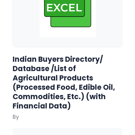
Indian Buyers Directory/
Database /List of
Agricultural Products
(Processed Food, Edible Oil,
Commodities, Etc.) (with
Financial Data)
By