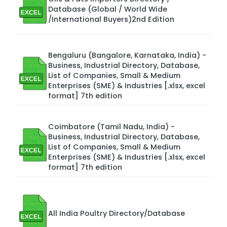
Database (Global / World Wide
/International Buyers)2nd Edition
Bengaluru (Bangalore, Karnataka, India) -
Business, Industrial Directory, Database,
List of Companies, Small & Medium
Enterprises (SME) & Industries [.xlsx, excel
format] 7th edition
Coimbatore (Tamil Nadu, India) -
Business, Industrial Directory, Database,
List of Companies, Small & Medium
Enterprises (SME) & Industries [.xlsx, excel
format] 7th edition
All India Poultry Directory/Database