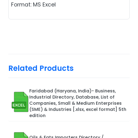
Format: MS Excel
Related Products
Faridabad (Haryana, India)- Business,
Industrial Directory, Database, List of
Companies, Small & Medium Enterprises
(SME) & Industries [.xlsx, excel format] 5th
edition
Oils & Fats Importers Directory /