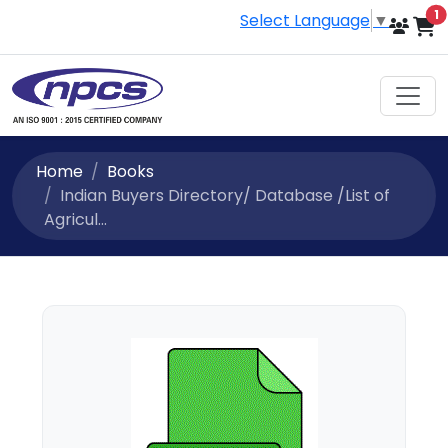
i
1
Select Language
▼
Home
Books
Indian Buyers Directory/ Database /List of
Agricul...