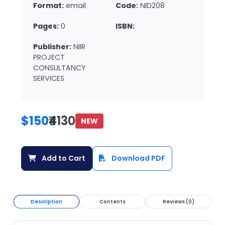
Format:
email
Code:
NID208
Pages:
0
ISBN:
Publisher:
NIIR
PROJECT
CONSULTANCY
SERVICES
$150
₹4130
NEW
Add to Cart
Download PDF
Description
Contents
Reviews (0)