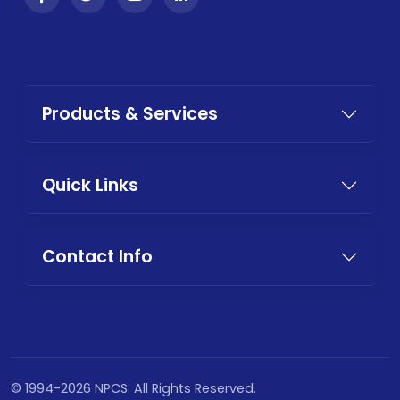
Products & Services
Quick Links
Contact Info
© 1994-2026 NPCS. All Rights Reserved.