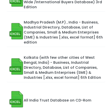
Wide /International Buyers Database) 3rd
Edition
Madhya Pradesh (M.P) , India - Business,
Industrial Directory, Database, List of
Companies, Small & Medium Enterprises
(SME) & Industries [.xlsx, excel format] 6th
edition
Kolkata (with few other cities of West
Bengal, India) - Business, Industrial
Directory, Database, List of Companies,
Small & Medium Enterprises (SME) &
Industries [.xlsx, excel format] 6th Edition
All India Trust Database on CD-Rom