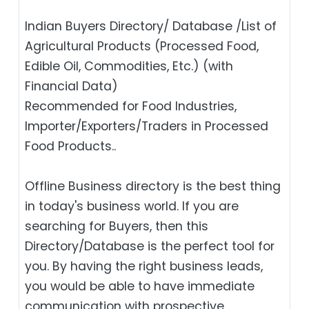
Indian Buyers Directory/ Database /List of
Agricultural Products (Processed Food,
Edible Oil, Commodities, Etc.) (with
Financial Data)
Recommended for Food Industries,
Importer/Exporters/Traders in Processed
Food Products..
Offline Business directory is the best thing
in today's business world. If you are
searching for Buyers, then this
Directory/Database is the perfect tool for
you. By having the right business leads,
you would be able to have immediate
communication with prospective