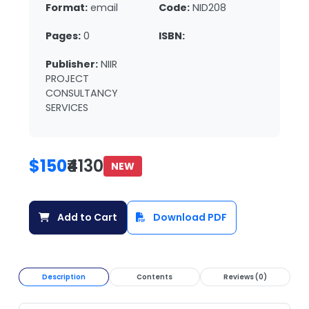
Format:
email
Code:
NID208
Pages:
0
ISBN:
Publisher:
NIIR
PROJECT
CONSULTANCY
SERVICES
$150
₹4130
NEW
Add to Cart
Download PDF
Description
Contents
Reviews (0)