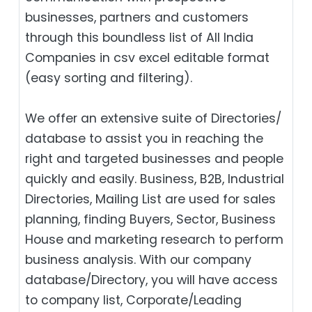
businesses, partners and customers
through this boundless list of All India
Companies in csv excel editable format
(easy sorting and filtering).
We offer an extensive suite of Directories/
database to assist you in reaching the
right and targeted businesses and people
quickly and easily. Business, B2B‎, Industrial
Directories, Mailing List are used for sales
planning, finding Buyers, Sector, Business
House and marketing research to perform
business analysis. With our company
database/Directory, you will have access
to company list, Corporate/Leading