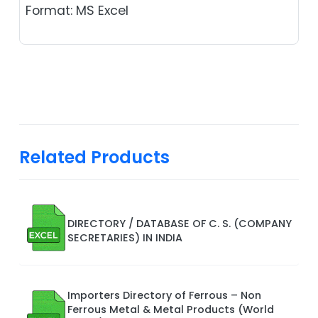
Format: MS Excel
Related Products
DIRECTORY / DATABASE OF C. S. (COMPANY
SECRETARIES) IN INDIA
Importers Directory of Ferrous – Non
Ferrous Metal & Metal Products (World