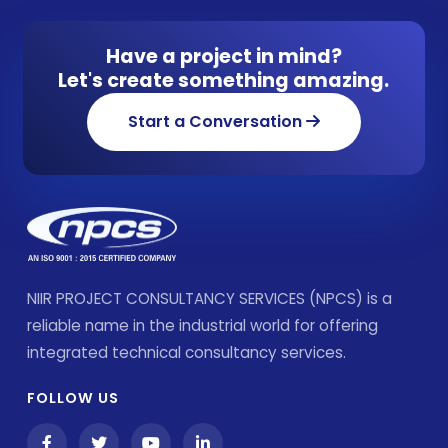
Have a project in mind?
Let's create something amazing.
Start a Conversation
NIIR PROJECT CONSULTANCY SERVICES (NPCS) is a
reliable name in the industrial world for offering
integrated technical consultancy services.
FOLLOW US