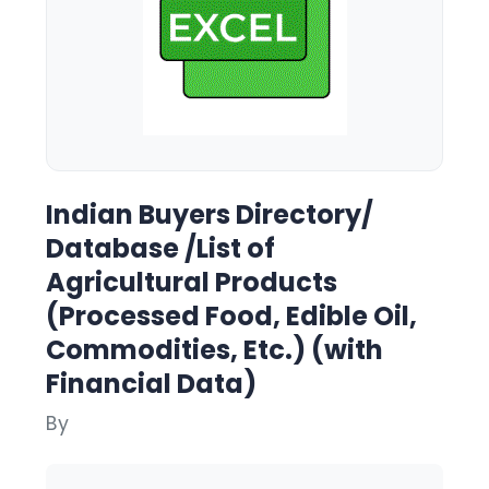
Indian Buyers Directory/
Database /List of
Agricultural Products
(Processed Food, Edible Oil,
Commodities, Etc.) (with
Financial Data)
By