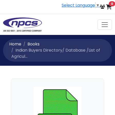
i
0
Select Language
▼
Home
Books
Indian Buyers Directory/ Database /List of
Agricul...