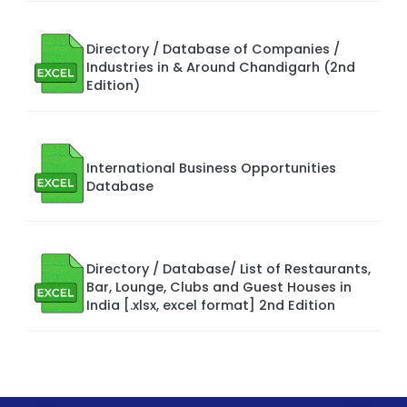
Directory / Database of Companies /
Industries in & Around Chandigarh (2nd
Edition)
International Business Opportunities
Database
Directory / Database/ List of Restaurants,
Bar, Lounge, Clubs and Guest Houses in
India [.xlsx, excel format] 2nd Edition