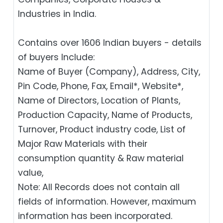
Industries in India.
Contains over 1606 Indian buyers - details
of buyers Include:
Name of Buyer (Company), Address, City,
Pin Code, Phone, Fax, Email*, Website*,
Name of Directors, Location of Plants,
Production Capacity, Name of Products,
Turnover, Product industry code, List of
Major Raw Materials with their
consumption quantity & Raw material
value,
Note: All Records does not contain all
fields of information. However, maximum
information has been incorporated.