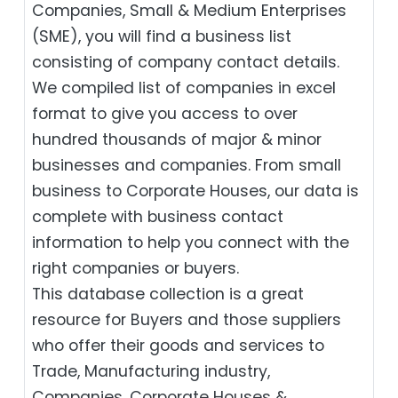
Companies, Small & Medium Enterprises
(SME), you will find a business list
consisting of company contact details.
We compiled list of companies in excel
format to give you access to over
hundred thousands of major & minor
businesses and companies. From small
business to Corporate Houses, our data is
complete with business contact
information to help you connect with the
right companies or buyers.
This database collection is a great
resource for Buyers and those suppliers
who offer their goods and services to
Trade, Manufacturing industry,
Companies, Corporate Houses &