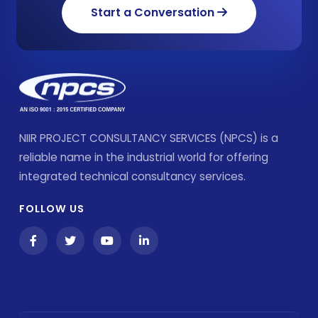
Start a Conversation
NIIR PROJECT CONSULTANCY SERVICES (NPCS) is a
reliable name in the industrial world for offering
integrated technical consultancy services.
FOLLOW US