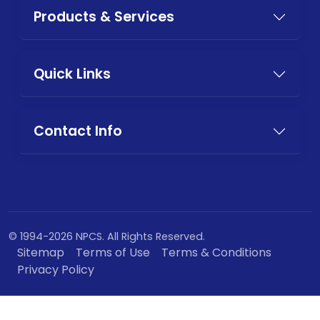
Products & Services
Quick Links
Contact Info
© 1994-2026 NPCS. All Rights Reserved.
Sitemap
Terms of Use
Terms & Conditions
Privacy Policy