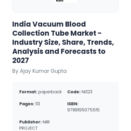
India Vacuum Blood
Collection Tube Market -
Industry Size, Share, Trends,
Analysis and Forecasts to
2027
By Ajay Kumar Gupta
Format:
paperback
Code:
NI323
Pages:
113
ISBN:
9788195075515
Publisher:
NIIR
PROJECT