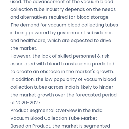
used. The advancement of the vacuum blood
collection tube industry depends on the needs
and alternatives required for blood storage.
The demand for vacuum blood collecting tubes
is being powered by government subsidiaries
and healthcare, which are expected to drive
the market.
However, the lack of skilled personnel & risk
associated with blood transfusion is predicted
to create an obstacle in the market's growth.
In addition, the low popularity of vacuum blood
collection tubes across India is likely to hinder
the market growth over the forecasted period
of 2020-2027.
Product Segmental Overview in the India
Vacuum Blood Collection Tube Market
Based on Product, the market is segmented