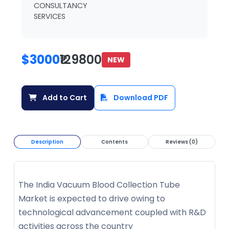
CONSULTANCY
SERVICES
$3000
₹129800
NEW
Add to Cart
Download PDF
Description
Contents
Reviews (0)
The India Vacuum Blood Collection Tube
Market is expected to drive owing to
technological advancement coupled with R&D
activities across the country