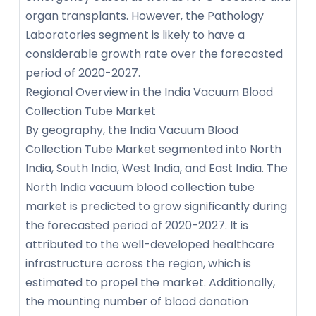
organ transplants. However, the Pathology
Laboratories segment is likely to have a
considerable growth rate over the forecasted
period of 2020-2027.
Regional Overview in the India Vacuum Blood
Collection Tube Market
By geography, the India Vacuum Blood
Collection Tube Market segmented into North
India, South India, West India, and East India. The
North India vacuum blood collection tube
market is predicted to grow significantly during
the forecasted period of 2020-2027. It is
attributed to the well-developed healthcare
infrastructure across the region, which is
estimated to propel the market. Additionally,
the mounting number of blood donation