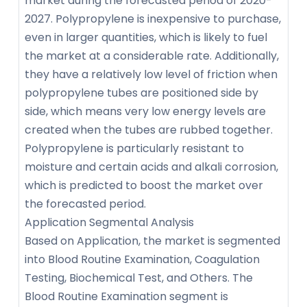
market during the forecasted period of 2020-
2027. Polypropylene is inexpensive to purchase,
even in larger quantities, which is likely to fuel
the market at a considerable rate. Additionally,
they have a relatively low level of friction when
polypropylene tubes are positioned side by
side, which means very low energy levels are
created when the tubes are rubbed together.
Polypropylene is particularly resistant to
moisture and certain acids and alkali corrosion,
which is predicted to boost the market over
the forecasted period.
Application Segmental Analysis
Based on Application, the market is segmented
into Blood Routine Examination, Coagulation
Testing, Biochemical Test, and Others. The
Blood Routine Examination segment is