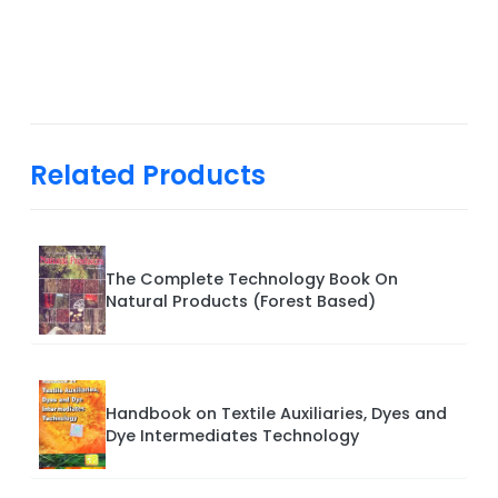
Related Products
The Complete Technology Book On
Natural Products (Forest Based)
Handbook on Textile Auxiliaries, Dyes and
Dye Intermediates Technology