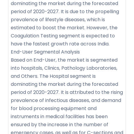
dominating the market during the forecasted
period of 2020-2027. It is due to the propelling
prevalence of lifestyle diseases, which is
estimated to boost the market. However, the
Coagulation Testing segment is expected to
have the fastest growth rate across India.
End-User Segmental Analysis
Based on End-User, the market is segmented
into hospitals, Clinics, Pathology Laboratories,
and Others. The Hospital segment is
dominating the market during the forecasted
period of 2020-2027. It is attributed to the rising
prevalence of infectious diseases, and demand
for blood processing equipment and
instruments in medical facilities has been
ensured by the increase in the number of
emergency cases, as well as for C-sections and