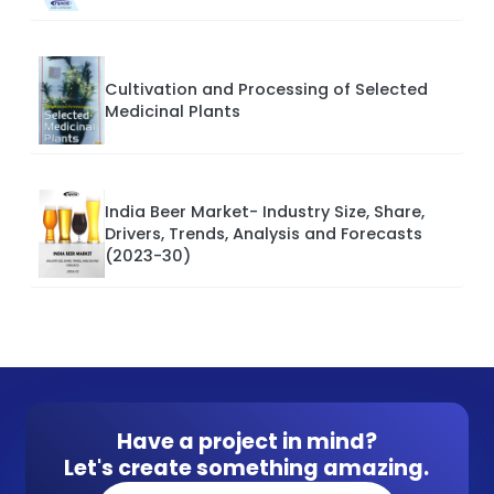
Cultivation and Processing of Selected
Medicinal Plants
India Beer Market- Industry Size, Share,
Drivers, Trends, Analysis and Forecasts
(2023-30)
Have a project in mind?
Let's create something amazing.