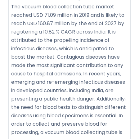
The vacuum blood collection tube market
reached USD 71.09 million in 2019 and is likely to
reach USD 160.87 million by the end of 2027 by
registering a 10.82 % CAGR across India. It is
attributed to the propelling incidence of
infectious diseases, which is anticipated to
boost the market. Contagious diseases have
made the most significant contribution to any
cause to hospital admissions. In recent years,
emerging and re-emerging infectious diseases
in developed countries, including India, are
presenting a public health danger. Additionally,
the need for blood tests to distinguish different
diseases using blood specimens is essential. In
order to collect and preserve blood for
processing, a vacuum blood collecting tube is