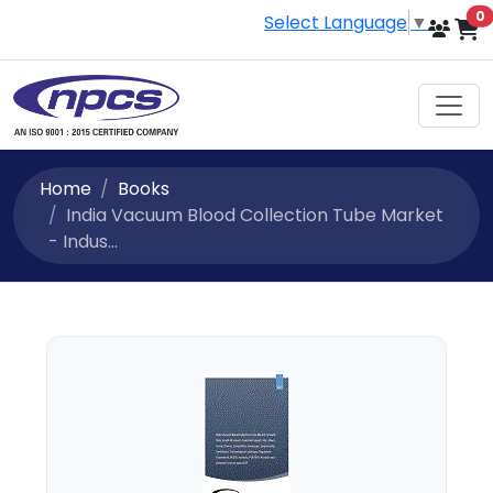
i
0
Select Language
▼
Home
Books
India Vacuum Blood Collection Tube Market
- Indus...