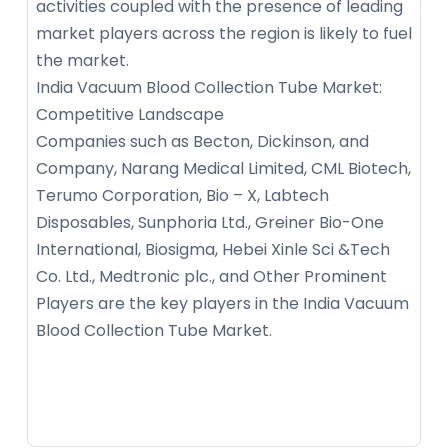
activities coupled with the presence of leading
market players across the region is likely to fuel
the market.
India Vacuum Blood Collection Tube Market:
Competitive Landscape
Companies such as Becton, Dickinson, and
Company, Narang Medical Limited, CML Biotech,
Terumo Corporation, Bio – X, Labtech
Disposables, Sunphoria Ltd., Greiner Bio-One
International, Biosigma, Hebei Xinle Sci &Tech
Co. Ltd., Medtronic plc., and Other Prominent
Players are the key players in the India Vacuum
Blood Collection Tube Market.