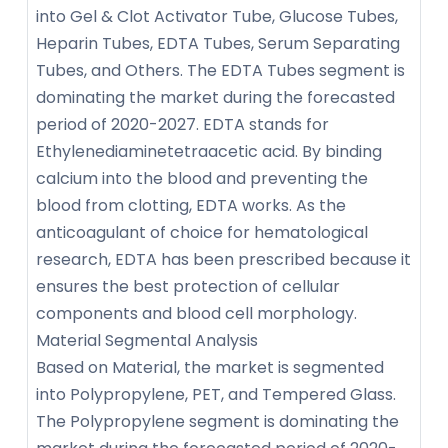
into Gel & Clot Activator Tube, Glucose Tubes,
Heparin Tubes, EDTA Tubes, Serum Separating
Tubes, and Others. The EDTA Tubes segment is
dominating the market during the forecasted
period of 2020-2027. EDTA stands for
Ethylenediaminetetraacetic acid. By binding
calcium into the blood and preventing the
blood from clotting, EDTA works. As the
anticoagulant of choice for hematological
research, EDTA has been prescribed because it
ensures the best protection of cellular
components and blood cell morphology.
Material Segmental Analysis
Based on Material, the market is segmented
into Polypropylene, PET, and Tempered Glass.
The Polypropylene segment is dominating the