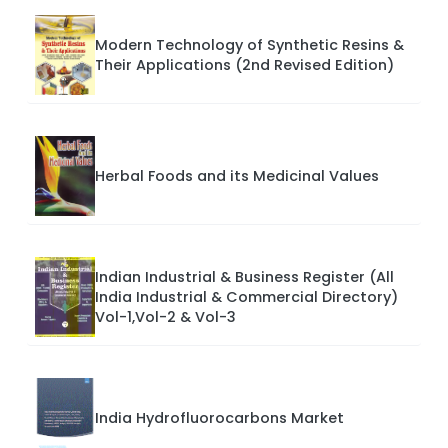
Modern Technology of Synthetic Resins &
Their Applications (2nd Revised Edition)
Herbal Foods and its Medicinal Values
Indian Industrial & Business Register (All
India Industrial & Commercial Directory)
Vol-1,Vol-2 & Vol-3
India Hydrofluorocarbons Market