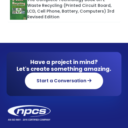
Waste Recycling (Printed Circuit Board,
LCD, Cell Phone, Battery, Computers) 3rd
Revised Edition
Have a project in mind?
Let's create something amazing.
Start a Conversation