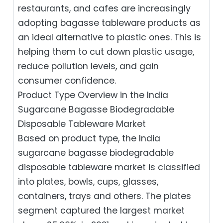
restaurants, and cafes are increasingly
adopting bagasse tableware products as
an ideal alternative to plastic ones. This is
helping them to cut down plastic usage,
reduce pollution levels, and gain
consumer confidence.
Product Type Overview in the India
Sugarcane Bagasse Biodegradable
Disposable Tableware Market
Based on product type, the India
sugarcane bagasse biodegradable
disposable tableware market is classified
into plates, bowls, cups, glasses,
containers, trays and others. The plates
segment captured the largest market