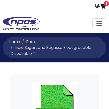
i
1
Select Language
▼
Home
Books
India Sugarcane Bagasse Biodegradable
Disposable T...