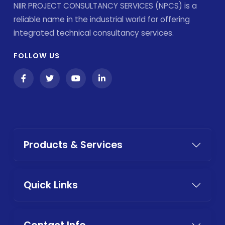
NIIR PROJECT CONSULTANCY SERVICES (NPCS) is a
reliable name in the industrial world for offering
integrated technical consultancy services.
FOLLOW US
Products & Services
Quick Links