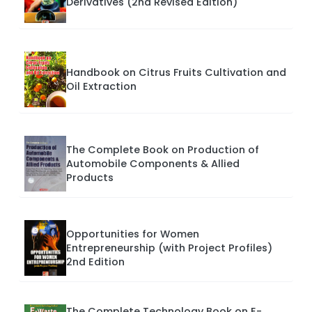
Derivatives (2nd Revised Edition)
Handbook on Citrus Fruits Cultivation and
Oil Extraction
The Complete Book on Production of
Automobile Components & Allied
Products
Opportunities for Women
Entrepreneurship (with Project Profiles)
2nd Edition
The Complete Technology Book on E-