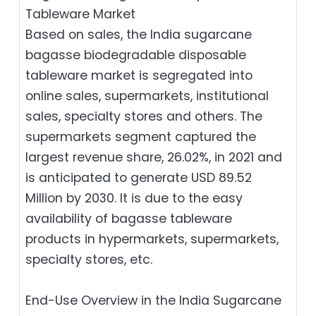
Tableware Market
Based on sales, the India sugarcane
bagasse biodegradable disposable
tableware market is segregated into
online sales, supermarkets, institutional
sales, specialty stores and others. The
supermarkets segment captured the
largest revenue share, 26.02%, in 2021 and
is anticipated to generate USD 89.52
Million by 2030. It is due to the easy
availability of bagasse tableware
products in hypermarkets, supermarkets,
specialty stores, etc.
End-Use Overview in the India Sugarcane