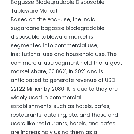
Bagasse Biodegradable Disposable
Tableware Market
Based on the end-use, the India
sugarcane bagasse biodegradable
disposable tableware market is
segmented into commercial use,
institutional use and household use. The
commercial use segment held the largest
market share, 63.86%, in 2021 and is
anticipated to generate revenue of USD
221.22 Million by 2030. It is due to they are
widely used in commercial
establishments such as hotels, cafes,
restaurants, catering, etc. and these end
users like restaurants, hotels, and cafes
are increasingly using them as a