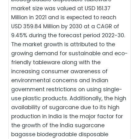
market size was valued at USD 161.37
Million in 2021 and is expected to reach
USD 359.84 Million by 2030 at a CAGR of
9.45% during the forecast period 2022-30.
The market growth is attributed to the
growing demand for sustainable and eco-
friendly tableware along with the
increasing consumer awareness of
environmental concerns and Indian
government restrictions on using single-
use plastic products. Additionally, the high
availability of sugarcane due to its high
production in India is the major factor for
the growth of the India sugarcane
bagasse biodegradable disposable