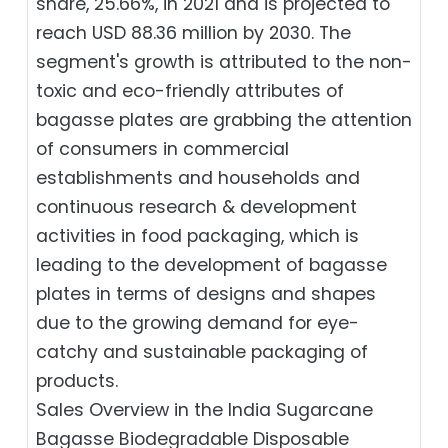
share, 25.66%, in 2021 and is projected to
reach USD 88.36 million by 2030. The
segment's growth is attributed to the non-
toxic and eco-friendly attributes of
bagasse plates are grabbing the attention
of consumers in commercial
establishments and households and
continuous research & development
activities in food packaging, which is
leading to the development of bagasse
plates in terms of designs and shapes
due to the growing demand for eye-
catchy and sustainable packaging of
products.
Sales Overview in the India Sugarcane
Bagasse Biodegradable Disposable