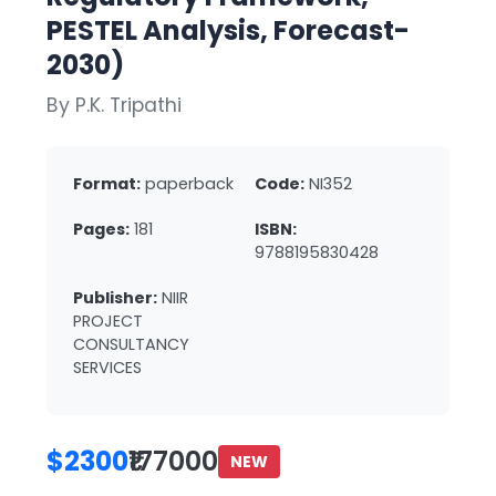
PESTEL Analysis, Forecast-
2030)
By P.K. Tripathi
Format:
paperback
Code:
NI352
Pages:
181
ISBN:
9788195830428
Publisher:
NIIR
PROJECT
CONSULTANCY
SERVICES
$2300
₹177000
NEW