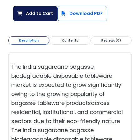
Add to Cart
Download PDF
Description
Contents
Reviews (0)
The India sugarcane bagasse
biodegradable disposable tableware
market is expected to grow significantly
owing to the growing popularity of
bagasse tableware productsacross
residential, institutional, and commercial
sectors due to their eco-friendly nature
The India sugarcane bagasse
biodegradable disposable tableware