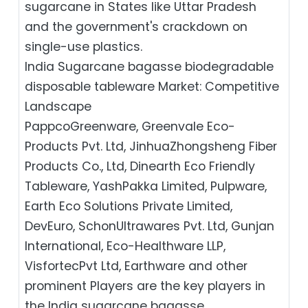
sugarcane in States like Uttar Pradesh
and the government's crackdown on
single-use plastics.
India Sugarcane bagasse biodegradable
disposable tableware Market: Competitive
Landscape
PappcoGreenware, Greenvale Eco-
Products Pvt. Ltd, JinhuaZhongsheng Fiber
Products Co., Ltd, Dinearth Eco Friendly
Tableware, YashPakka Limited, Pulpware,
Earth Eco Solutions Private Limited,
DevEuro, SchonUltrawares Pvt. Ltd, Gunjan
International, Eco-Healthware LLP,
VisfortecPvt Ltd, Earthware and other
prominent Players are the key players in
the India sugarcane bagasse