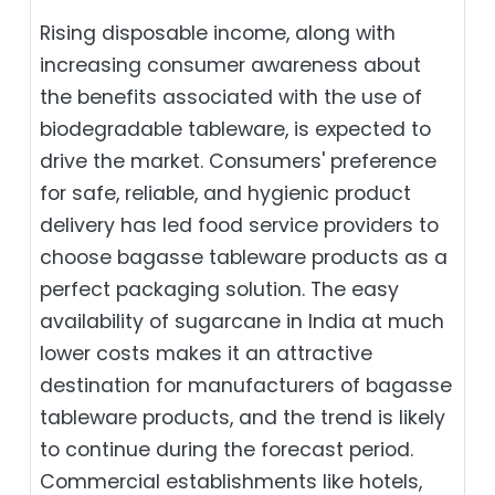
Rising disposable income, along with
increasing consumer awareness about
the benefits associated with the use of
biodegradable tableware, is expected to
drive the market. Consumers' preference
for safe, reliable, and hygienic product
delivery has led food service providers to
choose bagasse tableware products as a
perfect packaging solution. The easy
availability of sugarcane in India at much
lower costs makes it an attractive
destination for manufacturers of bagasse
tableware products, and the trend is likely
to continue during the forecast period.
Commercial establishments like hotels,