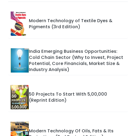
Modern Technology of Textile Dyes &
Pigments (3rd Edition)
India Emerging Business Opportunities:
Cold Chain Sector (Why to Invest, Project
Potential, Core Financials, Market Size &
Industry Analysis)
50 Projects To Start With 5,00,000
(Reprint Edition)
Modern Technology Of Oils, Fats & Its