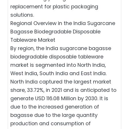
replacement for plastic packaging
solutions.
Regional Overview in the India Sugarcane
Bagasse Biodegradable Disposable
Tableware Market
By region, the India sugarcane bagasse
biodegradable disposable tableware
market is segmented into North India,
West India, South India and East India.
North India captured the largest market
share, 33.72%, in 2021 and is anticipated to
generate USD 116.08 Million by 2030. It is
due to the increased generation of
bagasse due to the large quantity
production and consumption of