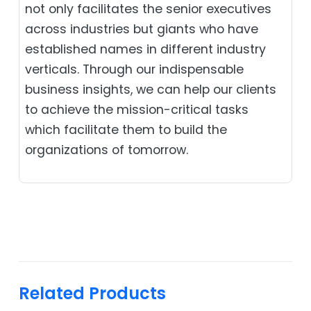
not only facilitates the senior executives
across industries but giants who have
established names in different industry
verticals. Through our indispensable
business insights, we can help our clients
to achieve the mission-critical tasks
which facilitate them to build the
organizations of tomorrow.
Related Products