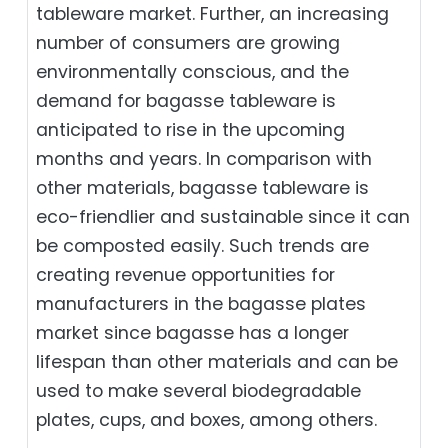
tableware market. Further, an increasing
number of consumers are growing
environmentally conscious, and the
demand for bagasse tableware is
anticipated to rise in the upcoming
months and years. In comparison with
other materials, bagasse tableware is
eco-friendlier and sustainable since it can
be composted easily. Such trends are
creating revenue opportunities for
manufacturers in the bagasse plates
market since bagasse has a longer
lifespan than other materials and can be
used to make several biodegradable
plates, cups, and boxes, among others.