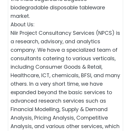
biodegradable disposable tableware
market.
About Us:
Niir Project Consultancy Services (NPCS) is
a research, advisory, and analytics
company. We have a specialized team of
consultants catering to various verticals,
including Consumer Goods & Retail,
Healthcare, ICT, chemicals, BFSI, and many
others. In a very short time, we have
expanded beyond the basic services to
advanced research services such as
Financial Modelling, Supply & Demand
Analysis, Pricing Analysis, Competitive
Analysis, and various other services, which