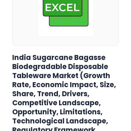
India Sugarcane Bagasse
Biodegradable Disposable
Tableware Market (Growth
Rate, Economic Impact, Size,
Share, Trend, Drivers,
Competitive Landscape,
Opportunity, Limitations,
Technological Landscape,
Regulatory Framework,