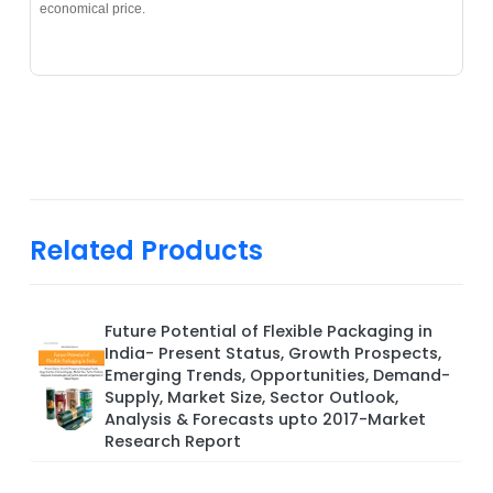
economical price.
Related Products
Future Potential of Flexible Packaging in
India- Present Status, Growth Prospects,
Emerging Trends, Opportunities, Demand-
Supply, Market Size, Sector Outlook,
Analysis & Forecasts upto 2017-Market
Research Report