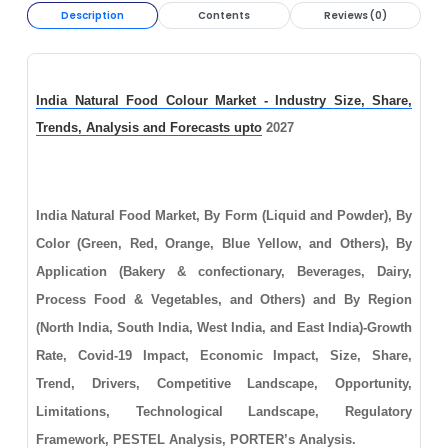
Description
Contents
Reviews (0)
India Natural Food Colour Market - Industry Size, Share,
Trends, Analysis and Forecasts upto
2027
India Natural Food Market, By Form (Liquid and Powder), By
Color (Green, Red, Orange, Blue Yellow, and Others), By
Application (Bakery & confectionary, Beverages, Dairy,
Process Food & Vegetables, and Others) and By Region
(North India, South India, West India, and East India)-Growth
Rate, Covid-19 Impact, Economic Impact, Size, Share,
Trend, Drivers, Competitive Landscape, Opportunity,
Limitations, Technological Landscape, Regulatory
Framework, PESTEL Analysis, PORTER’s Analysis.