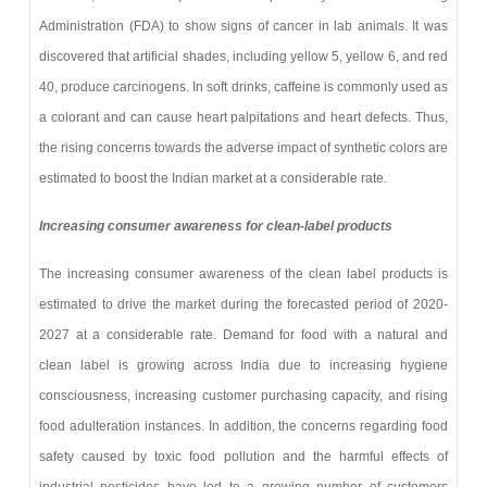
Administration (FDA) to show signs of cancer in lab animals. It was
discovered that artificial shades, including yellow 5, yellow 6, and red
40, produce carcinogens. In soft drinks, caffeine is commonly used as
a colorant and can cause heart palpitations and heart defects. Thus,
the rising concerns towards the adverse impact of synthetic colors are
estimated to boost the Indian market at a considerable rate.
Increasing consumer awareness for clean-label products
The increasing consumer awareness of the clean label products is
estimated to drive the market during the forecasted period of 2020-
2027 at a considerable rate. Demand for food with a natural and
clean label is growing across India due to increasing hygiene
consciousness, increasing customer purchasing capacity, and rising
food adulteration instances. In addition, the concerns regarding food
safety caused by toxic food pollution and the harmful effects of
industrial pesticides have led to a growing number of customers