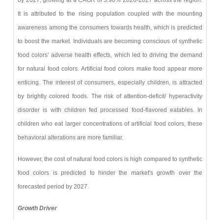
It is attributed to the rising population coupled with the mounting
awareness among the consumers towards health, which is predicted
to boost the market. Individuals are becoming conscious of synthetic
food colors' adverse health effects, which led to driving the demand
for natural food colors. Artificial food colors make food appear more
enticing. The interest of consumers, especially children, is attracted
by brightly colored foods. The risk of attention-deficit/ hyperactivity
disorder is with children fed processed food-flavored eatables. In
children who eat larger concentrations of artificial food colors, these
behavioral alterations are more familiar.
However, the cost of natural food colors is high compared to synthetic
food colors is predicted to hinder the market's growth over the
forecasted period by 2027.
Growth Driver