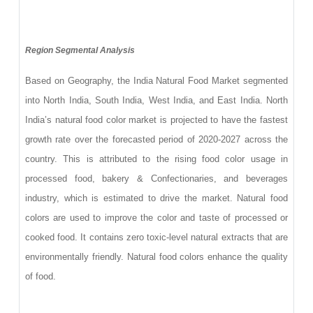
Region Segmental Analysis
Based on Geography, the India Natural Food Market segmented
into North India, South India, West India, and East India. North
India’s natural food color market is projected to have the fastest
growth rate over the forecasted period of 2020-2027 across the
country. This is attributed to the rising food color usage in
processed food, bakery & Confectionaries, and beverages
industry, which is estimated to drive the market. Natural food
colors are used to improve the color and taste of processed or
cooked food. It contains zero toxic-level natural extracts that are
environmentally friendly. Natural food colors enhance the quality
of food.