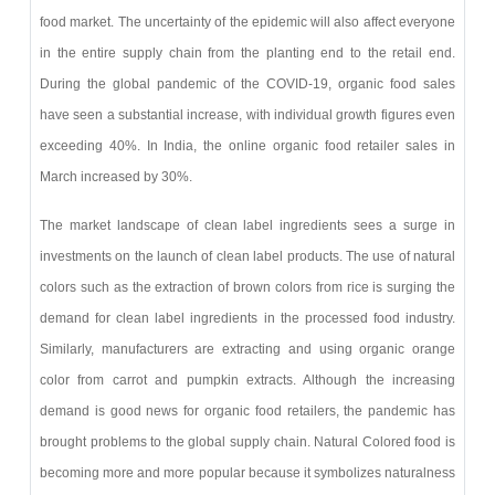
food market. The uncertainty of the epidemic will also affect everyone
in the entire supply chain from the planting end to the retail end.
During the global pandemic of the COVID-19, organic food sales
have seen a substantial increase, with individual growth figures even
exceeding 40%. In India, the online organic food retailer sales in
March increased by 30%.
The market landscape of clean label ingredients sees a surge in
investments on the launch of clean label products. The use of natural
colors such as the extraction of brown colors from rice is surging the
demand for clean label ingredients in the processed food industry.
Similarly, manufacturers are extracting and using organic orange
color from carrot and pumpkin extracts. Although the increasing
demand is good news for organic food retailers, the pandemic has
brought problems to the global supply chain. Natural Colored food is
becoming more and more popular because it symbolizes naturalness