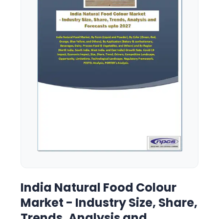
India Natural Food Colour
Market - Industry Size, Share,
Trends, Analysis and