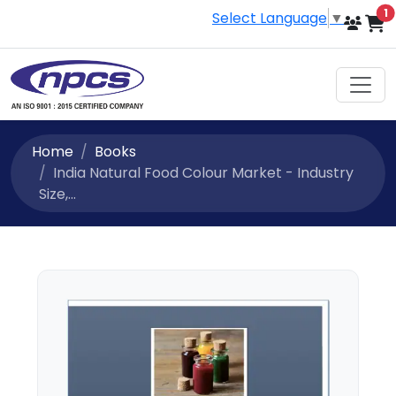
i
1
Select Language
▼
Home
Books
India Natural Food Colour Market - Industry
Size,...