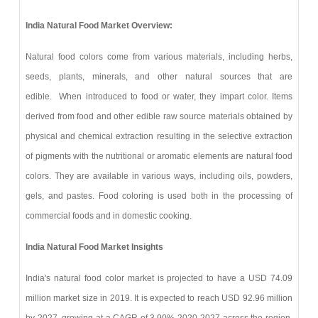
India Natural Food Market Overview:
Natural food colors come from various materials, including herbs,
seeds, plants, minerals, and other natural sources that are
edible. When introduced to food or water, they impart color. Items
derived from food and other edible raw source materials obtained by
physical and chemical extraction resulting in the selective extraction
of pigments with the nutritional or aromatic elements are natural food
colors. They are available in various ways, including oils, powders,
gels, and pastes. Food coloring is used both in the processing of
commercial foods and in domestic cooking.
India Natural Food Market Insights
India's natural food color market is projected to have a USD 74.09
million market size in 2019. It is expected to reach USD 92.96 million
by 2027, growing at a CAGR of 3.90% 2020-2027 across the region.