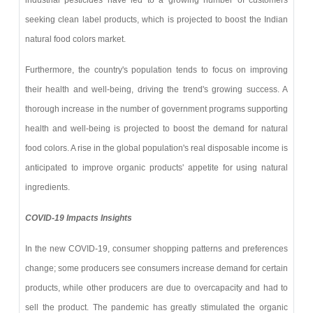
seeking clean label products, which is projected to boost the Indian
natural food colors market.
Furthermore, the country's population tends to focus on improving
their health and well-being, driving the trend's growing success. A
thorough increase in the number of government programs supporting
health and well-being is projected to boost the demand for natural
food colors. A rise in the global population's real disposable income is
anticipated to improve organic products' appetite for using natural
ingredients.
COVID-19 Impacts Insights
In the new COVID-19, consumer shopping patterns and preferences
change; some producers see consumers increase demand for certain
products, while other producers are due to overcapacity and had to
sell the product. The pandemic has greatly stimulated the organic