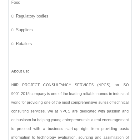
Food
ü
Regulatory bodies
ü
Suppliers
ü
Retailers
About Us:
NIIR PROJECT CONSULTANCY SERVICES (NPCS), an ISO
9001:2015 company is one of the leading reliable names in industrial
world for providing one of the most comprehensive suites of technical
consulting services. We at NPCS are dedicated with passion and
enthusiasm for helping young entrepreneurs is a real encouragement
to proceed with a business start-up right from providing basic
information to technology evaluation, sourcing and assimilation of