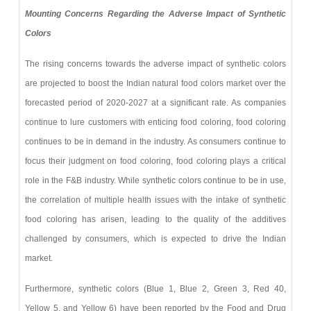
Mounting Concerns Regarding the Adverse Impact of Synthetic
Colors
The rising concerns towards the adverse impact of synthetic colors
are projected to boost the Indian natural food colors market over the
forecasted period of 2020-2027 at a significant rate. As companies
continue to lure customers with enticing food coloring, food coloring
continues to be in demand in the industry. As consumers continue to
focus their judgment on food coloring, food coloring plays a critical
role in the F&B industry. While synthetic colors continue to be in use,
the correlation of multiple health issues with the intake of synthetic
food coloring has arisen, leading to the quality of the additives
challenged by consumers, which is expected to drive the Indian
market.
Furthermore, synthetic colors (Blue 1, Blue 2, Green 3, Red 40,
Yellow 5, and Yellow 6) have been reported by the Food and Drug