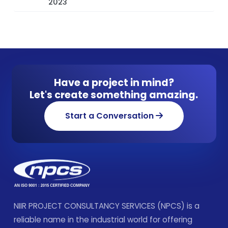
2023
Have a project in mind?
Let's create something amazing.
Start a Conversation
NIIR PROJECT CONSULTANCY SERVICES (NPCS) is a
reliable name in the industrial world for offering