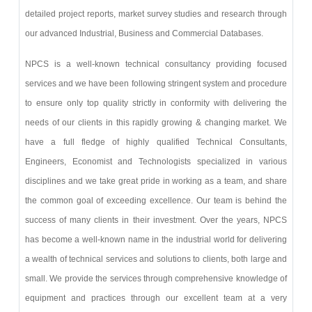
detailed project reports, market survey studies and research through
our advanced Industrial, Business and Commercial Databases.
NPCS is a well-known technical consultancy providing focused
services and we have been following stringent system and procedure
to ensure only top quality strictly in conformity with delivering the
needs of our clients in this rapidly growing & changing market. We
have a full fledge of highly qualified Technical Consultants,
Engineers, Economist and Technologists specialized in various
disciplines and we take great pride in working as a team, and share
the common goal of exceeding excellence. Our team is behind the
success of many clients in their investment. Over the years, NPCS
has become a well-known name in the industrial world for delivering
a wealth of technical services and solutions to clients, both large and
small. We provide the services through comprehensive knowledge of
equipment and practices through our excellent team at a very