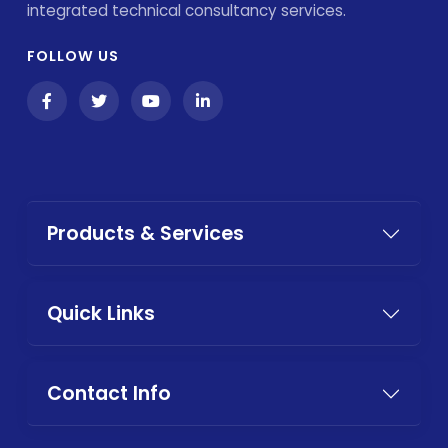
integrated technical consultancy services.
FOLLOW US
Products & Services
Quick Links
Contact Info