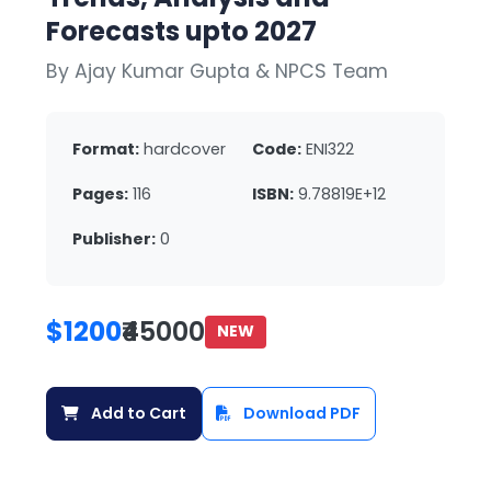
Forecasts upto 2027
By Ajay Kumar Gupta & NPCS Team
Format:
hardcover
Code:
ENI322
Pages:
116
ISBN:
9.78819E+12
Publisher:
0
$1200
₹45000
NEW
Add to Cart
Download PDF