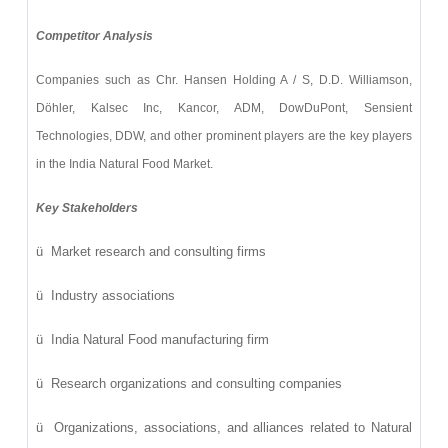
Competitor Analysis
Companies such as
Chr. Hansen Holding A / S, D.D. Williamson,
Döhler, Kalsec Inc, Kancor, ADM, DowDuPont, Sensient
Technologies, DDW, and other prominent players
are the key players
in the India Natural Food Market.
Key Stakeholders
ü
Market research and consulting firms
ü
Industry associations
ü
India Natural Food manufacturing firm
ü
Research organizations and consulting companies
ü
Organizations, associations, and alliances related to Natural