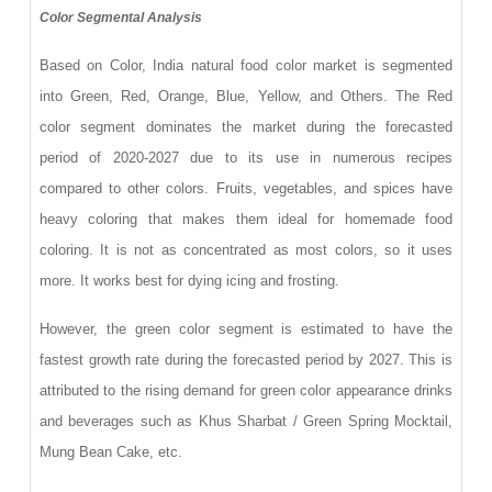
Color Segmental Analysis
Based on Color, India natural food color market is segmented
into Green, Red, Orange, Blue, Yellow, and Others. The Red
color segment dominates the market during the forecasted
period of 2020-2027 due to its use in numerous recipes
compared to other colors. Fruits, vegetables, and spices have
heavy coloring that makes them ideal for homemade food
coloring. It is not as concentrated as most colors, so it uses
more. It works best for dying icing and frosting.
However, the green color segment is estimated to have the
fastest growth rate during the forecasted period by 2027. This is
attributed to the rising demand for green color appearance drinks
and beverages such as Khus Sharbat / Green Spring Mocktail,
Mung Bean Cake, etc.