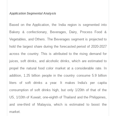
Application Segmental Analysis
Based on the Application, the India region is segmented into
Bakery & confectionary, Beverages, Dairy, Process Food &
Vegetables, and Others. The Beverages segment is projected to
hold the largest share during the forecasted period of 2020-2027
across the country. This is attributed to the rising demand for
juices, soft drinks, and alcoholic drinks, which are estimated to
propel the natural food color market at a considerable rate. In
addition, 1.25 billion people in the country consume 5.9 billion
liters of soft drinks a year. It makes India's per capita
consumption of soft drinks high, but only 1/20th of that of the
US, 1/10th of Kuwait, one-eighth of Thailand and the Philippines,
and one-third of Malaysia, which is estimated to boost the
market.