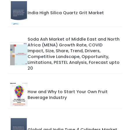
India High Silica Quartz Grit Market
Soda Ash Market of Middle East and North
Africa (MENA) Growth Rate, COVID
Impact, Size, Share, Trend, Drivers,
Competitive Landscape, Opportunity,
Limitations, PESTEL Analysis, Forecast upto
20
How and Why to Start Your Own Fruit
Beverage Industry
Global and India Type 4 Cylinders Market