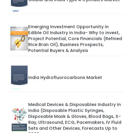
Emerging Investment Opportunity in
Edible Oil Industry in India- Why to invest,
Project Potential, Core Financials (Refined
Rice Bran Oil), Business Prospects,
Potential Buyers & Analysis
India Hydrofluorocarbons Market
Medical Devices & Disposables Industry in
India (Disposable Plastic Syringes,
Disposable Mask & Gloves, Blood Bags, X-
Ray, Ultrasound, ECG, Pacemakers, IV Fluid
Sets and Other Devices, Forecasts Up to