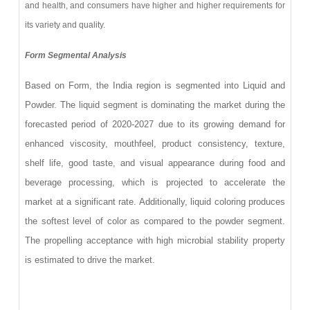
and health, and consumers have higher and higher requirements for
its variety and quality.
Form Segmental Analysis
Based on Form, the India region is segmented into Liquid and
Powder. The liquid segment is dominating the market during the
forecasted period of 2020-2027 due to its growing demand for
enhanced viscosity, mouthfeel, product consistency, texture,
shelf life, good taste, and visual appearance during food and
beverage processing, which is projected to accelerate the
market at a significant rate. Additionally, liquid coloring produces
the softest level of color as compared to the powder segment.
The propelling acceptance with high microbial stability property
is estimated to drive the market.