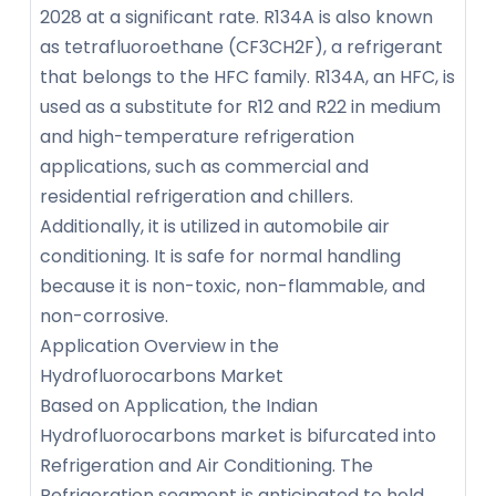
2028 at a significant rate. R134A is also known
as tetrafluoroethane (CF3CH2F), a refrigerant
that belongs to the HFC family. R134A, an HFC, is
used as a substitute for R12 and R22 in medium
and high-temperature refrigeration
applications, such as commercial and
residential refrigeration and chillers.
Additionally, it is utilized in automobile air
conditioning. It is safe for normal handling
because it is non-toxic, non-flammable, and
non-corrosive.
Application Overview in the
Hydrofluorocarbons Market
Based on Application, the Indian
Hydrofluorocarbons market is bifurcated into
Refrigeration and Air Conditioning. The
Refrigeration segment is anticipated to hold