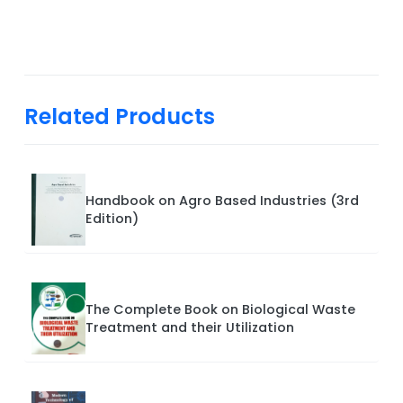
Related Products
Handbook on Agro Based Industries (3rd
Edition)
The Complete Book on Biological Waste
Treatment and their Utilization