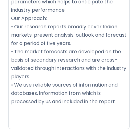
parameters which helps to anticipate the
industry performance
Our Approach:
• Our research reports broadly cover Indian
markets, present analysis, outlook and forecast
for a period of five years.
• The market forecasts are developed on the
basis of secondary research and are cross-
validated through interactions with the industry
players
• We use reliable sources of information and
databases, information from which is
processed by us and included in the report