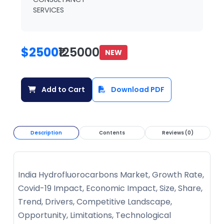
SERVICES
$2500
₹125000
NEW
Add to Cart
Download PDF
Description
Contents
Reviews (0)
India Hydrofluorocarbons Market, Growth Rate,
Covid-19 Impact, Economic Impact, Size, Share,
Trend, Drivers, Competitive Landscape,
Opportunity, Limitations, Technological