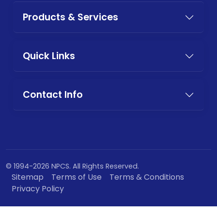
Products & Services
Quick Links
Contact Info
© 1994-2026 NPCS. All Rights Reserved.
Sitemap
Terms of Use
Terms & Conditions
Privacy Policy