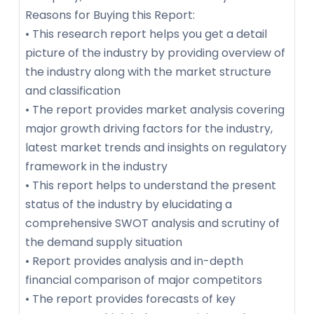
Reasons for Buying this Report:
• This research report helps you get a detail
picture of the industry by providing overview of
the industry along with the market structure
and classification
• The report provides market analysis covering
major growth driving factors for the industry,
latest market trends and insights on regulatory
framework in the industry
• This report helps to understand the present
status of the industry by elucidating a
comprehensive SWOT analysis and scrutiny of
the demand supply situation
• Report provides analysis and in-depth
financial comparison of major competitors
• The report provides forecasts of key