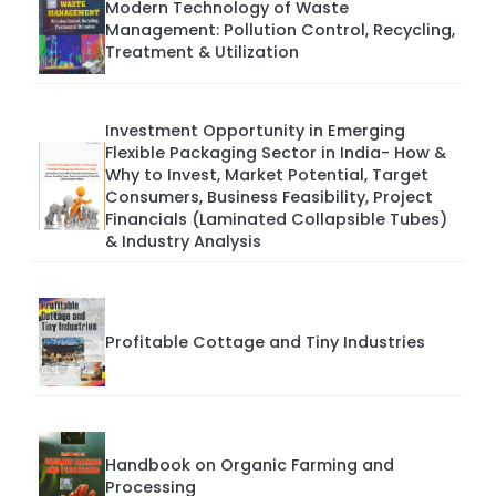
Modern Technology of Waste
Management: Pollution Control, Recycling,
Treatment & Utilization
Investment Opportunity in Emerging
Flexible Packaging Sector in India- How &
Why to Invest, Market Potential, Target
Consumers, Business Feasibility, Project
Financials (Laminated Collapsible Tubes)
& Industry Analysis
Profitable Cottage and Tiny Industries
Handbook on Organic Farming and
Processing