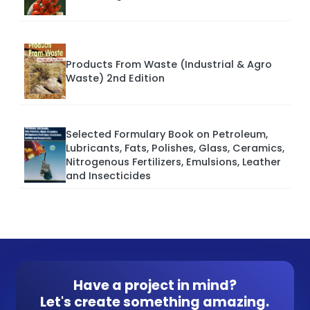
Products From Waste (Industrial & Agro
Waste) 2nd Edition
Selected Formulary Book on Petroleum,
Lubricants, Fats, Polishes, Glass, Ceramics,
Nitrogenous Fertilizers, Emulsions, Leather
and Insecticides
Have a project in mind?
Let's create something amazing.