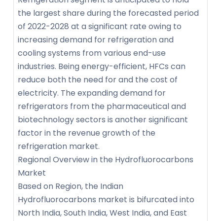
the largest share during the forecasted period
of 2022-2028 at a significant rate owing to
increasing demand for refrigeration and
cooling systems from various end-use
industries. Being energy-efficient, HFCs can
reduce both the need for and the cost of
electricity. The expanding demand for
refrigerators from the pharmaceutical and
biotechnology sectors is another significant
factor in the revenue growth of the
refrigeration market.
Regional Overview in the Hydrofluorocarbons
Market
Based on Region, the Indian
Hydrofluorocarbons market is bifurcated into
North India, South India, West India, and East