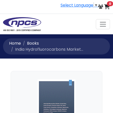
i
0
Select Language
▼
Home
Books
India Hydrofluorocarbons Market...