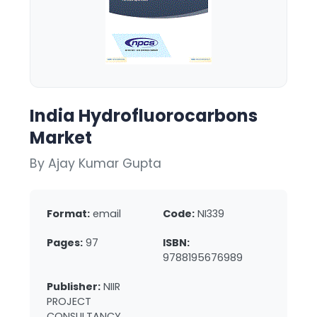
India Hydrofluorocarbons
Market
By Ajay Kumar Gupta
Format:
email
Code:
NI339
Pages:
97
ISBN:
9788195676989
Publisher:
NIIR
PROJECT
CONSULTANCY