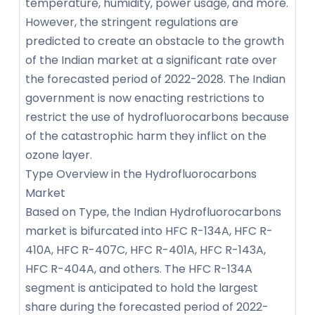
temperature, humidity, power usage, and more.
However, the stringent regulations are
predicted to create an obstacle to the growth
of the Indian market at a significant rate over
the forecasted period of 2022-2028. The Indian
government is now enacting restrictions to
restrict the use of hydrofluorocarbons because
of the catastrophic harm they inflict on the
ozone layer.
Type Overview in the Hydrofluorocarbons
Market
Based on Type, the Indian Hydrofluorocarbons
market is bifurcated into HFC R-134A, HFC R-
410A, HFC R-407C, HFC R-401A, HFC R-143A,
HFC R-404A, and others. The HFC R-134A
segment is anticipated to hold the largest
share during the forecasted period of 2022-