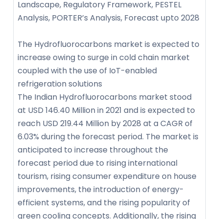
Landscape, Regulatory Framework, PESTEL
Analysis, PORTER’s Analysis, Forecast upto 2028
The Hydrofluorocarbons market is expected to
increase owing to surge in cold chain market
coupled with the use of IoT-enabled
refrigeration solutions
The Indian Hydrofluorocarbons market stood
at USD 146.40 Million in 2021 and is expected to
reach USD 219.44 Million by 2028 at a CAGR of
6.03% during the forecast period. The market is
anticipated to increase throughout the
forecast period due to rising international
tourism, rising consumer expenditure on house
improvements, the introduction of energy-
efficient systems, and the rising popularity of
green cooling concepts. Additionally, the rising