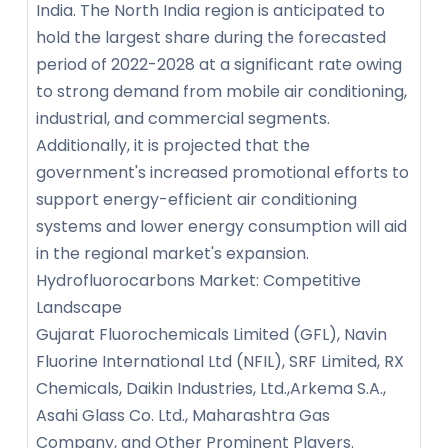
India. The North India region is anticipated to
hold the largest share during the forecasted
period of 2022-2028 at a significant rate owing
to strong demand from mobile air conditioning,
industrial, and commercial segments.
Additionally, it is projected that the
government's increased promotional efforts to
support energy-efficient air conditioning
systems and lower energy consumption will aid
in the regional market's expansion.
Hydrofluorocarbons Market: Competitive
Landscape
Gujarat Fluorochemicals Limited (GFL), Navin
Fluorine International Ltd (NFIL), SRF Limited, RX
Chemicals, Daikin Industries, Ltd.,Arkema S.A.,
Asahi Glass Co. Ltd., Maharashtra Gas
Company, and Other Prominent Players.