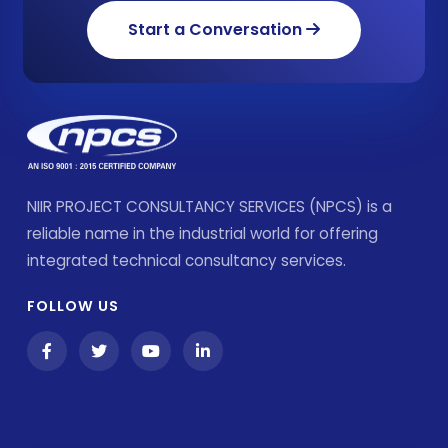
Start a Conversation
NIIR PROJECT CONSULTANCY SERVICES (NPCS) is a
reliable name in the industrial world for offering
integrated technical consultancy services.
FOLLOW US