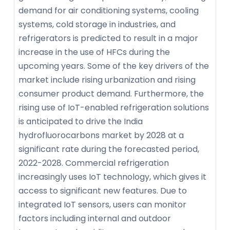
demand for air conditioning systems, cooling
systems, cold storage in industries, and
refrigerators is predicted to result in a major
increase in the use of HFCs during the
upcoming years. Some of the key drivers of the
market include rising urbanization and rising
consumer product demand. Furthermore, the
rising use of IoT-enabled refrigeration solutions
is anticipated to drive the India
hydrofluorocarbons market by 2028 at a
significant rate during the forecasted period,
2022-2028. Commercial refrigeration
increasingly uses IoT technology, which gives it
access to significant new features. Due to
integrated IoT sensors, users can monitor
factors including internal and outdoor