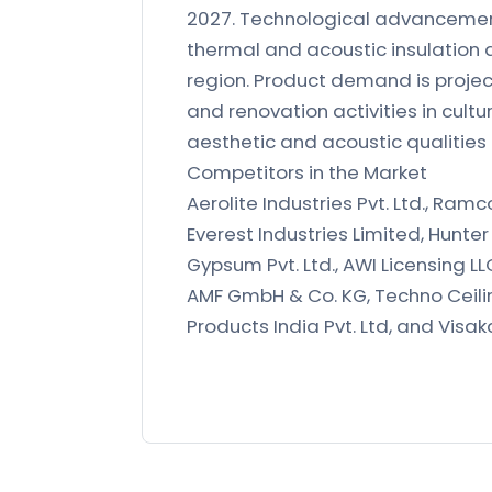
2027. Technological advancements
thermal and acoustic insulation 
region. Product demand is projec
and renovation activities in cul
aesthetic and acoustic qualities
Competitors in the Market
Aerolite Industries Pvt. Ltd., Ram
Everest Industries Limited, Hunter
Gypsum Pvt. Ltd., AWI Licensing L
AMF GmbH & Co. KG, Techno Ceilin
Products India Pvt. Ltd, and Visa