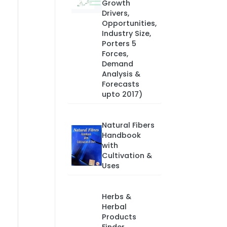
Growth
Drivers,
Opportunities,
Industry Size,
Porters 5
Forces,
Demand
Analysis &
Forecasts
upto 2017)
Natural Fibers
Handbook
with
Cultivation &
Uses
Herbs &
Herbal
Products