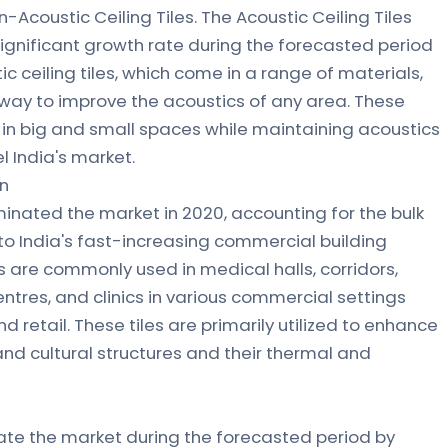
n-Acoustic Ceiling Tiles. The Acoustic Ceiling Tiles
ignificant growth rate during the forecasted period
c ceiling tiles, which come in a range of materials,
e way to improve the acoustics of any area. These
 in big and small spaces while maintaining acoustics
l India's market.
on
inated the market in 2020, accounting for the bulk
to India's fast-increasing commercial building
es are commonly used in medical halls, corridors,
ntres, and clinics in various commercial settings
nd retail. These tiles are primarily utilized to enhance
d cultural structures and their thermal and
ate the market during the forecasted period by