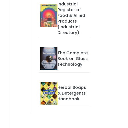
Industrial
Register of
Food & Allied
Products
(Industrial
Directory)
The Complete
Book on Glass
Technology
Herbal Soaps
& Detergents
Handbook