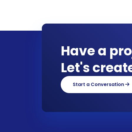
Have a pro
Let's crea
Start a Conversation