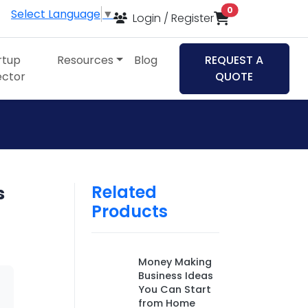
items in cart
0
Select Language
▼
Login / Register
rtup
Resources
Blog
REQUEST A
ector
QUOTE
Related
s
Products
Money Making
Business Ideas
You Can Start
from Home