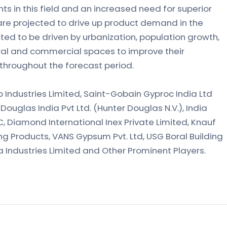
 in this field and an increased need for superior
are projected to drive up product demand in the
ted to be driven by urbanization, population growth,
tural and commercial spaces to improve their
 throughout the forecast period.
co Industries Limited, Saint-Gobain Gyproc India Ltd
 Douglas India Pvt Ltd. (Hunter Douglas N.V.), India
LC, Diamond International Inex Private Limited, Knauf
g Products, VANS Gypsum Pvt. Ltd, USG Boral Building
ka Industries Limited and Other Prominent Players.