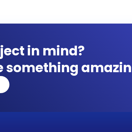
ject in mind?
te something amazin