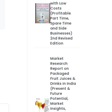
with Low
Costs
(Profitable
Part Time,
Spare Time
and Side
Businesses)
2nd Revised
Edition
Market
Research
Report on
Packaged
Fruit Juices &
Drinks in India
(Present &
Future
Potential,
Market
Insights,