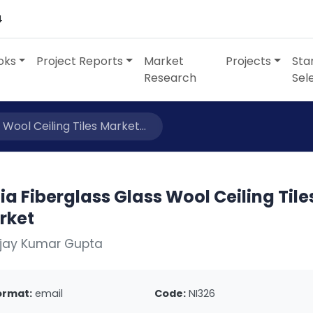
4
oks
Project Reports
Market
Projects
Sta
Research
Sel
 Wool Ceiling Tiles Market...
ia Fiberglass Glass Wool Ceiling Tile
rket
Ajay Kumar Gupta
ormat:
email
Code:
NI326