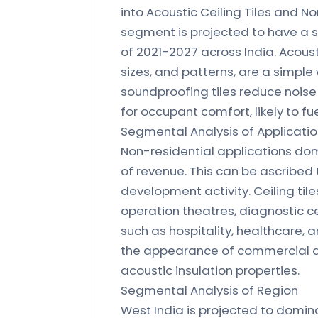
into Acoustic Ceiling Tiles and No
segment is projected to have a s
of 2021-2027 across India. Acousti
sizes, and patterns, are a simpl
soundproofing tiles reduce noise
for occupant comfort, likely to fue
Segmental Analysis of Applicati
Non-residential applications dom
of revenue. This can be ascribed 
development activity. Ceiling til
operation theatres, diagnostic ce
such as hospitality, healthcare, a
the appearance of commercial an
acoustic insulation properties.
Segmental Analysis of Region
West India is projected to domin