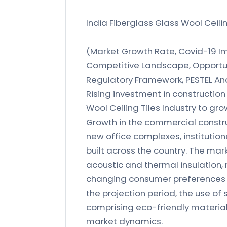
India Fiberglass Glass Wool Ceili
(Market Growth Rate, Covid-19 Imp
Competitive Landscape, Opportun
Regulatory Framework, PESTEL Ana
Rising investment in construction 
Wool Ceiling Tiles Industry to gro
Growth in the commercial construc
new office complexes, institutiona
built across the country. The mar
acoustic and thermal insulation,
changing consumer preferences fo
the projection period, the use of
comprising eco-friendly materials 
market dynamics.