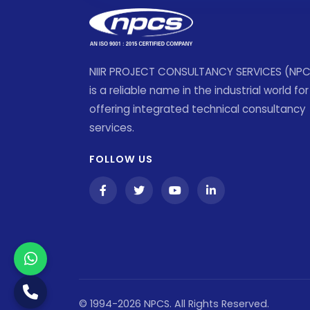
NIIR PROJECT CONSULTANCY SERVICES (NP
is a reliable name in the industrial world for
offering integrated technical consultancy
services.
FOLLOW US
© 1994-2026 NPCS. All Rights Reserved.