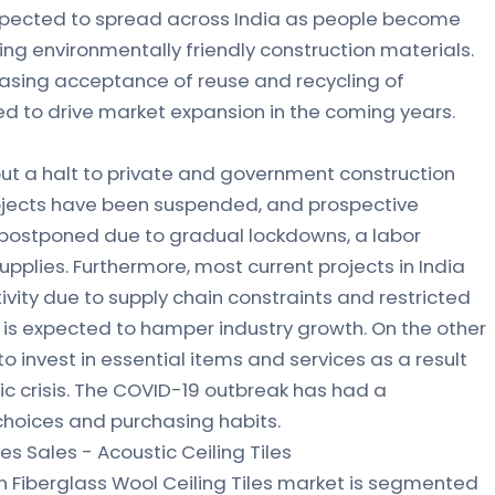
xpected to spread across India as people become
ng environmentally friendly construction materials.
reasing acceptance of reuse and recycling of
ed to drive market expansion in the coming years.
ut a halt to private and government construction
projects have been suspended, and prospective
 postponed due to gradual lockdowns, a labor
upplies. Furthermore, most current projects in India
ivity due to supply chain constraints and restricted
h is expected to hamper industry growth. On the other
o invest in essential items and services as a result
c crisis. The COVID-19 outbreak has had a
choices and purchasing habits.
les Sales - Acoustic Ceiling Tiles
n Fiberglass Wool Ceiling Tiles market is segmented