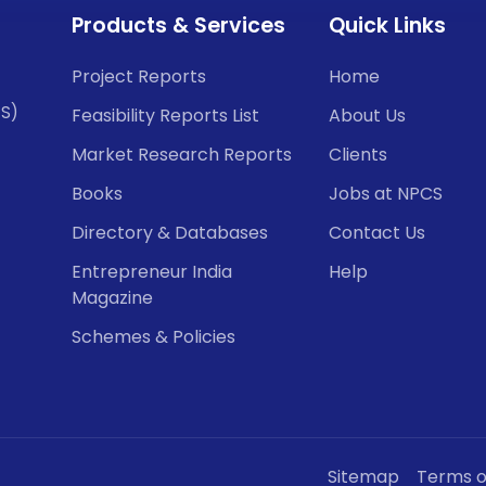
Products & Services
Quick Links
Project Reports
Home
CS)
Feasibility Reports List
About Us
Market Research Reports
Clients
Books
Jobs at NPCS
Directory & Databases
Contact Us
Entrepreneur India
Help
Magazine
Schemes & Policies
Sitemap
Terms o