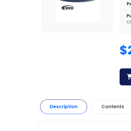
P
P
C
$
Description
Contents