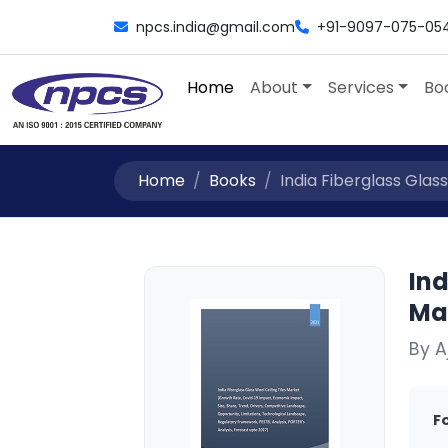
npcs.india@gmail.com
+91-9097-075-05
Home
About
Services
Bo
Home
Books
India Fiberglass Glass
Ind
Ma
By 
F