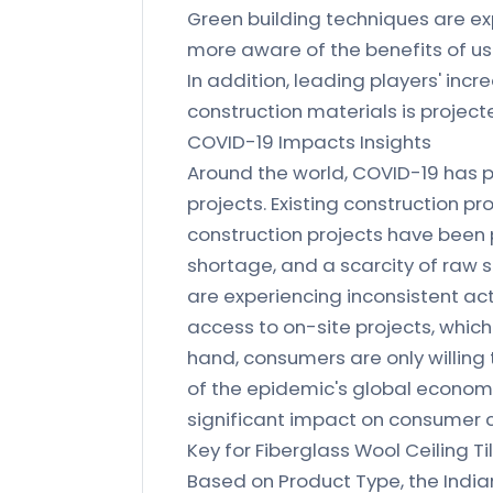
Green building techniques are e
more aware of the benefits of usi
In addition, leading players' inc
construction materials is project
COVID-19 Impacts Insights
Around the world, COVID-19 has p
projects. Existing construction 
construction projects have been
shortage, and a scarcity of raw s
are experiencing inconsistent act
access to on-site projects, whic
hand, consumers are only willing t
of the epidemic's global economi
significant impact on consumer 
Key for Fiberglass Wool Ceiling Ti
Based on Product Type, the India