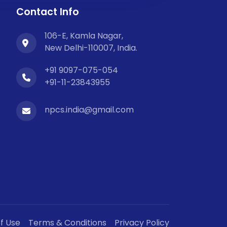
Contact Info
106-E, Kamla Nagar,
New Delhi-110007, India.
+91 9097-075-054
+91-11-23843955
npcs.india@gmail.com
f Use
Terms & Conditions
Privacy Policy