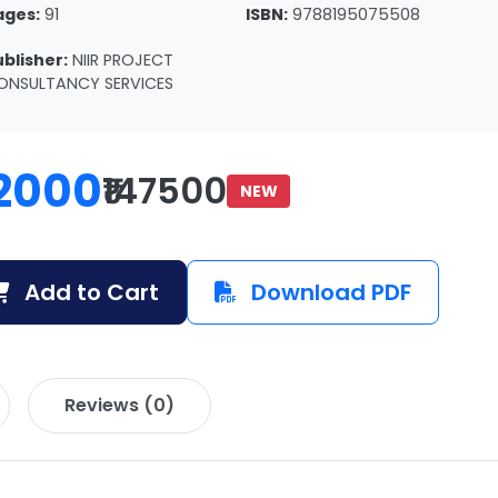
ages:
91
ISBN:
9788195075508
ublisher:
NIIR PROJECT
ONSULTANCY SERVICES
2000
₹147500
NEW
Add to Cart
Download PDF
Reviews (0)