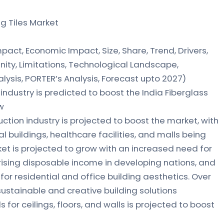
ng Tiles Market
act, Economic Impact, Size, Share, Trend, Drivers,
ity, Limitations, Technological Landscape,
lysis, PORTER’s Analysis, Forecast upto 2027)
industry is predicted to boost the India Fiberglass
w
tion industry is projected to boost the market, with
l buildings, healthcare facilities, and malls being
ket is projected to grow with an increased need for
 rising disposable income in developing nations, and
r residential and office building aesthetics. Over
 sustainable and creative building solutions
for ceilings, floors, and walls is projected to boost