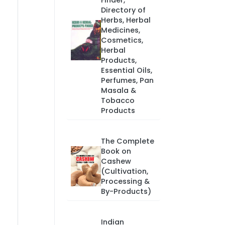
Finder,
Directory of
Herbs, Herbal
Medicines,
Cosmetics,
Herbal
Products,
Essential Oils,
Perfumes, Pan
Masala &
Tobacco
Products
The Complete
Book on
Cashew
(Cultivation,
Processing &
By-Products)
Indian