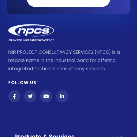
NIIR PROJECT CONSULTANCY SERVICES (NPCS) is a
reliable name in the industrial world for offering
integrated technical consultancy services.
FOLLOW US
Products & Services