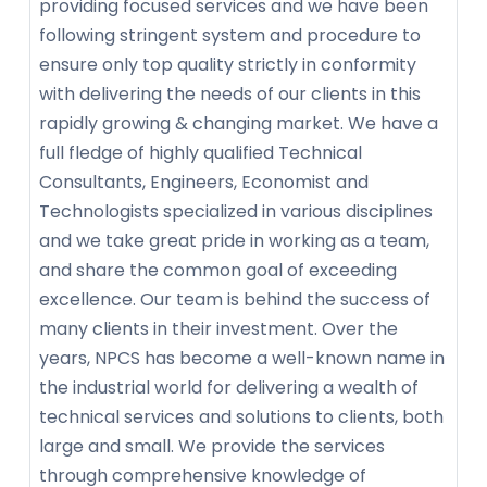
providing focused services and we have been
following stringent system and procedure to
ensure only top quality strictly in conformity
with delivering the needs of our clients in this
rapidly growing & changing market. We have a
full fledge of highly qualified Technical
Consultants, Engineers, Economist and
Technologists specialized in various disciplines
and we take great pride in working as a team,
and share the common goal of exceeding
excellence. Our team is behind the success of
many clients in their investment. Over the
years, NPCS has become a well-known name in
the industrial world for delivering a wealth of
technical services and solutions to clients, both
large and small. We provide the services
through comprehensive knowledge of