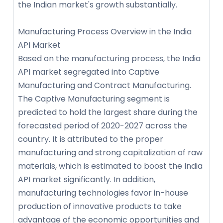
the Indian market's growth substantially.
Manufacturing Process Overview in the India
API Market
Based on the manufacturing process, the India
API market segregated into Captive
Manufacturing and Contract Manufacturing.
The Captive Manufacturing segment is
predicted to hold the largest share during the
forecasted period of 2020-2027 across the
country. It is attributed to the proper
manufacturing and strong capitalization of raw
materials, which is estimated to boost the India
API market significantly. In addition,
manufacturing technologies favor in-house
production of innovative products to take
advantage of the economic opportunities and