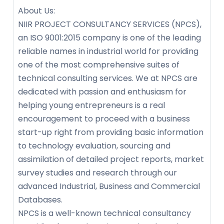
About Us:
NIIR PROJECT CONSULTANCY SERVICES (NPCS),
an ISO 9001:2015 company is one of the leading
reliable names in industrial world for providing
one of the most comprehensive suites of
technical consulting services. We at NPCS are
dedicated with passion and enthusiasm for
helping young entrepreneurs is a real
encouragement to proceed with a business
start-up right from providing basic information
to technology evaluation, sourcing and
assimilation of detailed project reports, market
survey studies and research through our
advanced Industrial, Business and Commercial
Databases.
NPCS is a well-known technical consultancy