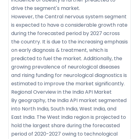
drive the segment's market.
However, the Central nervous system segment
is expected to have a considerable growth rate
during the forecasted period by 2027 across
the country. It is due to the increasing emphasis
on early diagnosis & treatment, which is
predicted to fuel the market. Additionally, the
growing prevalence of neurological diseases
and rising funding for neurological diagnostics is
estimated to improve the market significantly.
Regional Overview in the India API Market
By geography, the India API market segmented
into North India, South India, West India, and
East India. The West India region is projected to
hold the largest share during the forecasted
period of 2020-2027 owing to technological