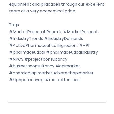
equipment and practices through our excellent
team at a very economical price.
Tags
#MarketResearchReports #MarketReseach
#IndustryTrends #IndustryDemands
#ActivePharmaceuticalIngredient #API
#pharmaceutical #pharmaceuticalindustry
#NPCS #projectconsultancy
#businessconsultancy #apimarket
#chemicalapimarket #biotechapimarket
#highpotencyapi #marketforecast