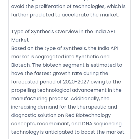
avoid the proliferation of technologies, which is
further predicted to accelerate the market.
Type of Synthesis Overview in the India API
Market
Based on the type of synthesis, the India API
market is segregated into Synthetic and
Biotech. The biotech segment is estimated to
have the fastest growth rate during the
forecasted period of 2020-2027 owing to the
propelling technological advancement in the
manufacturing process. Additionally, the
increasing demand for the therapeutic and
diagnostic solution on Red Biotechnology
concepts, recombinant, and DNA sequencing
technology is anticipated to boost the market.