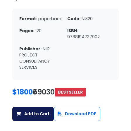
Format:
paperback
Code:
NI320
Pages:
120
ISBN:
9788194737902
Publisher:
NIIR
PROJECT
CONSULTANCY
SERVICES
$1800
₹69030
BESTSELLER
Add to Cart
Download PDF