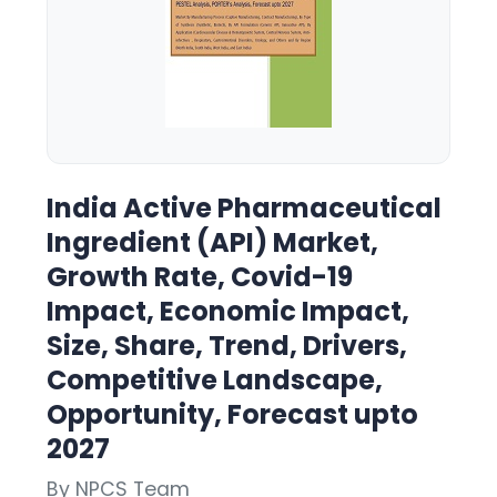
India Active Pharmaceutical
Ingredient (API) Market,
Growth Rate, Covid-19
Impact, Economic Impact,
Size, Share, Trend, Drivers,
Competitive Landscape,
Opportunity, Forecast upto
2027
By NPCS Team