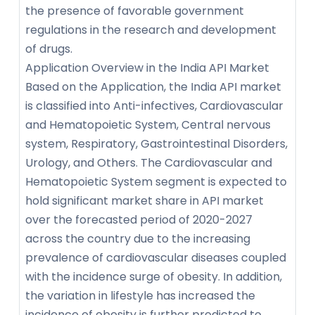
the presence of favorable government
regulations in the research and development
of drugs.
Application Overview in the India API Market
Based on the Application, the India API market
is classified into Anti-infectives, Cardiovascular
and Hematopoietic System, Central nervous
system, Respiratory, Gastrointestinal Disorders,
Urology, and Others. The Cardiovascular and
Hematopoietic System segment is expected to
hold significant market share in API market
over the forecasted period of 2020-2027
across the country due to the increasing
prevalence of cardiovascular diseases coupled
with the incidence surge of obesity. In addition,
the variation in lifestyle has increased the
incidence of obesity is further predicted to