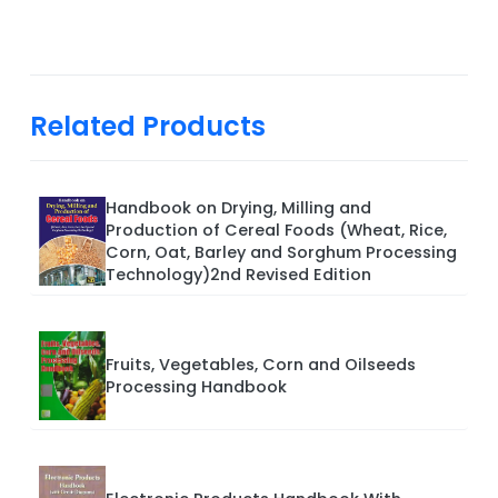
Related Products
Handbook on Drying, Milling and
Production of Cereal Foods (Wheat, Rice,
Corn, Oat, Barley and Sorghum Processing
Technology)2nd Revised Edition
Fruits, Vegetables, Corn and Oilseeds
Processing Handbook