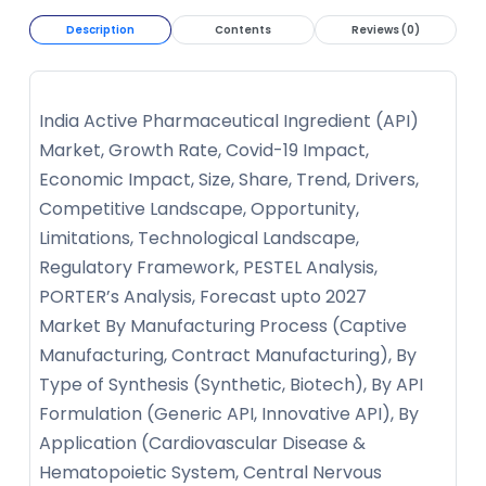
Description
Contents
Reviews (0)
India Active Pharmaceutical Ingredient (API)
Market, Growth Rate, Covid-19 Impact,
Economic Impact, Size, Share, Trend, Drivers,
Competitive Landscape, Opportunity,
Limitations, Technological Landscape,
Regulatory Framework, PESTEL Analysis,
PORTER’s Analysis, Forecast upto 2027
Market By Manufacturing Process (Captive
Manufacturing, Contract Manufacturing), By
Type of Synthesis (Synthetic, Biotech), By API
Formulation (Generic API, Innovative API), By
Application (Cardiovascular Disease &
Hematopoietic System, Central Nervous