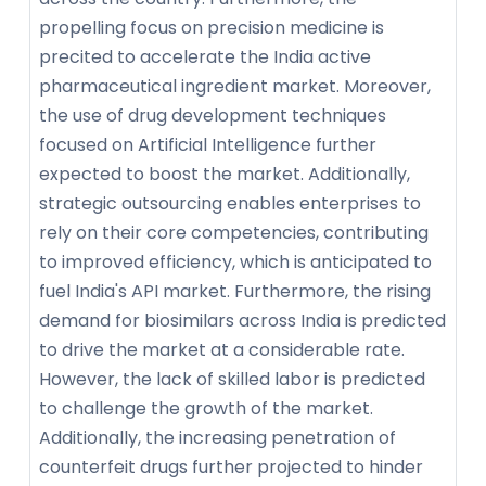
propelling focus on precision medicine is
precited to accelerate the India active
pharmaceutical ingredient market. Moreover,
the use of drug development techniques
focused on Artificial Intelligence further
expected to boost the market. Additionally,
strategic outsourcing enables enterprises to
rely on their core competencies, contributing
to improved efficiency, which is anticipated to
fuel India's API market. Furthermore, the rising
demand for biosimilars across India is predicted
to drive the market at a considerable rate.
However, the lack of skilled labor is predicted
to challenge the growth of the market.
Additionally, the increasing penetration of
counterfeit drugs further projected to hinder