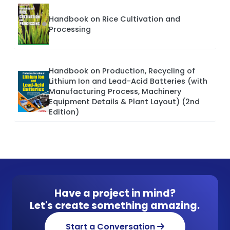
Handbook on Rice Cultivation and
Processing
Handbook on Production, Recycling of
Lithium Ion and Lead-Acid Batteries (with
Manufacturing Process, Machinery
Equipment Details & Plant Layout) (2nd
Edition)
Have a project in mind?
Let's create something amazing.
Start a Conversation