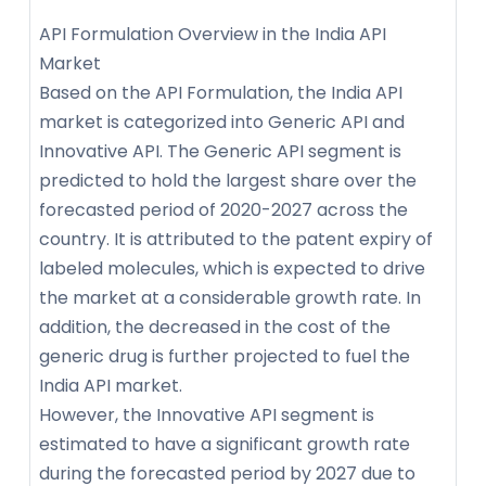
API Formulation Overview in the India API
Market
Based on the API Formulation, the India API
market is categorized into Generic API and
Innovative API. The Generic API segment is
predicted to hold the largest share over the
forecasted period of 2020-2027 across the
country. It is attributed to the patent expiry of
labeled molecules, which is expected to drive
the market at a considerable growth rate. In
addition, the decreased in the cost of the
generic drug is further projected to fuel the
India API market.
However, the Innovative API segment is
estimated to have a significant growth rate
during the forecasted period by 2027 due to