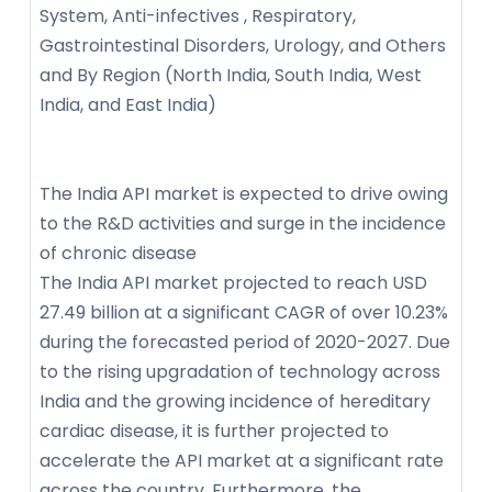
System, Anti-infectives , Respiratory,
Gastrointestinal Disorders, Urology, and Others
and By Region (North India, South India, West
India, and East India)
The India API market is expected to drive owing
to the R&D activities and surge in the incidence
of chronic disease
The India API market projected to reach USD
27.49 billion at a significant CAGR of over 10.23%
during the forecasted period of 2020-2027. Due
to the rising upgradation of technology across
India and the growing incidence of hereditary
cardiac disease, it is further projected to
accelerate the API market at a significant rate
across the country. Furthermore, the