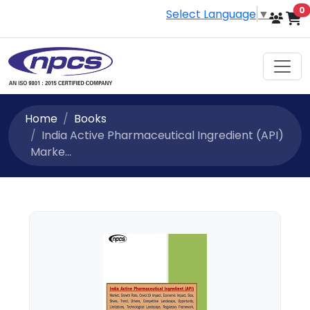
i
0
Select Language
▼
Home
Books
India Active Pharmaceutical Ingredient (API)
Marke...