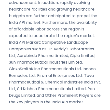
advancement. In addition, rapidly evolving
healthcare facilities and growing healthcare
budgets are further anticipated to propel the
India API market. Furthermore, the availability
of affordable labor across the region is
expected to accelerate the region's market.
India API Market: Competitive Landscape
Companies such as Dr. Reddy's Laboratories
Ltd., Aurobindo Pharma Limited, Cipla Limited,
Sun Pharmaceutical Industries Limited,
GlaxoSmithKline Pharmaceuticals Ltd, Indoco
Remedies Ltd., Piramal Enterprises Ltd., Teva
Pharmaceutical & Chemical Industries India Pvt.
Ltd., Sri Krishna Pharmaceuticals Limited, Pan
Drugs Limited, and Other Prominent Players are
the key players in the India API market.