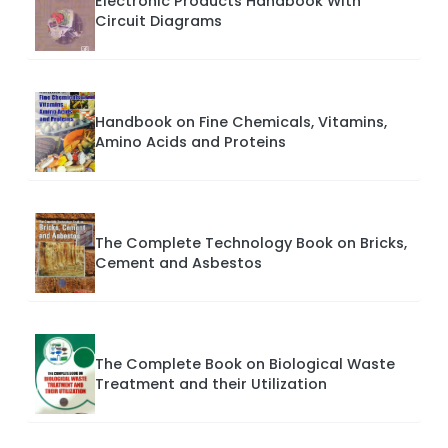
Electronic Products Handbook With
Circuit Diagrams
Handbook on Fine Chemicals, Vitamins,
Amino Acids and Proteins
The Complete Technology Book on Bricks,
Cement and Asbestos
The Complete Book on Biological Waste
Treatment and their Utilization