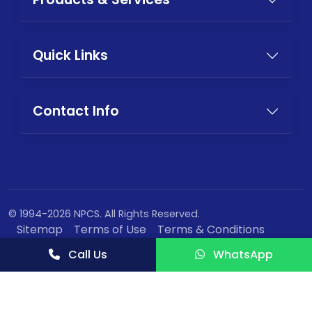
Quick Links
Contact Info
© 1994-2026 NPCS. All Rights Reserved.
Sitemap
Terms of Use
Terms & Conditions
Privacy Policy
Call Us
WhatsApp