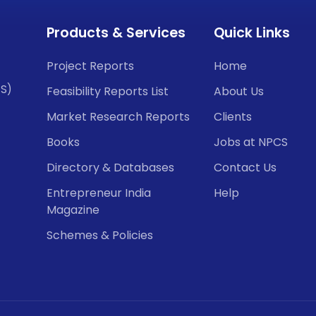
Products & Services
Quick Links
Project Reports
Home
CS)
Feasibility Reports List
About Us
Market Research Reports
Clients
Books
Jobs at NPCS
Directory & Databases
Contact Us
Entrepreneur India
Help
Magazine
Schemes & Policies