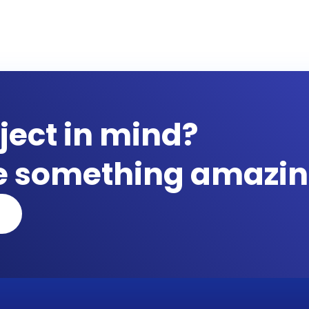
ject in mind?
te something amazin