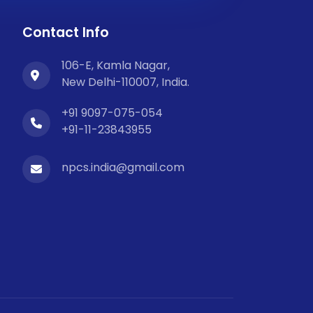
Contact Info
106-E, Kamla Nagar,
New Delhi-110007, India.
+91 9097-075-054
+91-11-23843955
npcs.india@gmail.com