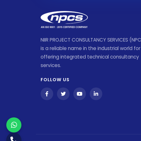
NIIR PROJECT CONSULTANCY SERVICES (NP
is a reliable name in the industrial world for
offering integrated technical consultancy
services.
FOLLOW US