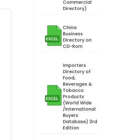
Commercial
Directory)
China
Business
Directory on
CD-Rom
Importers
Directory of
Food,
Beverages &
Tobacco
Products
(World Wide
/International
Buyers
Database) 3rd
Edition