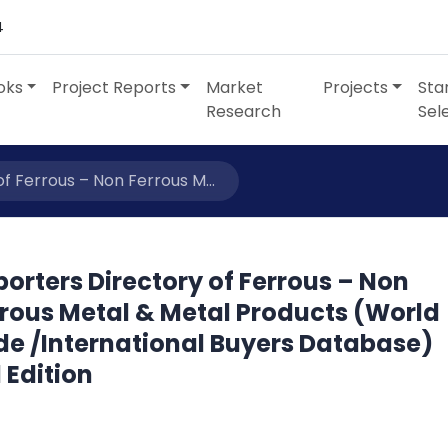
4
oks
Project Reports
Market
Projects
Sta
Research
Sel
f Ferrous – Non Ferrous M...
orters Directory of Ferrous – Non
rrous Metal & Metal Products (World
de /International Buyers Database)
 Edition