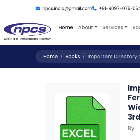
npcs.india@gmail.com
+91-9097-075-05
Home
About
Services
Bo
Home
Books
Importers Directory o
Imp
Fe
Wi
3rd
By