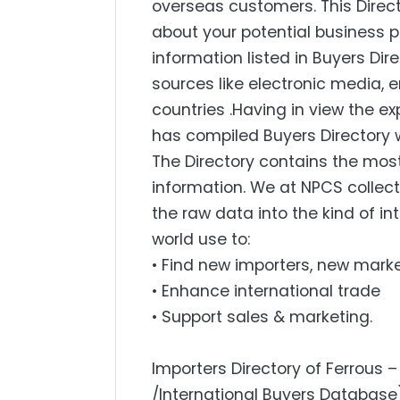
overseas customers. This Direc
about your potential business p
information listed in Buyers Dir
sources like electronic media,
countries .Having in view the 
has compiled Buyers Directory w
The Directory contains the mo
information. We at NPCS collect
the raw data into the kind of i
world use to:
• Find new importers, new mark
• Enhance international trade
• Support sales & marketing.
Importers Directory of Ferrous 
/International Buyers Database)