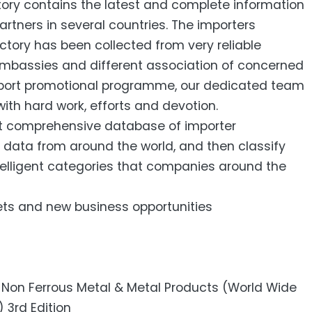
tory contains the latest and complete information
artners in several countries. The importers
ectory has been collected from very reliable
 embassies and different association of concerned
export promotional programme, our dedicated team
ith hard work, efforts and devotion.
st comprehensive database of importer
 data from around the world, and then classify
ntelligent categories that companies around the
ets and new business opportunities
– Non Ferrous Metal & Metal Products (World Wide
 3rd Edition