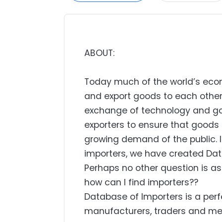
ABOUT:
Today much of the world’s econo
and export goods to each other.
exchange of technology and go
exporters to ensure that goods 
growing demand of the public. I
importers, we have created Dat
Perhaps no other question is a
how can I find importers??
Database of Importers is a perfe
manufacturers, traders and mer