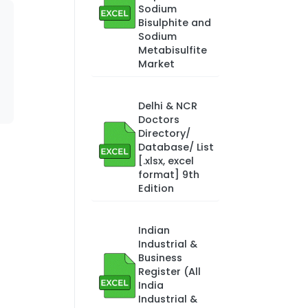
Sodium
Bisulphite and
Sodium
Metabisulfite
Market
Delhi & NCR
Doctors
Directory/
Database/ List
[.xlsx, excel
format] 9th
Edition
Indian
Industrial &
Business
Register (All
India
Industrial &