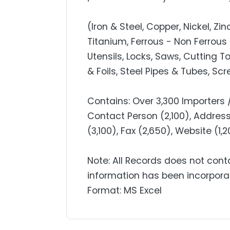
(Iron & Steel, Copper, Nickel, Z
Titanium, Ferrous - Non Ferrous 
Utensils, Locks, Saws, Cutting T
& Foils, Steel Pipes & Tubes, Sc
Contains: Over 3,300 Importers
Contact Person (2,100), Address 
(3,100), Fax (2,650), Website (1
Note: All Records does not cont
information has been incorpora
Format: MS Excel