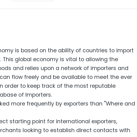
my is based on the ability of countries to import
 This global economy is vital to allowing the
ods and relies upon a network of importers and
can flow freely and be available to meet the ever
n order to keep track of the most reputable
abase of Importers.
sked more frequently by exporters than "Where and
ct starting point for international exporters,
chants looking to establish direct contacts with