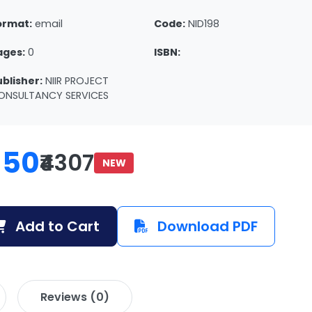
ormat:
email
Code:
NID198
ages:
0
ISBN:
ublisher:
NIIR PROJECT
ONSULTANCY SERVICES
150
₹4307
NEW
Add to Cart
Download PDF
Reviews (0)