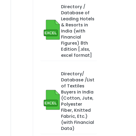
Directory /
Database of
Leading Hotels
& Resorts in
India (with
Financial
Figures) 8th
Edition [.xlsx,
excel format]
Directory/
Database /List
of Textiles
Buyers in India
(Cotton, Jute,
Polyester
Fiber, Knitted
Fabric, Etc.)
(with Financial
Data)