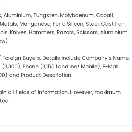
inc, Aluminium, Tungsten, Molybdenum, Cobalt,
Metals, Manganese, Ferro Silicon, Steel, Cast Iron,
ools, Knives, Hammers, Razors, Scissors, Aluminium
rew)
 / Foreign Buyers. Details include Company’s Name,
(3,300), Phone (3,150 Landline/ Mobile), E-Mail
,200) and Product Description.
ain all fields of information. However, maximum
ted.