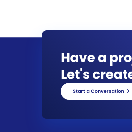
Have a pro
Let's crea
Start a Conversation