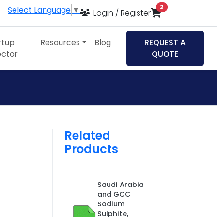
items in cart
2
Select Language
▼
Login / Register
rtup
Resources
Blog
REQUEST A
ector
QUOTE
Related
Products
Saudi Arabia
and GCC
Sodium
Sulphite,