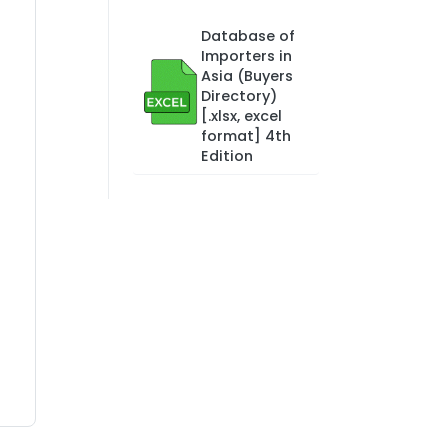
Database of
Importers in
Asia (Buyers
Directory)
[.xlsx, excel
format] 4th
Edition