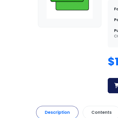
F
P
P
C
$
Description
Contents