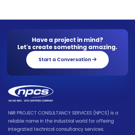
Have a project in mind?
Let's create something amazing.
Start a Conversation
NIIR PROJECT CONSULTANCY SERVICES (NPCS) is a
reliable name in the industrial world for offering
integrated technical consultancy services.