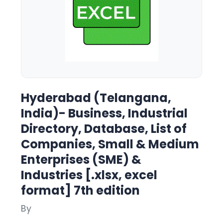
Hyderabad (Telangana,
India)- Business, Industrial
Directory, Database, List of
Companies, Small & Medium
Enterprises (SME) &
Industries [.xlsx, excel
format] 7th edition
By