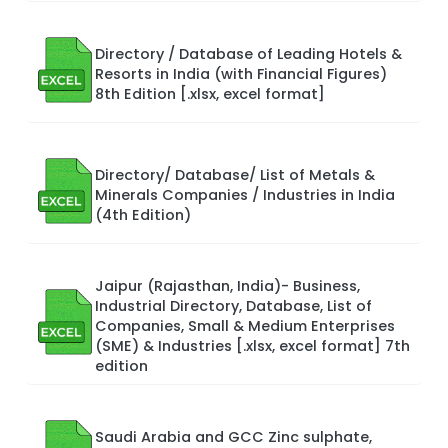
Directory / Database of Leading Hotels &
Resorts in India (with Financial Figures)
8th Edition [.xlsx, excel format]
Directory/ Database/ List of Metals &
Minerals Companies / Industries in India
(4th Edition)
Jaipur (Rajasthan, India)- Business,
Industrial Directory, Database, List of
Companies, Small & Medium Enterprises
(SME) & Industries [.xlsx, excel format] 7th
edition
Saudi Arabia and GCC Zinc sulphate,