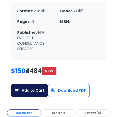
Format:
email
Code:
NID161
Pages:
0
ISBN:
Publisher:
NIIR
PROJECT
CONSULTANCY
SERVICES
$150
₹4484
NEW
Add to Cart
Download PDF
Description
Contents
Reviews (0)