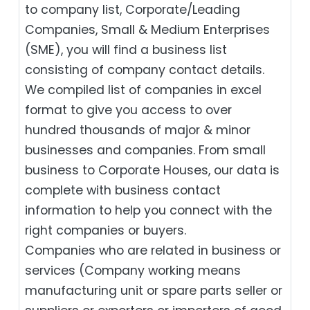
to company list, Corporate/Leading
Companies, Small & Medium Enterprises
(SME), you will find a business list
consisting of company contact details.
We compiled list of companies in excel
format to give you access to over
hundred thousands of major & minor
businesses and companies. From small
business to Corporate Houses, our data is
complete with business contact
information to help you connect with the
right companies or buyers.
Companies who are related in business or
services (Company working means
manufacturing unit or spare parts seller or