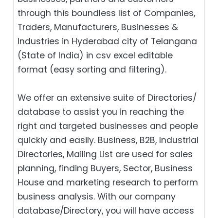
through this boundless list of Companies,
Traders, Manufacturers, Businesses &
Industries in Hyderabad city of Telangana
(State of India) in csv excel editable
format (easy sorting and filtering).
We offer an extensive suite of Directories/
database to assist you in reaching the
right and targeted businesses and people
quickly and easily. Business, B2B‎, Industrial
Directories, Mailing List are used for sales
planning, finding Buyers, Sector, Business
House and marketing research to perform
business analysis. With our company
database/Directory, you will have access