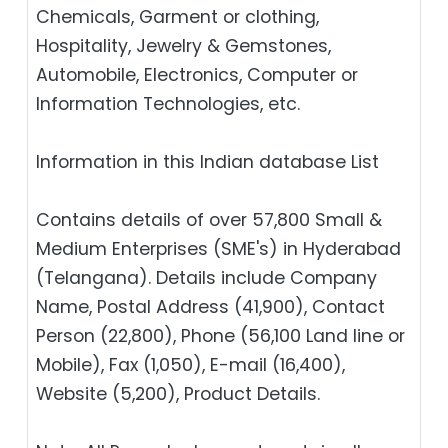
Chemicals, Garment or clothing,
Hospitality, Jewelry & Gemstones,
Automobile, Electronics, Computer or
Information Technologies, etc.
Information in this Indian database List
Contains details of over 57,800 Small &
Medium Enterprises (SME's) in Hyderabad
(Telangana). Details include Company
Name, Postal Address (41,900), Contact
Person (22,800), Phone (56,100 Land line or
Mobile), Fax (1,050), E-mail (16,400),
Website (5,200), Product Details.