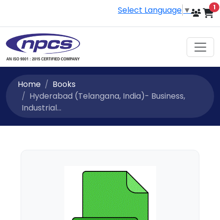
i
1
Select Language
▼
Home
Books
Hyderabad (Telangana, India)- Business,
Industrial...