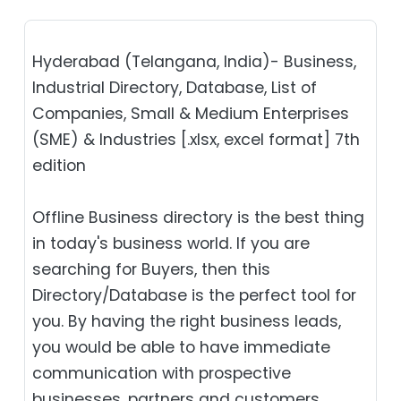
Hyderabad (Telangana, India)- Business,
Industrial Directory, Database, List of
Companies, Small & Medium Enterprises
(SME) & Industries [.xlsx, excel format] 7th
edition
Offline Business directory is the best thing
in today's business world. If you are
searching for Buyers, then this
Directory/Database is the perfect tool for
you. By having the right business leads,
you would be able to have immediate
communication with prospective
businesses, partners and customers