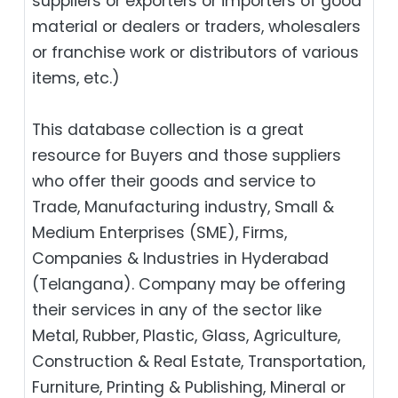
suppliers or exporters or importers of good
material or dealers or traders, wholesalers
or franchise work or distributors of various
items, etc.)
This database collection is a great
resource for Buyers and those suppliers
who offer their goods and service to
Trade, Manufacturing industry, Small &
Medium Enterprises (SME), Firms,
Companies & Industries in Hyderabad
(Telangana). Company may be offering
their services in any of the sector like
Metal, Rubber, Plastic, Glass, Agriculture,
Construction & Real Estate, Transportation,
Furniture, Printing & Publishing, Mineral or