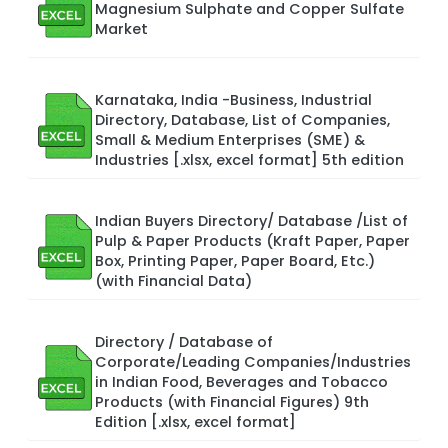
Magnesium Sulphate and Copper Sulfate
Market
Karnataka, India -Business, Industrial
Directory, Database, List of Companies,
Small & Medium Enterprises (SME) &
Industries [.xlsx, excel format] 5th edition
Indian Buyers Directory/ Database /List of
Pulp & Paper Products (Kraft Paper, Paper
Box, Printing Paper, Paper Board, Etc.)
(with Financial Data)
Directory / Database of
Corporate/Leading Companies/Industries
in Indian Food, Beverages and Tobacco
Products (with Financial Figures) 9th
Edition [.xlsx, excel format]