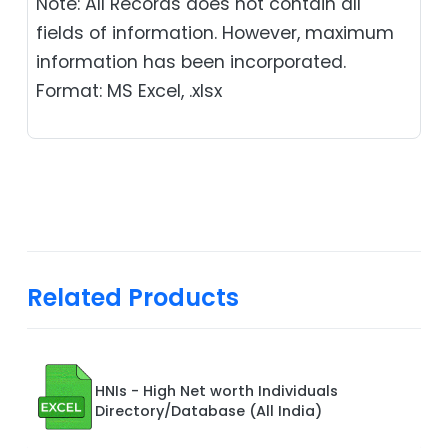
Note: All Records does not contain all
fields of information. However, maximum
information has been incorporated.
Format: MS Excel, .xlsx
Related Products
HNIs - High Net worth Individuals
Directory/Database (All India)