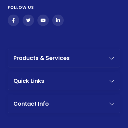
FOLLOW US
Products & Services
Quick Links
Contact Info