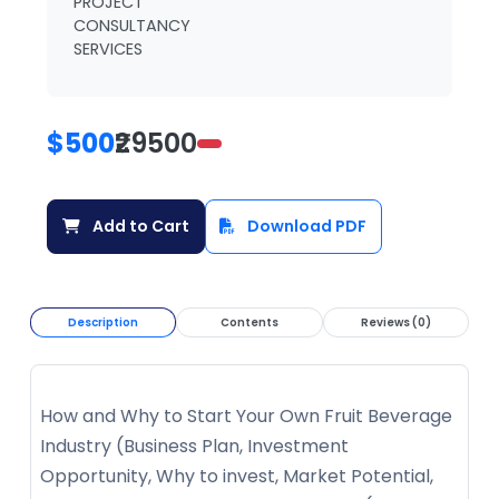
PROJECT
CONSULTANCY
SERVICES
$500
₹29500
Add to Cart
Download PDF
Description
Contents
Reviews (0)
How and Why to Start Your Own Fruit Beverage
Industry (Business Plan, Investment
Opportunity, Why to invest, Market Potential,