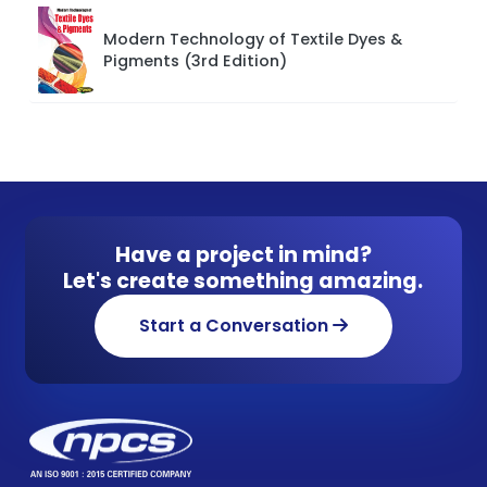
Modern Technology of Textile Dyes &
Pigments (3rd Edition)
Have a project in mind?
Let's create something amazing.
Start a Conversation