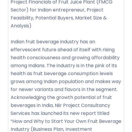
Project Financials of Fruit Juice Plant (FMCG
Sector) for Indian entrepreneur, Project
Feasibility, Potential Buyers, Market Size &
Analysis)
Indian fruit beverage industry has an
effervescent future ahead of itself with rising
health consciousness and growing affordability
among Indians. The industry is in the pink of its
health as fruit beverage consumption levels
grows among Indian population and makes way
for newer variants and flavors in the segment.
Acknowledging the growth potential of fruit
beverages in India, Niir Project Consultancy
Services has launched its new report titled
“How and Why to Start Your Own Fruit Beverage
Industry (Business Plan, Investment