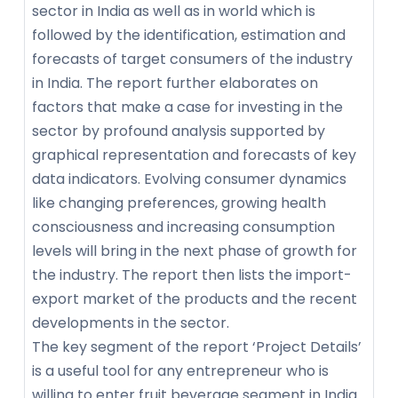
sector in India as well as in world which is
followed by the identification, estimation and
forecasts of target consumers of the industry
in India. The report further elaborates on
factors that make a case for investing in the
sector by profound analysis supported by
graphical representation and forecasts of key
data indicators. Evolving consumer dynamics
like changing preferences, growing health
consciousness and increasing consumption
levels will bring in the next phase of growth for
the industry. The report then lists the import-
export market of the products and the recent
developments in the sector.
The key segment of the report ‘Project Details’
is a useful tool for any entrepreneur who is
willing to enter fruit beverage segment in India