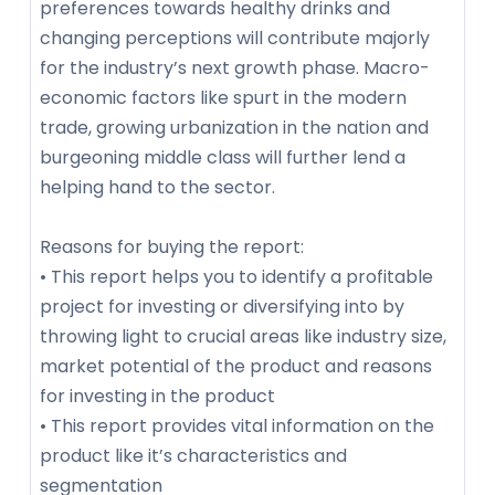
preferences towards healthy drinks and
changing perceptions will contribute majorly
for the industry’s next growth phase. Macro-
economic factors like spurt in the modern
trade, growing urbanization in the nation and
burgeoning middle class will further lend a
helping hand to the sector.
Reasons for buying the report:
• This report helps you to identify a profitable
project for investing or diversifying into by
throwing light to crucial areas like industry size,
market potential of the product and reasons
for investing in the product
• This report provides vital information on the
product like it’s characteristics and
segmentation