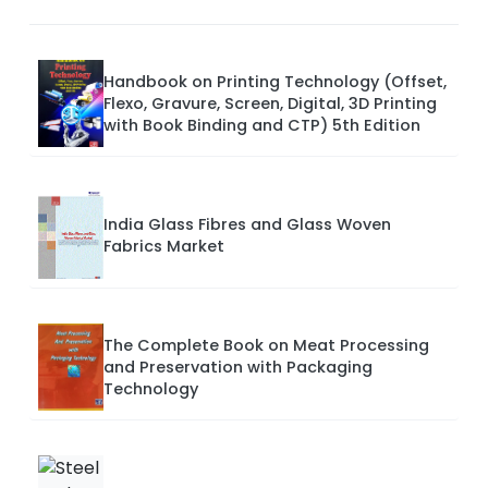
Handbook on Printing Technology (Offset,
Flexo, Gravure, Screen, Digital, 3D Printing
with Book Binding and CTP) 5th Edition
India Glass Fibres and Glass Woven
Fabrics Market
The Complete Book on Meat Processing
and Preservation with Packaging
Technology