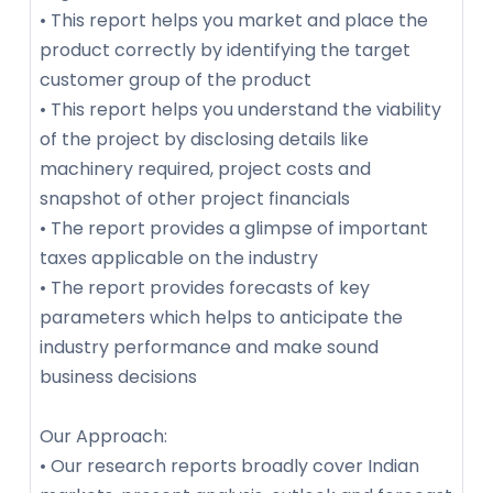
• This report helps you market and place the
product correctly by identifying the target
customer group of the product
• This report helps you understand the viability
of the project by disclosing details like
machinery required, project costs and
snapshot of other project financials
• The report provides a glimpse of important
taxes applicable on the industry
• The report provides forecasts of key
parameters which helps to anticipate the
industry performance and make sound
business decisions
Our Approach:
• Our research reports broadly cover Indian