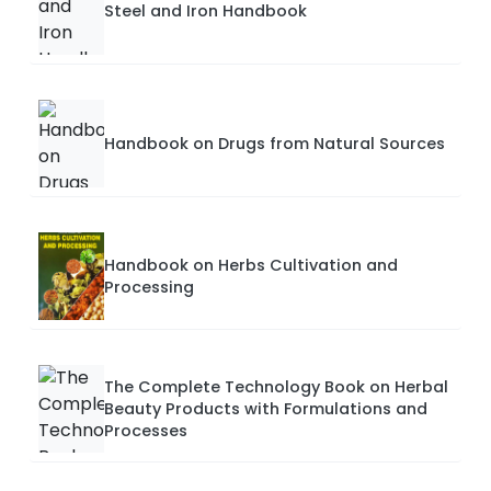
Steel and Iron Handbook
Handbook on Drugs from Natural Sources
Handbook on Herbs Cultivation and
Processing
The Complete Technology Book on Herbal
Beauty Products with Formulations and
Processes