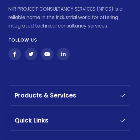
NIIR PROJECT CONSULTANCY SERVICES (NPCS) is a
reliable name in the industrial world for offering
integrated technical consultancy services.
FOLLOW US
Products & Services
Quick Links