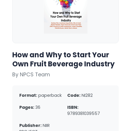
How and Why to Start Your
Own Fruit Beverage Industry
By NPCS Team
Format:
paperback
Code:
NI282
Pages:
36
ISBN:
9789381039557
Publisher:
NIIR