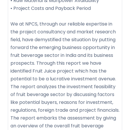
• Raw Material & Manpower Availability
• Project Costs and Payback Period
We at NPCS, through our reliable expertise in
the project consultancy and market research
field, have demystified the situation by putting
forward the emerging business opportunity in
fruit beverage sector in India and its business
prospects. Through this report we have
identified Fruit Juice project which has the
potential to be a lucrative investment avenue.
The report analyzes the investment feasibility
of fruit beverage sector by discussing factors
like potential buyers, reasons for investment,
regulations, foreign trade and project financials.
The report embarks the assessment by giving
an overview of the overall fruit beverage