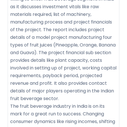
as it discusses investment vitals like raw
materials required, list of machinery,
manufacturing process and project financials
of the project. The report includes project
details of a model project manufacturing four
types of fruit juices (Pineapple, Orange, Banana
and Guava). The project financial sub section
provides details like plant capacity, costs
involved in setting up of project, working capital
requirements, payback period, projected
revenue and profit. It also provides contact
details of major players operating in the Indian
fruit beverage sector.
The fruit beverage industry in India is on its
mark for a great run to success. Changing
consumer dynamics like rising incomes, shifting