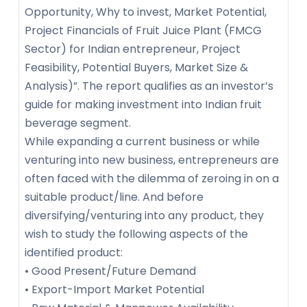
Opportunity, Why to invest, Market Potential,
Project Financials of Fruit Juice Plant (FMCG
Sector) for Indian entrepreneur, Project
Feasibility, Potential Buyers, Market Size &
Analysis)”. The report qualifies as an investor’s
guide for making investment into Indian fruit
beverage segment.
While expanding a current business or while
venturing into new business, entrepreneurs are
often faced with the dilemma of zeroing in on a
suitable product/line. And before
diversifying/venturing into any product, they
wish to study the following aspects of the
identified product:
• Good Present/Future Demand
• Export-Import Market Potential