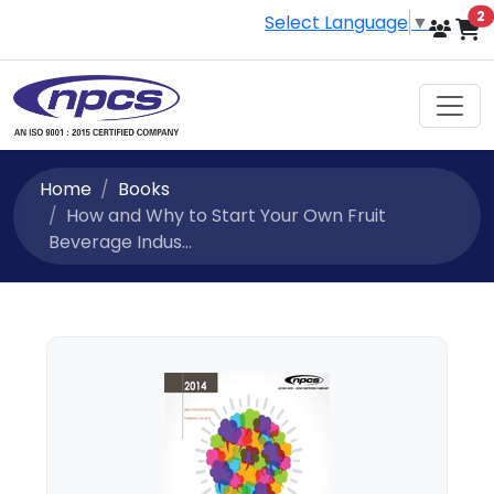
i
2
Select Language
▼
Home
Books
How and Why to Start Your Own Fruit
Beverage Indus...