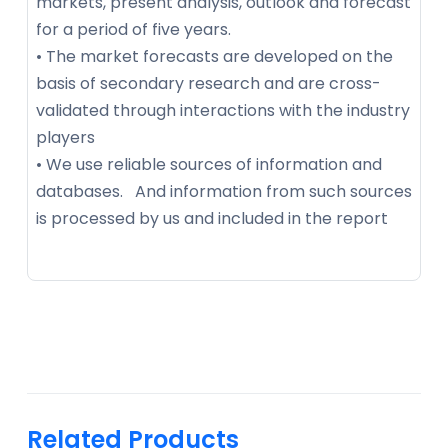
markets, present analysis, outlook and forecast
for a period of five years.
• The market forecasts are developed on the
basis of secondary research and are cross-
validated through interactions with the industry
players
• We use reliable sources of information and
databases. And information from such sources
is processed by us and included in the report
Related Products