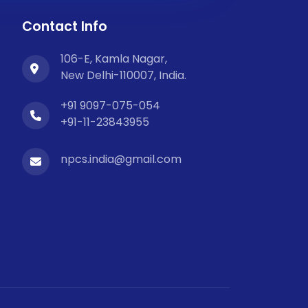
Contact Info
106-E, Kamla Nagar,
New Delhi-110007, India.
+91 9097-075-054
+91-11-23843955
npcs.india@gmail.com