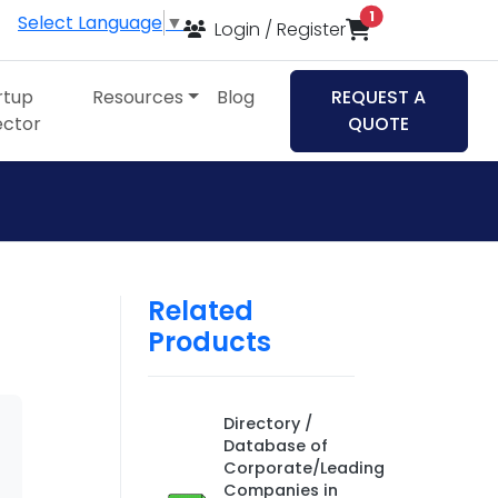
items in cart
1
Select Language
▼
Login / Register
rtup
Resources
Blog
REQUEST A
ector
QUOTE
Related
Products
Directory /
Database of
Corporate/Leading
Companies in