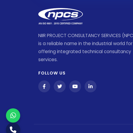
NIIR PROJECT CONSULTANCY SERVICES (NP
is a reliable name in the industrial world for
offering integrated technical consultancy
services.
FOLLOW US