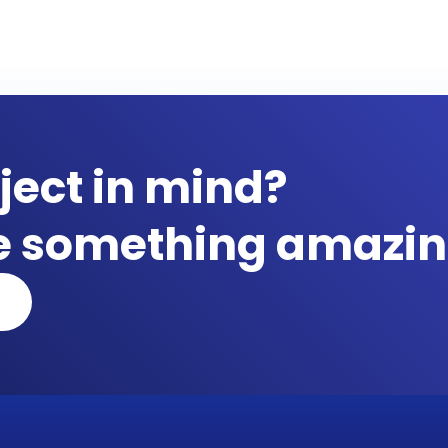
ject in mind?
te something amazin