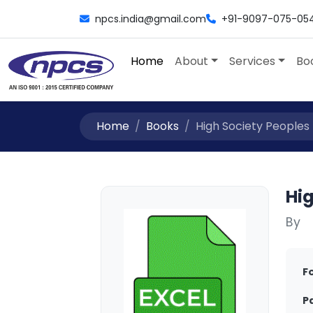
npcs.india@gmail.com
+91-9097-075-05
Home
About
Services
Bo
Home
Books
High Society Peoples
Hi
By
F
P