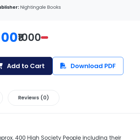
ublisher:
Nightingale Books
100
₹1000
Add to Cart
Download PDF
Reviews (0)
prox. 400 High Society People including their