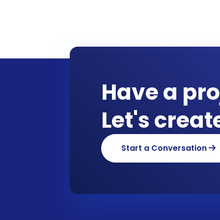
Have a pro
Let's crea
Start a Conversation