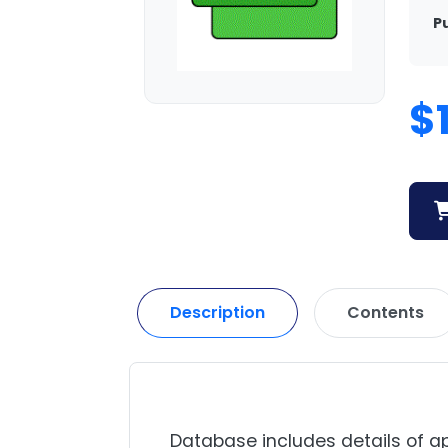
P
$
Description
Contents
Database includes details of ap