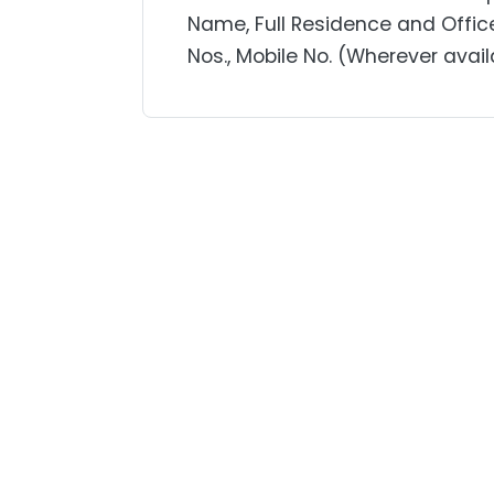
Name, Full Residence and Offic
Nos., Mobile No. (Wherever avail