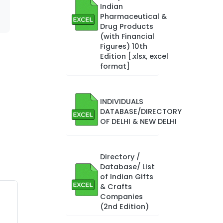
Indian
Pharmaceutical &
Drug Products
(with Financial
Figures) 10th
Edition [.xlsx, excel
format]
INDIVIDUALS
DATABASE/DIRECTORY
OF DELHI & NEW DELHI
Directory /
Database/ List
of Indian Gifts
& Crafts
Companies
(2nd Edition)