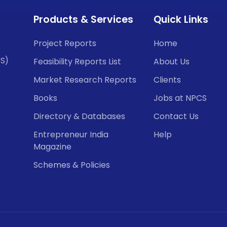
Products & Services
Quick Links
Project Reports
Home
CS)
Feasibility Reports List
About Us
Market Research Reports
Clients
Books
Jobs at NPCS
Directory & Databases
Contact Us
Entrepreneur India
Help
Magazine
Schemes & Policies