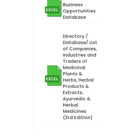
Business
Opportunities
Database
Directory /
Database/ List
of Companies,
Industries and
Traders of
Medicinal
Plants &
Herbs, Herbal
Products &
Extracts,
Ayurvedic &
Herbal
Medicines
(3rd Edition)