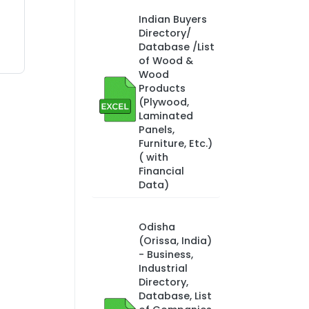
Indian Buyers
Directory/
Database /List
of Wood &
Wood
Products
(Plywood,
Laminated
Panels,
Furniture, Etc.)
( with
Financial
Data)
Odisha
(Orissa, India)
- Business,
Industrial
Directory,
Database, List