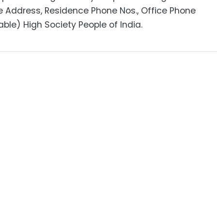
e Address, Residence Phone Nos., Office Phone
able) High Society People of India.