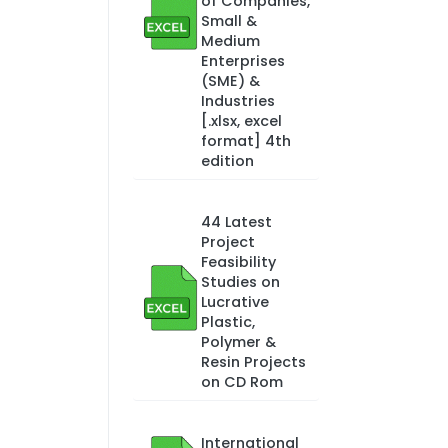
of Companies,
Small &
Medium
Enterprises
(SME) &
Industries
[.xlsx, excel
format] 4th
edition
44 Latest
Project
Feasibility
Studies on
Lucrative
Plastic,
Polymer &
Resin Projects
on CD Rom
International