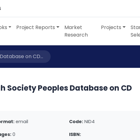
4
oks
Project Reports
Market
Projects
Sta
Research
Sel
 Database on CD...
gh Society Peoples Database on CD
ormat:
email
Code:
NID4
ages:
0
ISBN: