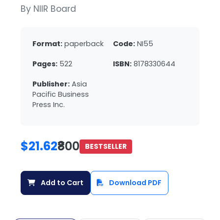
By NIIR Board
Format:
paperback
Code:
NI55
Pages:
522
ISBN:
8178330644
Publisher:
Asia
Pacific Business
Press Inc.
$21.62
₹800
BESTSELLER
Add to Cart
Download PDF