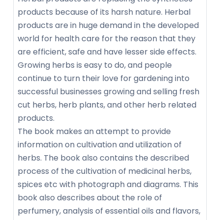
products because of its harsh nature. Herbal
products are in huge demand in the developed
world for health care for the reason that they
are efficient, safe and have lesser side effects.
Growing herbs is easy to do, and people
continue to turn their love for gardening into
successful businesses growing and selling fresh
cut herbs, herb plants, and other herb related
products.
The book makes an attempt to provide
information on cultivation and utilization of
herbs. The book also contains the described
process of the cultivation of medicinal herbs,
spices etc with photograph and diagrams. This
book also describes about the role of
perfumery, analysis of essential oils and flavors,