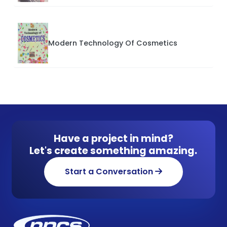
Modern Technology Of Cosmetics
Have a project in mind?
Let's create something amazing.
Start a Conversation