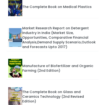
The Complete Book on Medical Plastics
Market Research Report on Detergent
Industry in India (Market Size,
Opportunities, Comparative Financial
Analysis,Demand Supply Scenario,Outlook
and Forecasts Upto 2017)
Manufacture of Biofertilizer and Organic
Farming (2nd Edition)
The Complete Book on Glass and
Ceramics Technology (2nd Revised
Edition)