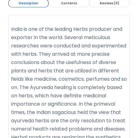
Description
Contents
Reviews (0)
India is one of the leading Herbs producer and
exporter in the world. Several meticulous
researches were conducted and experimented
with herbs. They arrived at more precise
conclusions about the usefulness of diverse
plants and herbs that are utilized in different
fields like medicine, cosmetics, perfumes and so
on. The Ayurveda healing is completely based
on herbs, which have definite medicinal
importance or significance. In the primeval
times, the Indian sagacious held the view that
ayurveda herbs are the only resolution to treat
numeral health related problems and diseases.
Herbal products are replacing the synthetics