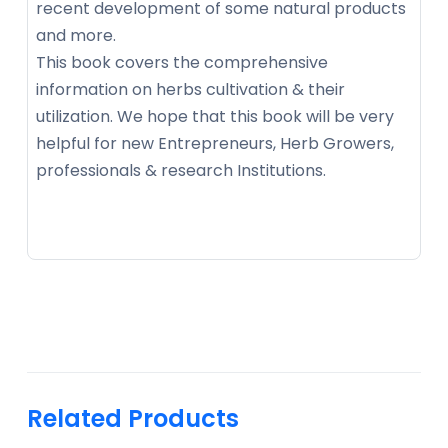
recent development of some natural products
and more.
This book covers the comprehensive
information on herbs cultivation & their
utilization. We hope that this book will be very
helpful for new Entrepreneurs, Herb Growers,
professionals & research Institutions.
Related Products