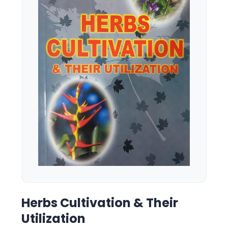
Herbs Cultivation & Their
Utilization