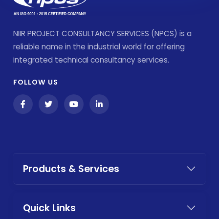
NIIR PROJECT CONSULTANCY SERVICES (NPCS) is a
reliable name in the industrial world for offering
integrated technical consultancy services.
FOLLOW US
Products & Services
Quick Links