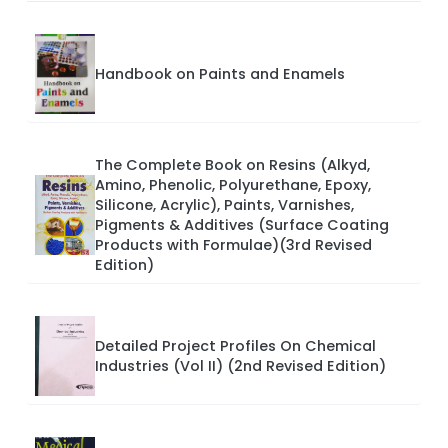
Handbook on Paints and Enamels
The Complete Book on Resins (Alkyd,
Amino, Phenolic, Polyurethane, Epoxy,
Silicone, Acrylic), Paints, Varnishes,
Pigments & Additives (Surface Coating
Products with Formulae)(3rd Revised
Edition)
Detailed Project Profiles On Chemical
Industries (Vol II) (2nd Revised Edition)