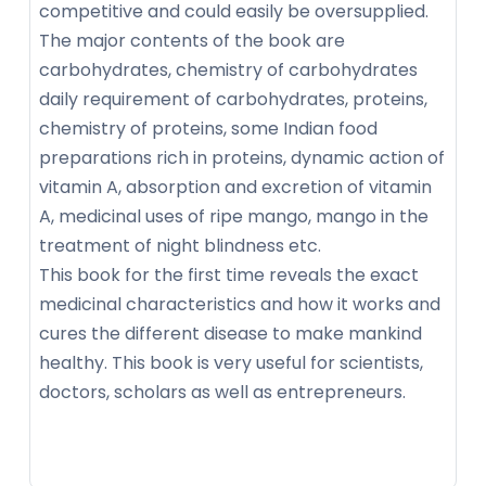
competitive and could easily be oversupplied.
The major contents of the book are
carbohydrates, chemistry of carbohydrates
daily requirement of carbohydrates, proteins,
chemistry of proteins, some Indian food
preparations rich in proteins, dynamic action of
vitamin A, absorption and excretion of vitamin
A, medicinal uses of ripe mango, mango in the
treatment of night blindness etc.
This book for the first time reveals the exact
medicinal characteristics and how it works and
cures the different disease to make mankind
healthy. This book is very useful for scientists,
doctors, scholars as well as entrepreneurs.