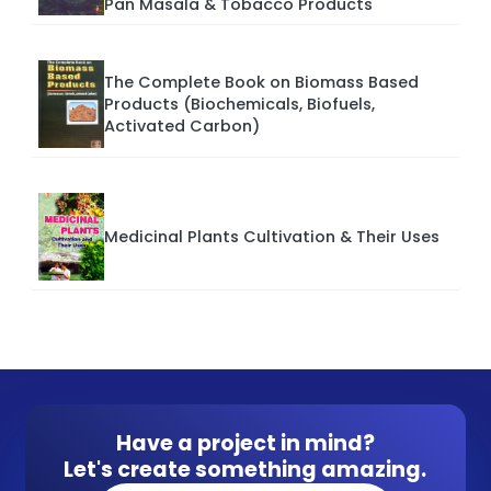
Pan Masala & Tobacco Products
The Complete Book on Biomass Based
Products (Biochemicals, Biofuels,
Activated Carbon)
Medicinal Plants Cultivation & Their Uses
Have a project in mind?
Let's create something amazing.