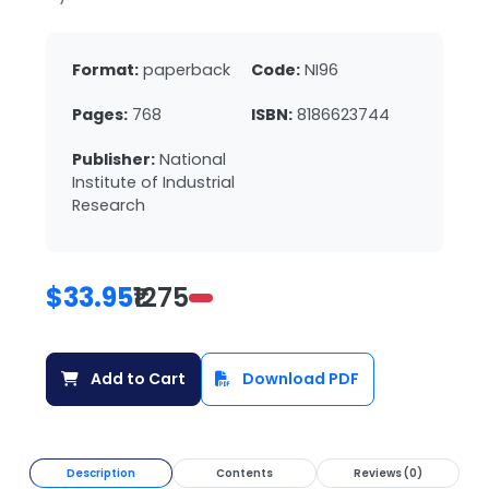
Format:
paperback
Code:
NI96
Pages:
768
ISBN:
8186623744
Publisher:
National
Institute of Industrial
Research
$33.95
₹1275
Add to Cart
Download PDF
Description
Contents
Reviews (0)