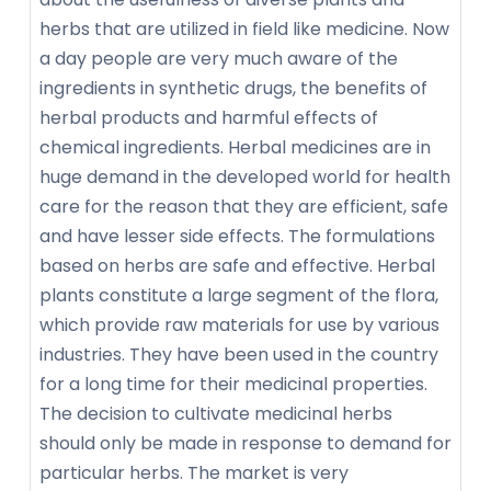
herbs that are utilized in field like medicine. Now
a day people are very much aware of the
ingredients in synthetic drugs, the benefits of
herbal products and harmful effects of
chemical ingredients. Herbal medicines are in
huge demand in the developed world for health
care for the reason that they are efficient, safe
and have lesser side effects. The formulations
based on herbs are safe and effective. Herbal
plants constitute a large segment of the flora,
which provide raw materials for use by various
industries. They have been used in the country
for a long time for their medicinal properties.
The decision to cultivate medicinal herbs
should only be made in response to demand for
particular herbs. The market is very