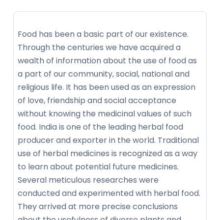
Food has been a basic part of our existence.
Through the centuries we have acquired a
wealth of information about the use of food as
a part of our community, social, national and
religious life. It has been used as an expression
of love, friendship and social acceptance
without knowing the medicinal values of such
food. India is one of the leading herbal food
producer and exporter in the world. Traditional
use of herbal medicines is recognized as a way
to learn about potential future medicines.
Several meticulous researches were
conducted and experimented with herbal food.
They arrived at more precise conclusions
about the usefulness of diverse plants and