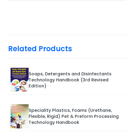
Related Products
Soaps, Detergents and Disinfectants
Technology Handbook (3rd Revised
Edition)
Speciality Plastics, Foams (Urethane,
Flexible, Rigid) Pet & Preform Processing
Technology Handbook