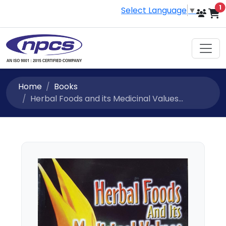
i
1
Select Language
▼
Home
Books
Herbal Foods and its Medicinal Values...