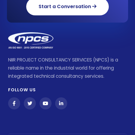
Start a Conversation
NIIR PROJECT CONSULTANCY SERVICES (NPCS) is a
reliable name in the industrial world for offering
integrated technical consultancy services.
FOLLOW US