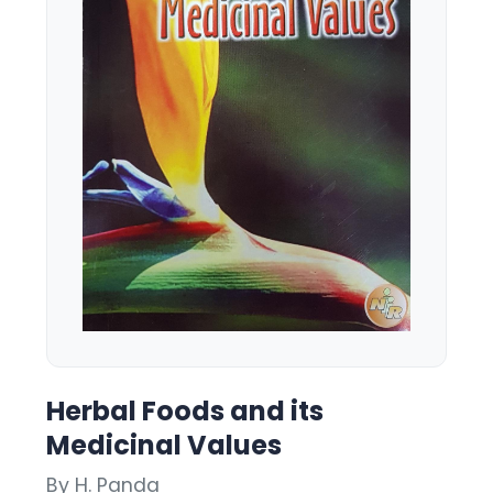
Herbal Foods and its
Medicinal Values
By H. Panda