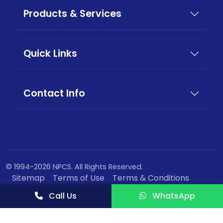
Products & Services
Quick Links
Contact Info
© 1994-2026 NPCS. All Rights Reserved.
Sitemap
Terms of Use
Terms & Conditions
Privacy Policy
Call Us
WhatsApp