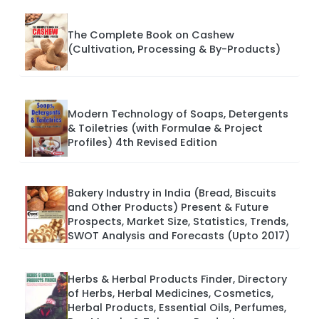
The Complete Book on Cashew
(Cultivation, Processing & By-Products)
Modern Technology of Soaps, Detergents
& Toiletries (with Formulae & Project
Profiles) 4th Revised Edition
Bakery Industry in India (Bread, Biscuits
and Other Products) Present & Future
Prospects, Market Size, Statistics, Trends,
SWOT Analysis and Forecasts (Upto 2017)
Herbs & Herbal Products Finder, Directory
of Herbs, Herbal Medicines, Cosmetics,
Herbal Products, Essential Oils, Perfumes,