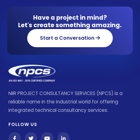
Have a project in mind?
Let's create something amazing.
Start a Conversation
NIIR PROJECT CONSULTANCY SERVICES (NPCS) is a
reliable name in the industrial world for offering
integrated technical consultancy services.
FOLLOW US