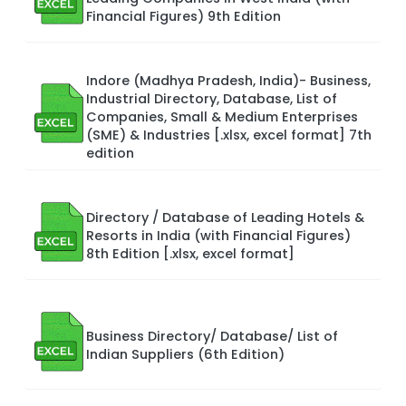
Financial Figures) 9th Edition
Indore (Madhya Pradesh, India)- Business,
Industrial Directory, Database, List of
Companies, Small & Medium Enterprises
(SME) & Industries [.xlsx, excel format] 7th
edition
Directory / Database of Leading Hotels &
Resorts in India (with Financial Figures)
8th Edition [.xlsx, excel format]
Business Directory/ Database/ List of
Indian Suppliers (6th Edition)