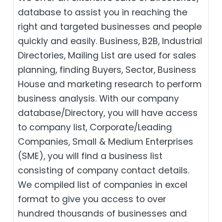
database to assist you in reaching the
right and targeted businesses and people
quickly and easily. Business, B2B‎, Industrial
Directories, Mailing List are used for sales
planning, finding Buyers, Sector, Business
House and marketing research to perform
business analysis. With our company
database/Directory, you will have access
to company list, Corporate/Leading
Companies, Small & Medium Enterprises
(SME), you will find a business list
consisting of company contact details.
We compiled list of companies in excel
format to give you access to over
hundred thousands of businesses and