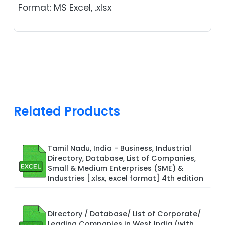
Format: MS Excel, .xlsx
Related Products
Tamil Nadu, India - Business, Industrial
Directory, Database, List of Companies,
Small & Medium Enterprises (SME) &
Industries [.xlsx, excel format] 4th edition
Directory / Database/ List of Corporate/
Leading Companies in West India (with