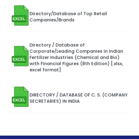
Directory/Database of Top Retail
Companies/Brands
Directory / Database of
Corporate/Leading Companies in Indian
Fertilizer Industries (Chemical and Bio)
with Financial Figures (8th Edition) [.xlsx,
excel format]
DIRECTORY / DATABASE OF C. S. (COMPANY
SECRETARIES) IN INDIA