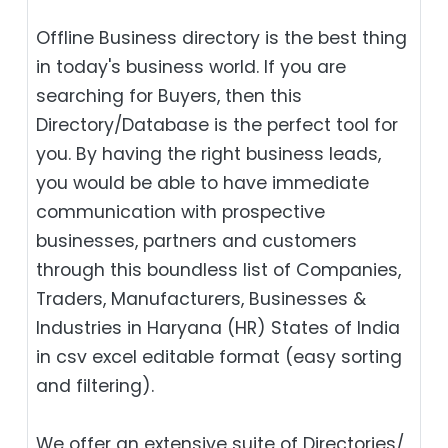
Offline Business directory is the best thing
in today's business world. If you are
searching for Buyers, then this
Directory/Database is the perfect tool for
you. By having the right business leads,
you would be able to have immediate
communication with prospective
businesses, partners and customers
through this boundless list of Companies,
Traders, Manufacturers, Businesses &
Industries in Haryana (HR) States of India
in csv excel editable format (easy sorting
and filtering).
We offer an extensive suite of Directories/