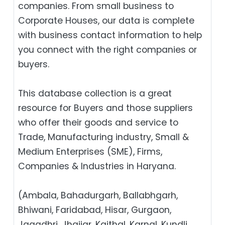
companies. From small business to
Corporate Houses, our data is complete
with business contact information to help
you connect with the right companies or
buyers.
This database collection is a great
resource for Buyers and those suppliers
who offer their goods and service to
Trade, Manufacturing industry, Small &
Medium Enterprises (SME), Firms,
Companies & Industries in Haryana.
(Ambala, Bahadurgarh, Ballabhgarh,
Bhiwani, Faridabad, Hisar, Gurgaon,
Jagadhri, Jhajjar, Kaithal, Karnal, Kundli,