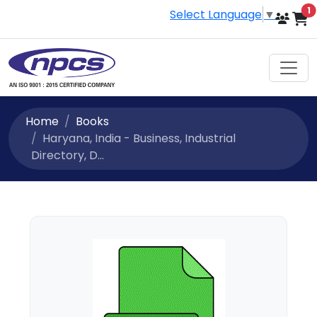
i
1
Select Language
▼
Home
Books
Haryana, India - Business, Industrial
Directory, D...