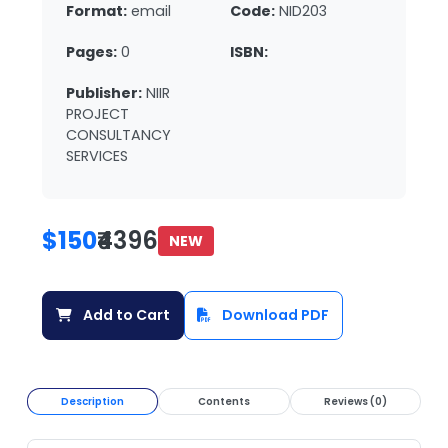
Format:
email
Code:
NID203
Pages:
0
ISBN:
Publisher:
NIIR
PROJECT
CONSULTANCY
SERVICES
$150
₹4396
NEW
Add to Cart
Download PDF
Description
Contents
Reviews (0)