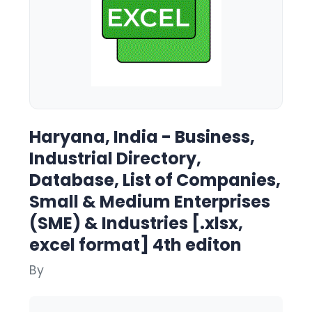
Haryana, India - Business,
Industrial Directory,
Database, List of Companies,
Small & Medium Enterprises
(SME) & Industries [.xlsx,
excel format] 4th editon
By