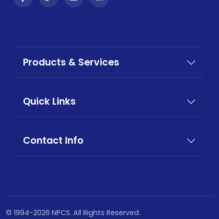
Products & Services
Quick Links
Contact Info
© 1994-2026 NPCS. All Rights Reserved.