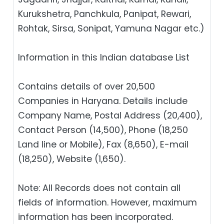
Kurukshetra, Panchkula, Panipat, Rewari,
Rohtak, Sirsa, Sonipat, Yamuna Nagar etc.)
Information in this Indian database List
Contains details of over 20,500
Companies in Haryana. Details include
Company Name, Postal Address (20,400),
Contact Person (14,500), Phone (18,250
Land line or Mobile), Fax (8,650), E-mail
(18,250), Website (1,650).
Note: All Records does not contain all
fields of information. However, maximum
information has been incorporated.